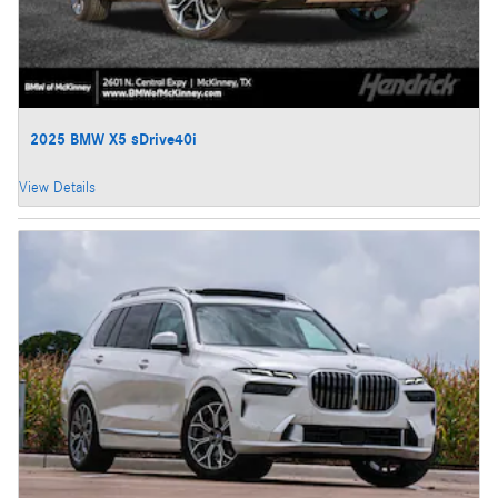
2025 BMW X5 sDrive40i
View Details