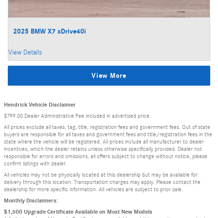
2025 BMW X7 xDrive40i
View Details
View More
Hendrick Vehicle Disclaimer
$799.00 Dealer Administrative Fee included in advertised price.
All prices exclude all taxes, tag, title, registration fees and government fees. Out of state
buyers are responsible for all taxes and government fees and title/registration fees in the
state where the vehicle will be registered. All prices include all manufacturer to dealer
incentives, which the dealer retains unless otherwise specifically provided. Dealer not
responsible for errors and omissions; all offers subject to change without notice; please
confirm listings with dealer.
All vehicles may not be physically located at this dealership but may be available for
delivery through this location. Transportation charges may apply. Please contact the
dealership for more specific information. All vehicles are subject to prior sale.
Monthly Disclaimers:
$1,500 Upgrade Certificate Available on Most New Models