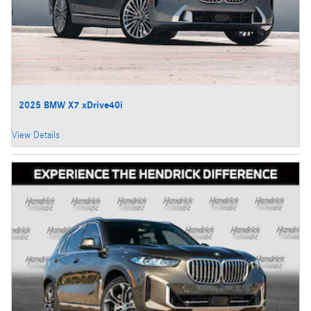
2025 BMW X7 xDrive40i
View Details