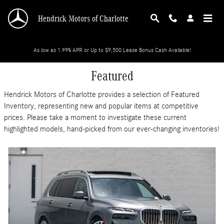
Skip to main content
Hendrick Motors of Charlotte
As low as 1.99% APR or Up to $9,500 Lease Bonus Cash Available!
Featured
Hendrick Motors of Charlotte provides a selection of Featured
Inventory, representing new and popular items at competitive
prices. Please take a moment to investigate these current
highlighted models, hand-picked from our ever-changing inventories!