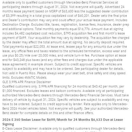
Available only to qualified customers through Mercedes-Benz Financial Services at
participating dealers through August 31, 2026. Not everyone will qualify. Advertised 24
months lease payment based on MSRP of $63,600 less the suggested dealer contribution
of $3,399 resulting in a total gross capitalized cost of $60,201. Dealer sets the final price
and Dealer’s contribution may vary and could affect your actual lease payment. Includes
Destination Charge. Excludes title, taxes, registration, license fees, insurance, dealer prep
and additional options. Total monthly payments equal $16,776. Amount due at signing
includes $4,482 capitalized cost reduction, $795 acquisition fee and first month’s lease
payment of $699. Your acquisition fee may vary by dealership. The acquisition fee charged
by the dealer may affect the total amount due at signing. No security deposit required.
Total payments equal $22,053. At lease end, lessee pays for any amounts due under the
lease, any official fees and taxes related to the scheduled termination, excess wear and
use plus $0.25/mile over 20,000 miles, and vehicle turn-in fee. Purchase option at lease
end for $43,248 plus taxes (and any other fees and charges due under the applicable
lease agreement) in example shown. Subject to credit approval. Specific vehicles are
subject to availability and may have to be ordered. See participating dealer for details.
Not valid in Puerto Rico. Please always wear your seat belt, drive safely and obey speed
limits. Excludes 4MATIC Models.
GLE 3.99% APR Finance Disclaimer
Qualified customers only. 3.99% APR financing for 24 months at $43.42 per month, per
$1,000 financed. Excludes leases and balloon contracts. Available only at participating
authorized Mercedes-Benz dealers through Mercedes-Benz Financial Services. Must take
delivery of vehicle by August 31, 2026. Specific vehicles are subject to availability and may
have to be ordered. Subject to credit approval by lender. Rate applies only to Mercedes-
Benz 2026 model vehicles listed. Not everyone will qualify. See your authorized Mercedes-
Benz dealer for complete details on this and other finance offers.
2026 E 350 Sedan Lease for $699/Month for 24 Months $6,533 Due at Lease
Signing
E-Class Lease Disclaimer: Available only to qualified customers through Mercedes-Benz