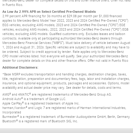
Mercedes-Benz dealer for complete details on this and other finance offers. Offer not valid
in Puerto Rico.
As Low As 2.99% APR on Select Certified Pre-Owned Models
2.99 percent APR financing for 36 months at $29.08 per month per $1,000 financed
applies to Mercedes-Benz Model Year 2022, 2023 and 2024 Certified Pre-Owned (“CPO”)
EQS vehicles, excluding AMG models; 2023 and 2024 Certified Pre-Owned (“CPO”) EQE
vehicles, excluding AMG models.; 2022, 2023 and 2024 Certified Pre-Owned (“CPO”) EQB
vehicles, excluding AMG models. Qualified customers only. Excludes leases and balloon
contracts. Available only at participating authorized Mercedes-Benz dealers through
Mercedes-Benz Financial Services (“MBFS”). Must take delivery of vehicle between August
1, 2026 and August 31, 2026. Specific vehicles are subject to availability and may have to
be ordered. Subject to credit approval by lender. Rate applies only to Mercedes-Benz
CPO model vehicles listed. Not everyone will qualify. See your authorized Mercedes-Benz
dealer for complete details on this and other finance offers. Offer not valid in Puerto Rico
Additional Disclaimers:
*Base MSRP excludes transportation and handling charges, destination charges, taxes,
title, registration, preparation and documentary fees, tags, labor and installation charges,
insurance, and optional equipment, products, packages and accessories. Options, model
availability and actual dealer price may vary. See dealer for details, costs and terms.
AMG® and 4MATIC® are registered trademarks of Mercedes-Benz Group AG.
Android Auto® is a trademark of Google LLC.
Apple CarPlay® is a registered trademark of Apple Inc.
harman/kardon® and Logic 7 are registered marks of Harman International Industries,
Incorporated
Burmester® is a registered trademark of Burmester Audiosysteme GmbH, Berlin, Germany
Bluetooth® is a registered mark of Bluetooth SIG, Inc.