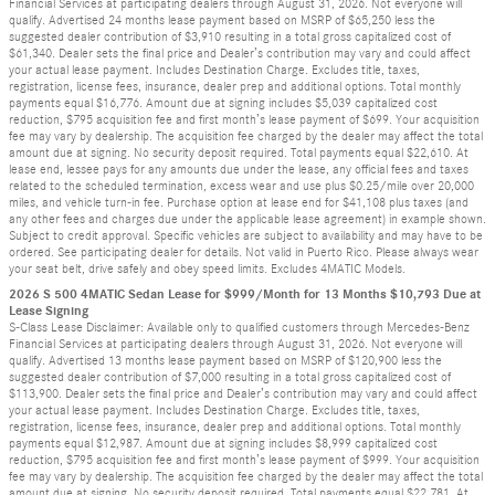
Financial Services at participating dealers through August 31, 2026. Not everyone will
qualify. Advertised 24 months lease payment based on MSRP of $65,250 less the
suggested dealer contribution of $3,910 resulting in a total gross capitalized cost of
$61,340. Dealer sets the final price and Dealer’s contribution may vary and could affect
your actual lease payment. Includes Destination Charge. Excludes title, taxes,
registration, license fees, insurance, dealer prep and additional options. Total monthly
payments equal $16,776. Amount due at signing includes $5,039 capitalized cost
reduction, $795 acquisition fee and first month’s lease payment of $699. Your acquisition
fee may vary by dealership. The acquisition fee charged by the dealer may affect the total
amount due at signing. No security deposit required. Total payments equal $22,610. At
lease end, lessee pays for any amounts due under the lease, any official fees and taxes
related to the scheduled termination, excess wear and use plus $0.25/mile over 20,000
miles, and vehicle turn-in fee. Purchase option at lease end for $41,108 plus taxes (and
any other fees and charges due under the applicable lease agreement) in example shown.
Subject to credit approval. Specific vehicles are subject to availability and may have to be
ordered. See participating dealer for details. Not valid in Puerto Rico. Please always wear
your seat belt, drive safely and obey speed limits. Excludes 4MATIC Models.
2026 S 500 4MATIC Sedan Lease for $999/Month for 13 Months $10,793 Due at
Lease Signing
S-Class Lease Disclaimer: Available only to qualified customers through Mercedes-Benz
Financial Services at participating dealers through August 31, 2026. Not everyone will
qualify. Advertised 13 months lease payment based on MSRP of $120,900 less the
suggested dealer contribution of $7,000 resulting in a total gross capitalized cost of
$113,900. Dealer sets the final price and Dealer’s contribution may vary and could affect
your actual lease payment. Includes Destination Charge. Excludes title, taxes,
registration, license fees, insurance, dealer prep and additional options. Total monthly
payments equal $12,987. Amount due at signing includes $8,999 capitalized cost
reduction, $795 acquisition fee and first month’s lease payment of $999. Your acquisition
fee may vary by dealership. The acquisition fee charged by the dealer may affect the total
amount due at signing. No security deposit required. Total payments equal $22,781. At