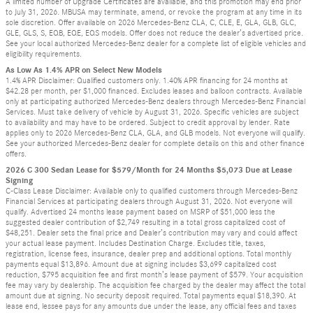
A limited number of Upgrade Certificates are available, and this promotion may end prior
to July 31, 2026. MBUSA may terminate, amend, or revoke the program at any time in its
sole discretion. Offer available on 2026 Mercedes-Benz CLA, C, CLE, E, GLA, GLB, GLC,
GLE, GLS, S, EQB, EQE, EQS models. Offer does not reduce the dealer’s advertised price.
See your local authorized Mercedes-Benz dealer for a complete list of eligible vehicles and
eligibility requirements.
As Low As 1.4% APR on Select New Models
1.4% APR Disclaimer: Qualified customers only. 1.40% APR financing for 24 months at
$42.28 per month, per $1,000 financed. Excludes leases and balloon contracts. Available
only at participating authorized Mercedes-Benz dealers through Mercedes-Benz Financial
Services. Must take delivery of vehicle by August 31, 2026. Specific vehicles are subject
to availability and may have to be ordered. Subject to credit approval by lender. Rate
applies only to 2026 Mercedes-Benz CLA, GLA, and GLB models. Not everyone will qualify.
See your authorized Mercedes-Benz dealer for complete details on this and other finance
offers.
2026 C 300 Sedan Lease for $579/Month for 24 Months $5,073 Due at Lease
Signing
C-Class Lease Disclaimer: Available only to qualified customers through Mercedes-Benz
Financial Services at participating dealers through August 31, 2026. Not everyone will
qualify. Advertised 24 months lease payment based on MSRP of $51,000 less the
suggested dealer contribution of $2,749 resulting in a total gross capitalized cost of
$48,251. Dealer sets the final price and Dealer’s contribution may vary and could affect
your actual lease payment. Includes Destination Charge. Excludes title, taxes,
registration, license fees, insurance, dealer prep and additional options. Total monthly
payments equal $13,896. Amount due at signing includes $3,699 capitalized cost
reduction, $795 acquisition fee and first month’s lease payment of $579. Your acquisition
fee may vary by dealership. The acquisition fee charged by the dealer may affect the total
amount due at signing. No security deposit required. Total payments equal $18,390. At
lease end, lessee pays for any amounts due under the lease, any official fees and taxes