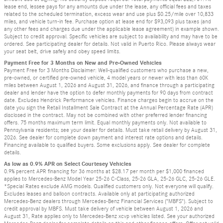
lease end, lessee pays for any amounts due under the lease, any official fees and taxes
related to the scheduled termination, excess wear and use plus $0.25/mile over 10,833
miles, and vehicle turn-in fee. Purchase option at lease end for $93,093 plus taxes (and
any other fees and charges due under the applicable lease agreement) in example shown.
Subject to credit approval. Specific vehicles are subject to availability and may have to be
ordered. See participating dealer for details. Not valid in Puerto Rico. Please always wear
your seat belt, drive safely and obey speed limits.
Payment Free for 3 Months on New and Pre-Owned Vehicles
Payment Free for 3 Months Disclaimer: Well-qualified customers who purchase a new,
pre-owned, or certified pre-owned vehicle, 4 model years or newer with less than 60K
miles between August 1, 2026 and August 31, 2026, and finance through a participating
dealer and lender have the option to defer monthly payments for 90 days from contract
date. Excludes Hendrick Performance vehicles. Finance charges begin to accrue on the
date you sign the Retail Installment Sale Contract at the Annual Percentage Rate (APR)
disclosed in the contract. May not be combined with other preferred lender financing
offers. 75 months maximum term limit. Equal monthly payments only. Not available to
Pennsylvania residents; see your dealer for details. Must take retail delivery by August 31,
2026. See dealer for complete down payment and interest rate options and details.
Financing available to qualified buyers. Some exclusions apply. See dealer for complete
details.
As low as 0.9% APR on Select Courtesey Vehicles
0.9% percent APR financing for 36 months at $28.17 per month per $1,000 financed
applies to Mercedes-Benz Model Year 25-26 C-Class, 25-26 GLA, 25-26 GLC, 25-26 GLE.
*Special Rates exclude AMG models. Qualified customers only. Not everyone will qualify.
Excludes leases and balloon contracts. Available only at participating authorized
Mercedes-Benz dealers through Mercedes-Benz Financial Services ("MBFS"). Subject to
credit approval by MBFS. Must take delivery of vehicle between August 1, 2026 and
August 31, Rate applies only to Mercedes-Benz xcvp vehicles listed. See your authorized