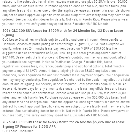
related to the scheduled termination, excess wear and use plus $0.25/mile over 20,000
miles, and vehicle turn-in fee. Purchase option at lease end for $35,700 plus taxes (and
any other fees and charges due under the applicable lease agreement) in example shown.
Subject to credit approval. Specific vehicles are subject to availability and may have to be
ordered. See participating dealer for details. Not valid in Puerto Rico. Please always wear
your seat belt, drive safely and obey speed limits. Excludes 4MATIC Models.
2026 GLC 300 SUV Lease for $499Month for 24 Months $5,133 Due at Lease
Signing
GLC Lease Disclaimer: Available only to qualified customers through Mercedes-Benz
Financial Services at participating dealers through August 31, 2026. Not everyone will
qualify. Advertised 24 months lease payment based on MSRP of $50,900 less the
suggested dealer contribution of $3,460 resulting in a total gross capitalized cost of
$47,440. Dealer sets the final price and Dealer’s contribution may vary and could affect
your actual lease payment. Includes Destination Charge. Excludes title, taxes,
registration, license fees, insurance, dealer prep and additional options. Total monthly
payments equal $11,976. Amount due at signing includes $3,839 capitalized cost
reduction, $795 acquisition fee and first month’s lease payment of $499. Your acquisition
fee may vary by dealership. The acquisition fee charged by the dealer may affect the total
amount due at signing. No security deposit required. Total payments equal $16,610. At
lease end, lessee pays for any amounts due under the lease, any official fees and taxes
related to the scheduled termination, excess wear and use plus $0.25/mile over 20,000
miles, and vehicle turn-in fee. Purchase option at lease end for $33,085 plus taxes (and
any other fees and charges due under the applicable lease agreement) in example shown.
Subject to credit approval. Specific vehicles are subject to availability and may have to be
ordered. See participating dealer for details. Not valid in Puerto Rico. Please always wear
your seat belt, drive safely and obey speed limits. Excludes 4MATIC Models.
2026 GLE 350 SUV Lease for $699/Month for 24 Months $5,976 Due at Lease
Signing OR Finance for 3.99% APR
GLE Lease Disclaimer: