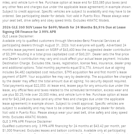
miles, and vehicle turn-in fee. Purchase option at lease end for $33,085 plus taxes (and
any other fees and charges due under the applicable lease agreement) in example shown.
Subject to credit approval. Specific vehicles are subject to availability and may have to be
ordered. See participating dealer for details. Not valid in Puerto Rico. Please always wear
your seat belt, drive safely and obey speed limits. Excludes 4MATIC Models.
2026 GLE 350 SUV Lease for $699/Month for 24 Months $5,976 Due at Lease
Signing OR Finance for 3.99% APR
GLE Lease Disclaimer:
Available only to qualified customers through Mercedes-Benz Financial Services at
participating dealers through August 31, 2026. Not everyone will qualify. Advertised 24
months lease payment based on MSRP of $63,600 less the suggested dealer contribution
of $3,399 resulting in a total gross capitalized cost of $60,201. Dealer sets the final price
and Dealer’s contribution may vary and could affect your actual lease payment. Includes
Destination Charge. Excludes title, taxes, registration, license fees, insurance, dealer prep
and additional options. Total monthly payments equal $16,776. Amount due at signing
includes $4,482 capitalized cost reduction, $795 acquisition fee and first month’s lease
payment of $699. Your acquisition fee may vary by dealership. The acquisition fee charged
by the dealer may affect the total amount due at signing. No security deposit required.
Total payments equal $22,053. At lease end, lessee pays for any amounts due under the
lease, any official fees and taxes related to the scheduled termination, excess wear and
use plus $0.25/mile over 20,000 miles, and vehicle turn-in fee. Purchase option at lease
end for $43,248 plus taxes (and any other fees and charges due under the applicable
lease agreement) in example shown. Subject to credit approval. Specific vehicles are
subject to availability and may have to be ordered. See participating dealer for details.
Not valid in Puerto Rico. Please always wear your seat belt, drive safely and obey speed
limits. Excludes 4MATIC Models.
GLE 3.99% APR Finance Disclaimer
Qualified customers only. 3.99% APR financing for 24 months at $43.42 per month, per
$1,000 financed. Excludes leases and balloon contracts. Available only at participating