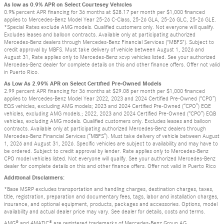
As low as 0.9% APR on Select Courtesey Vehicles
0.9% percent APR financing for 36 months at $28.17 per month per $1,000 financed
applies to Mercedes-Benz Model Year 25-26 C-Class, 25-26 GLA, 25-26 GLC, 25-26 GLE.
*Special Rates exclude AMG models. Qualified customers only. Not everyone will qualify.
Excludes leases and balloon contracts. Available only at participating authorized
Mercedes-Benz dealers through Mercedes-Benz Financial Services ("MBFS"). Subject to
credit approval by MBFS. Must take delivery of vehicle between August 1, 2026 and
August 31, Rate applies only to Mercedes-Benz xcvp vehicles listed. See your authorized
Mercedes-Benz dealer for complete details on this and other finance offers. Offer not valid
in Puerto Rico.
As Low As 2.99% APR on Select Certified Pre-Owned Models
2.99 percent APR financing for 36 months at $29.08 per month per $1,000 financed
applies to Mercedes-Benz Model Year 2022, 2023 and 2024 Certified Pre-Owned (“CPO”)
EQS vehicles, excluding AMG models; 2023 and 2024 Certified Pre-Owned (“CPO”) EQE
vehicles, excluding AMG models.; 2022, 2023 and 2024 Certified Pre-Owned (“CPO”) EQB
vehicles, excluding AMG models. Qualified customers only. Excludes leases and balloon
contracts. Available only at participating authorized Mercedes-Benz dealers through
Mercedes-Benz Financial Services (“MBFS”). Must take delivery of vehicle between August
1, 2026 and August 31, 2026. Specific vehicles are subject to availability and may have to
be ordered. Subject to credit approval by lender. Rate applies only to Mercedes-Benz
CPO model vehicles listed. Not everyone will qualify. See your authorized Mercedes-Benz
dealer for complete details on this and other finance offers. Offer not valid in Puerto Rico
Additional Disclaimers:
*Base MSRP excludes transportation and handling charges, destination charges, taxes,
title, registration, preparation and documentary fees, tags, labor and installation charges,
insurance, and optional equipment, products, packages and accessories. Options, model
availability and actual dealer price may vary. See dealer for details, costs and terms.
AMG® and 4MATIC® are registered trademarks of Mercedes-Benz Group AG.