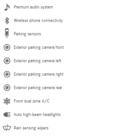
Premium audio system
Wireless phone connectivity
Parking sensors
Exterior parking camera front
Exterior parking camera left
Exterior parking camera right
Exterior parking camera rear
Front dual zone A/C
Auto high-beam headlights
Rain sensing wipers