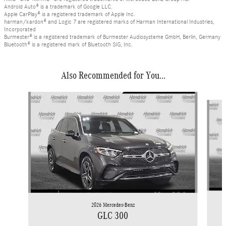
Android Auto® is a trademark of Google LLC.
Apple CarPlay® is a registered trademark of Apple Inc.
harman/kardon® and Logic 7 are registered marks of Harman International Industries,
Incorporated
Burmester® is a registered trademark of Burmester Audiosysteme GmbH, Berlin, Germany
Bluetooth® is a registered mark of Bluetooth SIG, Inc.
Also Recommended for You...
Slide 1 of 6
2026 Mercedes-Benz
GLC 300