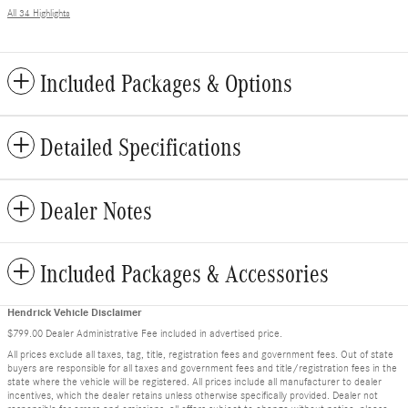
All 34 Highlights
Included Packages & Options
Detailed Specifications
Dealer Notes
Included Packages & Accessories
Hendrick Vehicle Disclaimer
$799.00 Dealer Administrative Fee included in advertised price.
All prices exclude all taxes, tag, title, registration fees and government fees. Out of state
buyers are responsible for all taxes and government fees and title/registration fees in the
state where the vehicle will be registered. All prices include all manufacturer to dealer
incentives, which the dealer retains unless otherwise specifically provided. Dealer not