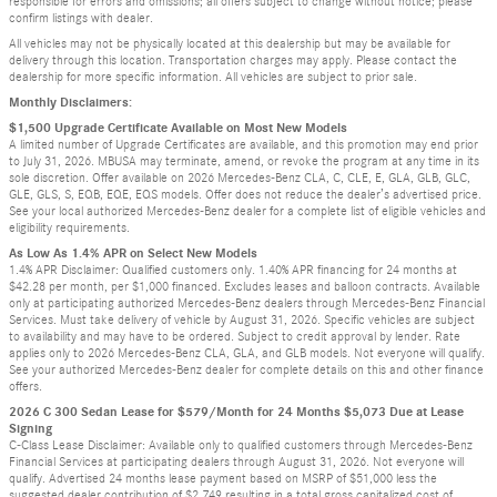
responsible for errors and omissions; all offers subject to change without notice; please
confirm listings with dealer.
All vehicles may not be physically located at this dealership but may be available for
delivery through this location. Transportation charges may apply. Please contact the
dealership for more specific information. All vehicles are subject to prior sale.
Monthly Disclaimers:
$1,500 Upgrade Certificate Available on Most New Models
A limited number of Upgrade Certificates are available, and this promotion may end prior
to July 31, 2026. MBUSA may terminate, amend, or revoke the program at any time in its
sole discretion. Offer available on 2026 Mercedes-Benz CLA, C, CLE, E, GLA, GLB, GLC,
GLE, GLS, S, EQB, EQE, EQS models. Offer does not reduce the dealer’s advertised price.
See your local authorized Mercedes-Benz dealer for a complete list of eligible vehicles and
eligibility requirements.
As Low As 1.4% APR on Select New Models
1.4% APR Disclaimer: Qualified customers only. 1.40% APR financing for 24 months at
$42.28 per month, per $1,000 financed. Excludes leases and balloon contracts. Available
only at participating authorized Mercedes-Benz dealers through Mercedes-Benz Financial
Services. Must take delivery of vehicle by August 31, 2026. Specific vehicles are subject
to availability and may have to be ordered. Subject to credit approval by lender. Rate
applies only to 2026 Mercedes-Benz CLA, GLA, and GLB models. Not everyone will qualify.
See your authorized Mercedes-Benz dealer for complete details on this and other finance
offers.
2026 C 300 Sedan Lease for $579/Month for 24 Months $5,073 Due at Lease
Signing
C-Class Lease Disclaimer: Available only to qualified customers through Mercedes-Benz
Financial Services at participating dealers through August 31, 2026. Not everyone will
qualify. Advertised 24 months lease payment based on MSRP of $51,000 less the
suggested dealer contribution of $2,749 resulting in a total gross capitalized cost of