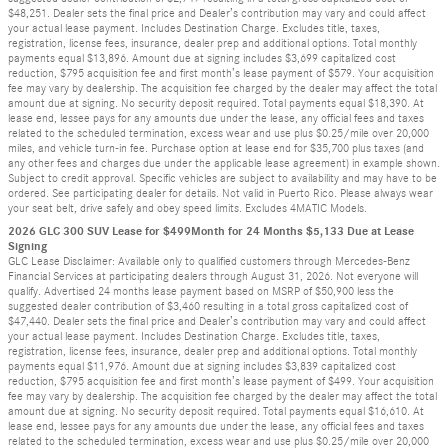
$48,251. Dealer sets the final price and Dealer’s contribution may vary and could affect
your actual lease payment. Includes Destination Charge. Excludes title, taxes,
registration, license fees, insurance, dealer prep and additional options. Total monthly
payments equal $13,896. Amount due at signing includes $3,699 capitalized cost
reduction, $795 acquisition fee and first month’s lease payment of $579. Your acquisition
fee may vary by dealership. The acquisition fee charged by the dealer may affect the total
amount due at signing. No security deposit required. Total payments equal $18,390. At
lease end, lessee pays for any amounts due under the lease, any official fees and taxes
related to the scheduled termination, excess wear and use plus $0.25/mile over 20,000
miles, and vehicle turn-in fee. Purchase option at lease end for $35,700 plus taxes (and
any other fees and charges due under the applicable lease agreement) in example shown.
Subject to credit approval. Specific vehicles are subject to availability and may have to be
ordered. See participating dealer for details. Not valid in Puerto Rico. Please always wear
your seat belt, drive safely and obey speed limits. Excludes 4MATIC Models.
2026 GLC 300 SUV Lease for $499Month for 24 Months $5,133 Due at Lease
Signing
GLC Lease Disclaimer: Available only to qualified customers through Mercedes-Benz
Financial Services at participating dealers through August 31, 2026. Not everyone will
qualify. Advertised 24 months lease payment based on MSRP of $50,900 less the
suggested dealer contribution of $3,460 resulting in a total gross capitalized cost of
$47,440. Dealer sets the final price and Dealer’s contribution may vary and could affect
your actual lease payment. Includes Destination Charge. Excludes title, taxes,
registration, license fees, insurance, dealer prep and additional options. Total monthly
payments equal $11,976. Amount due at signing includes $3,839 capitalized cost
reduction, $795 acquisition fee and first month’s lease payment of $499. Your acquisition
fee may vary by dealership. The acquisition fee charged by the dealer may affect the total
amount due at signing. No security deposit required. Total payments equal $16,610. At
lease end, lessee pays for any amounts due under the lease, any official fees and taxes
related to the scheduled termination, excess wear and use plus $0.25/mile over 20,000