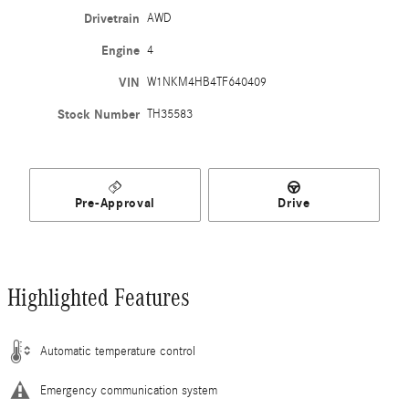
Drivetrain
AWD
Engine
4
VIN
W1NKM4HB4TF640409
Stock Number
TH35583
Pre-Approval
Drive
Highlighted Features
Automatic temperature control
Emergency communication system