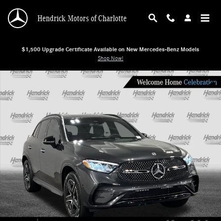
Skip to main content
Hendrick Motors of Charlotte
$1,500 Upgrade Certificate Available on New Mercedes-Benz Models
Shop Now!
New 2026 Mercedes-Benz GLC 300 SUV Photo 1 of 27
Shar