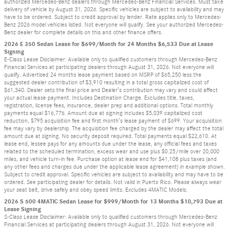
authorized Mercedes-Benz dealers through Mercedes-Benz Financial Services. Must take
delivery of vehicle by August 31, 2026. Specific vehicles are subject to availability and may
have to be ordered. Subject to credit approval by lender. Rate applies only to Mercedes-
Benz 2026 model vehicles listed. Not everyone will qualify. See your authorized Mercedes-
Benz dealer for complete details on this and other finance offers.
2026 E 350 Sedan Lease for $699/Month for 24 Months $6,533 Due at Lease
Signing
E-Class Lease Disclaimer: Available only to qualified customers through Mercedes-Benz
Financial Services at participating dealers through August 31, 2026. Not everyone will
qualify. Advertised 24 months lease payment based on MSRP of $65,250 less the
suggested dealer contribution of $3,910 resulting in a total gross capitalized cost of
$61,340. Dealer sets the final price and Dealer’s contribution may vary and could affect
your actual lease payment. Includes Destination Charge. Excludes title, taxes,
registration, license fees, insurance, dealer prep and additional options. Total monthly
payments equal $16,776. Amount due at signing includes $5,039 capitalized cost
reduction, $795 acquisition fee and first month’s lease payment of $699. Your acquisition
fee may vary by dealership. The acquisition fee charged by the dealer may affect the total
amount due at signing. No security deposit required. Total payments equal $22,610. At
lease end, lessee pays for any amounts due under the lease, any official fees and taxes
related to the scheduled termination, excess wear and use plus $0.25/mile over 20,000
miles, and vehicle turn-in fee. Purchase option at lease end for $41,108 plus taxes (and
any other fees and charges due under the applicable lease agreement) in example shown.
Subject to credit approval. Specific vehicles are subject to availability and may have to be
ordered. See participating dealer for details. Not valid in Puerto Rico. Please always wear
your seat belt, drive safely and obey speed limits. Excludes 4MATIC Models.
2026 S 500 4MATIC Sedan Lease for $999/Month for 13 Months $10,793 Due at
Lease Signing
S-Class Lease Disclaimer: Available only to qualified customers through Mercedes-Benz
Financial Services at participating dealers through August 31, 2026. Not everyone will