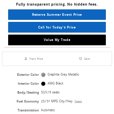
Fully transparent pricing. No hidden fees.
Reserve Summer Event Price
Call for Today's Price
Value My Trade
Track Price
Save
Exterior Color
Graphite Grey Metallic
Interior Color
AMG Black
Body/Seating
SUV/5 seats
Fuel Economy
23/31 MPG City/Hwy
Details
Transmission
Automatic