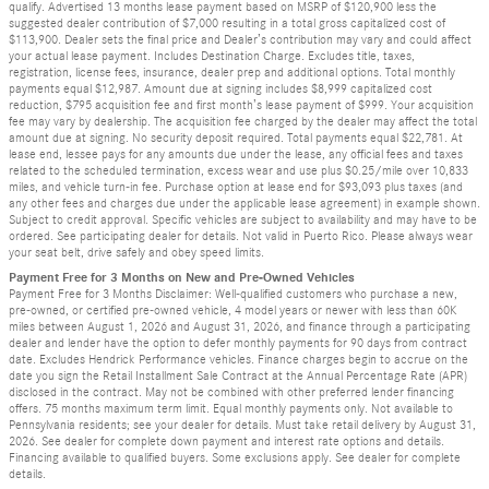
qualify. Advertised 13 months lease payment based on MSRP of $120,900 less the
suggested dealer contribution of $7,000 resulting in a total gross capitalized cost of
$113,900. Dealer sets the final price and Dealer’s contribution may vary and could affect
your actual lease payment. Includes Destination Charge. Excludes title, taxes,
registration, license fees, insurance, dealer prep and additional options. Total monthly
payments equal $12,987. Amount due at signing includes $8,999 capitalized cost
reduction, $795 acquisition fee and first month’s lease payment of $999. Your acquisition
fee may vary by dealership. The acquisition fee charged by the dealer may affect the total
amount due at signing. No security deposit required. Total payments equal $22,781. At
lease end, lessee pays for any amounts due under the lease, any official fees and taxes
related to the scheduled termination, excess wear and use plus $0.25/mile over 10,833
miles, and vehicle turn-in fee. Purchase option at lease end for $93,093 plus taxes (and
any other fees and charges due under the applicable lease agreement) in example shown.
Subject to credit approval. Specific vehicles are subject to availability and may have to be
ordered. See participating dealer for details. Not valid in Puerto Rico. Please always wear
your seat belt, drive safely and obey speed limits.
Payment Free for 3 Months on New and Pre-Owned Vehicles
Payment Free for 3 Months Disclaimer: Well-qualified customers who purchase a new,
pre-owned, or certified pre-owned vehicle, 4 model years or newer with less than 60K
miles between August 1, 2026 and August 31, 2026, and finance through a participating
dealer and lender have the option to defer monthly payments for 90 days from contract
date. Excludes Hendrick Performance vehicles. Finance charges begin to accrue on the
date you sign the Retail Installment Sale Contract at the Annual Percentage Rate (APR)
disclosed in the contract. May not be combined with other preferred lender financing
offers. 75 months maximum term limit. Equal monthly payments only. Not available to
Pennsylvania residents; see your dealer for details. Must take retail delivery by August 31,
2026. See dealer for complete down payment and interest rate options and details.
Financing available to qualified buyers. Some exclusions apply. See dealer for complete
details.