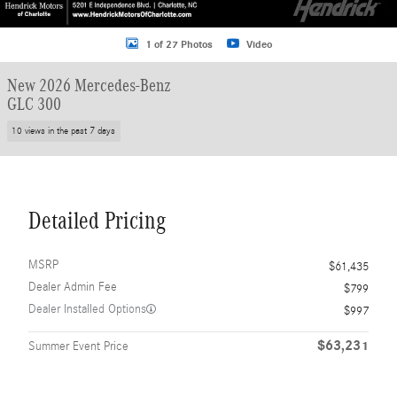
1 of 27 Photos
Video
New 2026 Mercedes-Benz
GLC 300
10 views in the past 7 days
Detailed Pricing
MSRP
$61,435
Dealer Admin Fee
$799
Dealer Installed Options
$997
$63,231
Summer Event Price