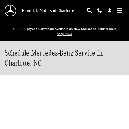
Skip to main content
Hendrick Motors of Charlotte
$1,500 Upgrade Certificate Available on New Mercedes-Benz Models
Shop Now!
Schedule Mercedes-Benz Service In
Charlotte, NC