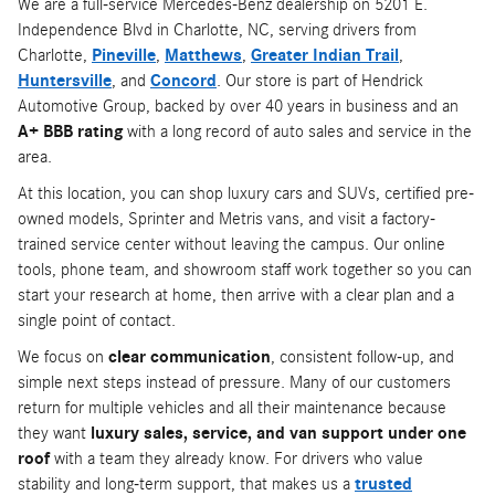
We are a full-service Mercedes-Benz dealership on 5201 E.
Independence Blvd in Charlotte, NC, serving drivers from
Charlotte,
Pineville
,
Matthews
,
Greater Indian Trail
,
Huntersville
, and
Concord
. Our store is part of Hendrick
Automotive Group, backed by over 40 years in business and an
A+ BBB rating
with a long record of auto sales and service in the
area.
At this location, you can shop luxury cars and SUVs, certified pre-
owned models, Sprinter and Metris vans, and visit a factory-
trained service center without leaving the campus. Our online
tools, phone team, and showroom staff work together so you can
start your research at home, then arrive with a clear plan and a
single point of contact.
We focus on
clear communication
, consistent follow-up, and
simple next steps instead of pressure. Many of our customers
return for multiple vehicles and all their maintenance because
they want
luxury sales, service, and van support under one
roof
with a team they already know. For drivers who value
stability and long-term support, that makes us a
trusted