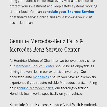
bring your vehicle in, we treat every visit as a chance to
protect your investment and keep safety systems working
at their best. You can
schedule your Express Service
or standard service online and arrive knowing your visit
has a clear plan.
Genuine Mercedes-Benz Parts &
Mercedes-Benz Service Center
At Hendrick Motors of Charlotte, we believe each visit to
our
Mercedes Service Center
should be as enjoyable as
driving the vehicles in our extensive inventory.
Our
dedicated auto
mechanics
ensure you have an exemplary
experience if you require reliable Mercedes service. Using
only
genuine Mercedes parts
, our thoroughly trained
Hendrick team works specifically on your vehicle.
Schedule Your Express Service Visit With Hendrick