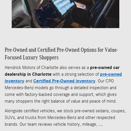
Pre-Owned and Certified Pre-Owned Options for Value-
Focused Luxury Shoppers
Hendrick Motors of Charlotte also serves as a
pre-owned car
dealership in Charlotte
with a strong selection of
pre-owned
inventory
and
Certified Pre-Owned inventory
. Our CPO
Mercedes-Benz models go through a detailed inspection and
come with factory-backed coverage and support, which gives
many shoppers the right balance of value and peace of mind.
Alongside certified vehicles, we stock pre-owned sedans, coupes,
SUVs, and trucks from Mercedes-Benz and other respected
brands. Our team reviews vehicle history, mileage, …