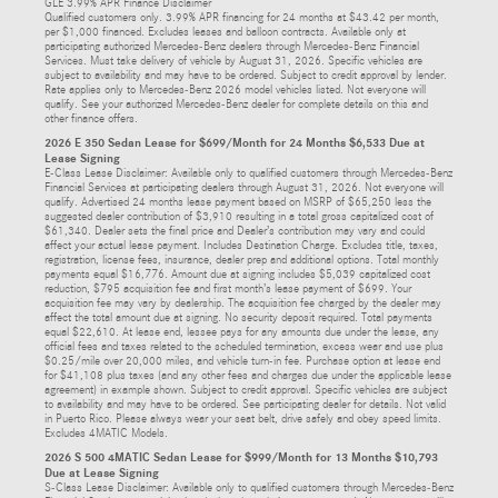
GLE 3.99% APR Finance Disclaimer
Qualified customers only. 3.99% APR financing for 24 months at $43.42 per month,
per $1,000 financed. Excludes leases and balloon contracts. Available only at
participating authorized Mercedes-Benz dealers through Mercedes-Benz Financial
Services. Must take delivery of vehicle by August 31, 2026. Specific vehicles are
subject to availability and may have to be ordered. Subject to credit approval by lender.
Rate applies only to Mercedes-Benz 2026 model vehicles listed. Not everyone will
qualify. See your authorized Mercedes-Benz dealer for complete details on this and
other finance offers.
2026 E 350 Sedan Lease for $699/Month for 24 Months $6,533 Due at
Lease Signing
E-Class Lease Disclaimer: Available only to qualified customers through Mercedes-Benz
Financial Services at participating dealers through August 31, 2026. Not everyone will
qualify. Advertised 24 months lease payment based on MSRP of $65,250 less the
suggested dealer contribution of $3,910 resulting in a total gross capitalized cost of
$61,340. Dealer sets the final price and Dealer’s contribution may vary and could
affect your actual lease payment. Includes Destination Charge. Excludes title, taxes,
registration, license fees, insurance, dealer prep and additional options. Total monthly
payments equal $16,776. Amount due at signing includes $5,039 capitalized cost
reduction, $795 acquisition fee and first month’s lease payment of $699. Your
acquisition fee may vary by dealership. The acquisition fee charged by the dealer may
affect the total amount due at signing. No security deposit required. Total payments
equal $22,610. At lease end, lessee pays for any amounts due under the lease, any
official fees and taxes related to the scheduled termination, excess wear and use plus
$0.25/mile over 20,000 miles, and vehicle turn-in fee. Purchase option at lease end
for $41,108 plus taxes (and any other fees and charges due under the applicable lease
agreement) in example shown. Subject to credit approval. Specific vehicles are subject
to availability and may have to be ordered. See participating dealer for details. Not valid
in Puerto Rico. Please always wear your seat belt, drive safely and obey speed limits.
Excludes 4MATIC Models.
2026 S 500 4MATIC Sedan Lease for $999/Month for 13 Months $10,793
Due at Lease Signing
S-Class Lease Disclaimer: Available only to qualified customers through Mercedes-Benz