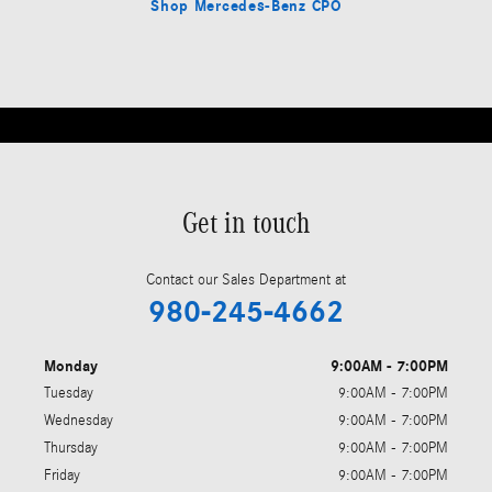
Shop Mercedes-Benz CPO
Get in touch
Contact our Sales Department at
980-245-4662
Monday
9:00AM - 7:00PM
Tuesday
9:00AM - 7:00PM
Wednesday
9:00AM - 7:00PM
Thursday
9:00AM - 7:00PM
Friday
9:00AM - 7:00PM