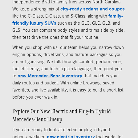
Independence Blvd to family trips across North Carolina.
We keep a strong mix of
city-ready sedans and coupes
like the C-Class, E-Class, and S-Class, along with
family-
friendly luxury SUVs
such as the GLC, GLE, GLB, and
GLS. You can compare body styles and trims side by side,
then test drive the ones that fit your routine.
When you shop with us, our team helps you narrow down
engine options, drivetrains, and feature packages so you
are not guessing. We talk through comfort, performance,
fuel efficiency, and tech in plain language, then point you
to
new Mercedes-Benz inventory
that matches your
daily routes and budget. With online browsing, saved
favorites, and live availability, it is easy to build a short list
before you ever walk in.
Explore Our New Electric and Plug-In Hybrid
Mercedes-Benz Lineup
If you are ready to look at electric or plug-in hybrid
options, we keep
new electric inventory
that works for