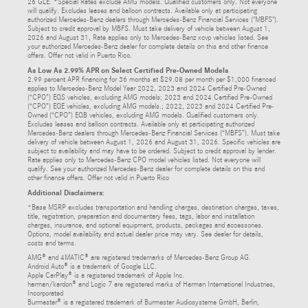
26 GLE. *Special Rates exclude AMG models. Qualified customers only. Not everyone
will qualify. Excludes leases and balloon contracts. Available only at participating
authorized Mercedes-Benz dealers through Mercedes-Benz Financial Services ("MBFS").
Subject to credit approval by MBFS. Must take delivery of vehicle between August 1,
2026 and August 31, Rate applies only to Mercedes-Benz xcvp vehicles listed. See
your authorized Mercedes-Benz dealer for complete details on this and other finance
offers. Offer not valid in Puerto Rico.
As Low As 2.99% APR on Select Certified Pre-Owned Models
2.99 percent APR financing for 36 months at $29.08 per month per $1,000 financed
applies to Mercedes-Benz Model Year 2022, 2023 and 2024 Certified Pre-Owned
(“CPO”) EQS vehicles, excluding AMG models; 2023 and 2024 Certified Pre-Owned
(“CPO”) EQE vehicles, excluding AMG models.; 2022, 2023 and 2024 Certified Pre-
Owned (“CPO”) EQB vehicles, excluding AMG models. Qualified customers only.
Excludes leases and balloon contracts. Available only at participating authorized
Mercedes-Benz dealers through Mercedes-Benz Financial Services (“MBFS”). Must take
delivery of vehicle between August 1, 2026 and August 31, 2026. Specific vehicles are
subject to availability and may have to be ordered. Subject to credit approval by lender.
Rate applies only to Mercedes-Benz CPO model vehicles listed. Not everyone will
qualify. See your authorized Mercedes-Benz dealer for complete details on this and
other finance offers. Offer not valid in Puerto Rico
Additional Disclaimers:
*Base MSRP excludes transportation and handling charges, destination charges, taxes,
title, registration, preparation and documentary fees, tags, labor and installation
charges, insurance, and optional equipment, products, packages and accessories.
Options, model availability and actual dealer price may vary. See dealer for details,
costs and terms.
AMG® and 4MATIC® are registered trademarks of Mercedes-Benz Group AG.
Android Auto® is a trademark of Google LLC.
Apple CarPlay® is a registered trademark of Apple Inc.
harman/kardon® and Logic 7 are registered marks of Harman International Industries,
Incorporated
Burmester® is a registered trademark of Burmester Audiosysteme GmbH, Berlin,