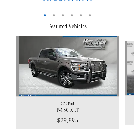
Featured Vehicles
Slide 1 of 9
2019 Ford
F-150 XLT
$29,895