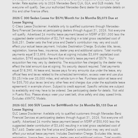
lender. Rate applies only to 2026 Mercedes-Benz CLA, GLA, and GLB models. Not
everyone will qualify. See your authorized Mercedes-Benz dealer for complete details on
this and other finance offers.
2026 C 300 Sedan Lease for $579/Month for 24 Months $5,073 Due at
Lease Signing
C-Class Lease Disclaimer: Available only to qualified customers through Mercedes-
Benz Financial Services at participating dealers through August 31, 2026. Not everyone
will qualify. Advertised 24 months lease payment based on MSRP of $51,000 less the
suggested dealer contribution of $2,749 resulting in a total gross capitalized cost of
$48,251. Dealer sets the final price and Dealer’s contribution may vary and could
affect your actual lease payment. Includes Destination Charge. Excludes title, taxes,
registration, license fees, insurance, dealer prep and additional options. Total monthly
payments equal $13,896. Amount due at signing includes $3,699 capitalized cost
reduction, $795 acquisition fee and first month’s lease payment of $579. Your
acquisition fee may vary by dealership. The acquisition fee charged by the dealer may
affect the total amount due at signing. No security deposit required. Total payments
equal $18,390. At lease end, lessee pays for any amounts due under the lease, any
official fees and taxes related to the scheduled termination, excess wear and use plus
$0.25/mile over 20,000 miles, and vehicle turn-in fee. Purchase option at lease end
for $35,700 plus taxes (and any other fees and charges due under the applicable lease
agreement) in example shown. Subject to credit approval. Specific vehicles are subject
to availability and may have to be ordered. See participating dealer for details. Not valid
in Puerto Rico. Please always wear your seat belt, drive safely and obey speed limits.
Excludes 4MATIC Models.
2026 GLC 300 SUV Lease for $499Month for 24 Months $5,133 Due at
Lease Signing
GLC Lease Disclaimer: Available only to qualified customers through Mercedes-Benz
Financial Services at participating dealers through August 31, 2026. Not everyone will
qualify. Advertised 24 months lease payment based on MSRP of $50,900 less the
suggested dealer contribution of $3,460 resulting in a total gross capitalized cost of
$47,440. Dealer sets the final price and Dealer’s contribution may vary and could
affect your actual lease payment. Includes Destination Charge. Excludes title, taxes,
registration, license fees, insurance, dealer prep and additional options. Total monthly