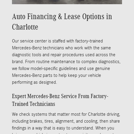
Auto Financing & Lease Options in
Charlotte
Our service center is staffed with factory-trained
Mercedes-Benz technicians who work with the same
diagnostic tools and repair procedures used across the
brand. From routine maintenance to complex diagnostics,
we follow model-specific guidelines and use genuine
Mercedes-Benz parts to help keep your vehicle
performing as designed.
Expert Mercedes-Benz Service From Factory-
Trained Technicians
We check systems that matter most for Charlotte driving,
including brakes, tires, alignment, and cooling, then share
findings in a way that is easy to understand. When you