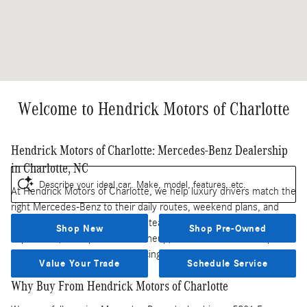
Welcome to Hendrick Motors of Charlotte
Hendrick Motors of Charlotte: Mercedes-Benz Dealership
in Charlotte, NC
Describe your ideal car. Make, model, features, etc.
At Hendrick Motors of Charlotte, we help luxury drivers match the
right Mercedes-Benz to their daily routes, weekend plans, and
long-term ownership goals. Our team brings together local
Shop New
Shop Pre-Owned
experience, a deep Mercedes lineup, and a full-service campus so
you can handle shopping, financing, and service in one place.
Value Your Trade
Schedule Service
Why Buy From Hendrick Motors of Charlotte