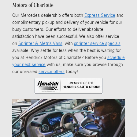
Motors of Charlotte
Our Mercedes dealership offers both
Express Service
and
complimentary pickup and delivery of your vehicle for our
busy customers. Our efforts to deliver absolute
satisfaction have been successful. We also offer service
on
Sprinter & Metris Vans
, with
sprinter service specials
available! Why settle for less when the best is waiting for
you at Hendrick Motors of Charlotte? Before you
schedule
your next service
with us, make sure you browse through
our unrivaled
service offers
today!