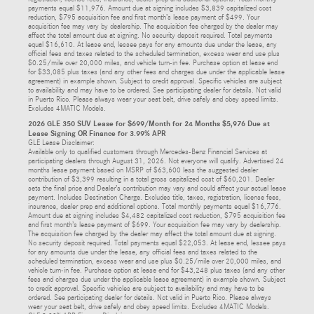
payments equal $11,976. Amount due at signing includes $3,839 capitalized cost
reduction, $795 acquisition fee and first month’s lease payment of $499. Your
acquisition fee may vary by dealership. The acquisition fee charged by the dealer may
affect the total amount due at signing. No security deposit required. Total payments
equal $16,610. At lease end, lessee pays for any amounts due under the lease, any
official fees and taxes related to the scheduled termination, excess wear and use plus
$0.25/mile over 20,000 miles, and vehicle turn-in fee. Purchase option at lease end
for $33,085 plus taxes (and any other fees and charges due under the applicable lease
agreement) in example shown. Subject to credit approval. Specific vehicles are subject
to availability and may have to be ordered. See participating dealer for details. Not valid
in Puerto Rico. Please always wear your seat belt, drive safely and obey speed limits.
Excludes 4MATIC Models.
2026 GLE 350 SUV Lease for $699/Month for 24 Months $5,976 Due at
Lease Signing OR Finance for 3.99% APR
GLE Lease Disclaimer:
Available only to qualified customers through Mercedes-Benz Financial Services at
participating dealers through August 31, 2026. Not everyone will qualify. Advertised 24
months lease payment based on MSRP of $63,600 less the suggested dealer
contribution of $3,399 resulting in a total gross capitalized cost of $60,201. Dealer
sets the final price and Dealer’s contribution may vary and could affect your actual lease
payment. Includes Destination Charge. Excludes title, taxes, registration, license fees,
insurance, dealer prep and additional options. Total monthly payments equal $16,776.
Amount due at signing includes $4,482 capitalized cost reduction, $795 acquisition fee
and first month’s lease payment of $699. Your acquisition fee may vary by dealership.
The acquisition fee charged by the dealer may affect the total amount due at signing.
No security deposit required. Total payments equal $22,053. At lease end, lessee pays
for any amounts due under the lease, any official fees and taxes related to the
scheduled termination, excess wear and use plus $0.25/mile over 20,000 miles, and
vehicle turn-in fee. Purchase option at lease end for $43,248 plus taxes (and any other
fees and charges due under the applicable lease agreement) in example shown. Subject
to credit approval. Specific vehicles are subject to availability and may have to be
ordered. See participating dealer for details. Not valid in Puerto Rico. Please always
wear your seat belt, drive safely and obey speed limits. Excludes 4MATIC Models.