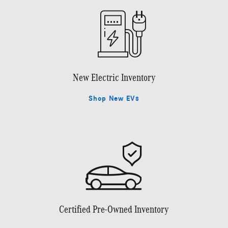
New Electric Inventory
Shop New EVs
Certified Pre-Owned Inventory