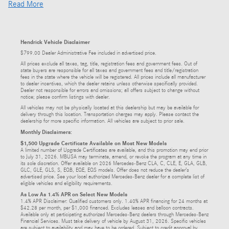
Read More
Hendrick Vehicle Disclaimer
$799.00 Dealer Administrative Fee included in advertised price.
All prices exclude all taxes, tag, title, registration fees and government fees. Out of
state buyers are responsible for all taxes and government fees and title/registration
fees in the state where the vehicle will be registered. All prices include all manufacturer
to dealer incentives, which the dealer retains unless otherwise specifically provided.
Dealer not responsible for errors and omissions; all offers subject to change without
notice; please confirm listings with dealer.
All vehicles may not be physically located at this dealership but may be available for
delivery through this location. Transportation charges may apply. Please contact the
dealership for more specific information. All vehicles are subject to prior sale.
Monthly Disclaimers:
$1,500 Upgrade Certificate Available on Most New Models
A limited number of Upgrade Certificates are available, and this promotion may end prior
to July 31, 2026. MBUSA may terminate, amend, or revoke the program at any time in
its sole discretion. Offer available on 2026 Mercedes-Benz CLA, C, CLE, E, GLA, GLB,
GLC, GLE, GLS, S, EQB, EQE, EQS models. Offer does not reduce the dealer’s
advertised price. See your local authorized Mercedes-Benz dealer for a complete list of
eligible vehicles and eligibility requirements.
As Low As 1.4% APR on Select New Models
1.4% APR Disclaimer: Qualified customers only. 1.40% APR financing for 24 months at
$42.28 per month, per $1,000 financed. Excludes leases and balloon contracts.
Available only at participating authorized Mercedes-Benz dealers through Mercedes-Benz
Financial Services. Must take delivery of vehicle by August 31, 2026. Specific vehicles
are subject to availability and may have to be ordered. Subject to credit approval by