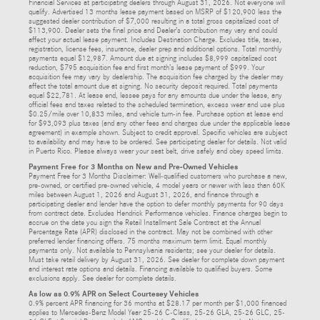
Financial Services at participating dealers through August 31, 2026. Not everyone will
qualify. Advertised 13 months lease payment based on MSRP of $120,900 less the
suggested dealer contribution of $7,000 resulting in a total gross capitalized cost of
$113,900. Dealer sets the final price and Dealer’s contribution may vary and could
affect your actual lease payment. Includes Destination Charge. Excludes title, taxes,
registration, license fees, insurance, dealer prep and additional options. Total monthly
payments equal $12,987. Amount due at signing includes $8,999 capitalized cost
reduction, $795 acquisition fee and first month’s lease payment of $999. Your
acquisition fee may vary by dealership. The acquisition fee charged by the dealer may
affect the total amount due at signing. No security deposit required. Total payments
equal $22,781. At lease end, lessee pays for any amounts due under the lease, any
official fees and taxes related to the scheduled termination, excess wear and use plus
$0.25/mile over 10,833 miles, and vehicle turn-in fee. Purchase option at lease end
for $93,093 plus taxes (and any other fees and charges due under the applicable lease
agreement) in example shown. Subject to credit approval. Specific vehicles are subject
to availability and may have to be ordered. See participating dealer for details. Not valid
in Puerto Rico. Please always wear your seat belt, drive safely and obey speed limits.
Payment Free for 3 Months on New and Pre-Owned Vehicles
Payment Free for 3 Months Disclaimer: Well-qualified customers who purchase a new,
pre-owned, or certified pre-owned vehicle, 4 model years or newer with less than 60K
miles between August 1, 2026 and August 31, 2026, and finance through a
participating dealer and lender have the option to defer monthly payments for 90 days
from contract date. Excludes Hendrick Performance vehicles. Finance charges begin to
accrue on the date you sign the Retail Installment Sale Contract at the Annual
Percentage Rate (APR) disclosed in the contract. May not be combined with other
preferred lender financing offers. 75 months maximum term limit. Equal monthly
payments only. Not available to Pennsylvania residents; see your dealer for details.
Must take retail delivery by August 31, 2026. See dealer for complete down payment
and interest rate options and details. Financing available to qualified buyers. Some
exclusions apply. See dealer for complete details.
As low as 0.9% APR on Select Courtesey Vehicles
0.9% percent APR financing for 36 months at $28.17 per month per $1,000 financed
applies to Mercedes-Benz Model Year 25-26 C-Class, 25-26 GLA, 25-26 GLC, 25-