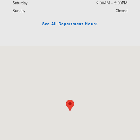
Saturday
9:00AM - 5:00PM
Sunday
Closed
See All Department Hours
Visit us at: 5201 E. Independence Blvd Charlotte, NC 28212