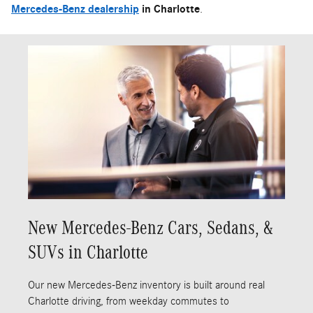
Mercedes-Benz dealership
in Charlotte
.
New Mercedes-Benz Cars, Sedans, &
SUVs in Charlotte
Our new Mercedes-Benz inventory is built around real
Charlotte driving, from weekday commutes to