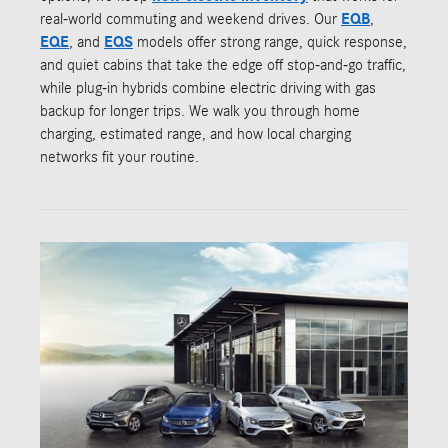
real-world commuting and weekend drives. Our
EQB
,
EQE
, and
EQS
models offer strong range, quick response,
and quiet cabins that take the edge off stop-and-go traffic,
while plug-in hybrids combine electric driving with gas
backup for longer trips. We walk you through home
charging, estimated range, and how local charging
networks fit your routine.