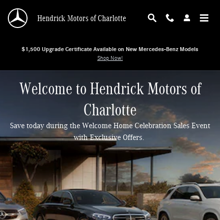
Hendrick Motors of Charlotte
Skip to main content
Hendrick Motors of Charlotte
$1,500 Upgrade Certificate Available on New Mercedes-Benz Models
Shop Now!
Welcome to Hendrick Motors of
Charlotte
Save today during the Welcome Home Celebration Sales Event
with Exclusive Offers.