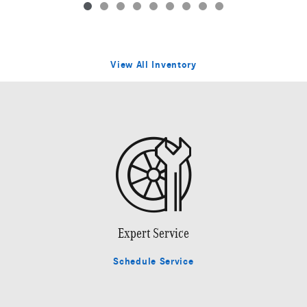
View All Inventory
Expert Service
Schedule Service