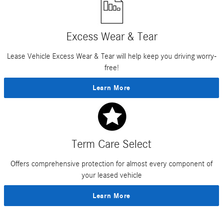
Excess Wear & Tear
Lease Vehicle Excess Wear & Tear will help keep you driving worry-
free!
Learn More
Term Care Select
Offers comprehensive protection for almost every component of
your leased vehicle
Learn More