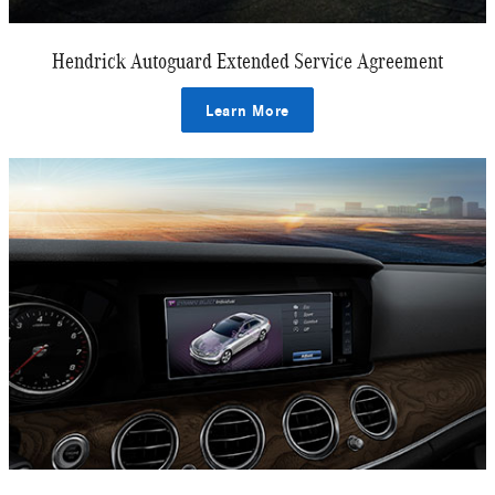
Hendrick Autoguard Extended Service Agreement
Learn More