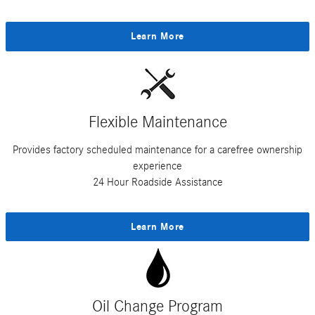
Learn More
Flexible Maintenance
Provides factory scheduled maintenance for a carefree ownership
experience
24 Hour Roadside Assistance
Learn More
Oil Change Program