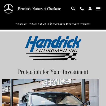
Skip to main content
Hendrick Motors of Charlotte
As low as 1.99% APR or Up to $9,500 Lease Bonus Cash Available!
Protection for Your Investment