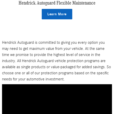
Hendrick Autoguard Flexible Maintenance
Learn More
Hendrick Autoguard is committed to giving you every option you
may need to get maximum value from your vehicle. At the same
time we promise to provide the highest level of service in the
industry. All Hendrick Autoguard vehicle protection programs are
available as single products or value-packaged for added savings. So
choose one or all of our protection programs based on the specific
needs for your automotive investment.