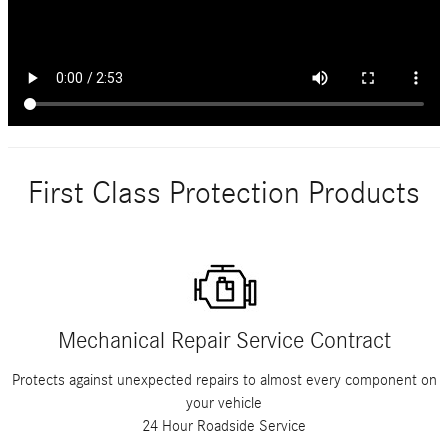
First Class Protection Products
Mechanical Repair Service Contract
Protects against unexpected repairs to almost every component on
your vehicle
24 Hour Roadside Service