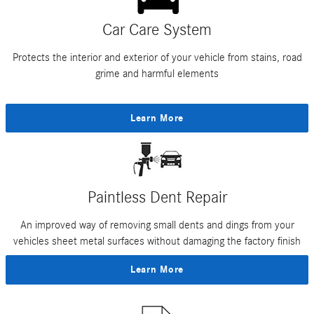
Car Care System
Protects the interior and exterior of your vehicle from stains, road
grime and harmful elements
Learn More
Paintless Dent Repair
An improved way of removing small dents and dings from your
vehicles sheet metal surfaces without damaging the factory finish
Learn More