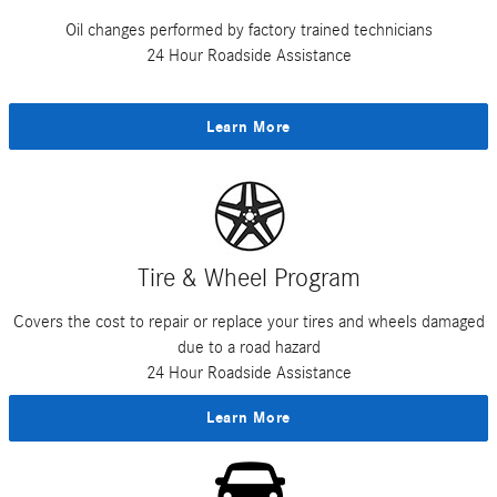
Oil changes performed by factory trained technicians
24 Hour Roadside Assistance
Learn More
Tire & Wheel Program
Covers the cost to repair or replace your tires and wheels damaged
due to a road hazard
24 Hour Roadside Assistance
Learn More