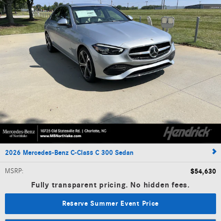
2026 Mercedes-Benz C-Class C 300 Sedan
MSRP
:
$54,630
Fully transparent pricing. No hidden fees.
Reserve Summer Event Price