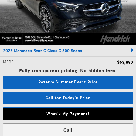
2026 Mercedes-Benz C-Class C 300 Sedan
MSRP
:
$53,880
Fully transparent pricing. No hidden fees.
Reserve Summer Event Price
Call for Today's Price
What’s My Payment?
Call