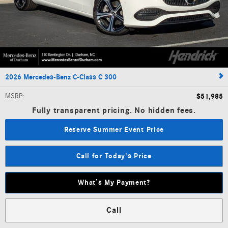
2026 Mercedes-Benz C-Class C 300
MSRP
:
$51,985
Fully transparent pricing. No hidden fees.
Reserve Summer Event Price
Call for Today's Price
What’s My Payment?
Call