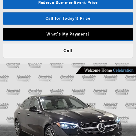
Reserve Summer Event Price
Call for Today's Price
What’s My Payment?
Call