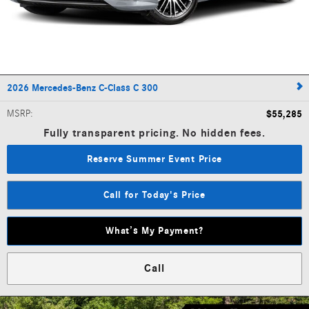
2026 Mercedes-Benz C-Class C 300
MSRP
:
$55,285
Fully transparent pricing. No hidden fees.
Reserve Summer Event Price
Call for Today's Price
What’s My Payment?
Call