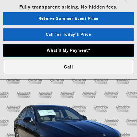
Fully transparent pricing. No hidden fees.
Reserve Summer Event Price
Call for Today's Price
What’s My Payment?
Call