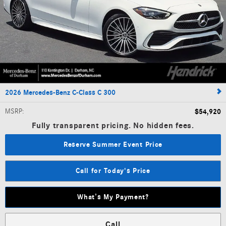
2026 Mercedes-Benz C-Class C 300
MSRP
:
$54,920
Fully transparent pricing. No hidden fees.
Reserve Summer Event Price
Call for Today's Price
What’s My Payment?
Call