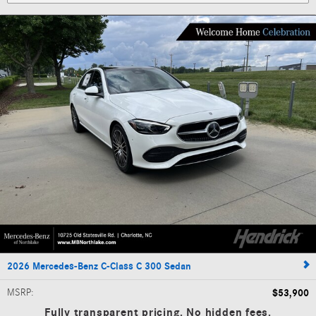
2026 Mercedes-Benz C-Class C 300 Sedan
MSRP
:
$53,900
Fully transparent pricing. No hidden fees.