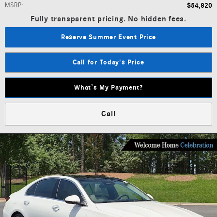
MSRP
:
$54,820
Fully transparent pricing. No hidden fees.
Reserve Summer Event Price
Call for Today's Price
What’s My Payment?
Call