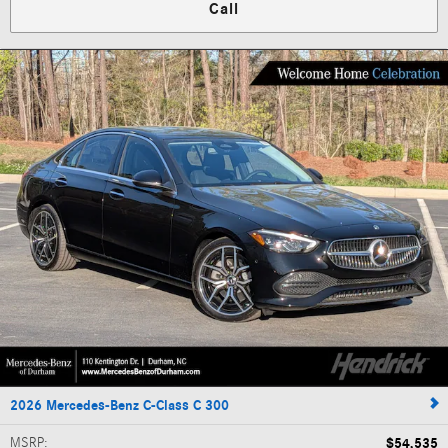
Call
2026 Mercedes-Benz C-Class C 300
MSRP
:
$54,535