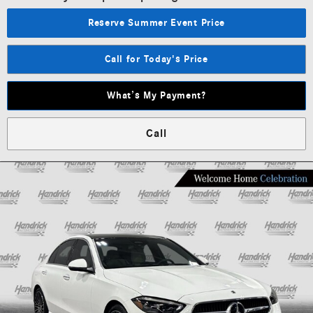
Reserve Summer Event Price
Call for Today's Price
What’s My Payment?
Call