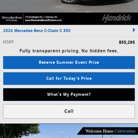
2026 Mercedes-Benz C-Class C 300
MSRP
:
$55,285
Fully transparent pricing. No hidden fees.
Reserve Summer Event Price
Call for Today's Price
What’s My Payment?
Call