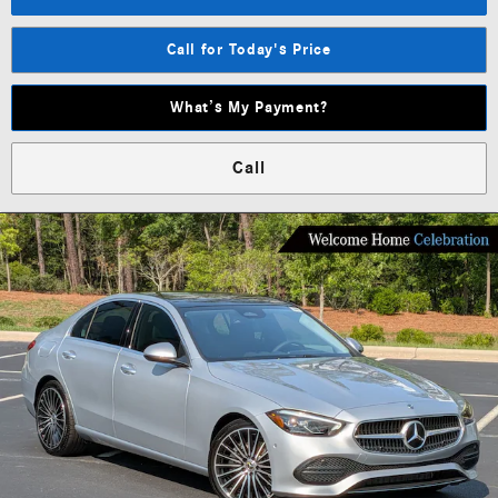
Call for Today's Price
What’s My Payment?
Call