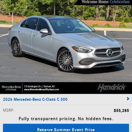
2026 Mercedes-Benz C-Class C 300
MSRP
:
$55,285
Fully transparent pricing. No hidden fees.
Reserve Summer Event Price