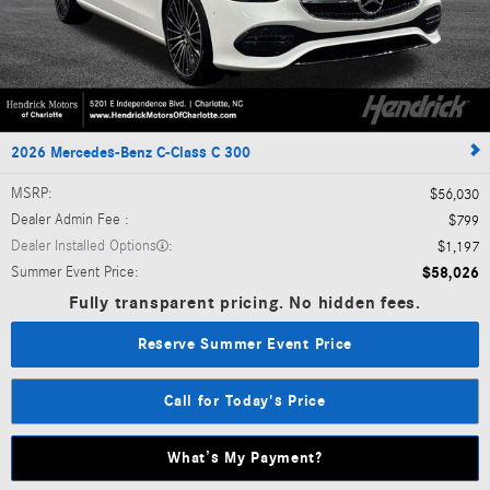
2026 Mercedes-Benz C-Class C 300
MSRP
:
$56,030
Dealer Admin Fee
:
$799
Dealer Installed Options
:
$1,197
Summer Event Price
:
$58,026
Fully transparent pricing. No hidden fees.
Reserve Summer Event Price
Call for Today's Price
What’s My Payment?