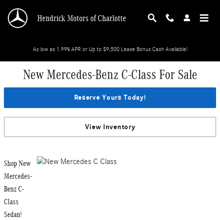
Skip to main content
Hendrick Motors of Charlotte
As low as 1.99% APR or Up to $9,500 Lease Bonus Cash Available!
New Mercedes-Benz C-Class For Sale
Reserve Yours Today!
View Inventory
Shop New
Mercedes-
Benz C-
Class
Sedan!