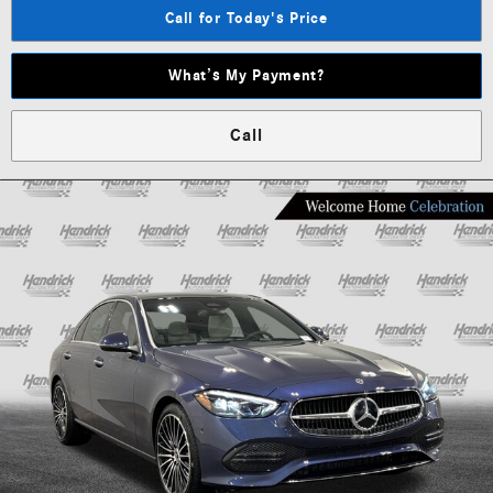
Call for Today's Price
What’s My Payment?
Call