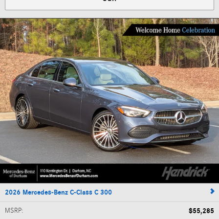
2026 Mercedes-Benz C-Class C 300
MSRP
:
$55,285