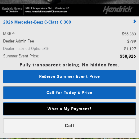
2026 Mercedes-Benz C-Class C 300
MSRP
:
$56,830
Dealer Admin Fee
:
$799
Dealer Installed Options
:
$1,197
Summer Event Price
:
$58,826
Fully transparent pricing. No hidden fees.
Reserve Summer Event Price
Call for Today's Price
What’s My Payment?
Call