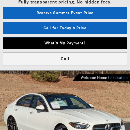
Fully transparent pricing. No hidden fees.
Reserve Summer Event Price
Call for Today's Price
What’s My Payment?
Call