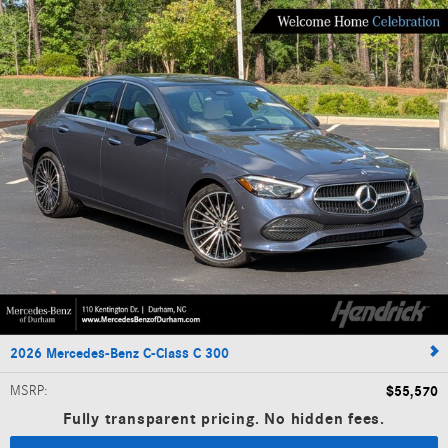
2026 Mercedes-Benz C-Class C 300
MSRP
:
$55,570
Fully transparent pricing. No hidden fees.