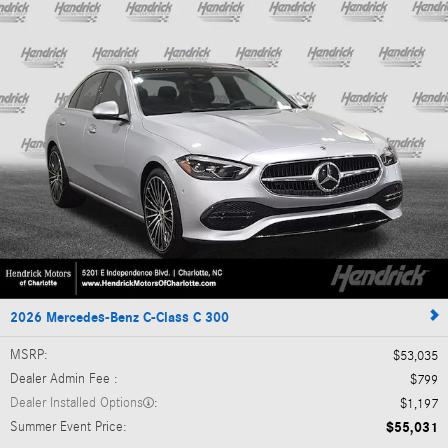
2026 Mercedes-Benz C-Class C 300
MSRP
:
$53,035
Dealer Admin Fee
:
$799
Dealer Installed Options
:
$1,197
Summer Event Price
:
$55,031