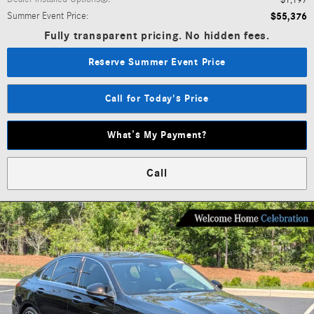
$1,197
Summer Event Price
:
$55,376
Fully transparent pricing. No hidden fees.
Reserve Summer Event Price
Call for Today's Price
What’s My Payment?
Call