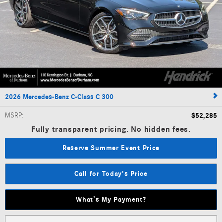
2026 Mercedes-Benz C-Class C 300
MSRP
:
$52,285
Fully transparent pricing. No hidden fees.
Reserve Summer Event Price
Call for Today's Price
What’s My Payment?