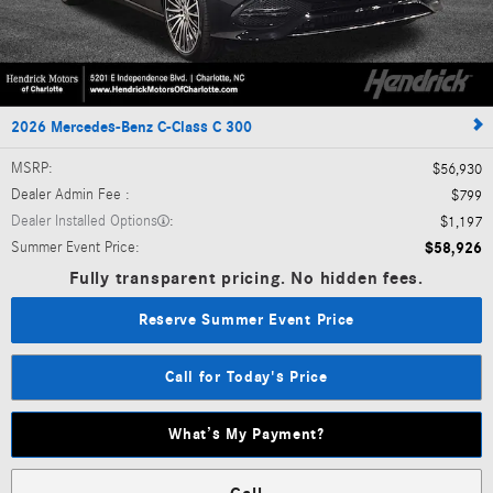
2026 Mercedes-Benz C-Class C 300
MSRP
:
$56,930
Dealer Admin Fee
:
$799
Dealer Installed Options
:
$1,197
Summer Event Price
:
$58,926
Fully transparent pricing. No hidden fees.
Reserve Summer Event Price
Call for Today's Price
What’s My Payment?