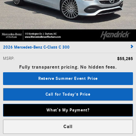
2026 Mercedes-Benz C-Class C 300
MSRP
:
$55,285
Fully transparent pricing. No hidden fees.
Reserve Summer Event Price
Call for Today's Price
What’s My Payment?
Call