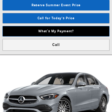
Reserve Summer Event Price
Call for Today's Price
What’s My Payment?
Call