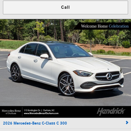
Call
2026 Mercedes-Benz C-Class C 300