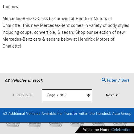
The new
Mercedes-Benz C-Class has arrived at Hendrick Motors of
Charlotte. This new Mercedes-Benz comes in variety of body styles
including coupe, convertible, & sedan. Shop our selection of new
Mercedes-Benz cars & sedans below at Hendrick Motors of
Charlotte!
62
Vehicles in stock
Filter / Sort
Previous
Next
62 Additional Vehicles Available For Transfer within the Hendrick Auto Group