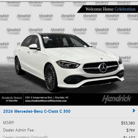
2026 Mercedes-Benz C-Class C 300
MSRP
:
$53,380
Dealer Admin Fee
:
$799
Dealer Installed Options
: