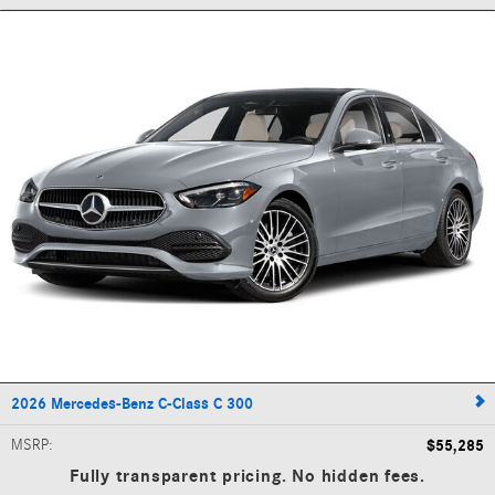
2026 Mercedes-Benz C-Class C 300
MSRP
:
$55,285
Fully transparent pricing. No hidden fees.