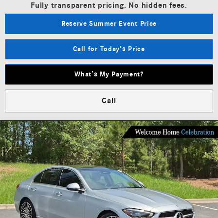
Fully transparent pricing. No hidden fees.
Reserve Summer Event Price
Call for Today's Price
What’s My Payment?
Call