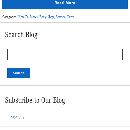
Read More
Categories
:
How-To
,
News
,
Body Shop
,
Service
,
Parts
Search Blog
Search Blog
Search
Subscribe to Our Blog
RSS 2.0