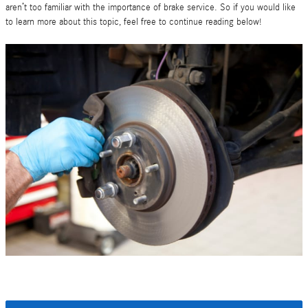
aren’t too familiar with the importance of brake service. So if you would like
to learn more about this topic, feel free to continue reading below!