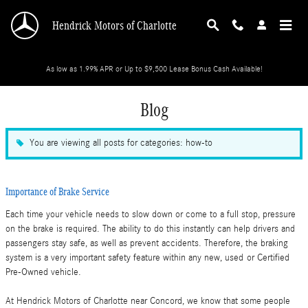
Skip to main content
Hendrick Motors of Charlotte
As low as 1.99% APR or Up to $9,500 Lease Bonus Cash Available!
Blog
You are viewing all posts for categories: how-to
Importance of Brake Service
Each time your vehicle needs to slow down or come to a full stop, pressure
on the brake is required. The ability to do this instantly can help drivers and
passengers stay safe, as well as prevent accidents. Therefore, the braking
system is a very important safety feature within any new, used or Certified
Pre-Owned vehicle.
At Hendrick Motors of Charlotte near Concord, we know that some people