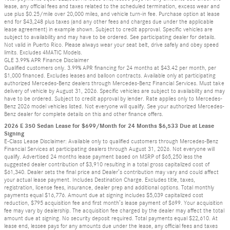
lease, any official fees and taxes related to the scheduled termination, excess wear and
use plus $0.25/mile over 20,000 miles, and vehicle turn-in fee. Purchase option at lease
end for $43,248 plus taxes (and any other fees and charges due under the applicable
lease agreement) in example shown. Subject to credit approval. Specific vehicles are
subject to availability and may have to be ordered. See participating dealer for details.
Not valid in Puerto Rico. Please always wear your seat belt, drive safely and obey speed
limits. Excludes 4MATIC Models.
GLE 3.99% APR Finance Disclaimer
Qualified customers only. 3.99% APR financing for 24 months at $43.42 per month, per
$1,000 financed. Excludes leases and balloon contracts. Available only at participating
authorized Mercedes-Benz dealers through Mercedes-Benz Financial Services. Must take
delivery of vehicle by August 31, 2026. Specific vehicles are subject to availability and may
have to be ordered. Subject to credit approval by lender. Rate applies only to Mercedes-
Benz 2026 model vehicles listed. Not everyone will qualify. See your authorized Mercedes-
Benz dealer for complete details on this and other finance offers.
2026 E 350 Sedan Lease for $699/Month for 24 Months $6,533 Due at Lease
Signing
E-Class Lease Disclaimer: Available only to qualified customers through Mercedes-Benz
Financial Services at participating dealers through August 31, 2026. Not everyone will
qualify. Advertised 24 months lease payment based on MSRP of $65,250 less the
suggested dealer contribution of $3,910 resulting in a total gross capitalized cost of
$61,340. Dealer sets the final price and Dealer’s contribution may vary and could affect
your actual lease payment. Includes Destination Charge. Excludes title, taxes,
registration, license fees, insurance, dealer prep and additional options. Total monthly
payments equal $16,776. Amount due at signing includes $5,039 capitalized cost
reduction, $795 acquisition fee and first month’s lease payment of $699. Your acquisition
fee may vary by dealership. The acquisition fee charged by the dealer may affect the total
amount due at signing. No security deposit required. Total payments equal $22,610. At
lease end, lessee pays for any amounts due under the lease, any official fees and taxes