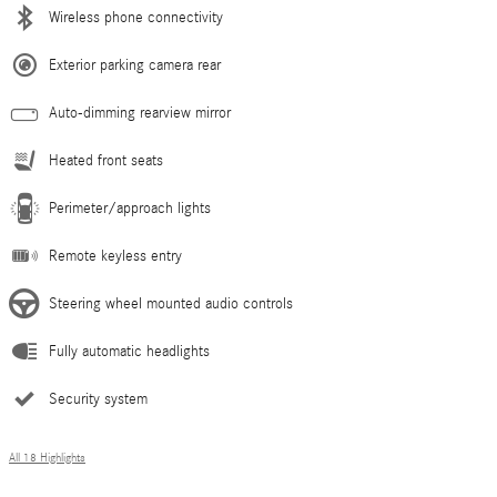
Wireless phone connectivity
Exterior parking camera rear
Auto-dimming rearview mirror
Heated front seats
Perimeter/approach lights
Remote keyless entry
Steering wheel mounted audio controls
Fully automatic headlights
Security system
All 18 Highlights