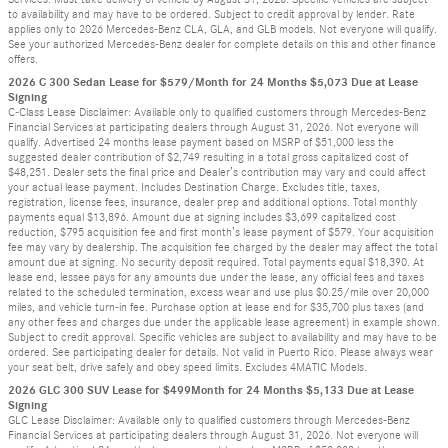
to availability and may have to be ordered. Subject to credit approval by lender. Rate
applies only to 2026 Mercedes-Benz CLA, GLA, and GLB models. Not everyone will qualify.
See your authorized Mercedes-Benz dealer for complete details on this and other finance
offers.
2026 C 300 Sedan Lease for $579/Month for 24 Months $5,073 Due at Lease
Signing
C-Class Lease Disclaimer: Available only to qualified customers through Mercedes-Benz
Financial Services at participating dealers through August 31, 2026. Not everyone will
qualify. Advertised 24 months lease payment based on MSRP of $51,000 less the
suggested dealer contribution of $2,749 resulting in a total gross capitalized cost of
$48,251. Dealer sets the final price and Dealer’s contribution may vary and could affect
your actual lease payment. Includes Destination Charge. Excludes title, taxes,
registration, license fees, insurance, dealer prep and additional options. Total monthly
payments equal $13,896. Amount due at signing includes $3,699 capitalized cost
reduction, $795 acquisition fee and first month’s lease payment of $579. Your acquisition
fee may vary by dealership. The acquisition fee charged by the dealer may affect the total
amount due at signing. No security deposit required. Total payments equal $18,390. At
lease end, lessee pays for any amounts due under the lease, any official fees and taxes
related to the scheduled termination, excess wear and use plus $0.25/mile over 20,000
miles, and vehicle turn-in fee. Purchase option at lease end for $35,700 plus taxes (and
any other fees and charges due under the applicable lease agreement) in example shown.
Subject to credit approval. Specific vehicles are subject to availability and may have to be
ordered. See participating dealer for details. Not valid in Puerto Rico. Please always wear
your seat belt, drive safely and obey speed limits. Excludes 4MATIC Models.
2026 GLC 300 SUV Lease for $499Month for 24 Months $5,133 Due at Lease
Signing
GLC Lease Disclaimer: Available only to qualified customers through Mercedes-Benz
Financial Services at participating dealers through August 31, 2026. Not everyone will