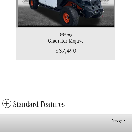
2020 Jeep
Gladiator Mojave
$37,490
Standard Features
Privacy