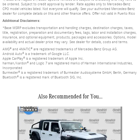
be ordered. Subject to credit approval by lender. Rate applies only to Mercedes-Benz
CPO model vehicles listed. Not everyone will qualify. See your authorized Mercedes-Benz
dealer for complete details on this and other finance offers. Offer not valid in Puerto Rico
Additional Disclaimers:
*Base MSRP excludes transportation and handling charges, destination charges, taxes,
title, registration, preparation and documentary fees, tags, labor and installation charges,
insurance, and optional equipment, products, packages and accessories. Options, model
availability and actual dealer price may vary. See dealer for details, costs and terms.
AMG® and 4MATIC® are registered trademarks of Mercedes-Benz Group AG.
Android Auto® is a trademark of Google LLC.
Apple CarPlay® is a registered trademark of Apple Inc.
harman/kardon® and Logic 7 are registered marks of Harman International Industries,
Incorporated
Burmester® is a registered trademark of Burmester Audiosysteme GmbH, Berlin, Germany
Bluetooth® is a registered mark of Bluetooth SIG, Inc.
Also Recommended for You...
Slide 1 of 1