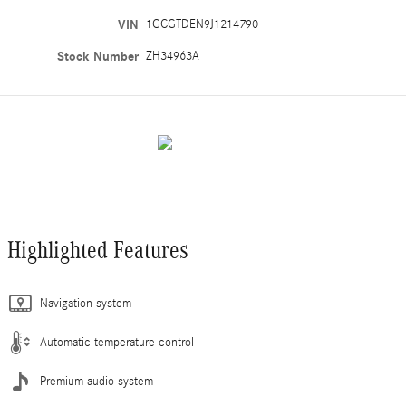
VIN
1GCGTDEN9J1214790
Stock Number
ZH34963A
Highlighted Features
Navigation system
Automatic temperature control
Premium audio system