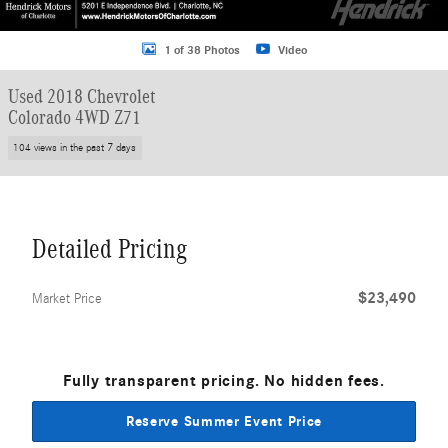
1 of 38 Photos
Video
Used 2018 Chevrolet
Colorado 4WD Z71
104 views in the past 7 days
Detailed Pricing
$23,490
Market Price
Fully transparent pricing. No hidden fees.
Reserve Summer Event Price