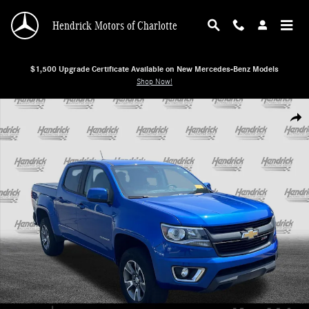
Skip to main content
Hendrick Motors of Charlotte
$1,500 Upgrade Certificate Available on New Mercedes-Benz Models
Shop Now!
Used 2018 Chevrolet Colorado 4WD Z71 Pickup Photo 1 of 38
Shar