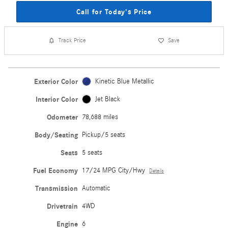
Call for Today's Price
Track Price
Save
Exterior Color
Kinetic Blue Metallic
Interior Color
Jet Black
Odometer
78,688 miles
Body/Seating
Pickup/5 seats
Seats
5 seats
Fuel Economy
17/24 MPG City/Hwy
Details
Transmission
Automatic
Drivetrain
4WD
Engine
6