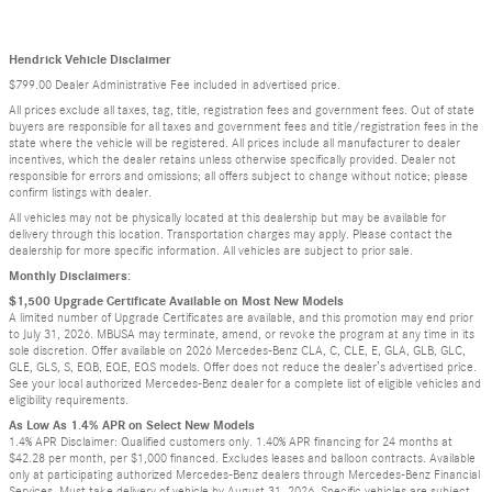
Hendrick Vehicle Disclaimer
$799.00 Dealer Administrative Fee included in advertised price.
All prices exclude all taxes, tag, title, registration fees and government fees. Out of state
buyers are responsible for all taxes and government fees and title/registration fees in the
state where the vehicle will be registered. All prices include all manufacturer to dealer
incentives, which the dealer retains unless otherwise specifically provided. Dealer not
responsible for errors and omissions; all offers subject to change without notice; please
confirm listings with dealer.
All vehicles may not be physically located at this dealership but may be available for
delivery through this location. Transportation charges may apply. Please contact the
dealership for more specific information. All vehicles are subject to prior sale.
Monthly Disclaimers:
$1,500 Upgrade Certificate Available on Most New Models
A limited number of Upgrade Certificates are available, and this promotion may end prior
to July 31, 2026. MBUSA may terminate, amend, or revoke the program at any time in its
sole discretion. Offer available on 2026 Mercedes-Benz CLA, C, CLE, E, GLA, GLB, GLC,
GLE, GLS, S, EQB, EQE, EQS models. Offer does not reduce the dealer’s advertised price.
See your local authorized Mercedes-Benz dealer for a complete list of eligible vehicles and
eligibility requirements.
As Low As 1.4% APR on Select New Models
1.4% APR Disclaimer: Qualified customers only. 1.40% APR financing for 24 months at
$42.28 per month, per $1,000 financed. Excludes leases and balloon contracts. Available
only at participating authorized Mercedes-Benz dealers through Mercedes-Benz Financial
Services. Must take delivery of vehicle by August 31, 2026. Specific vehicles are subject