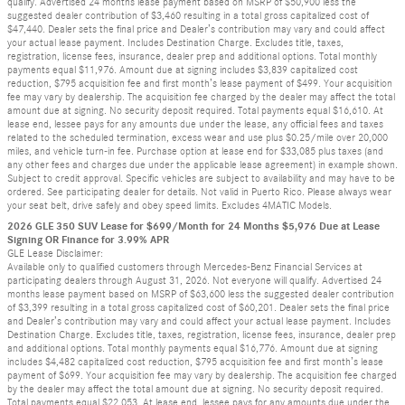
qualify. Advertised 24 months lease payment based on MSRP of $50,900 less the
suggested dealer contribution of $3,460 resulting in a total gross capitalized cost of
$47,440. Dealer sets the final price and Dealer’s contribution may vary and could affect
your actual lease payment. Includes Destination Charge. Excludes title, taxes,
registration, license fees, insurance, dealer prep and additional options. Total monthly
payments equal $11,976. Amount due at signing includes $3,839 capitalized cost
reduction, $795 acquisition fee and first month’s lease payment of $499. Your acquisition
fee may vary by dealership. The acquisition fee charged by the dealer may affect the total
amount due at signing. No security deposit required. Total payments equal $16,610. At
lease end, lessee pays for any amounts due under the lease, any official fees and taxes
related to the scheduled termination, excess wear and use plus $0.25/mile over 20,000
miles, and vehicle turn-in fee. Purchase option at lease end for $33,085 plus taxes (and
any other fees and charges due under the applicable lease agreement) in example shown.
Subject to credit approval. Specific vehicles are subject to availability and may have to be
ordered. See participating dealer for details. Not valid in Puerto Rico. Please always wear
your seat belt, drive safely and obey speed limits. Excludes 4MATIC Models.
2026 GLE 350 SUV Lease for $699/Month for 24 Months $5,976 Due at Lease
Signing OR Finance for 3.99% APR
GLE Lease Disclaimer:
Available only to qualified customers through Mercedes-Benz Financial Services at
participating dealers through August 31, 2026. Not everyone will qualify. Advertised 24
months lease payment based on MSRP of $63,600 less the suggested dealer contribution
of $3,399 resulting in a total gross capitalized cost of $60,201. Dealer sets the final price
and Dealer’s contribution may vary and could affect your actual lease payment. Includes
Destination Charge. Excludes title, taxes, registration, license fees, insurance, dealer prep
and additional options. Total monthly payments equal $16,776. Amount due at signing
includes $4,482 capitalized cost reduction, $795 acquisition fee and first month’s lease
payment of $699. Your acquisition fee may vary by dealership. The acquisition fee charged
by the dealer may affect the total amount due at signing. No security deposit required.
Total payments equal $22,053. At lease end, lessee pays for any amounts due under the