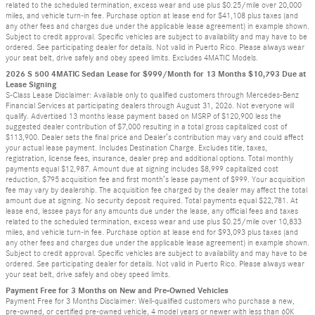
related to the scheduled termination, excess wear and use plus $0.25/mile over 20,000
miles, and vehicle turn-in fee. Purchase option at lease end for $41,108 plus taxes (and
any other fees and charges due under the applicable lease agreement) in example shown.
Subject to credit approval. Specific vehicles are subject to availability and may have to be
ordered. See participating dealer for details. Not valid in Puerto Rico. Please always wear
your seat belt, drive safely and obey speed limits. Excludes 4MATIC Models.
2026 S 500 4MATIC Sedan Lease for $999/Month for 13 Months $10,793 Due at
Lease Signing
S-Class Lease Disclaimer: Available only to qualified customers through Mercedes-Benz
Financial Services at participating dealers through August 31, 2026. Not everyone will
qualify. Advertised 13 months lease payment based on MSRP of $120,900 less the
suggested dealer contribution of $7,000 resulting in a total gross capitalized cost of
$113,900. Dealer sets the final price and Dealer’s contribution may vary and could affect
your actual lease payment. Includes Destination Charge. Excludes title, taxes,
registration, license fees, insurance, dealer prep and additional options. Total monthly
payments equal $12,987. Amount due at signing includes $8,999 capitalized cost
reduction, $795 acquisition fee and first month’s lease payment of $999. Your acquisition
fee may vary by dealership. The acquisition fee charged by the dealer may affect the total
amount due at signing. No security deposit required. Total payments equal $22,781. At
lease end, lessee pays for any amounts due under the lease, any official fees and taxes
related to the scheduled termination, excess wear and use plus $0.25/mile over 10,833
miles, and vehicle turn-in fee. Purchase option at lease end for $93,093 plus taxes (and
any other fees and charges due under the applicable lease agreement) in example shown.
Subject to credit approval. Specific vehicles are subject to availability and may have to be
ordered. See participating dealer for details. Not valid in Puerto Rico. Please always wear
your seat belt, drive safely and obey speed limits.
Payment Free for 3 Months on New and Pre-Owned Vehicles
Payment Free for 3 Months Disclaimer: Well-qualified customers who purchase a new,
pre-owned, or certified pre-owned vehicle, 4 model years or newer with less than 60K