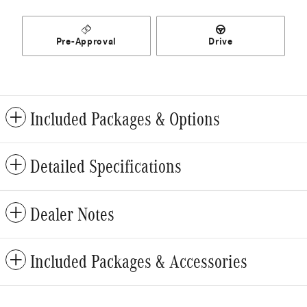
Pre-Approval
Drive
Included Packages & Options
Detailed Specifications
Dealer Notes
Included Packages & Accessories