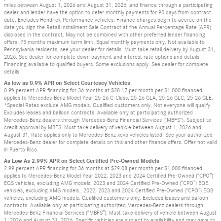
miles between August 1, 2026 and August 31, 2026, and finance through a participating
dealer and lender have the option to defer monthly payments for 90 days from contract
date. Excludes Hendrick Performance vehicles. Finance charges begin to accrue on the
date you sign the Retail Installment Sale Contract at the Annual Percentage Rate (APR)
disclosed in the contract. May not be combined with other preferred lender financing
offers. 75 months maximum term limit. Equal monthly payments only. Not available to
Pennsylvania residents; see your dealer for details. Must take retail delivery by August 31,
2026. See dealer for complete down payment and interest rate options and details.
Financing available to qualified buyers. Some exclusions apply. See dealer for complete
details.
As low as 0.9% APR on Select Courtesey Vehicles
0.9% percent APR financing for 36 months at $28.17 per month per $1,000 financed
applies to Mercedes-Benz Model Year 25-26 C-Class, 25-26 GLA, 25-26 GLC, 25-26 GLE.
*Special Rates exclude AMG models. Qualified customers only. Not everyone will qualify.
Excludes leases and balloon contracts. Available only at participating authorized
Mercedes-Benz dealers through Mercedes-Benz Financial Services ("MBFS"). Subject to
credit approval by MBFS. Must take delivery of vehicle between August 1, 2026 and
August 31, Rate applies only to Mercedes-Benz xcvp vehicles listed. See your authorized
Mercedes-Benz dealer for complete details on this and other finance offers. Offer not valid
in Puerto Rico.
As Low As 2.99% APR on Select Certified Pre-Owned Models
2.99 percent APR financing for 36 months at $29.08 per month per $1,000 financed
applies to Mercedes-Benz Model Year 2022, 2023 and 2024 Certified Pre-Owned (“CPO”)
EQS vehicles, excluding AMG models; 2023 and 2024 Certified Pre-Owned (“CPO”) EQE
vehicles, excluding AMG models.; 2022, 2023 and 2024 Certified Pre-Owned (“CPO”) EQB
vehicles, excluding AMG models. Qualified customers only. Excludes leases and balloon
contracts. Available only at participating authorized Mercedes-Benz dealers through
Mercedes-Benz Financial Services (“MBFS”). Must take delivery of vehicle between August
1, 2026 and August 31, 2026. Specific vehicles are subject to availability and may have to