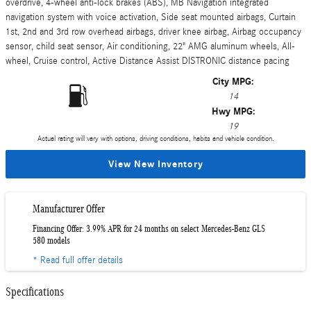
overdrive, 4-wheel anti-lock brakes (ABS), MB Navigation integrated
navigation system with voice activation, Side seat mounted airbags, Curtain
1st, 2nd and 3rd row overhead airbags, driver knee airbag, Airbag occupancy
sensor, child seat sensor, Air conditioning, 22" AMG aluminum wheels, All-
wheel, Cruise control, Active Distance Assist DISTRONIC distance pacing
City MPG:
14
Hwy MPG:
19
Actual rating will vary with options, driving conditions, habits and vehicle condition.
View New Inventory
Manufacturer Offer
Financing Offer: 3.99% APR for 24 months on select Mercedes-Benz GLS
580 models
* Read full offer details
Specifications