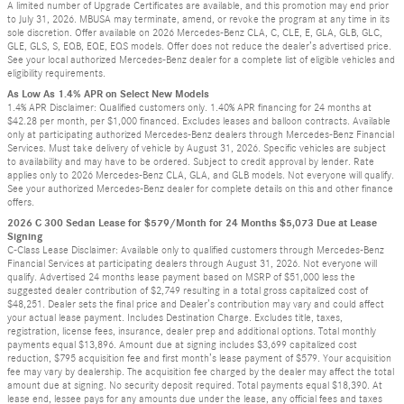
A limited number of Upgrade Certificates are available, and this promotion may end prior
to July 31, 2026. MBUSA may terminate, amend, or revoke the program at any time in its
sole discretion. Offer available on 2026 Mercedes-Benz CLA, C, CLE, E, GLA, GLB, GLC,
GLE, GLS, S, EQB, EQE, EQS models. Offer does not reduce the dealer’s advertised price.
See your local authorized Mercedes-Benz dealer for a complete list of eligible vehicles and
eligibility requirements.
As Low As 1.4% APR on Select New Models
1.4% APR Disclaimer: Qualified customers only. 1.40% APR financing for 24 months at
$42.28 per month, per $1,000 financed. Excludes leases and balloon contracts. Available
only at participating authorized Mercedes-Benz dealers through Mercedes-Benz Financial
Services. Must take delivery of vehicle by August 31, 2026. Specific vehicles are subject
to availability and may have to be ordered. Subject to credit approval by lender. Rate
applies only to 2026 Mercedes-Benz CLA, GLA, and GLB models. Not everyone will qualify.
See your authorized Mercedes-Benz dealer for complete details on this and other finance
offers.
2026 C 300 Sedan Lease for $579/Month for 24 Months $5,073 Due at Lease
Signing
C-Class Lease Disclaimer: Available only to qualified customers through Mercedes-Benz
Financial Services at participating dealers through August 31, 2026. Not everyone will
qualify. Advertised 24 months lease payment based on MSRP of $51,000 less the
suggested dealer contribution of $2,749 resulting in a total gross capitalized cost of
$48,251. Dealer sets the final price and Dealer’s contribution may vary and could affect
your actual lease payment. Includes Destination Charge. Excludes title, taxes,
registration, license fees, insurance, dealer prep and additional options. Total monthly
payments equal $13,896. Amount due at signing includes $3,699 capitalized cost
reduction, $795 acquisition fee and first month’s lease payment of $579. Your acquisition
fee may vary by dealership. The acquisition fee charged by the dealer may affect the total
amount due at signing. No security deposit required. Total payments equal $18,390. At
lease end, lessee pays for any amounts due under the lease, any official fees and taxes