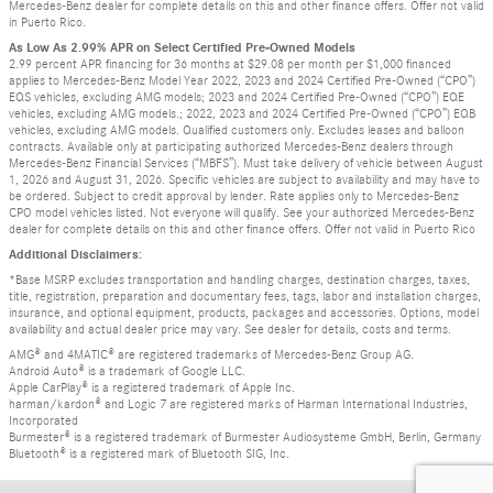
Mercedes-Benz dealer for complete details on this and other finance offers. Offer not valid
in Puerto Rico.
As Low As 2.99% APR on Select Certified Pre-Owned Models
2.99 percent APR financing for 36 months at $29.08 per month per $1,000 financed
applies to Mercedes-Benz Model Year 2022, 2023 and 2024 Certified Pre-Owned (“CPO”)
EQS vehicles, excluding AMG models; 2023 and 2024 Certified Pre-Owned (“CPO”) EQE
vehicles, excluding AMG models.; 2022, 2023 and 2024 Certified Pre-Owned (“CPO”) EQB
vehicles, excluding AMG models. Qualified customers only. Excludes leases and balloon
contracts. Available only at participating authorized Mercedes-Benz dealers through
Mercedes-Benz Financial Services (“MBFS”). Must take delivery of vehicle between August
1, 2026 and August 31, 2026. Specific vehicles are subject to availability and may have to
be ordered. Subject to credit approval by lender. Rate applies only to Mercedes-Benz
CPO model vehicles listed. Not everyone will qualify. See your authorized Mercedes-Benz
dealer for complete details on this and other finance offers. Offer not valid in Puerto Rico
Additional Disclaimers:
*Base MSRP excludes transportation and handling charges, destination charges, taxes,
title, registration, preparation and documentary fees, tags, labor and installation charges,
insurance, and optional equipment, products, packages and accessories. Options, model
availability and actual dealer price may vary. See dealer for details, costs and terms.
AMG® and 4MATIC® are registered trademarks of Mercedes-Benz Group AG.
Android Auto® is a trademark of Google LLC.
Apple CarPlay® is a registered trademark of Apple Inc.
harman/kardon® and Logic 7 are registered marks of Harman International Industries,
Incorporated
Burmester® is a registered trademark of Burmester Audiosysteme GmbH, Berlin, Germany
Bluetooth® is a registered mark of Bluetooth SIG, Inc.