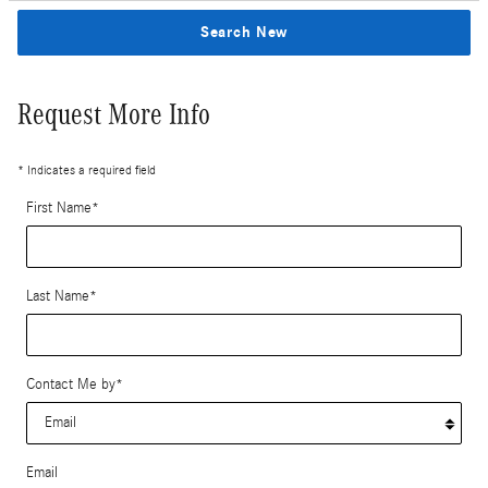
Search New
Request More Info
* Indicates a required field
First Name
*
Last Name
*
Contact Me by
*
Email