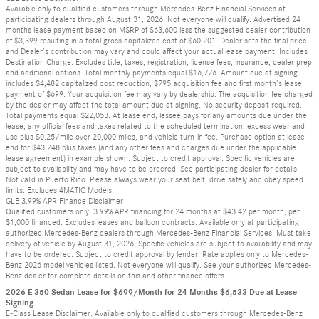
Available only to qualified customers through Mercedes-Benz Financial Services at
participating dealers through August 31, 2026. Not everyone will qualify. Advertised 24
months lease payment based on MSRP of $63,600 less the suggested dealer contribution
of $3,399 resulting in a total gross capitalized cost of $60,201. Dealer sets the final price
and Dealer’s contribution may vary and could affect your actual lease payment. Includes
Destination Charge. Excludes title, taxes, registration, license fees, insurance, dealer prep
and additional options. Total monthly payments equal $16,776. Amount due at signing
includes $4,482 capitalized cost reduction, $795 acquisition fee and first month’s lease
payment of $699. Your acquisition fee may vary by dealership. The acquisition fee charged
by the dealer may affect the total amount due at signing. No security deposit required.
Total payments equal $22,053. At lease end, lessee pays for any amounts due under the
lease, any official fees and taxes related to the scheduled termination, excess wear and
use plus $0.25/mile over 20,000 miles, and vehicle turn-in fee. Purchase option at lease
end for $43,248 plus taxes (and any other fees and charges due under the applicable
lease agreement) in example shown. Subject to credit approval. Specific vehicles are
subject to availability and may have to be ordered. See participating dealer for details.
Not valid in Puerto Rico. Please always wear your seat belt, drive safely and obey speed
limits. Excludes 4MATIC Models.
GLE 3.99% APR Finance Disclaimer
Qualified customers only. 3.99% APR financing for 24 months at $43.42 per month, per
$1,000 financed. Excludes leases and balloon contracts. Available only at participating
authorized Mercedes-Benz dealers through Mercedes-Benz Financial Services. Must take
delivery of vehicle by August 31, 2026. Specific vehicles are subject to availability and may
have to be ordered. Subject to credit approval by lender. Rate applies only to Mercedes-
Benz 2026 model vehicles listed. Not everyone will qualify. See your authorized Mercedes-
Benz dealer for complete details on this and other finance offers.
2026 E 350 Sedan Lease for $699/Month for 24 Months $6,533 Due at Lease
Signing
E-Class Lease Disclaimer: Available only to qualified customers through Mercedes-Benz