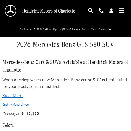
Skip to main content
Hendrick Motors of Charlotte
As low as 1.99% APR or Up to $9,500 Lease Bonus Cash Available!
2026 Mercedes-Benz GLS 580 SUV
Mercedes-Benz Cars & SUVs Avialable at Hendrick Motors of
Charlotte
When deciding which new Mercedes-Benz car or SUV is best suited
for your lifestyle, you must first
Read More
Back to Model Lineup
$116,150
Starting at
:
Colors