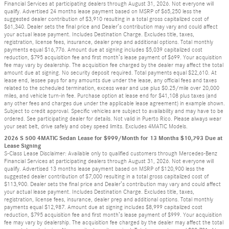
Financial Services at participating dealers through August 31, 2026. Not everyone will
qualify. Advertised 24 months lease payment based on MSRP of $65,250 less the
suggested dealer contribution of $3,910 resulting in a total gross capitalized cost of
$61,340. Dealer sets the final price and Dealer’s contribution may vary and could affect
your actual lease payment. Includes Destination Charge. Excludes title, taxes,
registration, license fees, insurance, dealer prep and additional options. Total monthly
payments equal $16,776. Amount due at signing includes $5,039 capitalized cost
reduction, $795 acquisition fee and first month’s lease payment of $699. Your acquisition
fee may vary by dealership. The acquisition fee charged by the dealer may affect the total
amount due at signing. No security deposit required. Total payments equal $22,610. At
lease end, lessee pays for any amounts due under the lease, any official fees and taxes
related to the scheduled termination, excess wear and use plus $0.25/mile over 20,000
miles, and vehicle turn-in fee. Purchase option at lease end for $41,108 plus taxes (and
any other fees and charges due under the applicable lease agreement) in example shown.
Subject to credit approval. Specific vehicles are subject to availability and may have to be
ordered. See participating dealer for details. Not valid in Puerto Rico. Please always wear
your seat belt, drive safely and obey speed limits. Excludes 4MATIC Models.
2026 S 500 4MATIC Sedan Lease for $999/Month for 13 Months $10,793 Due at
Lease Signing
S-Class Lease Disclaimer: Available only to qualified customers through Mercedes-Benz
Financial Services at participating dealers through August 31, 2026. Not everyone will
qualify. Advertised 13 months lease payment based on MSRP of $120,900 less the
suggested dealer contribution of $7,000 resulting in a total gross capitalized cost of
$113,900. Dealer sets the final price and Dealer’s contribution may vary and could affect
your actual lease payment. Includes Destination Charge. Excludes title, taxes,
registration, license fees, insurance, dealer prep and additional options. Total monthly
payments equal $12,987. Amount due at signing includes $8,999 capitalized cost
reduction, $795 acquisition fee and first month’s lease payment of $999. Your acquisition
fee may vary by dealership. The acquisition fee charged by the dealer may affect the total