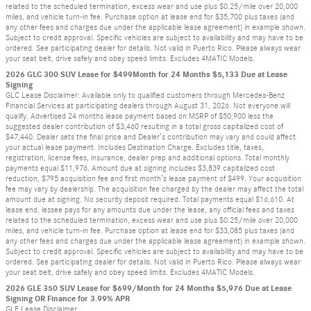
related to the scheduled termination, excess wear and use plus $0.25/mile over 20,000
miles, and vehicle turn-in fee. Purchase option at lease end for $35,700 plus taxes (and
any other fees and charges due under the applicable lease agreement) in example shown.
Subject to credit approval. Specific vehicles are subject to availability and may have to be
ordered. See participating dealer for details. Not valid in Puerto Rico. Please always wear
your seat belt, drive safely and obey speed limits. Excludes 4MATIC Models.
2026 GLC 300 SUV Lease for $499Month for 24 Months $5,133 Due at Lease
Signing
GLC Lease Disclaimer: Available only to qualified customers through Mercedes-Benz
Financial Services at participating dealers through August 31, 2026. Not everyone will
qualify. Advertised 24 months lease payment based on MSRP of $50,900 less the
suggested dealer contribution of $3,460 resulting in a total gross capitalized cost of
$47,440. Dealer sets the final price and Dealer’s contribution may vary and could affect
your actual lease payment. Includes Destination Charge. Excludes title, taxes,
registration, license fees, insurance, dealer prep and additional options. Total monthly
payments equal $11,976. Amount due at signing includes $3,839 capitalized cost
reduction, $795 acquisition fee and first month’s lease payment of $499. Your acquisition
fee may vary by dealership. The acquisition fee charged by the dealer may affect the total
amount due at signing. No security deposit required. Total payments equal $16,610. At
lease end, lessee pays for any amounts due under the lease, any official fees and taxes
related to the scheduled termination, excess wear and use plus $0.25/mile over 20,000
miles, and vehicle turn-in fee. Purchase option at lease end for $33,085 plus taxes (and
any other fees and charges due under the applicable lease agreement) in example shown.
Subject to credit approval. Specific vehicles are subject to availability and may have to be
ordered. See participating dealer for details. Not valid in Puerto Rico. Please always wear
your seat belt, drive safely and obey speed limits. Excludes 4MATIC Models.
2026 GLE 350 SUV Lease for $699/Month for 24 Months $5,976 Due at Lease
Signing OR Finance for 3.99% APR
GLE Lease Disclaimer: