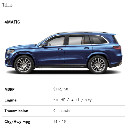
Trims
4MATIC
MSRP
$116,150
Engine
510 HP / 4.0 L / 8 cyl
Transmission
9-spd auto
City/Hwy
mpg
14
/ 19