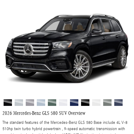
2026 Mercedes-Benz GLS 580 SUV Overview
The standard features of the Mercedes-Benz GLS 580 Base include 4L V-8
510hp twin turbo hybrid powertrain , 9-speed automatic transmission with