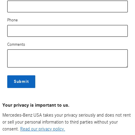
Phone
Comments
Submit
Your privacy is important to us.
Mercedes-Benz USA takes your privacy seriously and does not rent
or sell your personal information to third parties without your
consent.
Read our privacy policy.