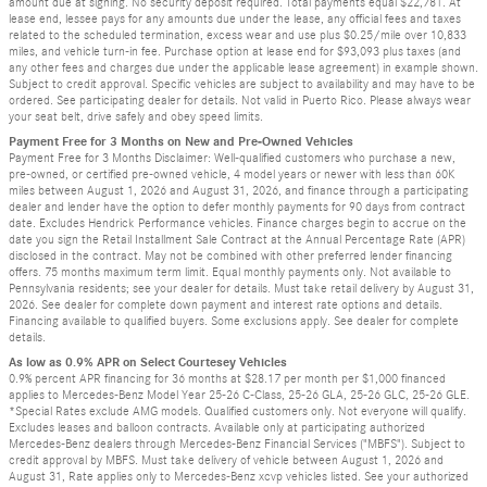
amount due at signing. No security deposit required. Total payments equal $22,781. At
lease end, lessee pays for any amounts due under the lease, any official fees and taxes
related to the scheduled termination, excess wear and use plus $0.25/mile over 10,833
miles, and vehicle turn-in fee. Purchase option at lease end for $93,093 plus taxes (and
any other fees and charges due under the applicable lease agreement) in example shown.
Subject to credit approval. Specific vehicles are subject to availability and may have to be
ordered. See participating dealer for details. Not valid in Puerto Rico. Please always wear
your seat belt, drive safely and obey speed limits.
Payment Free for 3 Months on New and Pre-Owned Vehicles
Payment Free for 3 Months Disclaimer: Well-qualified customers who purchase a new,
pre-owned, or certified pre-owned vehicle, 4 model years or newer with less than 60K
miles between August 1, 2026 and August 31, 2026, and finance through a participating
dealer and lender have the option to defer monthly payments for 90 days from contract
date. Excludes Hendrick Performance vehicles. Finance charges begin to accrue on the
date you sign the Retail Installment Sale Contract at the Annual Percentage Rate (APR)
disclosed in the contract. May not be combined with other preferred lender financing
offers. 75 months maximum term limit. Equal monthly payments only. Not available to
Pennsylvania residents; see your dealer for details. Must take retail delivery by August 31,
2026. See dealer for complete down payment and interest rate options and details.
Financing available to qualified buyers. Some exclusions apply. See dealer for complete
details.
As low as 0.9% APR on Select Courtesey Vehicles
0.9% percent APR financing for 36 months at $28.17 per month per $1,000 financed
applies to Mercedes-Benz Model Year 25-26 C-Class, 25-26 GLA, 25-26 GLC, 25-26 GLE.
*Special Rates exclude AMG models. Qualified customers only. Not everyone will qualify.
Excludes leases and balloon contracts. Available only at participating authorized
Mercedes-Benz dealers through Mercedes-Benz Financial Services ("MBFS"). Subject to
credit approval by MBFS. Must take delivery of vehicle between August 1, 2026 and
August 31, Rate applies only to Mercedes-Benz xcvp vehicles listed. See your authorized