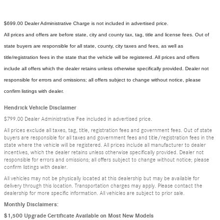
$699.00 Dealer Administrative Charge is not included in advertised price.
All prices and offers are before state, city and county tax, tag, title and license fees. Out of
state buyers are responsible for all state, county, city taxes and fees, as well as
title/registration fees in the state that the vehicle will be registered. All prices and offers
include all offers which the dealer retains unless otherwise specifically provided. Dealer not
responsible for errors and omissions; all offers subject to change without notice, please
confirm listings with dealer.
Hendrick Vehicle Disclaimer
$799.00 Dealer Administrative Fee included in advertised price.
All prices exclude all taxes, tag, title, registration fees and government fees. Out of state
buyers are responsible for all taxes and government fees and title/registration fees in the
state where the vehicle will be registered. All prices include all manufacturer to dealer
incentives, which the dealer retains unless otherwise specifically provided. Dealer not
responsible for errors and omissions; all offers subject to change without notice; please
confirm listings with dealer.
All vehicles may not be physically located at this dealership but may be available for
delivery through this location. Transportation charges may apply. Please contact the
dealership for more specific information. All vehicles are subject to prior sale.
Monthly Disclaimers:
$1,500 Upgrade Certificate Available on Most New Models