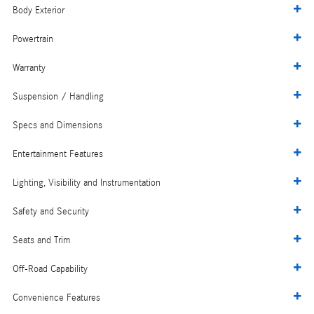
Body Exterior
Powertrain
Warranty
Suspension / Handling
Specs and Dimensions
Entertainment Features
Lighting, Visibility and Instrumentation
Safety and Security
Seats and Trim
Off-Road Capability
Convenience Features