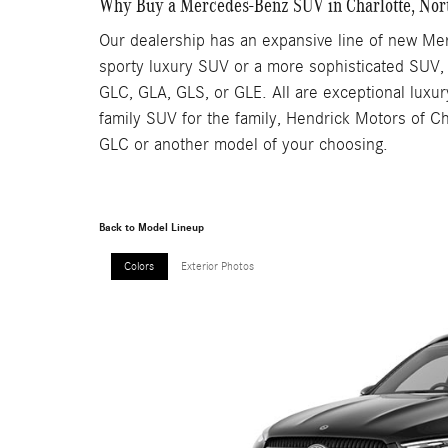
Why Buy a Mercedes-Benz SUV in Charlotte, Nor
Our dealership has an expansive line of new Mer
sporty luxury SUV or a more sophisticated SUV,
GLC, GLA, GLS, or GLE. All are exceptional luxur
family SUV for the family, Hendrick Motors of Ch
GLC or another model of your choosing.
Back to Model Lineup
Colors
Exterior Photos