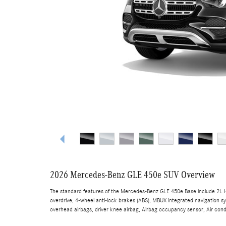
2026 Mercedes-Benz GLE 450e SUV Overview
The standard features of the Mercedes-Benz GLE 450e Base include 2L I-
overdrive, 4-wheel anti-lock brakes (ABS), MBUX integrated navigation s
overhead airbags, driver knee airbag, Airbag occupancy sensor, Air condi