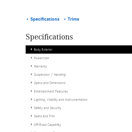
Specifications
Trims
Specifications
Body Exterior
Powertrain
Warranty
Suspension / Handling
Specs and Dimensions
Entertainment Features
Lighting, Visibility and Instrumentation
Safety and Security
Seats and Trim
Off-Road Capability