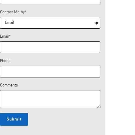
Contact Me by
*
Email
*
Phone
Comments
Submit