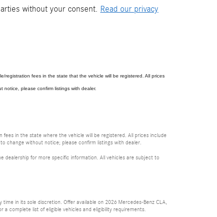
parties without your consent.
Read our privacy
e/registration fees in the state that the vehicle will be registered. All prices
 notice, please confirm listings with dealer.
 fees in the state where the vehicle will be registered. All prices include
 to change without notice; please confirm listings with dealer.
e dealership for more specific information. All vehicles are subject to
time in its sole discretion. Offer available on 2026 Mercedes-Benz CLA,
complete list of eligible vehicles and eligibility requirements.