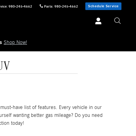
Schedule Service
vice
:
980-245-4662
Parts
:
980-245-4662
ls
Shop Now!
UV
ust-have list of features. Every vehicle in our
ourself wanting better gas mileage? Do you need
tion today!