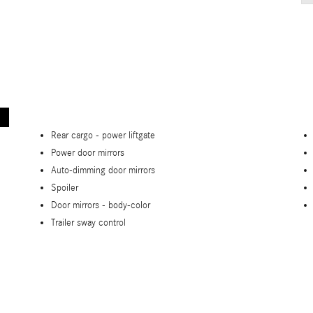
Rear cargo -
power liftgate
Power door mirrors
Auto-dimming door mirrors
Spoiler
Door mirrors -
body-color
Trailer sway control