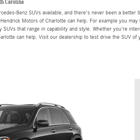
th Carolina
cedes-Benz SUVs available, and there's never been a better t
 Hendrick Motors of Charlotte can help. For example you may
y SUVs that range in capability and style. Whether you're inte
arlotte can help. Visit our dealership to test drive the SUV o