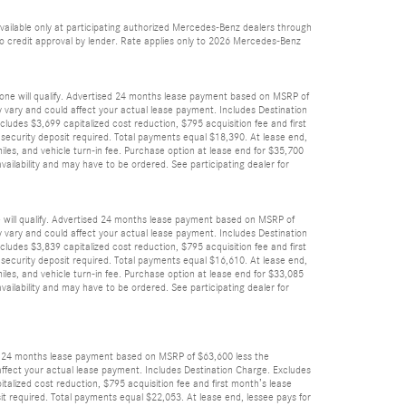
vailable only at participating authorized Mercedes-Benz dealers through
 to credit approval by lender. Rate applies only to 2026 Mercedes-Benz
yone will qualify. Advertised 24 months lease payment based on MSRP of
ay vary and could affect your actual lease payment. Includes Destination
cludes $3,699 capitalized cost reduction, $795 acquisition fee and first
 security deposit required. Total payments equal $18,390. At lease end,
les, and vehicle turn-in fee. Purchase option at lease end for $35,700
ailability and may have to be ordered. See participating dealer for
e will qualify. Advertised 24 months lease payment based on MSRP of
ay vary and could affect your actual lease payment. Includes Destination
cludes $3,839 capitalized cost reduction, $795 acquisition fee and first
 security deposit required. Total payments equal $16,610. At lease end,
les, and vehicle turn-in fee. Purchase option at lease end for $33,085
ailability and may have to be ordered. See participating dealer for
sed 24 months lease payment based on MSRP of $63,600 less the
d affect your actual lease payment. Includes Destination Charge. Excludes
italized cost reduction, $795 acquisition fee and first month’s lease
it required. Total payments equal $22,053. At lease end, lessee pays for