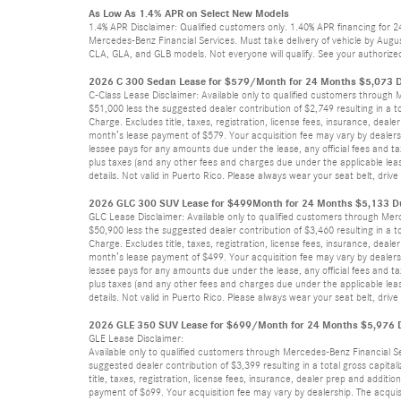
As Low As 1.4% APR on Select New Models
1.4% APR Disclaimer: Qualified customers only. 1.40% APR financing for 
Mercedes-Benz Financial Services. Must take delivery of vehicle by Augus
CLA, GLA, and GLB models. Not everyone will qualify. See your authorized
2026 C 300 Sedan Lease for $579/Month for 24 Months $5,073 D
C-Class Lease Disclaimer: Available only to qualified customers through
$51,000 less the suggested dealer contribution of $2,749 resulting in a t
Charge. Excludes title, taxes, registration, license fees, insurance, dea
month’s lease payment of $579. Your acquisition fee may vary by dealersh
lessee pays for any amounts due under the lease, any official fees and t
plus taxes (and any other fees and charges due under the applicable leas
details. Not valid in Puerto Rico. Please always wear your seat belt, dri
2026 GLC 300 SUV Lease for $499Month for 24 Months $5,133 Du
GLC Lease Disclaimer: Available only to qualified customers through Mer
$50,900 less the suggested dealer contribution of $3,460 resulting in a t
Charge. Excludes title, taxes, registration, license fees, insurance, dea
month’s lease payment of $499. Your acquisition fee may vary by dealersh
lessee pays for any amounts due under the lease, any official fees and t
plus taxes (and any other fees and charges due under the applicable leas
details. Not valid in Puerto Rico. Please always wear your seat belt, dri
2026 GLE 350 SUV Lease for $699/Month for 24 Months $5,976 Du
GLE Lease Disclaimer:
Available only to qualified customers through Mercedes-Benz Financial S
suggested dealer contribution of $3,399 resulting in a total gross capita
title, taxes, registration, license fees, insurance, dealer prep and addi
payment of $699. Your acquisition fee may vary by dealership. The acquis