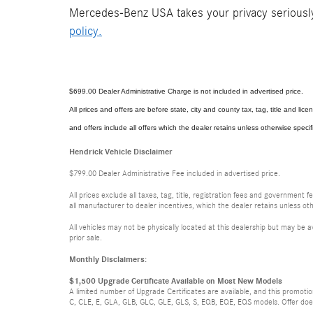
Mercedes-Benz USA takes your privacy seriously 
policy.
$699.00 Dealer Administrative Charge is not included in advertised price.
All prices and offers are before state, city and county tax, tag, title and licen
and offers include all offers which the dealer retains unless otherwise specif
Hendrick Vehicle Disclaimer
$799.00 Dealer Administrative Fee included in advertised price.
All prices exclude all taxes, tag, title, registration fees and government 
all manufacturer to dealer incentives, which the dealer retains unless oth
All vehicles may not be physically located at this dealership but may be a
prior sale.
Monthly Disclaimers:
$1,500 Upgrade Certificate Available on Most New Models
A limited number of Upgrade Certificates are available, and this promot
C, CLE, E, GLA, GLB, GLC, GLE, GLS, S, EQB, EQE, EQS models. Offer does n