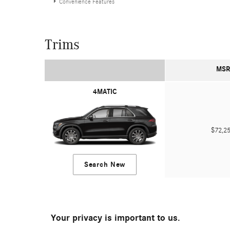
Convenience Features
Trims
MSR
4MATIC
$72,
Search New
Your privacy is important to us.