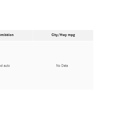
smission
City/Hwy
mpg
pd auto
No Data