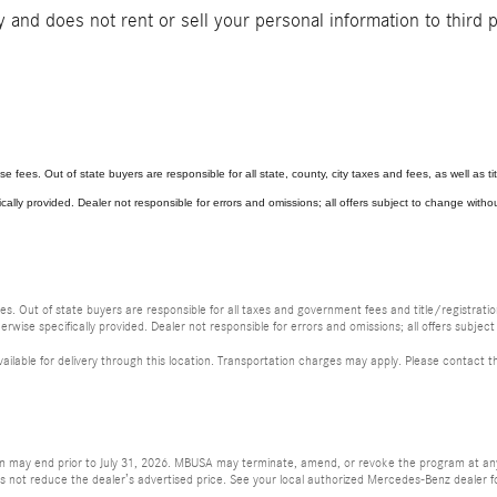
and does not rent or sell your personal information to third 
se fees. Out of state buyers are responsible for all state, county, city taxes and fees, as well as titl
ically provided. Dealer not responsible for errors and omissions; all offers subject to change without
fees. Out of state buyers are responsible for all taxes and government fees and title/registration
erwise specifically provided. Dealer not responsible for errors and omissions; all offers subject
vailable for delivery through this location. Transportation charges may apply. Please contact th
ion may end prior to July 31, 2026. MBUSA may terminate, amend, or revoke the program at any 
ot reduce the dealer’s advertised price. See your local authorized Mercedes-Benz dealer for a 