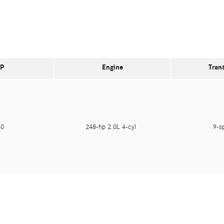
P
Engine
Tran
250
248-hp 2.0L 4-cyl
9-s