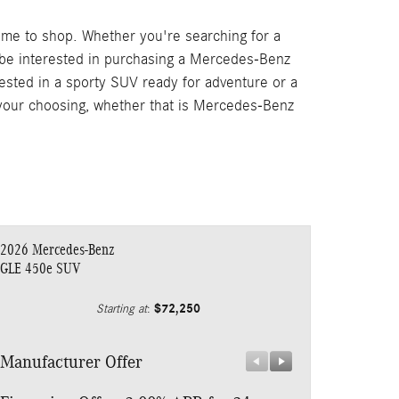
ime to shop. Whether you're searching for a
 be interested in purchasing a Mercedes-Benz
rested in a sporty SUV ready for adventure or a
f your choosing, whether that is Mercedes-Benz
2026 Mercedes-Benz
GLE 450e SUV
$72,250
Starting at
:
Manufacturer Offer
Manufacturer 