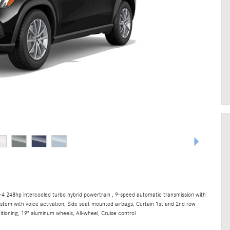
4 248hp intercooled turbo hybrid powertrain , 9-speed automatic transmission with
ystem with voice activation, Side seat mounted airbags, Curtain 1st and 2nd row
tioning, 19" aluminum wheels, All-wheel, Cruise control