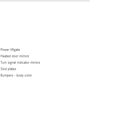
Power liftgate
Heated door mirrors
Turn signal indicator mirrors
Skid plates
Bumpers -
body-color