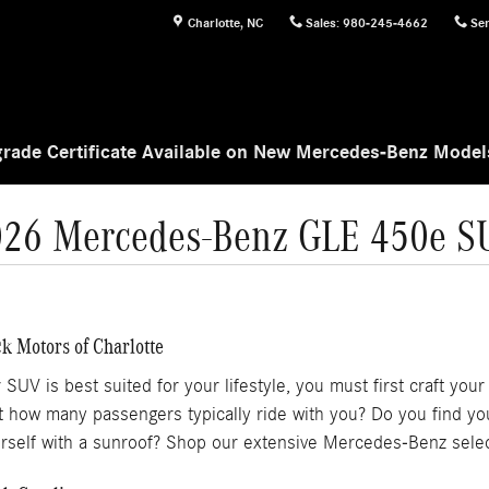
Charlotte
,
NC
Sales
:
980-245-4662
Ser
rade Certificate Available on New Mercedes-Benz Mode
026 Mercedes-Benz GLE 450e S
k Motors of Charlotte
 is best suited for your lifestyle, you must first craft your m
but how many passengers typically ride with you? Do you find y
rself with a sunroof? Shop our extensive Mercedes-Benz selec