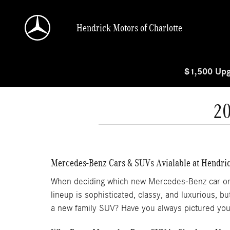
Skip to main content
Hendrick Motors of Charlotte
$1,500 Upg
2
Mercedes-Benz Cars & SUVs Avialable at Hendric
When deciding which new Mercedes-Benz car or SUV
lineup is sophisticated, classy, and luxurious, 
a new family SUV? Have you always pictured you