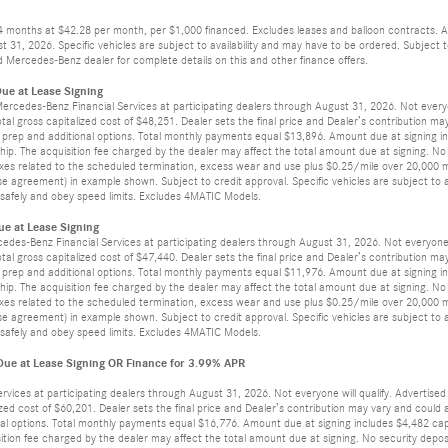
24 months at $42.28 per month, per $1,000 financed. Excludes leases and balloon contracts. A
t 31, 2026. Specific vehicles are subject to availability and may have to be ordered. Subject
 Mercedes-Benz dealer for complete details on this and other finance offers.
ue at Lease Signing
 Mercedes-Benz Financial Services at participating dealers through August 31, 2026. Not ever
otal gross capitalized cost of $48,251. Dealer sets the final price and Dealer’s contribution m
ler prep and additional options. Total monthly payments equal $13,896. Amount due at signing in
ip. The acquisition fee charged by the dealer may affect the total amount due at signing. No
axes related to the scheduled termination, excess wear and use plus $0.25/mile over 20,000 mi
e agreement) in example shown. Subject to credit approval. Specific vehicles are subject to av
ve safely and obey speed limits. Excludes 4MATIC Models.
e at Lease Signing
cedes-Benz Financial Services at participating dealers through August 31, 2026. Not everyon
otal gross capitalized cost of $47,440. Dealer sets the final price and Dealer’s contribution m
ler prep and additional options. Total monthly payments equal $11,976. Amount due at signing in
ip. The acquisition fee charged by the dealer may affect the total amount due at signing. No
axes related to the scheduled termination, excess wear and use plus $0.25/mile over 20,000 mi
e agreement) in example shown. Subject to credit approval. Specific vehicles are subject to av
ve safely and obey speed limits. Excludes 4MATIC Models.
e at Lease Signing OR Finance for 3.99% APR
ervices at participating dealers through August 31, 2026. Not everyone will qualify. Adverti
lized cost of $60,201. Dealer sets the final price and Dealer’s contribution may vary and coul
tional options. Total monthly payments equal $16,776. Amount due at signing includes $4,482 cap
ition fee charged by the dealer may affect the total amount due at signing. No security depos