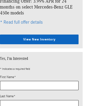
Financing Offer: 3.99% APR for 24
Lease: $789 p
months on select Mercedes-Benz GLE
$7,183 due at
450e models
* Read full offe
* Read full offer details
View New Inventory
Yes, I'm Interested
* Indicates a required field
First Name
*
Last Name
*