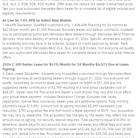
GLE, GLS, S, EQB, EQE, EQS models. Offer does not reduce the dealer’s advertised price.
See your local authorized Mercedes-Benz dealer for a complete list of eligible vehicles and
eligibility requirements.
As Low As 1.4% APR on Select New Models
1.4% APR Disclaimer: Qualified customers only. 1.40% APR financing for 24 months at
$42.28 per month, per $1,000 financed. Excludes leases and balloon contracts. Available
only at participating authorized Mercedes-Benz dealers through Mercedes-Benz Financial
Services. Must take delivery of vehicle by August 31, 2026. Specific vehicles are subject
to availability and may have to be ordered. Subject to credit approval by lender. Rate
applies only to 2026 Mercedes-Benz CLA, GLA, and GLB models. Not everyone will qualify.
See your authorized Mercedes-Benz dealer for complete details on this and other finance
offers.
2026 C 300 Sedan Lease for $579/Month for 24 Months $5,073 Due at Lease
Signing
C-Class Lease Disclaimer: Available only to qualified customers through Mercedes-Benz
Financial Services at participating dealers through August 31, 2026. Not everyone will
qualify. Advertised 24 months lease payment based on MSRP of $51,000 less the
suggested dealer contribution of $2,749 resulting in a total gross capitalized cost of
$48,251. Dealer sets the final price and Dealer’s contribution may vary and could affect
your actual lease payment. Includes Destination Charge. Excludes title, taxes,
registration, license fees, insurance, dealer prep and additional options. Total monthly
payments equal $13,896. Amount due at signing includes $3,699 capitalized cost
reduction, $795 acquisition fee and first month’s lease payment of $579. Your acquisition
fee may vary by dealership. The acquisition fee charged by the dealer may affect the total
amount due at signing. No security deposit required. Total payments equal $18,390. At
lease end, lessee pays for any amounts due under the lease, any official fees and taxes
related to the scheduled termination, excess wear and use plus $0.25/mile over 20,000
miles, and vehicle turn-in fee. Purchase option at lease end for $35,700 plus taxes (and