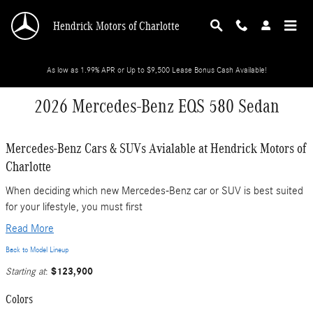
Skip to main content
Hendrick Motors of Charlotte
As low as 1.99% APR or Up to $9,500 Lease Bonus Cash Available!
2026 Mercedes-Benz EQS 580 Sedan
Mercedes-Benz Cars & SUVs Avialable at Hendrick Motors of
Charlotte
When deciding which new Mercedes-Benz car or SUV is best suited
for your lifestyle, you must first
Read More
Back to Model Lineup
$123,900
Starting at
:
Colors