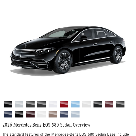
2026 Mercedes-Benz EQS 580 Sedan Overview
The standard features of the Mercedes-Benz EQS 580 Sedan Base include