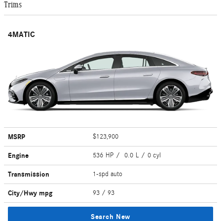
Trims
4MATIC
MSRP
$123,900
Engine
536 HP / 0.0 L / 0 cyl
Transmission
1-spd auto
City/Hwy
mpg
93
/ 93
Search New