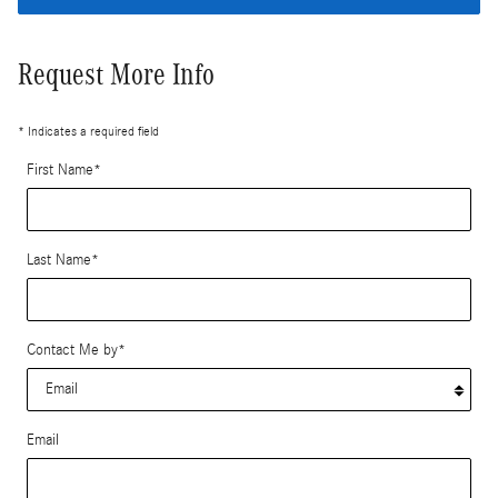
Request More Info
* Indicates a required field
First Name
*
Last Name
*
Contact Me by
*
Email