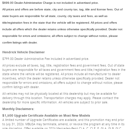
$699.00 Dealer Administrative Charge is not included in advertised price.
All prices and offers are before state, city and county tax, tag, title and license fees. Out of
state buyers are responsible for all state, county, city taxes and fees, as well as
title/registration fees in the state that the vehicle will be registered. All prices and offers
include all offers which the dealer retains unless otherwise specifically provided. Dealer not
responsible for errors and omissions; all offers subject to change without notice, please
confirm listings with dealer.
Hendrick Vehicle Disclaimer
$799.00 Dealer Administrative Fee included in advertised price.
All prices exclude all taxes, tag, title, registration fees and government fees. Out of state
buyers are responsible for all taxes and government fees and title/registration fees in the
state where the vehicle will be registered. All prices include all manufacturer to dealer
incentives, which the dealer retains unless otherwise specifically provided. Dealer not
responsible for errors and omissions; all offers subject to change without notice; please
confirm listings with dealer.
All vehicles may not be physically located at this dealership but may be available for
delivery through this location. Transportation charges may apply. Please contact the
dealership for more specific information. All vehicles are subject to prior sale.
Monthly Disclaimers:
$1,500 Upgrade Certificate Available on Most New Models
A limited number of Upgrade Certificates are available, and this promotion may end prior
to July 31, 2026. MBUSA may terminate, amend, or revoke the program at any time in its
sole discretion. Offer available on 2026 Mercedes-Benz CLA, C, CLE, E, GLA, GLB, GLC,