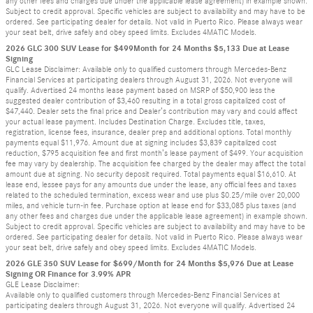
any other fees and charges due under the applicable lease agreement) in example shown.
Subject to credit approval. Specific vehicles are subject to availability and may have to be
ordered. See participating dealer for details. Not valid in Puerto Rico. Please always wear
your seat belt, drive safely and obey speed limits. Excludes 4MATIC Models.
2026 GLC 300 SUV Lease for $499Month for 24 Months $5,133 Due at Lease
Signing
GLC Lease Disclaimer: Available only to qualified customers through Mercedes-Benz
Financial Services at participating dealers through August 31, 2026. Not everyone will
qualify. Advertised 24 months lease payment based on MSRP of $50,900 less the
suggested dealer contribution of $3,460 resulting in a total gross capitalized cost of
$47,440. Dealer sets the final price and Dealer’s contribution may vary and could affect
your actual lease payment. Includes Destination Charge. Excludes title, taxes,
registration, license fees, insurance, dealer prep and additional options. Total monthly
payments equal $11,976. Amount due at signing includes $3,839 capitalized cost
reduction, $795 acquisition fee and first month’s lease payment of $499. Your acquisition
fee may vary by dealership. The acquisition fee charged by the dealer may affect the total
amount due at signing. No security deposit required. Total payments equal $16,610. At
lease end, lessee pays for any amounts due under the lease, any official fees and taxes
related to the scheduled termination, excess wear and use plus $0.25/mile over 20,000
miles, and vehicle turn-in fee. Purchase option at lease end for $33,085 plus taxes (and
any other fees and charges due under the applicable lease agreement) in example shown.
Subject to credit approval. Specific vehicles are subject to availability and may have to be
ordered. See participating dealer for details. Not valid in Puerto Rico. Please always wear
your seat belt, drive safely and obey speed limits. Excludes 4MATIC Models.
2026 GLE 350 SUV Lease for $699/Month for 24 Months $5,976 Due at Lease
Signing OR Finance for 3.99% APR
GLE Lease Disclaimer:
Available only to qualified customers through Mercedes-Benz Financial Services at
participating dealers through August 31, 2026. Not everyone will qualify. Advertised 24