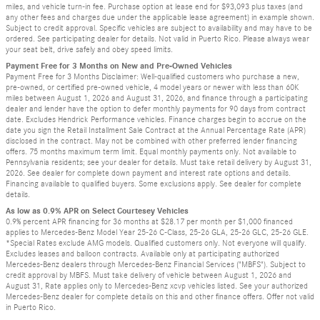
miles, and vehicle turn-in fee. Purchase option at lease end for $93,093 plus taxes (and
any other fees and charges due under the applicable lease agreement) in example shown.
Subject to credit approval. Specific vehicles are subject to availability and may have to be
ordered. See participating dealer for details. Not valid in Puerto Rico. Please always wear
your seat belt, drive safely and obey speed limits.
Payment Free for 3 Months on New and Pre-Owned Vehicles
Payment Free for 3 Months Disclaimer: Well-qualified customers who purchase a new,
pre-owned, or certified pre-owned vehicle, 4 model years or newer with less than 60K
miles between August 1, 2026 and August 31, 2026, and finance through a participating
dealer and lender have the option to defer monthly payments for 90 days from contract
date. Excludes Hendrick Performance vehicles. Finance charges begin to accrue on the
date you sign the Retail Installment Sale Contract at the Annual Percentage Rate (APR)
disclosed in the contract. May not be combined with other preferred lender financing
offers. 75 months maximum term limit. Equal monthly payments only. Not available to
Pennsylvania residents; see your dealer for details. Must take retail delivery by August 31,
2026. See dealer for complete down payment and interest rate options and details.
Financing available to qualified buyers. Some exclusions apply. See dealer for complete
details.
As low as 0.9% APR on Select Courtesey Vehicles
0.9% percent APR financing for 36 months at $28.17 per month per $1,000 financed
applies to Mercedes-Benz Model Year 25-26 C-Class, 25-26 GLA, 25-26 GLC, 25-26 GLE.
*Special Rates exclude AMG models. Qualified customers only. Not everyone will qualify.
Excludes leases and balloon contracts. Available only at participating authorized
Mercedes-Benz dealers through Mercedes-Benz Financial Services ("MBFS"). Subject to
credit approval by MBFS. Must take delivery of vehicle between August 1, 2026 and
August 31, Rate applies only to Mercedes-Benz xcvp vehicles listed. See your authorized
Mercedes-Benz dealer for complete details on this and other finance offers. Offer not valid
in Puerto Rico.