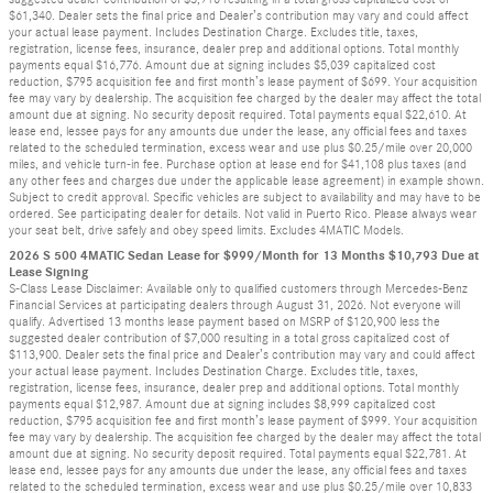
$61,340. Dealer sets the final price and Dealer’s contribution may vary and could affect
your actual lease payment. Includes Destination Charge. Excludes title, taxes,
registration, license fees, insurance, dealer prep and additional options. Total monthly
payments equal $16,776. Amount due at signing includes $5,039 capitalized cost
reduction, $795 acquisition fee and first month’s lease payment of $699. Your acquisition
fee may vary by dealership. The acquisition fee charged by the dealer may affect the total
amount due at signing. No security deposit required. Total payments equal $22,610. At
lease end, lessee pays for any amounts due under the lease, any official fees and taxes
related to the scheduled termination, excess wear and use plus $0.25/mile over 20,000
miles, and vehicle turn-in fee. Purchase option at lease end for $41,108 plus taxes (and
any other fees and charges due under the applicable lease agreement) in example shown.
Subject to credit approval. Specific vehicles are subject to availability and may have to be
ordered. See participating dealer for details. Not valid in Puerto Rico. Please always wear
your seat belt, drive safely and obey speed limits. Excludes 4MATIC Models.
2026 S 500 4MATIC Sedan Lease for $999/Month for 13 Months $10,793 Due at
Lease Signing
S-Class Lease Disclaimer: Available only to qualified customers through Mercedes-Benz
Financial Services at participating dealers through August 31, 2026. Not everyone will
qualify. Advertised 13 months lease payment based on MSRP of $120,900 less the
suggested dealer contribution of $7,000 resulting in a total gross capitalized cost of
$113,900. Dealer sets the final price and Dealer’s contribution may vary and could affect
your actual lease payment. Includes Destination Charge. Excludes title, taxes,
registration, license fees, insurance, dealer prep and additional options. Total monthly
payments equal $12,987. Amount due at signing includes $8,999 capitalized cost
reduction, $795 acquisition fee and first month’s lease payment of $999. Your acquisition
fee may vary by dealership. The acquisition fee charged by the dealer may affect the total
amount due at signing. No security deposit required. Total payments equal $22,781. At
lease end, lessee pays for any amounts due under the lease, any official fees and taxes
related to the scheduled termination, excess wear and use plus $0.25/mile over 10,833