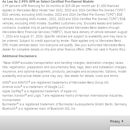
As Low As 2.99% APR on Select Certified Pre-Owned Models
2.99 percent APR financing for 36 months at $29.08 per month per $1,000 financed
applies to Mercedes-Benz Model Year 2022, 2023 and 2024 Certified Pre-Owned (“CPO”)
EQS vehicles, excluding AMG models; 2023 and 2024 Certified Pre-Owned (“CPO”) EQE
vehicles, excluding AMG models.; 2022, 2023 and 2024 Certified Pre-Owned (“CPO”) EQB
vehicles, excluding AMG models. Qualified customers only. Excludes leases and balloon
contracts. Available only at participating authorized Mercedes-Benz dealers through
Mercedes-Benz Financial Services (“MBFS”). Must take delivery of vehicle between August
1, 2026 and August 31, 2026. Specific vehicles are subject to availability and may have to
be ordered. Subject to credit approval by lender. Rate applies only to Mercedes-Benz
CPO model vehicles listed. Not everyone will qualify. See your authorized Mercedes-Benz
dealer for complete details on this and other finance offers. Offer not valid in Puerto Rico
Additional Disclaimers:
*Base MSRP excludes transportation and handling charges, destination charges, taxes,
title, registration, preparation and documentary fees, tags, labor and installation charges,
insurance, and optional equipment, products, packages and accessories. Options, model
availability and actual dealer price may vary. See dealer for details, costs and terms.
AMG® and 4MATIC® are registered trademarks of Mercedes-Benz Group AG.
Android Auto® is a trademark of Google LLC.
Apple CarPlay® is a registered trademark of Apple Inc.
harman/kardon® and Logic 7 are registered marks of Harman International Industries,
Incorporated
Burmester® is a registered trademark of Burmester Audiosysteme GmbH, Berlin, Germany
Bluetooth® is a registered mark of Bluetooth SIG, Inc.
Privacy