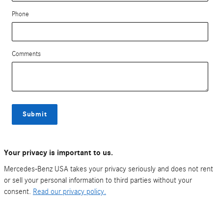
Phone
Comments
Submit
Your privacy is important to us.
Mercedes-Benz USA takes your privacy seriously and does not rent
or sell your personal information to third parties without your
consent.
Read our privacy policy.