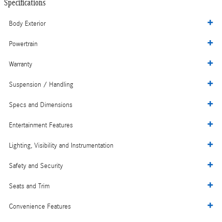
Specifications
Body Exterior
Powertrain
Warranty
Suspension / Handling
Specs and Dimensions
Entertainment Features
Lighting, Visibility and Instrumentation
Safety and Security
Seats and Trim
Convenience Features