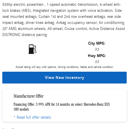
536hp electric powertrain , 1-speed automatic transmission, 4-wheel anti-
lock brakes (ABS), Integrated navigation system with voice activation, Side
seat mounted airbags, Curtain 1st and 2nd row overhead airbags, rear side
impact airbag, driver knee airbag, Airbag occupancy sensor, Air conditioning,
20" AMG aluminum wheels, All-wheel, Cruise control, Active Distance Assist
DISTRONIC distance pacing
City MPG:
93
Hwy MPG:
93
Actual rating will vary with options, driving conditions, habits and vehicle condition.
View New Inventory
Manufacturer Offer
Financing Offer: 3.99% APR for 24 months on select Mercedes-Benz EQS
580 models
* Read full offer details