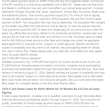
months lease payment based on MSRP of $63,600 less the suggested dealer contribution
of $3,399 resulting in a total gross capitalized cost of $60,201. Dealer sets the final price
and Dealer’s contribution may vary and could affect your actual lease payment. Includes
Destination Charge. Excludes title, taxes, registration, license fees, insurance, dealer prep
and additional options. Total monthly payments equal $16,776. Amount due at signing
includes $4,482 capitalized cost reduction, $795 acquisition fee and first month’s lease
payment of $699. Your acquisition fee may vary by dealership. The acquisition fee charged
by the dealer may affect the total amount due at signing. No security deposit required.
Total payments equal $22,053. At lease end, lessee pays for any amounts due under the
lease, any official fees and taxes related to the scheduled termination, excess wear and
use plus $0.25/mile over 20,000 miles, and vehicle turn-in fee. Purchase option at lease
end for $43,248 plus taxes (and any other fees and charges due under the applicable
lease agreement) in example shown. Subject to credit approval. Specific vehicles are
subject to availability and may have to be ordered. See participating dealer for details.
Not valid in Puerto Rico. Please always wear your seat belt, drive safely and obey speed
limits. Excludes 4MATIC Models.
GLE 3.99% APR Finance Disclaimer
Qualified customers only. 3.99% APR financing for 24 months at $43.42 per month, per
$1,000 financed. Excludes leases and balloon contracts. Available only at participating
authorized Mercedes-Benz dealers through Mercedes-Benz Financial Services. Must take
delivery of vehicle by August 31, 2026. Specific vehicles are subject to availability and may
have to be ordered. Subject to credit approval by lender. Rate applies only to Mercedes-
Benz 2026 model vehicles listed. Not everyone will qualify. See your authorized Mercedes-
Benz dealer for complete details on this and other finance offers.
2026 E 350 Sedan Lease for $699/Month for 24 Months $6,533 Due at Lease
Signing
E-Class Lease Disclaimer: Available only to qualified customers through Mercedes-Benz
Financial Services at participating dealers through August 31, 2026. Not everyone will
qualify. Advertised 24 months lease payment based on MSRP of $65,250 less the
suggested dealer contribution of $3,910 resulting in a total gross capitalized cost of