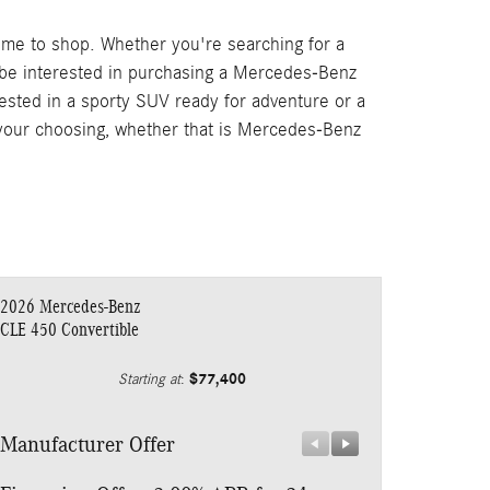
ime to shop. Whether you're searching for a
 be interested in purchasing a Mercedes-Benz
rested in a sporty SUV ready for adventure or a
f your choosing, whether that is Mercedes-Benz
2026 Mercedes-Benz
CLE 450 Convertible
$77,400
Starting at
:
Manufacturer Offer
Manufacturer 