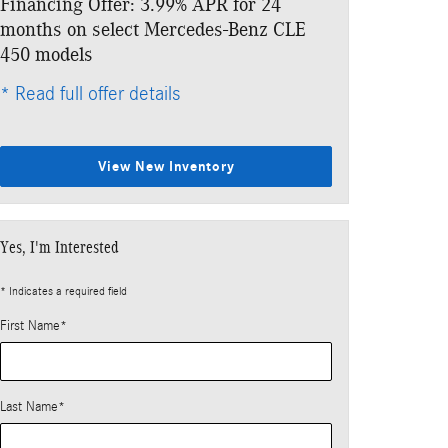
Financing Offer: 3.99% APR for 24
Lease: $1,029
months on select Mercedes-Benz CLE
$7,343 due at
450 models
* Read full offe
* Read full offer details
View New Inventory
Yes, I'm Interested
* Indicates a required field
First Name
*
Last Name
*