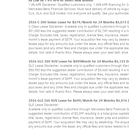
As Low As 1.4% APR on Select New Models
1.4% APR Disclaimer: Qualified customers only. 1.40% APR financing for 
Mercedes-Benz Financial Services. Must take delivery of vehicle by Augus
CLA, GLA, and GLB models. Not everyone will qualify. See your authorized
2026 C 300 Sedan Lease for $579/Month for 24 Months $5,073 D
C-Class Lease Disclaimer: Available only to qualified customers through
$51,000 less the suggested dealer contribution of $2,749 resulting in a t
Charge. Excludes title, taxes, registration, license fees, insurance, dea
month’s lease payment of $579. Your acquisition fee may vary by dealersh
lessee pays for any amounts due under the lease, any official fees and t
plus taxes (and any other fees and charges due under the applicable leas
details. Not valid in Puerto Rico. Please always wear your seat belt, dri
2026 GLC 300 SUV Lease for $499Month for 24 Months $5,133 Du
GLC Lease Disclaimer: Available only to qualified customers through Mer
$50,900 less the suggested dealer contribution of $3,460 resulting in a t
Charge. Excludes title, taxes, registration, license fees, insurance, dea
month’s lease payment of $499. Your acquisition fee may vary by dealersh
lessee pays for any amounts due under the lease, any official fees and t
plus taxes (and any other fees and charges due under the applicable leas
details. Not valid in Puerto Rico. Please always wear your seat belt, dri
2026 GLE 350 SUV Lease for $699/Month for 24 Months $5,976 Du
GLE Lease Disclaimer:
Available only to qualified customers through Mercedes-Benz Financial S
suggested dealer contribution of $3,399 resulting in a total gross capita
title, taxes, registration, license fees, insurance, dealer prep and addi
payment of $699. Your acquisition fee may vary by dealership. The acquis
any amounts due under the lease, any official fees and taxes related to 