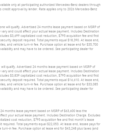
vailable only at participating authorized Mercedes-Benz dealers through
 to credit approval by lender. Rate applies only to 2026 Mercedes-Benz
yone will qualify. Advertised 24 months lease payment based on MSRP of
ay vary and could affect your actual lease payment. Includes Destination
cludes $3,699 capitalized cost reduction, $795 acquisition fee and first
 security deposit required. Total payments equal $18,390. At lease end,
les, and vehicle turn-in fee. Purchase option at lease end for $35,700
ailability and may have to be ordered. See participating dealer for
e will qualify. Advertised 24 months lease payment based on MSRP of
ay vary and could affect your actual lease payment. Includes Destination
cludes $3,839 capitalized cost reduction, $795 acquisition fee and first
 security deposit required. Total payments equal $16,610. At lease end,
les, and vehicle turn-in fee. Purchase option at lease end for $33,085
ailability and may have to be ordered. See participating dealer for
sed 24 months lease payment based on MSRP of $63,600 less the
d affect your actual lease payment. Includes Destination Charge. Excludes
italized cost reduction, $795 acquisition fee and first month’s lease
it required. Total payments equal $22,053. At lease end, lessee pays for
 turn-in fee. Purchase option at lease end for $43,248 plus taxes (and