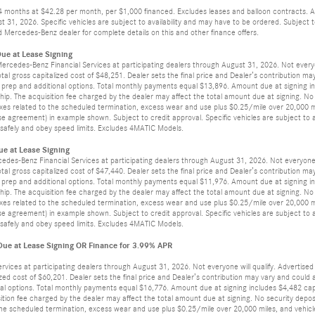
24 months at $42.28 per month, per $1,000 financed. Excludes leases and balloon contracts. A
t 31, 2026. Specific vehicles are subject to availability and may have to be ordered. Subject
 Mercedes-Benz dealer for complete details on this and other finance offers.
ue at Lease Signing
 Mercedes-Benz Financial Services at participating dealers through August 31, 2026. Not ever
otal gross capitalized cost of $48,251. Dealer sets the final price and Dealer’s contribution m
ler prep and additional options. Total monthly payments equal $13,896. Amount due at signing in
ip. The acquisition fee charged by the dealer may affect the total amount due at signing. No
axes related to the scheduled termination, excess wear and use plus $0.25/mile over 20,000 mi
e agreement) in example shown. Subject to credit approval. Specific vehicles are subject to av
ve safely and obey speed limits. Excludes 4MATIC Models.
e at Lease Signing
cedes-Benz Financial Services at participating dealers through August 31, 2026. Not everyon
otal gross capitalized cost of $47,440. Dealer sets the final price and Dealer’s contribution m
ler prep and additional options. Total monthly payments equal $11,976. Amount due at signing in
ip. The acquisition fee charged by the dealer may affect the total amount due at signing. No
axes related to the scheduled termination, excess wear and use plus $0.25/mile over 20,000 mi
e agreement) in example shown. Subject to credit approval. Specific vehicles are subject to av
ve safely and obey speed limits. Excludes 4MATIC Models.
e at Lease Signing OR Finance for 3.99% APR
ervices at participating dealers through August 31, 2026. Not everyone will qualify. Adverti
lized cost of $60,201. Dealer sets the final price and Dealer’s contribution may vary and coul
tional options. Total monthly payments equal $16,776. Amount due at signing includes $4,482 cap
ition fee charged by the dealer may affect the total amount due at signing. No security depos
the scheduled termination, excess wear and use plus $0.25/mile over 20,000 miles, and vehicle