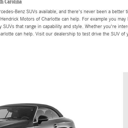
th Carolina
cedes-Benz SUVs available, and there's never been a better t
 Hendrick Motors of Charlotte can help. For example you may
y SUVs that range in capability and style. Whether you're inte
arlotte can help. Visit our dealership to test drive the SUV o