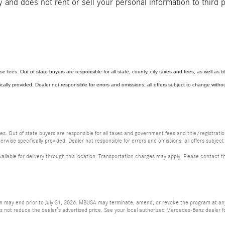
and does not rent or sell your personal information to third 
se fees. Out of state buyers are responsible for all state, county, city taxes and fees, as well as titl
ically provided. Dealer not responsible for errors and omissions; all offers subject to change without
fees. Out of state buyers are responsible for all taxes and government fees and title/registration
erwise specifically provided. Dealer not responsible for errors and omissions; all offers subject
vailable for delivery through this location. Transportation charges may apply. Please contact th
ion may end prior to July 31, 2026. MBUSA may terminate, amend, or revoke the program at any 
ot reduce the dealer’s advertised price. See your local authorized Mercedes-Benz dealer for a 