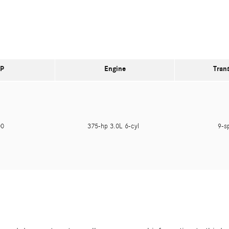
P
Engine
Tran
400
375-hp 3.0L 6-cyl
9-s