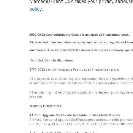
Mercedes-Benz USA takes your privacy seriously 
policy.
$699.00 Dealer Administrative Charge is not included in advertised price.
All prices and offers are before state, city and county tax, tag, title and licen
and offers include all offers which the dealer retains unless otherwise specif
Hendrick Vehicle Disclaimer
$799.00 Dealer Administrative Fee included in advertised price.
All prices exclude all taxes, tag, title, registration fees and government 
all manufacturer to dealer incentives, which the dealer retains unless oth
All vehicles may not be physically located at this dealership but may be a
prior sale.
Monthly Disclaimers:
$1,500 Upgrade Certificate Available on Most New Models
A limited number of Upgrade Certificates are available, and this promot
C, CLE, E, GLA, GLB, GLC, GLE, GLS, S, EQB, EQE, EQS models. Offer does n