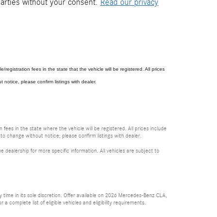
parties without your consent.
Read our privacy
e/registration fees in the state that the vehicle will be registered. All prices
 notice, please confirm listings with dealer.
 fees in the state where the vehicle will be registered. All prices include
 to change without notice; please confirm listings with dealer.
e dealership for more specific information. All vehicles are subject to
time in its sole discretion. Offer available on 2026 Mercedes-Benz CLA,
complete list of eligible vehicles and eligibility requirements.