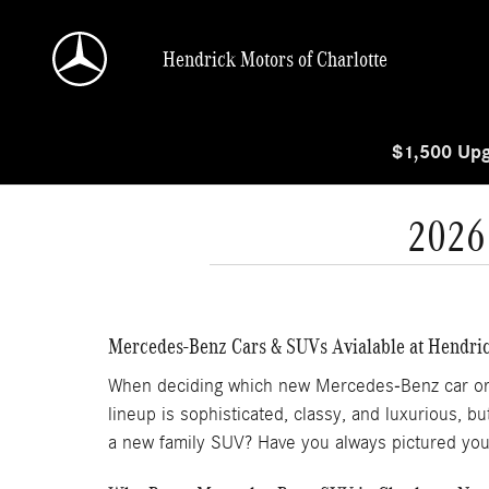
Skip to main content
Hendrick Motors of Charlotte
$1,500 Upg
2026
Mercedes-Benz Cars & SUVs Avialable at Hendric
When deciding which new Mercedes-Benz car or SUV
lineup is sophisticated, classy, and luxurious, 
a new family SUV? Have you always pictured you