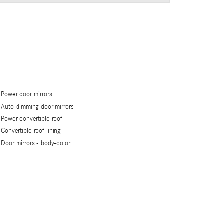
Power door mirrors
Auto-dimming door mirrors
Power convertible roof
Convertible roof lining
Door mirrors -
body-color