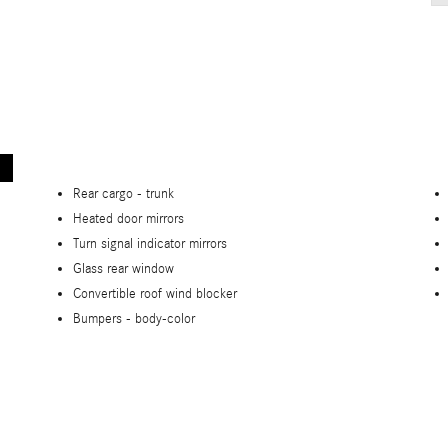
Rear cargo -
trunk
Heated door mirrors
Turn signal indicator mirrors
Glass rear window
Convertible roof wind blocker
Bumpers -
body-color