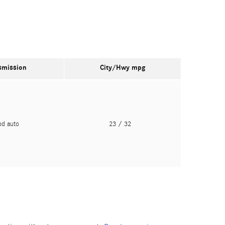
smission
City/Hwy
mpg
pd auto
23
/ 32