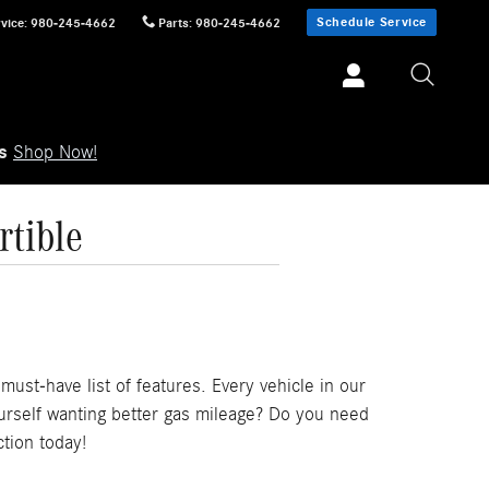
Schedule Service
vice
:
980-245-4662
Parts
:
980-245-4662
ls
Shop Now!
tible
ust-have list of features. Every vehicle in our
ourself wanting better gas mileage? Do you need
tion today!