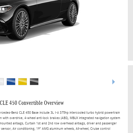
CLE 450 Convertible Overview
ercedes-Benz CLE 450 Base include 3L I-6 375hp intercooled turbo hybrid powertrain
n with overdrive, 4-wheel anti-lock brakes (ABS), MBUX integrated navigation system
t mounted airbags, Curtain 1st and 2nd row overhead airbags, driver and passenger
sensor, Air conditioning, 19" AMG aluminum wheels, All-wheel, Cruise control