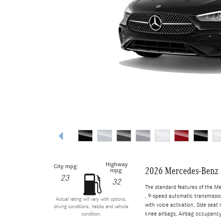
Highway
City mpg:
2026 Mercedes-Benz 
mpg:
23
32
The standard features of the M
, 9-speed automatic transmissio
Actual rating will vary with options,
with voice activation, Side sea
driving conditions, habits and vehicle
knee airbags, Airbag occupancy 
condition.