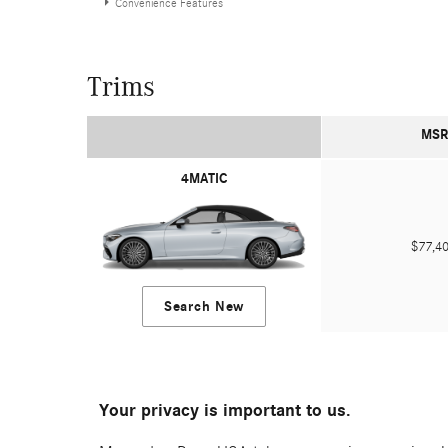
Convenience Features
Trims
MSR
4MATIC
$77,
Search New
Your privacy is important to us.