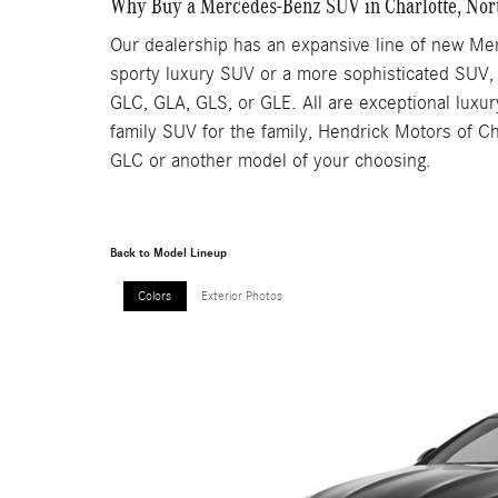
Why Buy a Mercedes-Benz SUV in Charlotte, Nor
Our dealership has an expansive line of new Mer
sporty luxury SUV or a more sophisticated SUV,
GLC, GLA, GLS, or GLE. All are exceptional luxur
family SUV for the family, Hendrick Motors of Ch
GLC or another model of your choosing.
Back to Model Lineup
Colors
Exterior Photos