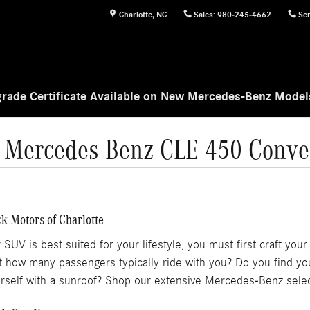
Charlotte
,
NC
Sales
:
980-245-4662
Ser
rade Certificate Available on New Mercedes-Benz Mode
 Mercedes-Benz CLE 450 Conver
k Motors of Charlotte
 is best suited for your lifestyle, you must first craft your m
but how many passengers typically ride with you? Do you find y
rself with a sunroof? Shop our extensive Mercedes-Benz selec