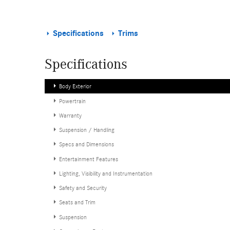
Specifications
Trims
Specifications
Body Exterior
Powertrain
Warranty
Suspension / Handling
Specs and Dimensions
Entertainment Features
Lighting, Visibility and Instrumentation
Safety and Security
Seats and Trim
Suspension