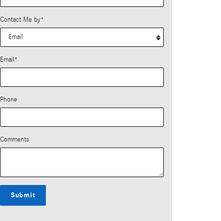
Contact Me by
*
Email
*
Phone
Comments
Submit