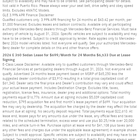
subject to availability and may have to be ordered. See participating dealer for details.
Not valid in Puerto Rico. Please always wear your seat belt, drive safely and obey speed
limits. Excludes 4MATIC Models.
GLE 3.99% APR Finance Disclaimer
Qualified customers only. 3.99% APR financing for 24 months at $43.42 per month, per
$1,000 financed. Excludes leases and balloon contracts. Available only at participating
authorized Mercedes-Benz dealers through Mercedes-Benz Financial Services. Must take
delivery of vehicle by August 31, 2026. Specific vehicles are subject to availability and may
have to be ordered. Subject to credit approval by lender. Rate applies only to Mercedes-
Benz 2026 model vehicles listed. Not everyone will qualify. See your authorized Mercedes-
Benz dealer for complete details on this and other finance offers.
2026 E 350 Sedan Lease for $699/Month for 24 Months $6,533 Due at Lease
Signing
E-Class Lease Disclaimer: Available only to qualified customers through Mercedes-Benz
Financial Services at participating dealers through August 31, 2026. Not everyone will
qualify. Advertised 24 months lease payment based on MSRP of $65,250 less the
suggested dealer contribution of $3,910 resulting in a total gross capitalized cost of
$61,340. Dealer sets the final price and Dealer’s contribution may vary and could affect
your actual lease payment. Includes Destination Charge. Excludes title, taxes,
registration, license fees, insurance, dealer prep and additional options. Total monthly
payments equal $16,776. Amount due at signing includes $5,039 capitalized cost
reduction, $795 acquisition fee and first month’s lease payment of $699. Your acquisition
fee may vary by dealership. The acquisition fee charged by the dealer may affect the total
amount due at signing. No security deposit required. Total payments equal $22,610. At
lease end, lessee pays for any amounts due under the lease, any official fees and taxes
related to the scheduled termination, excess wear and use plus $0.25/mile over 20,000
miles, and vehicle turn-in fee. Purchase option at lease end for $41,108 plus taxes (and
any other fees and charges due under the applicable lease agreement) in example shown.
Subject to credit approval. Specific vehicles are subject to availability and may have to be
ordered. See participating dealer for details. Not valid in Puerto Rico. Please always wear