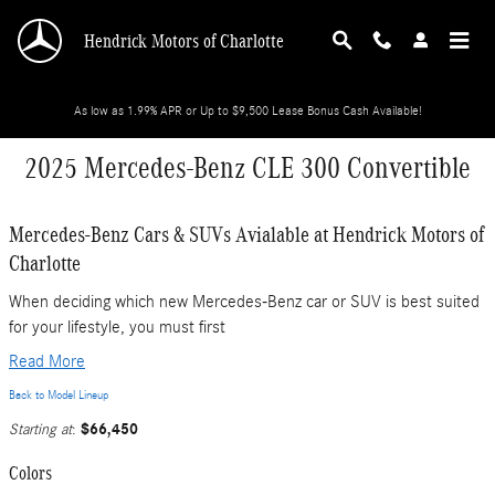
Skip to main content
Hendrick Motors of Charlotte
As low as 1.99% APR or Up to $9,500 Lease Bonus Cash Available!
2025 Mercedes-Benz CLE 300 Convertible
Mercedes-Benz Cars & SUVs Avialable at Hendrick Motors of
Charlotte
When deciding which new Mercedes-Benz car or SUV is best suited
for your lifestyle, you must first
Read More
Back to Model Lineup
$66,450
Starting at
:
Colors