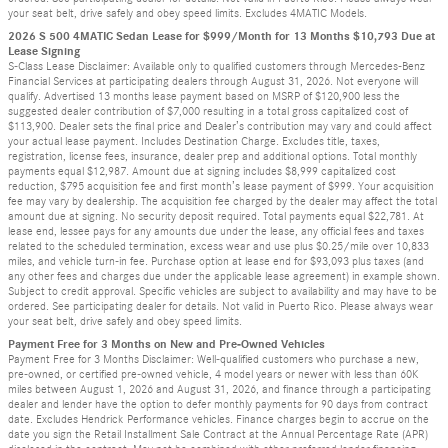
your seat belt, drive safely and obey speed limits. Excludes 4MATIC Models.
2026 S 500 4MATIC Sedan Lease for $999/Month for 13 Months $10,793 Due at
Lease Signing
S-Class Lease Disclaimer: Available only to qualified customers through Mercedes-Benz
Financial Services at participating dealers through August 31, 2026. Not everyone will
qualify. Advertised 13 months lease payment based on MSRP of $120,900 less the
suggested dealer contribution of $7,000 resulting in a total gross capitalized cost of
$113,900. Dealer sets the final price and Dealer’s contribution may vary and could affect
your actual lease payment. Includes Destination Charge. Excludes title, taxes,
registration, license fees, insurance, dealer prep and additional options. Total monthly
payments equal $12,987. Amount due at signing includes $8,999 capitalized cost
reduction, $795 acquisition fee and first month’s lease payment of $999. Your acquisition
fee may vary by dealership. The acquisition fee charged by the dealer may affect the total
amount due at signing. No security deposit required. Total payments equal $22,781. At
lease end, lessee pays for any amounts due under the lease, any official fees and taxes
related to the scheduled termination, excess wear and use plus $0.25/mile over 10,833
miles, and vehicle turn-in fee. Purchase option at lease end for $93,093 plus taxes (and
any other fees and charges due under the applicable lease agreement) in example shown.
Subject to credit approval. Specific vehicles are subject to availability and may have to be
ordered. See participating dealer for details. Not valid in Puerto Rico. Please always wear
your seat belt, drive safely and obey speed limits.
Payment Free for 3 Months on New and Pre-Owned Vehicles
Payment Free for 3 Months Disclaimer: Well-qualified customers who purchase a new,
pre-owned, or certified pre-owned vehicle, 4 model years or newer with less than 60K
miles between August 1, 2026 and August 31, 2026, and finance through a participating
dealer and lender have the option to defer monthly payments for 90 days from contract
date. Excludes Hendrick Performance vehicles. Finance charges begin to accrue on the
date you sign the Retail Installment Sale Contract at the Annual Percentage Rate (APR)