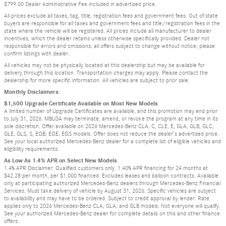
$799.00 Dealer Administrative Fee included in advertised price.
All prices exclude all taxes, tag, title, registration fees and government fees. Out of state
buyers are responsible for all taxes and government fees and title/registration fees in the
state where the vehicle will be registered. All prices include all manufacturer to dealer
incentives, which the dealer retains unless otherwise specifically provided. Dealer not
responsible for errors and omissions; all offers subject to change without notice; please
confirm listings with dealer.
All vehicles may not be physically located at this dealership but may be available for
delivery through this location. Transportation charges may apply. Please contact the
dealership for more specific information. All vehicles are subject to prior sale.
Monthly Disclaimers:
$1,500 Upgrade Certificate Available on Most New Models
A limited number of Upgrade Certificates are available, and this promotion may end prior
to July 31, 2026. MBUSA may terminate, amend, or revoke the program at any time in its
sole discretion. Offer available on 2026 Mercedes-Benz CLA, C, CLE, E, GLA, GLB, GLC,
GLE, GLS, S, EQB, EQE, EQS models. Offer does not reduce the dealer’s advertised price.
See your local authorized Mercedes-Benz dealer for a complete list of eligible vehicles and
eligibility requirements.
As Low As 1.4% APR on Select New Models
1.4% APR Disclaimer: Qualified customers only. 1.40% APR financing for 24 months at
$42.28 per month, per $1,000 financed. Excludes leases and balloon contracts. Available
only at participating authorized Mercedes-Benz dealers through Mercedes-Benz Financial
Services. Must take delivery of vehicle by August 31, 2026. Specific vehicles are subject
to availability and may have to be ordered. Subject to credit approval by lender. Rate
applies only to 2026 Mercedes-Benz CLA, GLA, and GLB models. Not everyone will qualify.
See your authorized Mercedes-Benz dealer for complete details on this and other finance
offers.