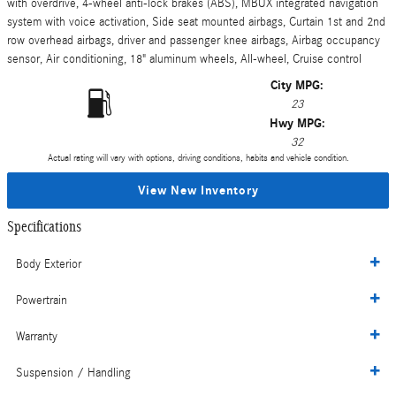
with overdrive, 4-wheel anti-lock brakes (ABS), MBUX integrated navigation
system with voice activation, Side seat mounted airbags, Curtain 1st and 2nd
row overhead airbags, driver and passenger knee airbags, Airbag occupancy
sensor, Air conditioning, 18" aluminum wheels, All-wheel, Cruise control
City MPG:
23
Hwy MPG:
32
Actual rating will vary with options, driving conditions, habits and vehicle condition.
View New Inventory
Specifications
Body Exterior
Powertrain
Warranty
Suspension / Handling