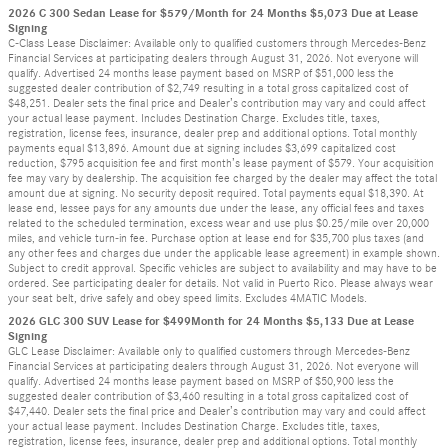
2026 C 300 Sedan Lease for $579/Month for 24 Months $5,073 Due at Lease
Signing
C-Class Lease Disclaimer: Available only to qualified customers through Mercedes-Benz
Financial Services at participating dealers through August 31, 2026. Not everyone will
qualify. Advertised 24 months lease payment based on MSRP of $51,000 less the
suggested dealer contribution of $2,749 resulting in a total gross capitalized cost of
$48,251. Dealer sets the final price and Dealer’s contribution may vary and could affect
your actual lease payment. Includes Destination Charge. Excludes title, taxes,
registration, license fees, insurance, dealer prep and additional options. Total monthly
payments equal $13,896. Amount due at signing includes $3,699 capitalized cost
reduction, $795 acquisition fee and first month’s lease payment of $579. Your acquisition
fee may vary by dealership. The acquisition fee charged by the dealer may affect the total
amount due at signing. No security deposit required. Total payments equal $18,390. At
lease end, lessee pays for any amounts due under the lease, any official fees and taxes
related to the scheduled termination, excess wear and use plus $0.25/mile over 20,000
miles, and vehicle turn-in fee. Purchase option at lease end for $35,700 plus taxes (and
any other fees and charges due under the applicable lease agreement) in example shown.
Subject to credit approval. Specific vehicles are subject to availability and may have to be
ordered. See participating dealer for details. Not valid in Puerto Rico. Please always wear
your seat belt, drive safely and obey speed limits. Excludes 4MATIC Models.
2026 GLC 300 SUV Lease for $499Month for 24 Months $5,133 Due at Lease
Signing
GLC Lease Disclaimer: Available only to qualified customers through Mercedes-Benz
Financial Services at participating dealers through August 31, 2026. Not everyone will
qualify. Advertised 24 months lease payment based on MSRP of $50,900 less the
suggested dealer contribution of $3,460 resulting in a total gross capitalized cost of
$47,440. Dealer sets the final price and Dealer’s contribution may vary and could affect
your actual lease payment. Includes Destination Charge. Excludes title, taxes,
registration, license fees, insurance, dealer prep and additional options. Total monthly