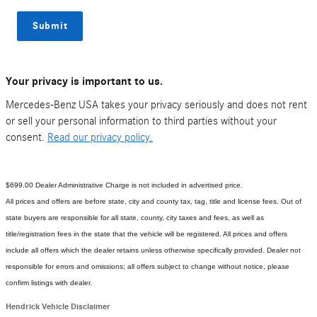
Submit
Your privacy is important to us.
Mercedes-Benz USA takes your privacy seriously and does not rent
or sell your personal information to third parties without your
consent.
Read our privacy policy.
$699.00 Dealer Administrative Charge is not included in advertised price.
All prices and offers are before state, city and county tax, tag, title and license fees. Out of
state buyers are responsible for all state, county, city taxes and fees, as well as
title/registration fees in the state that the vehicle will be registered. All prices and offers
include all offers which the dealer retains unless otherwise specifically provided. Dealer not
responsible for errors and omissions; all offers subject to change without notice, please
confirm listings with dealer.
Hendrick Vehicle Disclaimer