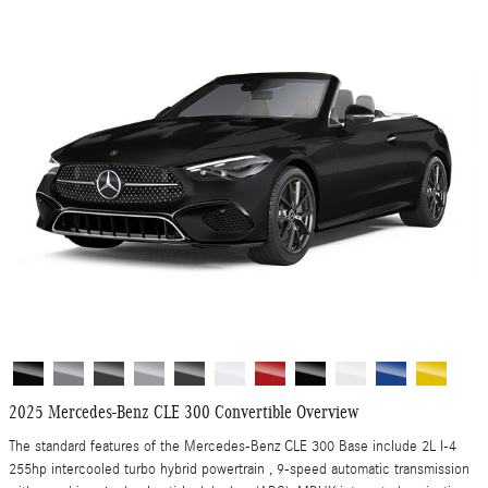
2025 Mercedes-Benz CLE 300 Convertible Overview
The standard features of the Mercedes-Benz CLE 300 Base include 2L I-4
255hp intercooled turbo hybrid powertrain , 9-speed automatic transmission