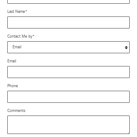
Last Name
*
Contact Me by
*
Email
Phone
Comments