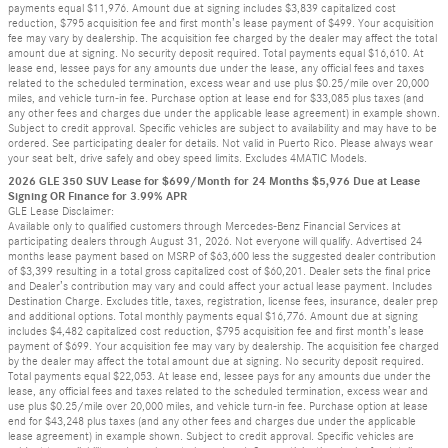
payments equal $11,976. Amount due at signing includes $3,839 capitalized cost
reduction, $795 acquisition fee and first month’s lease payment of $499. Your acquisition
fee may vary by dealership. The acquisition fee charged by the dealer may affect the total
amount due at signing. No security deposit required. Total payments equal $16,610. At
lease end, lessee pays for any amounts due under the lease, any official fees and taxes
related to the scheduled termination, excess wear and use plus $0.25/mile over 20,000
miles, and vehicle turn-in fee. Purchase option at lease end for $33,085 plus taxes (and
any other fees and charges due under the applicable lease agreement) in example shown.
Subject to credit approval. Specific vehicles are subject to availability and may have to be
ordered. See participating dealer for details. Not valid in Puerto Rico. Please always wear
your seat belt, drive safely and obey speed limits. Excludes 4MATIC Models.
2026 GLE 350 SUV Lease for $699/Month for 24 Months $5,976 Due at Lease
Signing OR Finance for 3.99% APR
GLE Lease Disclaimer:
Available only to qualified customers through Mercedes-Benz Financial Services at
participating dealers through August 31, 2026. Not everyone will qualify. Advertised 24
months lease payment based on MSRP of $63,600 less the suggested dealer contribution
of $3,399 resulting in a total gross capitalized cost of $60,201. Dealer sets the final price
and Dealer’s contribution may vary and could affect your actual lease payment. Includes
Destination Charge. Excludes title, taxes, registration, license fees, insurance, dealer prep
and additional options. Total monthly payments equal $16,776. Amount due at signing
includes $4,482 capitalized cost reduction, $795 acquisition fee and first month’s lease
payment of $699. Your acquisition fee may vary by dealership. The acquisition fee charged
by the dealer may affect the total amount due at signing. No security deposit required.
Total payments equal $22,053. At lease end, lessee pays for any amounts due under the
lease, any official fees and taxes related to the scheduled termination, excess wear and
use plus $0.25/mile over 20,000 miles, and vehicle turn-in fee. Purchase option at lease
end for $43,248 plus taxes (and any other fees and charges due under the applicable
lease agreement) in example shown. Subject to credit approval. Specific vehicles are