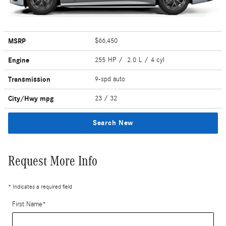
MSRP
$66,450
Engine
255 HP / 2.0 L / 4 cyl
Transmission
9-spd auto
City/Hwy
mpg
23
/ 32
Search New
Request More Info
* Indicates a required field
First Name
*