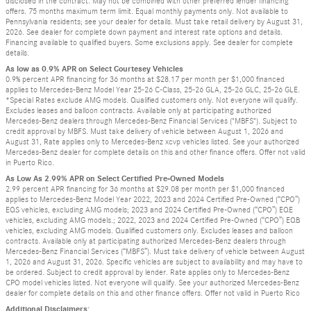
disclosed in the contract. May not be combined with other preferred lender financing
offers. 75 months maximum term limit. Equal monthly payments only. Not available to
Pennsylvania residents; see your dealer for details. Must take retail delivery by August 31,
2026. See dealer for complete down payment and interest rate options and details.
Financing available to qualified buyers. Some exclusions apply. See dealer for complete
details.
As low as 0.9% APR on Select Courtesey Vehicles
0.9% percent APR financing for 36 months at $28.17 per month per $1,000 financed
applies to Mercedes-Benz Model Year 25-26 C-Class, 25-26 GLA, 25-26 GLC, 25-26 GLE.
*Special Rates exclude AMG models. Qualified customers only. Not everyone will qualify.
Excludes leases and balloon contracts. Available only at participating authorized
Mercedes-Benz dealers through Mercedes-Benz Financial Services ("MBFS"). Subject to
credit approval by MBFS. Must take delivery of vehicle between August 1, 2026 and
August 31, Rate applies only to Mercedes-Benz xcvp vehicles listed. See your authorized
Mercedes-Benz dealer for complete details on this and other finance offers. Offer not valid
in Puerto Rico.
As Low As 2.99% APR on Select Certified Pre-Owned Models
2.99 percent APR financing for 36 months at $29.08 per month per $1,000 financed
applies to Mercedes-Benz Model Year 2022, 2023 and 2024 Certified Pre-Owned (“CPO”)
EQS vehicles, excluding AMG models; 2023 and 2024 Certified Pre-Owned (“CPO”) EQE
vehicles, excluding AMG models.; 2022, 2023 and 2024 Certified Pre-Owned (“CPO”) EQB
vehicles, excluding AMG models. Qualified customers only. Excludes leases and balloon
contracts. Available only at participating authorized Mercedes-Benz dealers through
Mercedes-Benz Financial Services (“MBFS”). Must take delivery of vehicle between August
1, 2026 and August 31, 2026. Specific vehicles are subject to availability and may have to
be ordered. Subject to credit approval by lender. Rate applies only to Mercedes-Benz
CPO model vehicles listed. Not everyone will qualify. See your authorized Mercedes-Benz
dealer for complete details on this and other finance offers. Offer not valid in Puerto Rico
Additional Disclaimers: