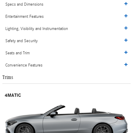
Specs and Dimensions
Entertainment Features
Lighting, Visibility and Instrumentation
Safety and Security
Seats and Trim
Convenience Features
Trims
4MATIC