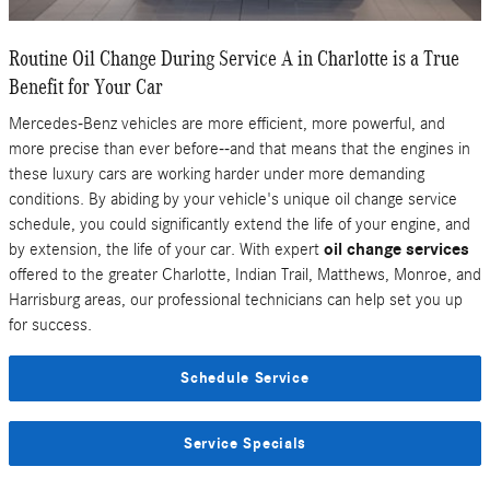
Routine Oil Change During Service A in Charlotte is a True
Benefit for Your Car
Mercedes-Benz vehicles are more efficient, more powerful, and
more precise than ever before--and that means that the engines in
these luxury cars are working harder under more demanding
conditions. By abiding by your vehicle's unique oil change service
schedule, you could significantly extend the life of your engine, and
by extension, the life of your car. With expert
oil change services
offered to the greater Charlotte, Indian Trail, Matthews, Monroe, and
Harrisburg areas, our professional technicians can help set you up
for success.
Schedule Service
Service Specials