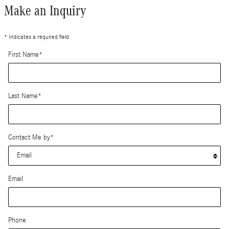
Make an Inquiry
* Indicates a required field
First Name
*
Last Name
*
Contact Me by
*
Email
Phone