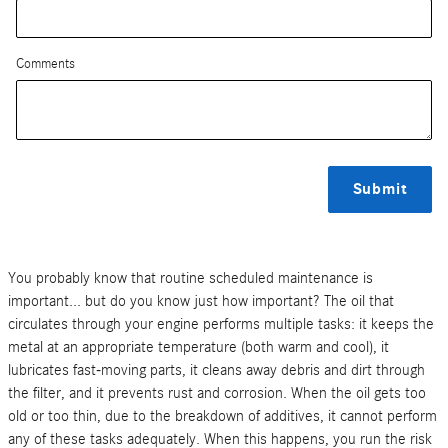
Comments
Submit
You probably know that routine scheduled maintenance is
important... but do you know just how important? The oil that
circulates through your engine performs multiple tasks: it keeps the
metal at an appropriate temperature (both warm and cool), it
lubricates fast-moving parts, it cleans away debris and dirt through
the filter, and it prevents rust and corrosion. When the oil gets too
old or too thin, due to the breakdown of additives, it cannot perform
any of these tasks adequately. When this happens, you run the risk