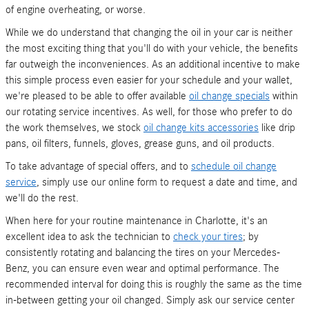
of engine overheating, or worse.
While we do understand that changing the oil in your car is neither
the most exciting thing that you'll do with your vehicle, the benefits
far outweigh the inconveniences. As an additional incentive to make
this simple process even easier for your schedule and your wallet,
we're pleased to be able to offer available
oil change specials
within
our rotating service incentives. As well, for those who prefer to do
the work themselves, we stock
oil change kits accessories
like drip
pans, oil filters, funnels, gloves, grease guns, and oil products.
To take advantage of special offers, and to
schedule oil change
service
, simply use our online form to request a date and time, and
we'll do the rest.
When here for your routine maintenance in Charlotte, it's an
excellent idea to ask the technician to
check your tires
; by
consistently rotating and balancing the tires on your Mercedes-
Benz, you can ensure even wear and optimal performance. The
recommended interval for doing this is roughly the same as the time
in-between getting your oil changed. Simply ask our service center