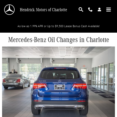
Skip to main content
Hendrick Motors of Charlotte
As low as 1.99% APR or Up to $9,500 Lease Bonus Cash Available!
Mercedes-Benz Oil Changes in Charlotte