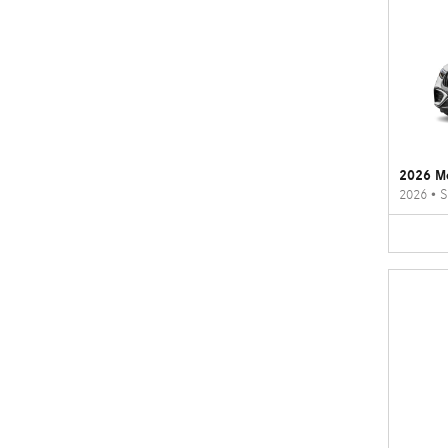
2026 M
2026
•
S