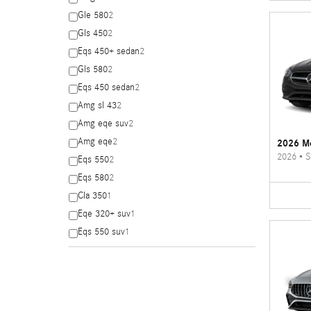
Gle 580
2
Gls 450
2
Eqs 450+ sedan
2
Gls 580
2
Eqs 450 sedan
2
Amg sl 43
2
Amg eqe suv
2
Amg eqe
2
2026 Me
2026
•
S
Eqs 550
2
Eqs 580
2
Cla 350
1
Eqe 320+ suv
1
Eqs 550 suv
1