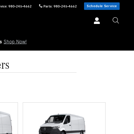
Schedule Service
vice
:
980-245-4662
Parts
:
980-245-4662
ls
Shop Now!
ers