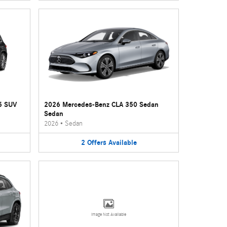
5 SUV
2026 Mercedes-Benz CLA 350 Sedan
Sedan
2026
•
Sedan
2
Offers
Available
Image Not Available