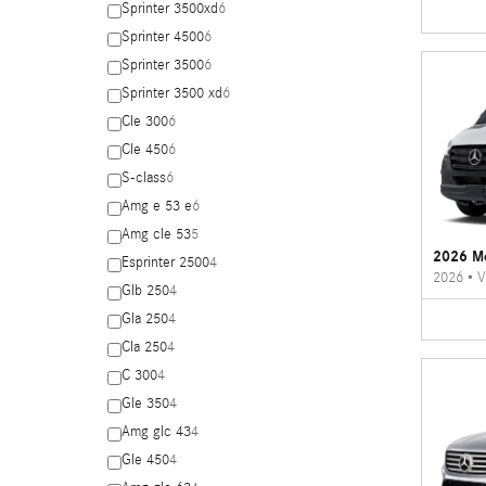
Sprinter 3500xd
6
Sprinter 4500
6
Sprinter 3500
6
Sprinter 3500 xd
6
Cle 300
6
Cle 450
6
S-class
6
Amg e 53 e
6
Amg cle 53
5
2026 Me
Esprinter 2500
4
2026
•
V
Glb 250
4
Gla 250
4
Cla 250
4
C 300
4
Gle 350
4
Amg glc 43
4
Gle 450
4