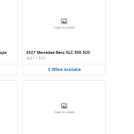
Image Not Available
oupe
2027 Mercedes-Benz GLC 300 SUV
2027
•
SUV
3
Offers
Available
Image Not Available