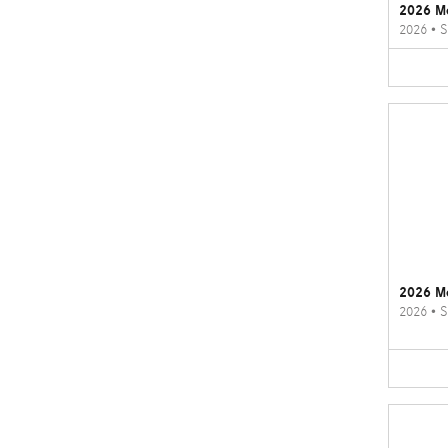
2026 M
2026
•
S
2026 M
2026
•
S