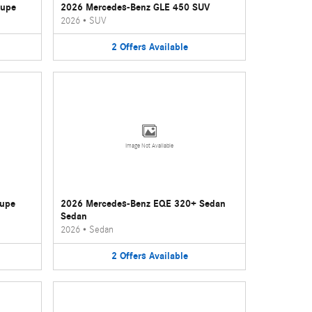
oupe
2026 Mercedes-Benz GLE 450 SUV
2026
•
SUV
2
Offers
Available
Image Not Available
oupe
2026 Mercedes-Benz EQE 320+ Sedan
Sedan
2026
•
Sedan
2
Offers
Available