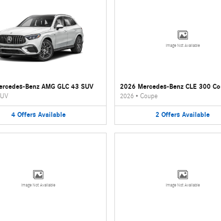
Image Not Available
ercedes-Benz AMG GLC 43 SUV
2026 Mercedes-Benz CLE 300 C
UV
2026
•
Coupe
4
Offers
Available
2
Offers
Available
Image Not Available
Image Not Available