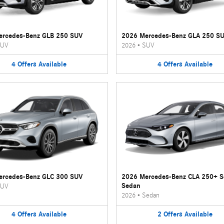
ercedes-Benz GLB 250 SUV
2026 Mercedes-Benz GLA 250 S
UV
2026
•
SUV
4
Offers
Available
4
Offers
Available
ercedes-Benz GLC 300 SUV
2026 Mercedes-Benz CLA 250+ 
Sedan
UV
2026
•
Sedan
4
Offers
Available
2
Offers
Available