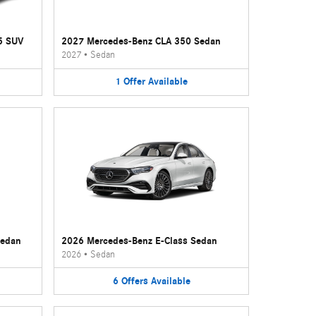
5 SUV
2027 Mercedes-Benz CLA 350 Sedan
2027
•
Sedan
1
Offer
Available
Sedan
2026 Mercedes-Benz E-Class Sedan
2026
•
Sedan
6
Offers
Available