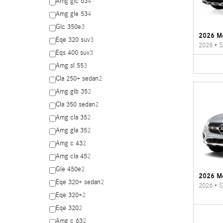
Amg glc 63
4
Amg gle 53
4
Glc 350e
3
2026 M
Eqe 320 suv
3
2026
•
S
Eqs 400 suv
3
Amg sl 55
3
Cla 250+ sedan
2
Amg glb 35
2
Cla 350 sedan
2
Amg cla 35
2
Amg gla 35
2
Amg c 43
2
Amg cla 45
2
Gle 450e
2
2026 M
Eqe 320+ sedan
2
2026
•
S
Eqe 320+
2
Eqe 320
2
Amg c 63
2