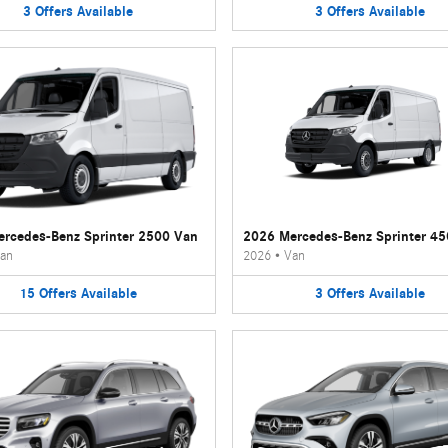
3
Offers
Available
3
Offers
Available
rcedes-Benz Sprinter 2500 Van
2026 Mercedes-Benz Sprinter 4
an
2026
•
Van
15
Offers
Available
3
Offers
Available