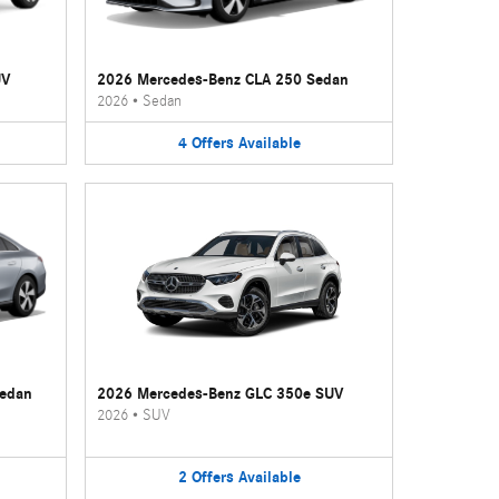
UV
2026 Mercedes-Benz CLA 250 Sedan
2026
•
Sedan
4
Offers
Available
Sedan
2026 Mercedes-Benz GLC 350e SUV
2026
•
SUV
2
Offers
Available