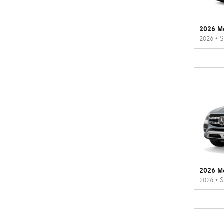
2026 M
2026
•
S
2026 M
2026
•
S