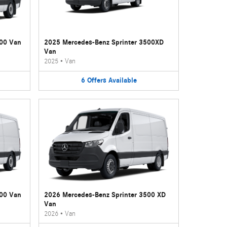
500 Van
2025 Mercedes-Benz Sprinter 3500XD
Van
2025
•
Van
6
Offers
Available
500 Van
2026 Mercedes-Benz Sprinter 3500 XD
Van
2026
•
Van