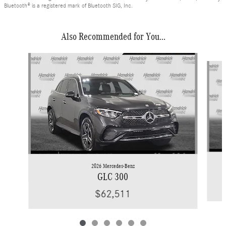
Bluetooth® is a registered mark of Bluetooth SIG, Inc.
Also Recommended for You...
Slide 1 of 6
2026 Mercedes-Benz
GLC 300
$62,511