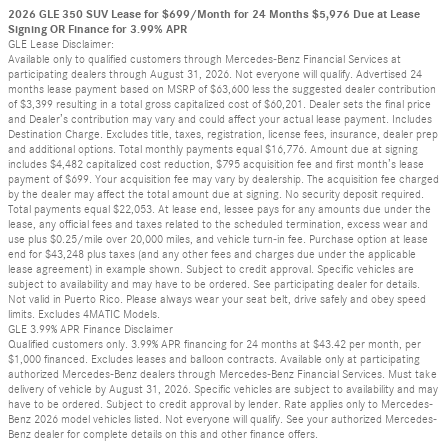
2026 GLE 350 SUV Lease for $699/Month for 24 Months $5,976 Due at Lease
Signing OR Finance for 3.99% APR
GLE Lease Disclaimer:
Available only to qualified customers through Mercedes-Benz Financial Services at
participating dealers through August 31, 2026. Not everyone will qualify. Advertised 24
months lease payment based on MSRP of $63,600 less the suggested dealer contribution
of $3,399 resulting in a total gross capitalized cost of $60,201. Dealer sets the final price
and Dealer’s contribution may vary and could affect your actual lease payment. Includes
Destination Charge. Excludes title, taxes, registration, license fees, insurance, dealer prep
and additional options. Total monthly payments equal $16,776. Amount due at signing
includes $4,482 capitalized cost reduction, $795 acquisition fee and first month’s lease
payment of $699. Your acquisition fee may vary by dealership. The acquisition fee charged
by the dealer may affect the total amount due at signing. No security deposit required.
Total payments equal $22,053. At lease end, lessee pays for any amounts due under the
lease, any official fees and taxes related to the scheduled termination, excess wear and
use plus $0.25/mile over 20,000 miles, and vehicle turn-in fee. Purchase option at lease
end for $43,248 plus taxes (and any other fees and charges due under the applicable
lease agreement) in example shown. Subject to credit approval. Specific vehicles are
subject to availability and may have to be ordered. See participating dealer for details.
Not valid in Puerto Rico. Please always wear your seat belt, drive safely and obey speed
limits. Excludes 4MATIC Models.
GLE 3.99% APR Finance Disclaimer
Qualified customers only. 3.99% APR financing for 24 months at $43.42 per month, per
$1,000 financed. Excludes leases and balloon contracts. Available only at participating
authorized Mercedes-Benz dealers through Mercedes-Benz Financial Services. Must take
delivery of vehicle by August 31, 2026. Specific vehicles are subject to availability and may
have to be ordered. Subject to credit approval by lender. Rate applies only to Mercedes-
Benz 2026 model vehicles listed. Not everyone will qualify. See your authorized Mercedes-
Benz dealer for complete details on this and other finance offers.