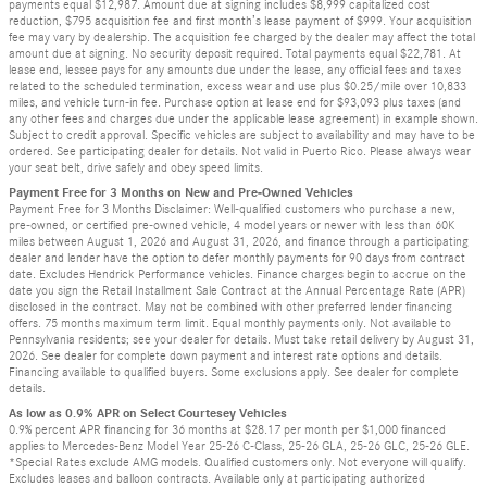
payments equal $12,987. Amount due at signing includes $8,999 capitalized cost
reduction, $795 acquisition fee and first month’s lease payment of $999. Your acquisition
fee may vary by dealership. The acquisition fee charged by the dealer may affect the total
amount due at signing. No security deposit required. Total payments equal $22,781. At
lease end, lessee pays for any amounts due under the lease, any official fees and taxes
related to the scheduled termination, excess wear and use plus $0.25/mile over 10,833
miles, and vehicle turn-in fee. Purchase option at lease end for $93,093 plus taxes (and
any other fees and charges due under the applicable lease agreement) in example shown.
Subject to credit approval. Specific vehicles are subject to availability and may have to be
ordered. See participating dealer for details. Not valid in Puerto Rico. Please always wear
your seat belt, drive safely and obey speed limits.
Payment Free for 3 Months on New and Pre-Owned Vehicles
Payment Free for 3 Months Disclaimer: Well-qualified customers who purchase a new,
pre-owned, or certified pre-owned vehicle, 4 model years or newer with less than 60K
miles between August 1, 2026 and August 31, 2026, and finance through a participating
dealer and lender have the option to defer monthly payments for 90 days from contract
date. Excludes Hendrick Performance vehicles. Finance charges begin to accrue on the
date you sign the Retail Installment Sale Contract at the Annual Percentage Rate (APR)
disclosed in the contract. May not be combined with other preferred lender financing
offers. 75 months maximum term limit. Equal monthly payments only. Not available to
Pennsylvania residents; see your dealer for details. Must take retail delivery by August 31,
2026. See dealer for complete down payment and interest rate options and details.
Financing available to qualified buyers. Some exclusions apply. See dealer for complete
details.
As low as 0.9% APR on Select Courtesey Vehicles
0.9% percent APR financing for 36 months at $28.17 per month per $1,000 financed
applies to Mercedes-Benz Model Year 25-26 C-Class, 25-26 GLA, 25-26 GLC, 25-26 GLE.
*Special Rates exclude AMG models. Qualified customers only. Not everyone will qualify.
Excludes leases and balloon contracts. Available only at participating authorized