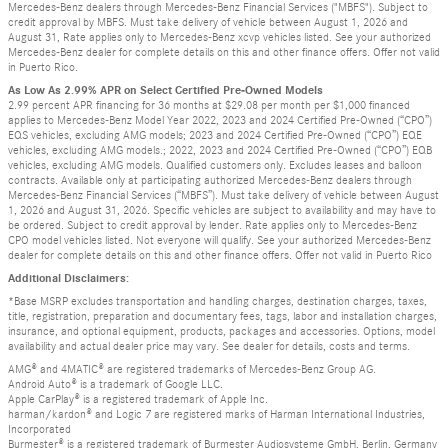
Mercedes-Benz dealers through Mercedes-Benz Financial Services ("MBFS"). Subject to
credit approval by MBFS. Must take delivery of vehicle between August 1, 2026 and
August 31, Rate applies only to Mercedes-Benz xcvp vehicles listed. See your authorized
Mercedes-Benz dealer for complete details on this and other finance offers. Offer not valid
in Puerto Rico.
As Low As 2.99% APR on Select Certified Pre-Owned Models
2.99 percent APR financing for 36 months at $29.08 per month per $1,000 financed
applies to Mercedes-Benz Model Year 2022, 2023 and 2024 Certified Pre-Owned (“CPO”)
EQS vehicles, excluding AMG models; 2023 and 2024 Certified Pre-Owned (“CPO”) EQE
vehicles, excluding AMG models.; 2022, 2023 and 2024 Certified Pre-Owned (“CPO”) EQB
vehicles, excluding AMG models. Qualified customers only. Excludes leases and balloon
contracts. Available only at participating authorized Mercedes-Benz dealers through
Mercedes-Benz Financial Services (“MBFS”). Must take delivery of vehicle between August
1, 2026 and August 31, 2026. Specific vehicles are subject to availability and may have to
be ordered. Subject to credit approval by lender. Rate applies only to Mercedes-Benz
CPO model vehicles listed. Not everyone will qualify. See your authorized Mercedes-Benz
dealer for complete details on this and other finance offers. Offer not valid in Puerto Rico
Additional Disclaimers:
*Base MSRP excludes transportation and handling charges, destination charges, taxes,
title, registration, preparation and documentary fees, tags, labor and installation charges,
insurance, and optional equipment, products, packages and accessories. Options, model
availability and actual dealer price may vary. See dealer for details, costs and terms.
AMG® and 4MATIC® are registered trademarks of Mercedes-Benz Group AG.
Android Auto® is a trademark of Google LLC.
Apple CarPlay® is a registered trademark of Apple Inc.
harman/kardon® and Logic 7 are registered marks of Harman International Industries,
Incorporated
Burmester® is a registered trademark of Burmester Audiosysteme GmbH, Berlin, Germany