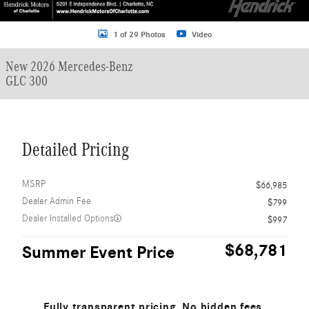
1 of 29 Photos
Video
New 2026 Mercedes-Benz
GLC 300
Detailed Pricing
MSRP
$66,985
Dealer Admin Fee
$799
Dealer Installed Options
$997
$68,781
Summer Event Price
Fully transparent pricing. No hidden fees.