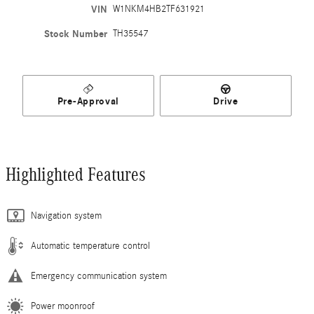
VIN
W1NKM4HB2TF631921
Stock Number
TH35547
Pre-Approval
Drive
Highlighted Features
Navigation system
Automatic temperature control
Emergency communication system
Power moonroof