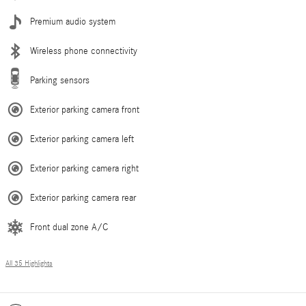
Premium audio system
Wireless phone connectivity
Parking sensors
Exterior parking camera front
Exterior parking camera left
Exterior parking camera right
Exterior parking camera rear
Front dual zone A/C
All 35 Highlights