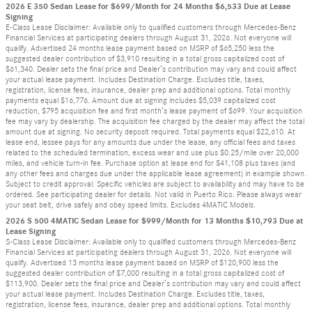
2026 E 350 Sedan Lease for $699/Month for 24 Months $6,533 Due at Lease
Signing
E-Class Lease Disclaimer: Available only to qualified customers through Mercedes-Benz
Financial Services at participating dealers through August 31, 2026. Not everyone will
qualify. Advertised 24 months lease payment based on MSRP of $65,250 less the
suggested dealer contribution of $3,910 resulting in a total gross capitalized cost of
$61,340. Dealer sets the final price and Dealer’s contribution may vary and could affect
your actual lease payment. Includes Destination Charge. Excludes title, taxes,
registration, license fees, insurance, dealer prep and additional options. Total monthly
payments equal $16,776. Amount due at signing includes $5,039 capitalized cost
reduction, $795 acquisition fee and first month’s lease payment of $699. Your acquisition
fee may vary by dealership. The acquisition fee charged by the dealer may affect the total
amount due at signing. No security deposit required. Total payments equal $22,610. At
lease end, lessee pays for any amounts due under the lease, any official fees and taxes
related to the scheduled termination, excess wear and use plus $0.25/mile over 20,000
miles, and vehicle turn-in fee. Purchase option at lease end for $41,108 plus taxes (and
any other fees and charges due under the applicable lease agreement) in example shown.
Subject to credit approval. Specific vehicles are subject to availability and may have to be
ordered. See participating dealer for details. Not valid in Puerto Rico. Please always wear
your seat belt, drive safely and obey speed limits. Excludes 4MATIC Models.
2026 S 500 4MATIC Sedan Lease for $999/Month for 13 Months $10,793 Due at
Lease Signing
S-Class Lease Disclaimer: Available only to qualified customers through Mercedes-Benz
Financial Services at participating dealers through August 31, 2026. Not everyone will
qualify. Advertised 13 months lease payment based on MSRP of $120,900 less the
suggested dealer contribution of $7,000 resulting in a total gross capitalized cost of
$113,900. Dealer sets the final price and Dealer’s contribution may vary and could affect
your actual lease payment. Includes Destination Charge. Excludes title, taxes,
registration, license fees, insurance, dealer prep and additional options. Total monthly