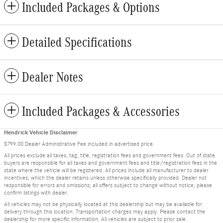
Included Packages & Options
Detailed Specifications
Dealer Notes
Included Packages & Accessories
Hendrick Vehicle Disclaimer
$799.00 Dealer Administrative Fee included in advertised price.
All prices exclude all taxes, tag, title, registration fees and government fees. Out of state
buyers are responsible for all taxes and government fees and title/registration fees in the
state where the vehicle will be registered. All prices include all manufacturer to dealer
incentives, which the dealer retains unless otherwise specifically provided. Dealer not
responsible for errors and omissions; all offers subject to change without notice; please
confirm listings with dealer.
All vehicles may not be physically located at this dealership but may be available for
delivery through this location. Transportation charges may apply. Please contact the
dealership for more specific information. All vehicles are subject to prior sale.