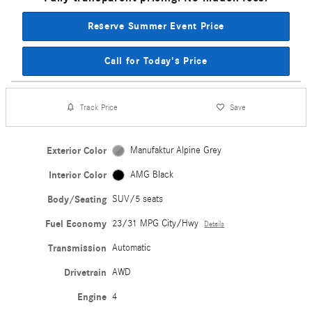
Reserve Summer Event Price
Call for Today's Price
Track Price
Save
Exterior Color
Manufaktur Alpine Grey
Interior Color
AMG Black
Body/Seating
SUV/5 seats
Fuel Economy
23/31 MPG City/Hwy
Details
Transmission
Automatic
Drivetrain
AWD
Engine
4