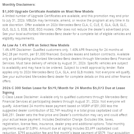
Monthly Disclaimers:
$1,500 Upgrade Certificate Available on Most New Models
A limited number of Upgrade Certificates are available, and this promotion may end prior
to July 31, 2026. MBUSA may terminate, amend, or revoke the program at any time in its
sole discretion. Offer available on 2026 Mercedes-Benz CLA, C, CLE, E, GLA, GLB, GLC,
GLE, GLS, S, EQB, EQE, EQS models. Offer does not reduce the dealer’s advertised price.
See your local authorized Mercedes-Benz dealer for a complete list of eligible vehicles and
eligibility requirements.
As Low As 1.4% APR on Select New Models
1.4% APR Disclaimer: Qualified customers only. 1.40% APR financing for 24 months at
$42.28 per month, per $1,000 financed. Excludes leases and balloon contracts. Available
only at participating authorized Mercedes-Benz dealers through Mercedes-Benz Financial
Services. Must take delivery of vehicle by August 31, 2026. Specific vehicles are subject
to availability and may have to be ordered. Subject to credit approval by lender. Rate
applies only to 2026 Mercedes-Benz CLA, GLA, and GLB models. Not everyone will qualify.
See your authorized Mercedes-Benz dealer for complete details on this and other finance
offers.
2026 C 300 Sedan Lease for $579/Month for 24 Months $5,073 Due at Lease
Signing
C-Class Lease Disclaimer: Available only to qualified customers through Mercedes-Benz
Financial Services at participating dealers through August 31, 2026. Not everyone will
qualify. Advertised 24 months lease payment based on MSRP of $51,000 less the
suggested dealer contribution of $2,749 resulting in a total gross capitalized cost of
$48,251. Dealer sets the final price and Dealer’s contribution may vary and could affect
your actual lease payment. Includes Destination Charge. Excludes title, taxes,
registration, license fees, insurance, dealer prep and additional options. Total monthly
payments equal $13,896. Amount due at signing includes $3,699 capitalized cost
reduction, $795 acquisition fee and first month’s lease payment of $579. Your acquisition