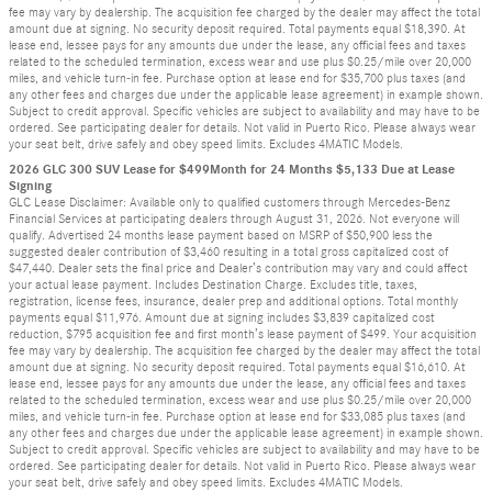
fee may vary by dealership. The acquisition fee charged by the dealer may affect the total
amount due at signing. No security deposit required. Total payments equal $18,390. At
lease end, lessee pays for any amounts due under the lease, any official fees and taxes
related to the scheduled termination, excess wear and use plus $0.25/mile over 20,000
miles, and vehicle turn-in fee. Purchase option at lease end for $35,700 plus taxes (and
any other fees and charges due under the applicable lease agreement) in example shown.
Subject to credit approval. Specific vehicles are subject to availability and may have to be
ordered. See participating dealer for details. Not valid in Puerto Rico. Please always wear
your seat belt, drive safely and obey speed limits. Excludes 4MATIC Models.
2026 GLC 300 SUV Lease for $499Month for 24 Months $5,133 Due at Lease
Signing
GLC Lease Disclaimer: Available only to qualified customers through Mercedes-Benz
Financial Services at participating dealers through August 31, 2026. Not everyone will
qualify. Advertised 24 months lease payment based on MSRP of $50,900 less the
suggested dealer contribution of $3,460 resulting in a total gross capitalized cost of
$47,440. Dealer sets the final price and Dealer’s contribution may vary and could affect
your actual lease payment. Includes Destination Charge. Excludes title, taxes,
registration, license fees, insurance, dealer prep and additional options. Total monthly
payments equal $11,976. Amount due at signing includes $3,839 capitalized cost
reduction, $795 acquisition fee and first month’s lease payment of $499. Your acquisition
fee may vary by dealership. The acquisition fee charged by the dealer may affect the total
amount due at signing. No security deposit required. Total payments equal $16,610. At
lease end, lessee pays for any amounts due under the lease, any official fees and taxes
related to the scheduled termination, excess wear and use plus $0.25/mile over 20,000
miles, and vehicle turn-in fee. Purchase option at lease end for $33,085 plus taxes (and
any other fees and charges due under the applicable lease agreement) in example shown.
Subject to credit approval. Specific vehicles are subject to availability and may have to be
ordered. See participating dealer for details. Not valid in Puerto Rico. Please always wear
your seat belt, drive safely and obey speed limits. Excludes 4MATIC Models.