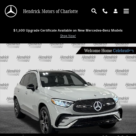
Skip to main content
Hendrick Motors of Charlotte
$1,500 Upgrade Certificate Available on New Mercedes-Benz Models
Shop Now!
New 2026 Mercedes-Benz GLC 300 SUV Photo 1 of 29
Shar