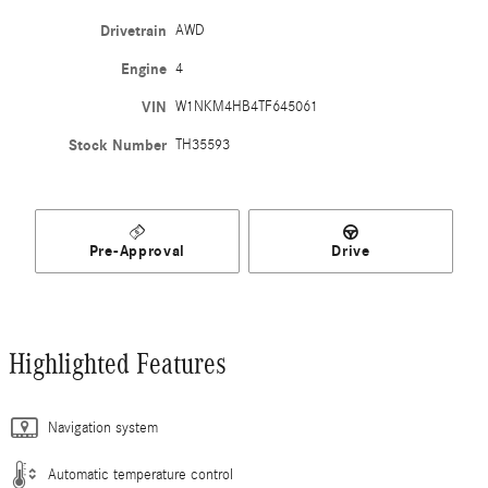
Drivetrain
AWD
Engine
4
VIN
W1NKM4HB4TF645061
Stock Number
TH35593
Pre-Approval
Drive
Highlighted Features
Navigation system
Automatic temperature control