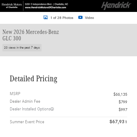
1 of 28 Photos
Video
New 2026 Mercedes-Benz
GLC 300
20 views in the past 7 days
Detailed Pricing
MSRP
$66,135
Dealer Admin Fee
$799
Dealer Installed Options
$997
$67,931
Summer Event Price