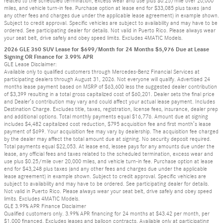
related to the scheduled termination, excess wear and use plus $0.25/mile over 20,000
miles, and vehicle turn-in fee. Purchase option at lease end for $33,085 plus taxes (and
any other fees and charges due under the applicable lease agreement) in example shown.
Subject to credit approval. Specific vehicles are subject to availability and may have to be
ordered. See participating dealer for details. Not valid in Puerto Rico. Please always wear
your seat belt, drive safely and obey speed limits. Excludes 4MATIC Models.
2026 GLE 350 SUV Lease for $699/Month for 24 Months $5,976 Due at Lease
Signing OR Finance for 3.99% APR
GLE Lease Disclaimer:
Available only to qualified customers through Mercedes-Benz Financial Services at
participating dealers through August 31, 2026. Not everyone will qualify. Advertised 24
months lease payment based on MSRP of $63,600 less the suggested dealer contribution
of $3,399 resulting in a total gross capitalized cost of $60,201. Dealer sets the final price
and Dealer’s contribution may vary and could affect your actual lease payment. Includes
Destination Charge. Excludes title, taxes, registration, license fees, insurance, dealer prep
and additional options. Total monthly payments equal $16,776. Amount due at signing
includes $4,482 capitalized cost reduction, $795 acquisition fee and first month’s lease
payment of $699. Your acquisition fee may vary by dealership. The acquisition fee charged
by the dealer may affect the total amount due at signing. No security deposit required.
Total payments equal $22,053. At lease end, lessee pays for any amounts due under the
lease, any official fees and taxes related to the scheduled termination, excess wear and
use plus $0.25/mile over 20,000 miles, and vehicle turn-in fee. Purchase option at lease
end for $43,248 plus taxes (and any other fees and charges due under the applicable
lease agreement) in example shown. Subject to credit approval. Specific vehicles are
subject to availability and may have to be ordered. See participating dealer for details.
Not valid in Puerto Rico. Please always wear your seat belt, drive safely and obey speed
limits. Excludes 4MATIC Models.
GLE 3.99% APR Finance Disclaimer
Qualified customers only. 3.99% APR financing for 24 months at $43.42 per month, per
$1,000 financed. Excludes leases and balloon contracts. Available only at participating