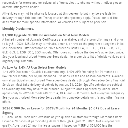
responsible for errors and omissions; all offers subject to change without notice; please
confirm listings with dealer.
All vehicles may not be physically located at this dealership but may be available for
delivery through this location. Transportation charges may apply. Please contact the
dealership for more specific information. All vehicles are subject to prior sale.
Monthly Disclaimers:
$1,500 Upgrade Certificate Available on Most New Models
A limited number of Upgrade Certificates are available, and this promotion may end prior
to July 31, 2026. MBUSA may terminate, amend, or revoke the program at any time in its
sole discretion. Offer available on 2026 Mercedes-Benz CLA, C, CLE, E, GLA, GLB, GLC,
GLE, GLS, S, EQB, EQE, EQS models. Offer does not reduce the dealer’s advertised price.
See your local authorized Mercedes-Benz dealer for a complete list of eligible vehicles and
eligibility requirements.
As Low As 1.4% APR on Select New Models
1.4% APR Disclaimer: Qualified customers only. 1.40% APR financing for 24 months at
$42.28 per month, per $1,000 financed. Excludes leases and balloon contracts. Available
only at participating authorized Mercedes-Benz dealers through Mercedes-Benz Financial
Services. Must take delivery of vehicle by August 31, 2026. Specific vehicles are subject
to availability and may have to be ordered. Subject to credit approval by lender. Rate
applies only to 2026 Mercedes-Benz CLA, GLA, and GLB models. Not everyone will qualify.
See your authorized Mercedes-Benz dealer for complete details on this and other finance
offers.
2026 C 300 Sedan Lease for $579/Month for 24 Months $5,073 Due at Lease
Signing
C-Class Lease Disclaimer: Available only to qualified customers through Mercedes-Benz
Financial Services at participating dealers through August 31, 2026. Not everyone will
qualify. Advertised 24 months lease payment based on MSRP of $51,000 less the