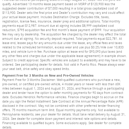
qualify. Advertised 13 months lease payment based on MSRP of $120,900 less the
suggested dealer contribution of $7,000 resulting in a total gross capitalized cost of
$113,900. Dealer sets the final price and Dealer’s contribution may vary and could affect
your actual lease payment. Includes Destination Charge. Excludes title, taxes,
registration, license fees, insurance, dealer prep and additional options. Total monthly
payments equal $12,987. Amount due at signing includes $8,999 capitalized cost
reduction, $795 acquisition fee and first month’s lease payment of $999. Your acquisition
fee may vary by dealership. The acquisition fee charged by the dealer may affect the total
amount due at signing. No security deposit required. Total payments equal $22,781. At
lease end, lessee pays for any amounts due under the lease, any official fees and taxes
related to the scheduled termination, excess wear and use plus $0.25/mile over 10,833
miles, and vehicle turn-in fee. Purchase option at lease end for $93,093 plus taxes (and
any other fees and charges due under the applicable lease agreement) in example shown.
Subject to credit approval. Specific vehicles are subject to availability and may have to be
ordered. See participating dealer for details. Not valid in Puerto Rico. Please always wear
your seat belt, drive safely and obey speed limits.
Payment Free for 3 Months on New and Pre-Owned Vehicles
Payment Free for 3 Months Disclaimer: Well-qualified customers who purchase a new,
pre-owned, or certified pre-owned vehicle, 4 model years or newer with less than 60K
miles between August 1, 2026 and August 31, 2026, and finance through a participating
dealer and lender have the option to defer monthly payments for 90 days from contract
date. Excludes Hendrick Performance vehicles. Finance charges begin to accrue on the
date you sign the Retail Installment Sale Contract at the Annual Percentage Rate (APR)
disclosed in the contract. May not be combined with other preferred lender financing
offers. 75 months maximum term limit. Equal monthly payments only. Not available to
Pennsylvania residents; see your dealer for details. Must take retail delivery by August 31,
2026. See dealer for complete down payment and interest rate options and details.
Financing available to qualified buyers. Some exclusions apply. See dealer for complete
details.