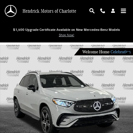
Skip to main content
Hendrick Motors of Charlotte
$1,500 Upgrade Certificate Available on New Mercedes-Benz Models
Shop Now!
New 2026 Mercedes-Benz GLC 300 SUV Photo 1 of 28
Shar