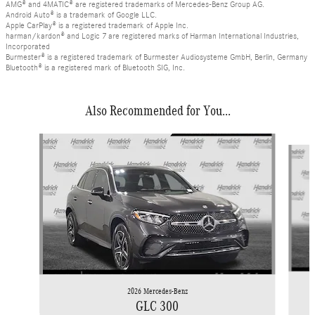
AMG® and 4MATIC® are registered trademarks of Mercedes-Benz Group AG.
Android Auto® is a trademark of Google LLC.
Apple CarPlay® is a registered trademark of Apple Inc.
harman/kardon® and Logic 7 are registered marks of Harman International Industries,
Incorporated
Burmester® is a registered trademark of Burmester Audiosysteme GmbH, Berlin, Germany
Bluetooth® is a registered mark of Bluetooth SIG, Inc.
Also Recommended for You...
Slide 1 of 6
2026 Mercedes-Benz
GLC 300