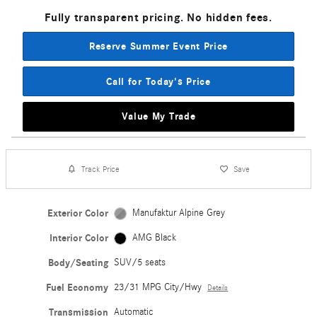
Fully transparent pricing. No hidden fees.
Reserve Summer Event Price
Call for Today's Price
Value My Trade
Track Price
Save
Exterior Color
Manufaktur Alpine Grey
Interior Color
AMG Black
Body/Seating
SUV/5 seats
Fuel Economy
23/31 MPG City/Hwy
Details
Transmission
Automatic