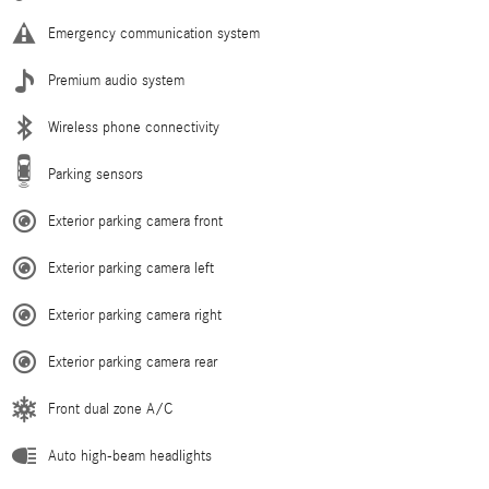
Emergency communication system
Premium audio system
Wireless phone connectivity
Parking sensors
Exterior parking camera front
Exterior parking camera left
Exterior parking camera right
Exterior parking camera rear
Front dual zone A/C
Auto high-beam headlights