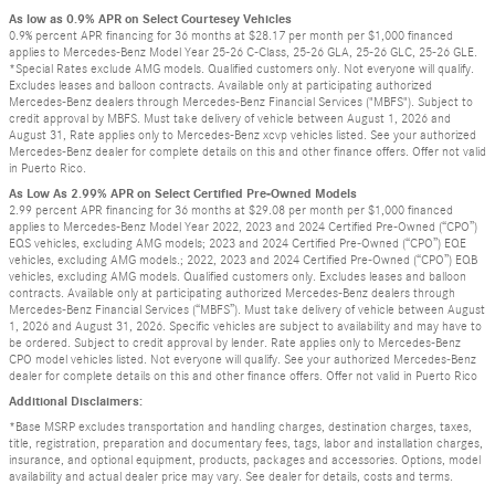
As low as 0.9% APR on Select Courtesey Vehicles
0.9% percent APR financing for 36 months at $28.17 per month per $1,000 financed
applies to Mercedes-Benz Model Year 25-26 C-Class, 25-26 GLA, 25-26 GLC, 25-26 GLE.
*Special Rates exclude AMG models. Qualified customers only. Not everyone will qualify.
Excludes leases and balloon contracts. Available only at participating authorized
Mercedes-Benz dealers through Mercedes-Benz Financial Services ("MBFS"). Subject to
credit approval by MBFS. Must take delivery of vehicle between August 1, 2026 and
August 31, Rate applies only to Mercedes-Benz xcvp vehicles listed. See your authorized
Mercedes-Benz dealer for complete details on this and other finance offers. Offer not valid
in Puerto Rico.
As Low As 2.99% APR on Select Certified Pre-Owned Models
2.99 percent APR financing for 36 months at $29.08 per month per $1,000 financed
applies to Mercedes-Benz Model Year 2022, 2023 and 2024 Certified Pre-Owned (“CPO”)
EQS vehicles, excluding AMG models; 2023 and 2024 Certified Pre-Owned (“CPO”) EQE
vehicles, excluding AMG models.; 2022, 2023 and 2024 Certified Pre-Owned (“CPO”) EQB
vehicles, excluding AMG models. Qualified customers only. Excludes leases and balloon
contracts. Available only at participating authorized Mercedes-Benz dealers through
Mercedes-Benz Financial Services (“MBFS”). Must take delivery of vehicle between August
1, 2026 and August 31, 2026. Specific vehicles are subject to availability and may have to
be ordered. Subject to credit approval by lender. Rate applies only to Mercedes-Benz
CPO model vehicles listed. Not everyone will qualify. See your authorized Mercedes-Benz
dealer for complete details on this and other finance offers. Offer not valid in Puerto Rico
Additional Disclaimers:
*Base MSRP excludes transportation and handling charges, destination charges, taxes,
title, registration, preparation and documentary fees, tags, labor and installation charges,
insurance, and optional equipment, products, packages and accessories. Options, model
availability and actual dealer price may vary. See dealer for details, costs and terms.