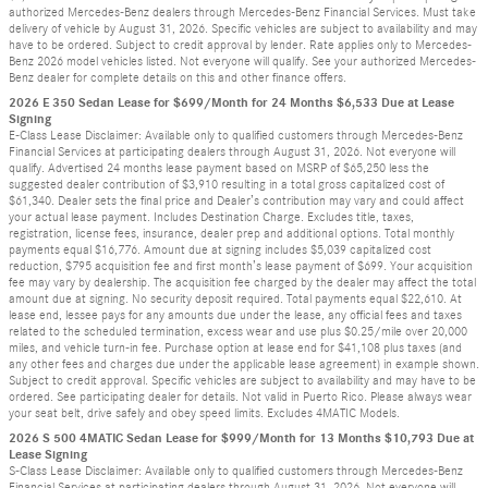
authorized Mercedes-Benz dealers through Mercedes-Benz Financial Services. Must take
delivery of vehicle by August 31, 2026. Specific vehicles are subject to availability and may
have to be ordered. Subject to credit approval by lender. Rate applies only to Mercedes-
Benz 2026 model vehicles listed. Not everyone will qualify. See your authorized Mercedes-
Benz dealer for complete details on this and other finance offers.
2026 E 350 Sedan Lease for $699/Month for 24 Months $6,533 Due at Lease
Signing
E-Class Lease Disclaimer: Available only to qualified customers through Mercedes-Benz
Financial Services at participating dealers through August 31, 2026. Not everyone will
qualify. Advertised 24 months lease payment based on MSRP of $65,250 less the
suggested dealer contribution of $3,910 resulting in a total gross capitalized cost of
$61,340. Dealer sets the final price and Dealer’s contribution may vary and could affect
your actual lease payment. Includes Destination Charge. Excludes title, taxes,
registration, license fees, insurance, dealer prep and additional options. Total monthly
payments equal $16,776. Amount due at signing includes $5,039 capitalized cost
reduction, $795 acquisition fee and first month’s lease payment of $699. Your acquisition
fee may vary by dealership. The acquisition fee charged by the dealer may affect the total
amount due at signing. No security deposit required. Total payments equal $22,610. At
lease end, lessee pays for any amounts due under the lease, any official fees and taxes
related to the scheduled termination, excess wear and use plus $0.25/mile over 20,000
miles, and vehicle turn-in fee. Purchase option at lease end for $41,108 plus taxes (and
any other fees and charges due under the applicable lease agreement) in example shown.
Subject to credit approval. Specific vehicles are subject to availability and may have to be
ordered. See participating dealer for details. Not valid in Puerto Rico. Please always wear
your seat belt, drive safely and obey speed limits. Excludes 4MATIC Models.
2026 S 500 4MATIC Sedan Lease for $999/Month for 13 Months $10,793 Due at
Lease Signing
S-Class Lease Disclaimer: Available only to qualified customers through Mercedes-Benz
Financial Services at participating dealers through August 31, 2026. Not everyone will