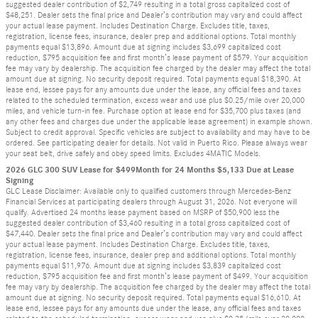
suggested dealer contribution of $2,749 resulting in a total gross capitalized cost of
$48,251. Dealer sets the final price and Dealer’s contribution may vary and could affect
your actual lease payment. Includes Destination Charge. Excludes title, taxes,
registration, license fees, insurance, dealer prep and additional options. Total monthly
payments equal $13,896. Amount due at signing includes $3,699 capitalized cost
reduction, $795 acquisition fee and first month’s lease payment of $579. Your acquisition
fee may vary by dealership. The acquisition fee charged by the dealer may affect the total
amount due at signing. No security deposit required. Total payments equal $18,390. At
lease end, lessee pays for any amounts due under the lease, any official fees and taxes
related to the scheduled termination, excess wear and use plus $0.25/mile over 20,000
miles, and vehicle turn-in fee. Purchase option at lease end for $35,700 plus taxes (and
any other fees and charges due under the applicable lease agreement) in example shown.
Subject to credit approval. Specific vehicles are subject to availability and may have to be
ordered. See participating dealer for details. Not valid in Puerto Rico. Please always wear
your seat belt, drive safely and obey speed limits. Excludes 4MATIC Models.
2026 GLC 300 SUV Lease for $499Month for 24 Months $5,133 Due at Lease
Signing
GLC Lease Disclaimer: Available only to qualified customers through Mercedes-Benz
Financial Services at participating dealers through August 31, 2026. Not everyone will
qualify. Advertised 24 months lease payment based on MSRP of $50,900 less the
suggested dealer contribution of $3,460 resulting in a total gross capitalized cost of
$47,440. Dealer sets the final price and Dealer’s contribution may vary and could affect
your actual lease payment. Includes Destination Charge. Excludes title, taxes,
registration, license fees, insurance, dealer prep and additional options. Total monthly
payments equal $11,976. Amount due at signing includes $3,839 capitalized cost
reduction, $795 acquisition fee and first month’s lease payment of $499. Your acquisition
fee may vary by dealership. The acquisition fee charged by the dealer may affect the total
amount due at signing. No security deposit required. Total payments equal $16,610. At
lease end, lessee pays for any amounts due under the lease, any official fees and taxes