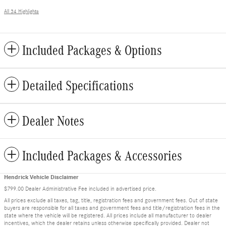
All 34 Highlights
Included Packages & Options
Detailed Specifications
Dealer Notes
Included Packages & Accessories
Hendrick Vehicle Disclaimer
$799.00 Dealer Administrative Fee included in advertised price.
All prices exclude all taxes, tag, title, registration fees and government fees. Out of state
buyers are responsible for all taxes and government fees and title/registration fees in the
state where the vehicle will be registered. All prices include all manufacturer to dealer
incentives, which the dealer retains unless otherwise specifically provided. Dealer not