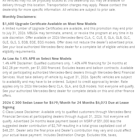
All vehicles may not be physically located at this dealership but may be available for
delivery through this location. Transportation charges may apply. Please contact the
dealership for more specific information. All vehicles are subject to prior sale.
Monthly Disclaimers:
$1,500 Upgrade Certificate Available on Most New Models
A limited number of Upgrade Certificates are available, and this promotion may end prior
to July 31, 2026. MBUSA may terminate, amend, or revoke the program at any time in its
sole discretion. Offer available on 2026 Mercedes-Benz CLA, C, CLE, E, GLA, GLB, GLC,
GLE, GLS, S, EQB, EQE, EQS models. Offer does not reduce the dealer’s advertised price.
See your local authorized Mercedes-Benz dealer for a complete list of eligible vehicles and
eligibility requirements.
As Low As 1.4% APR on Select New Models
1.4% APR Disclaimer: Qualified customers only. 1.40% APR financing for 24 months at
$42.28 per month, per $1,000 financed. Excludes leases and balloon contracts. Available
only at participating authorized Mercedes-Benz dealers through Mercedes-Benz Financial
Services. Must take delivery of vehicle by August 31, 2026. Specific vehicles are subject
to availability and may have to be ordered. Subject to credit approval by lender. Rate
applies only to 2026 Mercedes-Benz CLA, GLA, and GLB models. Not everyone will qualify.
See your authorized Mercedes-Benz dealer for complete details on this and other finance
offers.
2026 C 300 Sedan Lease for $579/Month for 24 Months $5,073 Due at Lease
Signing
C-Class Lease Disclaimer: Available only to qualified customers through Mercedes-Benz
Financial Services at participating dealers through August 31, 2026. Not everyone will
qualify. Advertised 24 months lease payment based on MSRP of $51,000 less the
suggested dealer contribution of $2,749 resulting in a total gross capitalized cost of
$48,251. Dealer sets the final price and Dealer’s contribution may vary and could affect
your actual lease payment. Includes Destination Charge. Excludes title, taxes,