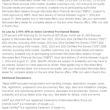
applies to Mercedes-Benz Model Year 25-26 C-Class, 25-26 GLA, 25-26 GLC, 25-26 GLE.
*Special Rates exclude AMG models. Qualified customers only. Not everyone will qualify.
Excludes leases and balloon contracts. Available only at participating authorized
Mercedes-Benz dealers through Mercedes-Benz Financial Services ("MBFS"). Subject to
credit approval by MBFS. Must take delivery of vehicle between August 1, 2026 and
August 31, Rate applies only to Mercedes-Benz xcvp vehicles listed. See your authorized
Mercedes-Benz dealer for complete details on this and other finance offers. Offer not valid
in Puerto Rico.
As Low As 2.99% APR on Select Certified Pre-Owned Models
2.99 percent APR financing for 36 months at $29.08 per month per $1,000 financed
applies to Mercedes-Benz Model Year 2022, 2023 and 2024 Certified Pre-Owned (“CPO”)
EQS vehicles, excluding AMG models; 2023 and 2024 Certified Pre-Owned (“CPO”) EQE
vehicles, excluding AMG models.; 2022, 2023 and 2024 Certified Pre-Owned (“CPO”) EQB
vehicles, excluding AMG models. Qualified customers only. Excludes leases and balloon
contracts. Available only at participating authorized Mercedes-Benz dealers through
Mercedes-Benz Financial Services (“MBFS”). Must take delivery of vehicle between August
1, 2026 and August 31, 2026. Specific vehicles are subject to availability and may have to
be ordered. Subject to credit approval by lender. Rate applies only to Mercedes-Benz
CPO model vehicles listed. Not everyone will qualify. See your authorized Mercedes-Benz
dealer for complete details on this and other finance offers. Offer not valid in Puerto Rico
Additional Disclaimers:
*Base MSRP excludes transportation and handling charges, destination charges, taxes,
title, registration, preparation and documentary fees, tags, labor and installation charges,
insurance, and optional equipment, products, packages and accessories. Options, model
availability and actual dealer price may vary. See dealer for details, costs and terms.
AMG® and 4MATIC® are registered trademarks of Mercedes-Benz Group AG.
Android Auto® is a trademark of Google LLC.
Apple CarPlay® is a registered trademark of Apple Inc.