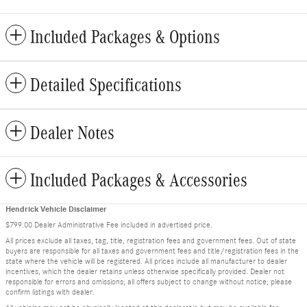
Included Packages & Options
Detailed Specifications
Dealer Notes
Included Packages & Accessories
Hendrick Vehicle Disclaimer
$799.00 Dealer Administrative Fee included in advertised price.
All prices exclude all taxes, tag, title, registration fees and government fees. Out of state
buyers are responsible for all taxes and government fees and title/registration fees in the
state where the vehicle will be registered. All prices include all manufacturer to dealer
incentives, which the dealer retains unless otherwise specifically provided. Dealer not
responsible for errors and omissions; all offers subject to change without notice; please
confirm listings with dealer.