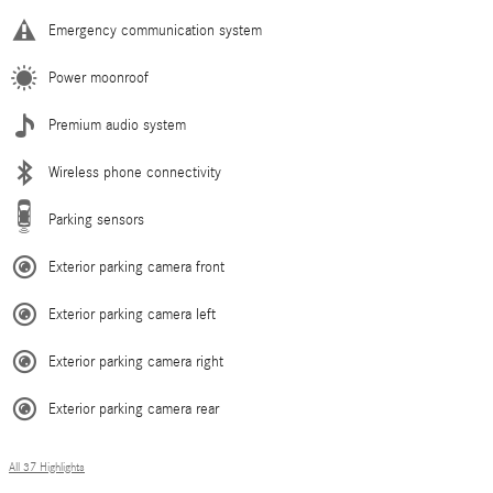
Emergency communication system
Power moonroof
Premium audio system
Wireless phone connectivity
Parking sensors
Exterior parking camera front
Exterior parking camera left
Exterior parking camera right
Exterior parking camera rear
All 37 Highlights