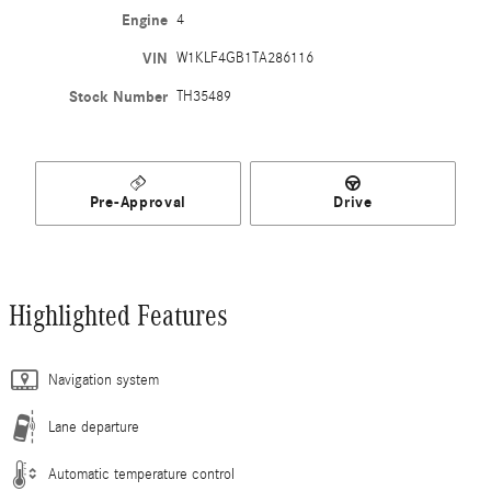
Engine
4
VIN
W1KLF4GB1TA286116
Stock Number
TH35489
Pre-Approval
Drive
Highlighted Features
Navigation system
Lane departure
Automatic temperature control