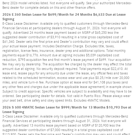
Benz 2026 model vehicles listed. Not everyone will qualify. See your authorized Mercedes-
Benz dealer for complete details on this and other finance offers.
2026 E 350 Sedan Lease for $699/Month for 24 Months $6,533 Due at Lease
Signing
E-Class Lease Disclaimer: Available only to qualified customers through Mercedes-Benz
Financial Services at participating dealers through August 31, 2026. Not everyone will
qualify. Advertised 24 months lease payment based on MSRP of $65,250 less the
suggested dealer contribution of $3,910 resulting in a total gross capitalized cost of
$61,340. Dealer sets the final price and Dealer’s contribution may vary and could affect
your actual lease payment. Includes Destination Charge. Excludes title, taxes,
registration, license fees, insurance, dealer prep and additional options. Total monthly
payments equal $16,776. Amount due at signing includes $5,039 capitalized cost
reduction, $795 acquisition fee and first month’s lease payment of $699. Your acquisition
fee may vary by dealership. The acquisition fee charged by the dealer may affect the total
amount due at signing. No security deposit required. Total payments equal $22,610. At
lease end, lessee pays for any amounts due under the lease, any official fees and taxes
related to the scheduled termination, excess wear and use plus $0.25/mile over 20,000
miles, and vehicle turn-in fee. Purchase option at lease end for $41,108 plus taxes (and
any other fees and charges due under the applicable lease agreement) in example shown.
Subject to credit approval. Specific vehicles are subject to availability and may have to be
ordered. See participating dealer for details. Not valid in Puerto Rico. Please always wear
your seat belt, drive safely and obey speed limits. Excludes 4MATIC Models.
2026 S 500 4MATIC Sedan Lease for $999/Month for 13 Months $10,793 Due at
Lease Signing
S-Class Lease Disclaimer: Available only to qualified customers through Mercedes-Benz
Financial Services at participating dealers through August 31, 2026. Not everyone will
qualify. Advertised 13 months lease payment based on MSRP of $120,900 less the
suggested dealer contribution of $7,000 resulting in a total gross capitalized cost of
$113,900. Dealer sets the final price and Dealer’s contribution may vary and could affect