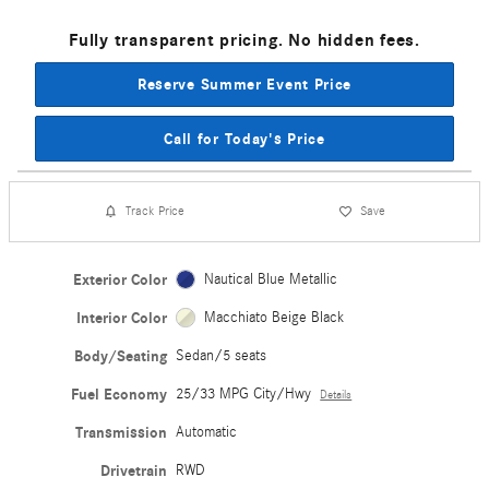
Fully transparent pricing. No hidden fees.
Reserve Summer Event Price
Call for Today's Price
Track Price
Save
Exterior Color
Nautical Blue Metallic
Interior Color
Macchiato Beige Black
Body/Seating
Sedan/5 seats
Fuel Economy
25/33 MPG City/Hwy
Details
Transmission
Automatic
Drivetrain
RWD