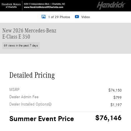
1 of 29 Photos
Video
New 2026 Mercedes-Benz
E-Class E 350
69 views in the past 7 days
Detailed Pricing
MSRP
$74,150
Dealer Admin Fee
$799
Dealer Installed Options
$1,197
$76,146
Summer Event Price