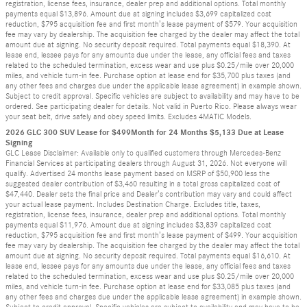
registration, license fees, insurance, dealer prep and additional options. Total monthly
payments equal $13,896. Amount due at signing includes $3,699 capitalized cost
reduction, $795 acquisition fee and first month’s lease payment of $579. Your acquisition
fee may vary by dealership. The acquisition fee charged by the dealer may affect the total
amount due at signing. No security deposit required. Total payments equal $18,390. At
lease end, lessee pays for any amounts due under the lease, any official fees and taxes
related to the scheduled termination, excess wear and use plus $0.25/mile over 20,000
miles, and vehicle turn-in fee. Purchase option at lease end for $35,700 plus taxes (and
any other fees and charges due under the applicable lease agreement) in example shown.
Subject to credit approval. Specific vehicles are subject to availability and may have to be
ordered. See participating dealer for details. Not valid in Puerto Rico. Please always wear
your seat belt, drive safely and obey speed limits. Excludes 4MATIC Models.
2026 GLC 300 SUV Lease for $499Month for 24 Months $5,133 Due at Lease
Signing
GLC Lease Disclaimer: Available only to qualified customers through Mercedes-Benz
Financial Services at participating dealers through August 31, 2026. Not everyone will
qualify. Advertised 24 months lease payment based on MSRP of $50,900 less the
suggested dealer contribution of $3,460 resulting in a total gross capitalized cost of
$47,440. Dealer sets the final price and Dealer’s contribution may vary and could affect
your actual lease payment. Includes Destination Charge. Excludes title, taxes,
registration, license fees, insurance, dealer prep and additional options. Total monthly
payments equal $11,976. Amount due at signing includes $3,839 capitalized cost
reduction, $795 acquisition fee and first month’s lease payment of $499. Your acquisition
fee may vary by dealership. The acquisition fee charged by the dealer may affect the total
amount due at signing. No security deposit required. Total payments equal $16,610. At
lease end, lessee pays for any amounts due under the lease, any official fees and taxes
related to the scheduled termination, excess wear and use plus $0.25/mile over 20,000
miles, and vehicle turn-in fee. Purchase option at lease end for $33,085 plus taxes (and
any other fees and charges due under the applicable lease agreement) in example shown.