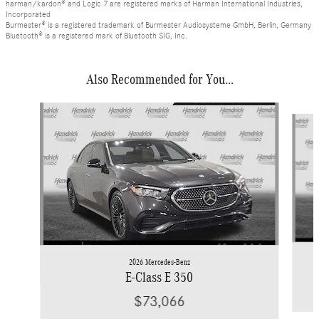
harman/kardon® and Logic 7 are registered marks of Harman International Industries,
Incorporated
Burmester® is a registered trademark of Burmester Audiosysteme GmbH, Berlin, Germany
Bluetooth® is a registered mark of Bluetooth SIG, Inc.
Also Recommended for You...
Slide 1 of 6
2026 Mercedes-Benz
E-Class E 350
$73,066