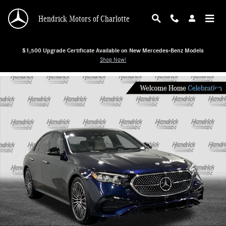
Skip to main content
Hendrick Motors of Charlotte
$1,500 Upgrade Certificate Available on New Mercedes-Benz Models
Shop Now!
New 2026 Mercedes-Benz E-Class E 350 Sedan Photo 1 of 29
Shar