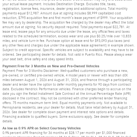
your actual lease payment. Includes Destination Charge. Excludes title, taxes,
registration, license fees, insurance, dealer prep and additional options. Total monthly
payments equal $12,987. Amount due at signing includes $8,999 capitalized cost
reduction, $795 acquisition fee and first month’s lease payment of $999. Your acquisition
fee may vary by dealership. The acquisition fee charged by the dealer may affect the total
amount due at signing. No security deposit required. Total payments equal $22,781. At
lease end, lessee pays for any amounts due under the lease, any official fees and taxes
related to the scheduled termination, excess wear and use plus $0.25/mile over 10,833
miles, and vehicle turn-in fee. Purchase option at lease end for $93,093 plus taxes (and
any other fees and charges due under the applicable lease agreement) in example shown.
Subject to credit approval. Specific vehicles are subject to availability and may have to be
ordered. See participating dealer for details. Not valid in Puerto Rico. Please always wear
your seat belt, drive safely and obey speed limits.
Payment Free for 3 Months on New and Pre-Owned Vehicles
Payment Free for 3 Months Disclaimer: Well-qualified customers who purchase a new,
pre-owned, or certified pre-owned vehicle, 4 model years or newer with less than 60K
miles between August 1, 2026 and August 31, 2026, and finance through a participating
dealer and lender have the option to defer monthly payments for 90 days from contract
date. Excludes Hendrick Performance vehicles. Finance charges begin to accrue on the
date you sign the Retail Installment Sale Contract at the Annual Percentage Rate (APR)
disclosed in the contract. May not be combined with other preferred lender financing
offers. 75 months maximum term limit. Equal monthly payments only. Not available to
Pennsylvania residents; see your dealer for details. Must take retail delivery by August 31,
2026. See dealer for complete down payment and interest rate options and details.
Financing available to qualified buyers. Some exclusions apply. See dealer for complete
details.
As low as 0.9% APR on Select Courtesey Vehicles
0.9% percent APR financing for 36 months at $28.17 per month per $1,000 financed