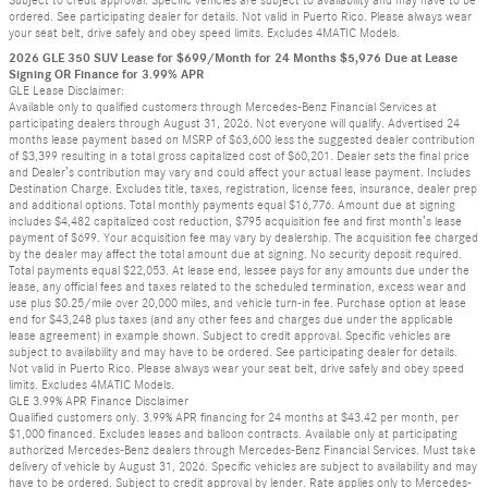
Subject to credit approval. Specific vehicles are subject to availability and may have to be
ordered. See participating dealer for details. Not valid in Puerto Rico. Please always wear
your seat belt, drive safely and obey speed limits. Excludes 4MATIC Models.
2026 GLE 350 SUV Lease for $699/Month for 24 Months $5,976 Due at Lease
Signing OR Finance for 3.99% APR
GLE Lease Disclaimer:
Available only to qualified customers through Mercedes-Benz Financial Services at
participating dealers through August 31, 2026. Not everyone will qualify. Advertised 24
months lease payment based on MSRP of $63,600 less the suggested dealer contribution
of $3,399 resulting in a total gross capitalized cost of $60,201. Dealer sets the final price
and Dealer’s contribution may vary and could affect your actual lease payment. Includes
Destination Charge. Excludes title, taxes, registration, license fees, insurance, dealer prep
and additional options. Total monthly payments equal $16,776. Amount due at signing
includes $4,482 capitalized cost reduction, $795 acquisition fee and first month’s lease
payment of $699. Your acquisition fee may vary by dealership. The acquisition fee charged
by the dealer may affect the total amount due at signing. No security deposit required.
Total payments equal $22,053. At lease end, lessee pays for any amounts due under the
lease, any official fees and taxes related to the scheduled termination, excess wear and
use plus $0.25/mile over 20,000 miles, and vehicle turn-in fee. Purchase option at lease
end for $43,248 plus taxes (and any other fees and charges due under the applicable
lease agreement) in example shown. Subject to credit approval. Specific vehicles are
subject to availability and may have to be ordered. See participating dealer for details.
Not valid in Puerto Rico. Please always wear your seat belt, drive safely and obey speed
limits. Excludes 4MATIC Models.
GLE 3.99% APR Finance Disclaimer
Qualified customers only. 3.99% APR financing for 24 months at $43.42 per month, per
$1,000 financed. Excludes leases and balloon contracts. Available only at participating
authorized Mercedes-Benz dealers through Mercedes-Benz Financial Services. Must take
delivery of vehicle by August 31, 2026. Specific vehicles are subject to availability and may
have to be ordered. Subject to credit approval by lender. Rate applies only to Mercedes-