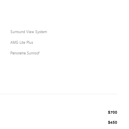
Surround View System
AMG Lite Plus
Panorama Sunroof
$700
$450