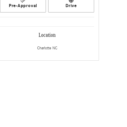
Pre-Approval
Drive
Location
Charlotte
NC