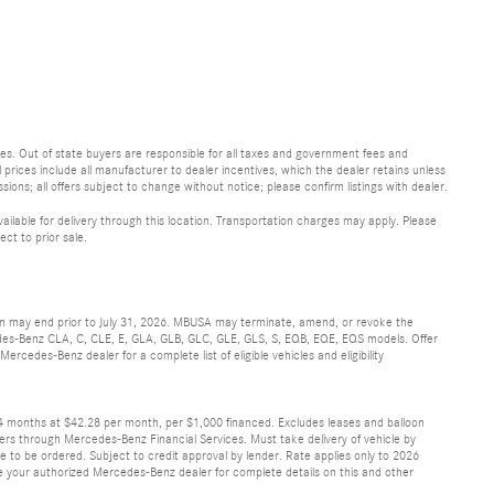
 fees. Out of state buyers are responsible for all taxes and government fees and
ll prices include all manufacturer to dealer incentives, which the dealer retains unless
sions; all offers subject to change without notice; please confirm listings with dealer.
vailable for delivery through this location. Transportation charges may apply. Please
ect to prior sale.
ion may end prior to July 31, 2026. MBUSA may terminate, amend, or revoke the
cedes-Benz CLA, C, CLE, E, GLA, GLB, GLC, GLE, GLS, S, EQB, EQE, EQS models. Offer
rcedes-Benz dealer for a complete list of eligible vehicles and eligibility
24 months at $42.28 per month, per $1,000 financed. Excludes leases and balloon
ers through Mercedes-Benz Financial Services. Must take delivery of vehicle by
ve to be ordered. Subject to credit approval by lender. Rate applies only to 2026
 your authorized Mercedes-Benz dealer for complete details on this and other