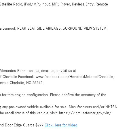
Satellite Radio, iPod/MP3 Input. MP3 Player, Keyless Entry, Remote
ama Sunroof, REAR SEAT SIDE AIRBAGS, SURROUND VIEW SYSTEM,
Mercedes-Benz - call us, email us, or visit us at
of Charlotte Facebook, www.facebook.com/HendrickMotorsofCharlotte,
evard Charlotte, NC 28212
 for trim engine configuration. Please confirm the accuracy of the
ing any pre-owned vehicle available for sale. Manufacturers and/or NHTSA
e recall status of this vehicle, visit: https://vinrcl.safercar.gov/vin/
9 and Door Edge Guards $299
Click Here for Video