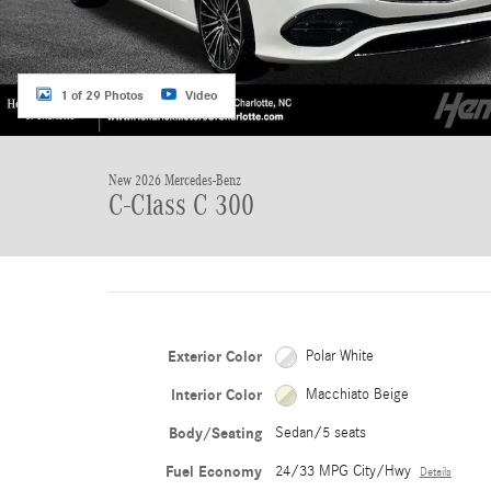
1 of 29 Photos
Video
New 2026 Mercedes-Benz
C-Class C 300
Exterior Color
Polar White
Interior Color
Macchiato Beige
Body/Seating
Sedan/5 seats
Fuel Economy
24/33 MPG City/Hwy
Details