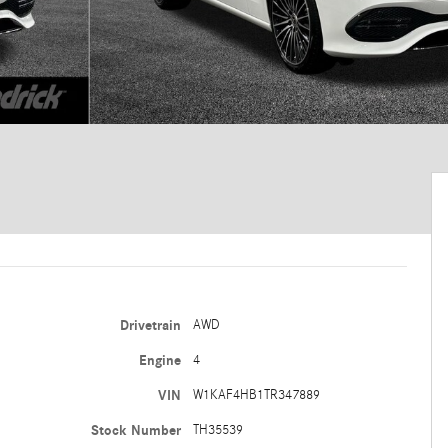
Drivetrain
AWD
Engine
4
VIN
W1KAF4HB1TR347889
Stock Number
TH35539