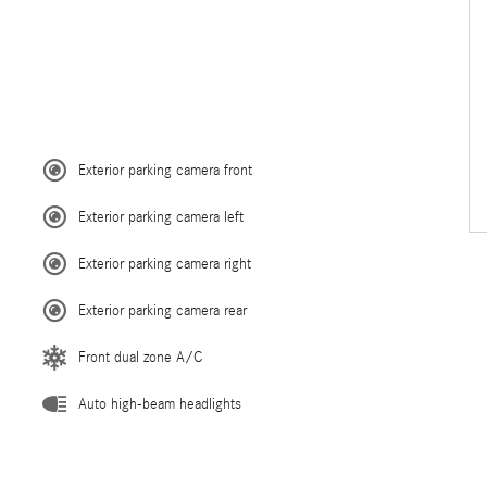
Exterior parking camera front
Exterior parking camera left
Exterior parking camera right
Exterior parking camera rear
Front dual zone A/C
Auto high-beam headlights