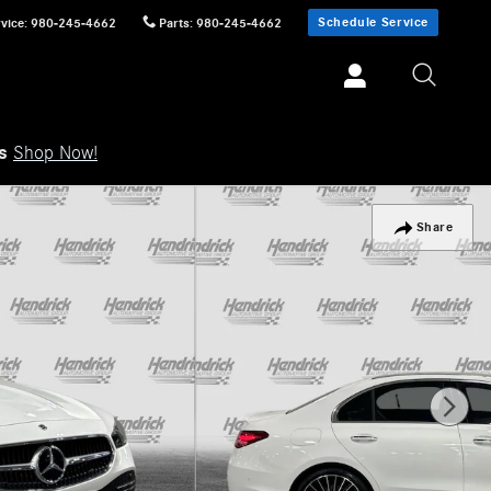
Schedule Service
vice
:
980-245-4662
Parts
:
980-245-4662
ls
Shop Now!
Share