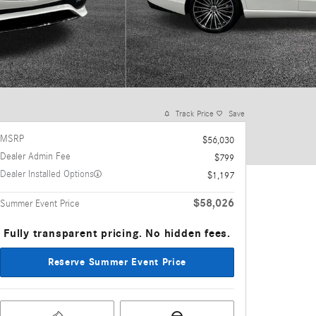
Track Price
Save
MSRP
$56,030
Dealer Admin Fee
$799
Dealer Installed Options
$1,197
$58,026
Summer Event Price
Fully transparent pricing. No hidden fees.
Reserve Summer Event Price