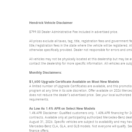
Hendrick Vehicle Disclaimer
$799.00 Dealer Administrative Fee included in advertised price.
All prices exclude all taxes, tag, title, registration fees and government
title/registration fees in the state where the vehicle will be registered. A
otherwise specifically provided. Dealer not responsible for errors and omis
All vehicles may not be physically located at this dealership but may be a
contact the dealership for more specific information. All vehicles are subj
Monthly Disclaimers:
$1,500 Upgrade Certificate Available on Most New Models
A limited number of Upgrade Certificates are available, and this promot
program at any time in its sole discretion. Offer available on 2026 Mer
does not reduce the dealer’s advertised price. See your local authorized Me
requirements.
As Low As 1.4% APR on Select New Models
1.4% APR Disclaimer: Qualified customers only. 1.40% APR financing for 
contracts. Available only at participating authorized Mercedes-Benz deal
August 31, 2026. Specific vehicles are subject to availability and may ha
Mercedes-Benz CLA, GLA, and GLB models. Not everyone will qualify. See
finance offers.