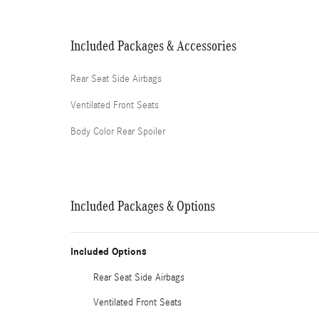
Included Packages & Accessories
Rear Seat Side Airbags
Ventilated Front Seats
Body Color Rear Spoiler
Included Packages & Options
Included Options
Rear Seat Side Airbags
Ventilated Front Seats