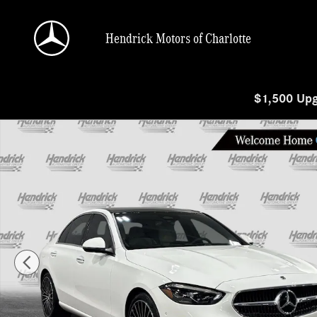
Skip to main content
Hendrick Motors of Charlotte
$1,500 Upg
New 2026 Mercedes-Benz C-Class C 300 Sedan Photo 1 of 29