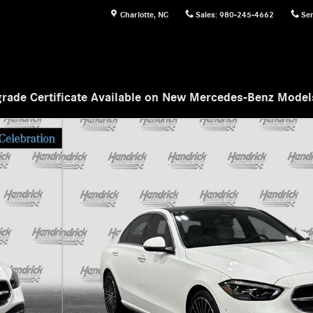
Charlotte
,
NC
Sales
:
980-245-4662
Ser
rade Certificate Available on New Mercedes-Benz Mode