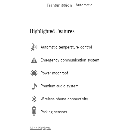
Transmission
Automatic
Highlighted Features
Automatic temperature control
Emergency communication system
Power moonroof
Premium audio system
Wireless phone connectivity
Parking sensors
All 33 Highlights