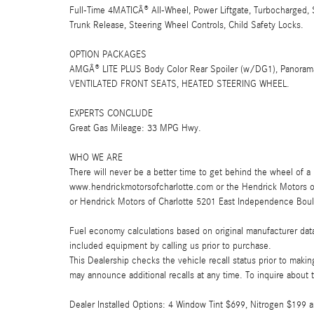
Full-Time 4MATICÂ® All-Wheel, Power Liftgate, Turbocharged, 
Trunk Release, Steering Wheel Controls, Child Safety Locks.
OPTION PACKAGES
AMGÂ® LITE PLUS Body Color Rear Spoiler (w/DG1), Panor
VENTILATED FRONT SEATS, HEATED STEERING WHEEL.
EXPERTS CONCLUDE
Great Gas Mileage: 33 MPG Hwy.
WHO WE ARE
There will never be a better time to get behind the wheel of a 
www.hendrickmotorsofcharlotte.com or the Hendrick Motors 
or Hendrick Motors of Charlotte 5201 East Independence Boul
Fuel economy calculations based on original manufacturer data
included equipment by calling us prior to purchase.
This Dealership checks the vehicle recall status prior to mak
may announce additional recalls at any time. To inquire about th
Dealer Installed Options: 4 Window Tint $699, Nitrogen $19