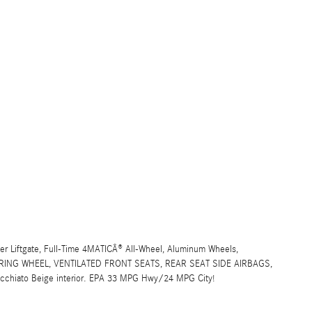
er Liftgate, Full-Time 4MATICÂ® All-Wheel, Aluminum Wheels,
ING WHEEL, VENTILATED FRONT SEATS, REAR SEAT SIDE AIRBAGS,
Macchiato Beige interior. EPA 33 MPG Hwy/24 MPG City!