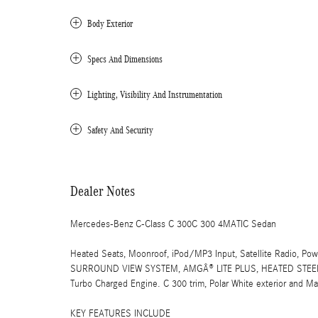
Body Exterior
Specs And Dimensions
Lighting, Visibility And Instrumentation
Safety And Security
Dealer Notes
Mercedes-Benz C-Class C 300C 300 4MATIC Sedan
Heated Seats, Moonroof, iPod/MP3 Input, Satellite Radio, Pow
SURROUND VIEW SYSTEM, AMGÂ® LITE PLUS, HEATED STEER
Turbo Charged Engine. C 300 trim, Polar White exterior and 
KEY FEATURES INCLUDE