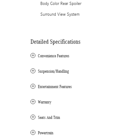
Body Color Rear Spoiler
Surround View System
Detailed Specifications
Convenience Features
Suspension/Handling
Entertainment Features
Warranty
Seats And Trim
Powertrain