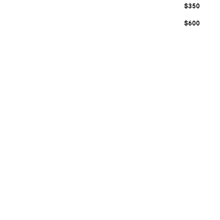
$350
$600