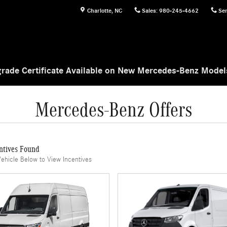
Charlotte
,
NC
Sales
:
980-245-4662
Ser
rade Certificate Available on New Mercedes-Benz Mode
Mercedes-Benz Offers
ntives Found
Vehicle Below to View Incentives