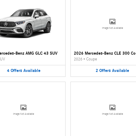
Image Not Available
ercedes-Benz AMG GLC 43 SUV
2026 Mercedes-Benz CLE 300 C
UV
2026
•
Coupe
4
Offers
Available
2
Offers
Available
Image Not Available
Image Not Available