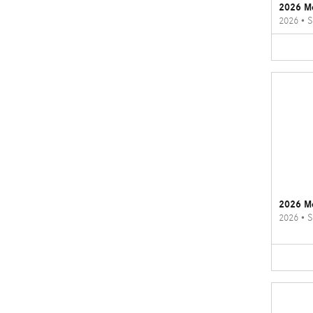
2026 M
2026
•
S
2026 M
2026
•
S