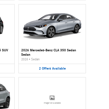
5 SUV
2026 Mercedes-Benz CLA 350 Sedan
Sedan
2026
•
Sedan
2
Offers
Available
Image Not Available