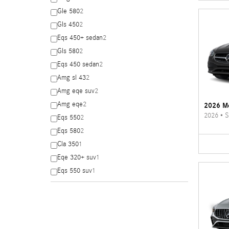
Gle 580
2
Gls 450
2
Eqs 450+ sedan
2
Gls 580
2
Eqs 450 sedan
2
Amg sl 43
2
Amg eqe suv
2
Amg eqe
2
2026 Me
2026
•
S
Eqs 550
2
Eqs 580
2
Cla 350
1
Eqe 320+ suv
1
Eqs 550 suv
1