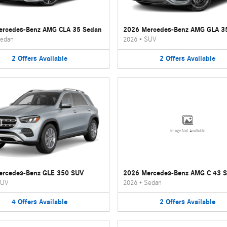
ercedes-Benz AMG CLA 35 Sedan
2026 Mercedes-Benz AMG GLA 3
edan
2026
•
SUV
2
Offers
Available
2
Offers
Available
Image Not Available
ercedes-Benz GLE 350 SUV
2026 Mercedes-Benz AMG C 43 
UV
2026
•
Sedan
4
Offers
Available
2
Offers
Available