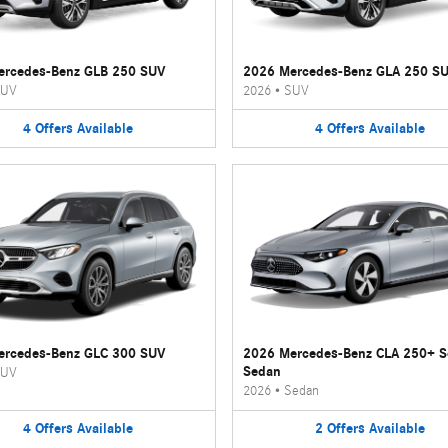
ercedes-Benz GLB 250 SUV
2026 Mercedes-Benz GLA 250 S
UV
2026
•
SUV
4
Offers
Available
4
Offers
Available
ercedes-Benz GLC 300 SUV
2026 Mercedes-Benz CLA 250+ 
Sedan
UV
2026
•
Sedan
4
Offers
Available
2
Offers
Available