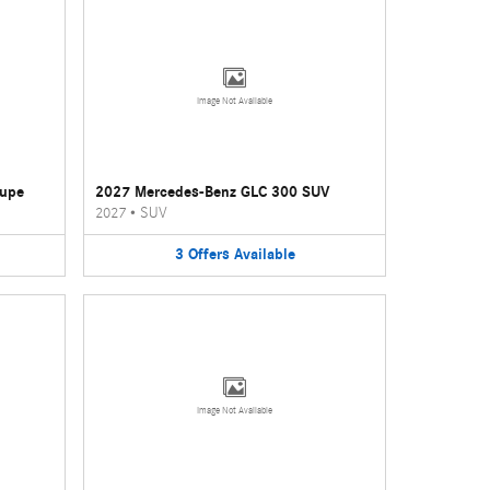
Image Not Available
oupe
2027 Mercedes-Benz GLC 300 SUV
2027
•
SUV
3
Offers
Available
Image Not Available