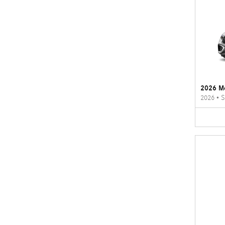
2026 M
2026
•
S