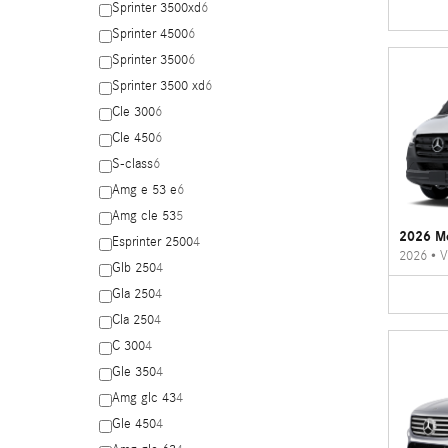
Sprinter 3500xd
6
Sprinter 4500
6
Sprinter 3500
6
Sprinter 3500 xd
6
Cle 300
6
Cle 450
6
S-class
6
Amg e 53 e
6
Amg cle 53
5
2026 Me
Esprinter 2500
4
2026
•
V
Glb 250
4
Gla 250
4
Cla 250
4
C 300
4
Gle 350
4
Amg glc 43
4
Gle 450
4