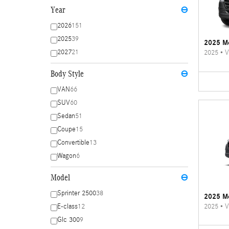
Year
⊖
2026
151
2025
39
2025 Me
2027
21
2025
•
V
Body Style
⊖
VAN
66
SUV
60
Sedan
51
Coupe
15
Convertible
13
Wagon
6
Model
⊖
Sprinter 2500
38
2025 Me
2025
•
V
E-class
12
Glc 300
9