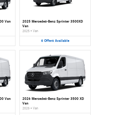
500 Van
2025 Mercedes-Benz Sprinter 3500XD
Van
2025
•
Van
6
Offers
Available
500 Van
2026 Mercedes-Benz Sprinter 3500 XD
Van
2026
•
Van