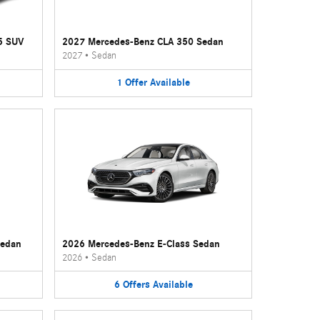
5 SUV
2027 Mercedes-Benz CLA 350 Sedan
2027
•
Sedan
1
Offer
Available
Sedan
2026 Mercedes-Benz E-Class Sedan
2026
•
Sedan
6
Offers
Available