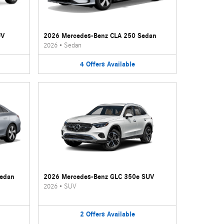
UV
2026 Mercedes-Benz CLA 250 Sedan
2026
•
Sedan
4
Offers
Available
Sedan
2026 Mercedes-Benz GLC 350e SUV
2026
•
SUV
2
Offers
Available