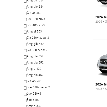
Amg glc 63
4
Amg gle 53
4
Glc 350e
3
2026 M
Eqe 320 suv
3
2026
•
S
Eqs 400 suv
3
Amg sl 55
3
Cla 250+ sedan
2
Amg glb 35
2
Cla 350 sedan
2
Amg cla 35
2
Amg gla 35
2
Amg c 43
2
Amg cla 45
2
Gle 450e
2
2026 M
Eqe 320+ sedan
2
2026
•
S
Eqe 320+
2
Eqe 320
2
Amg c 63
2