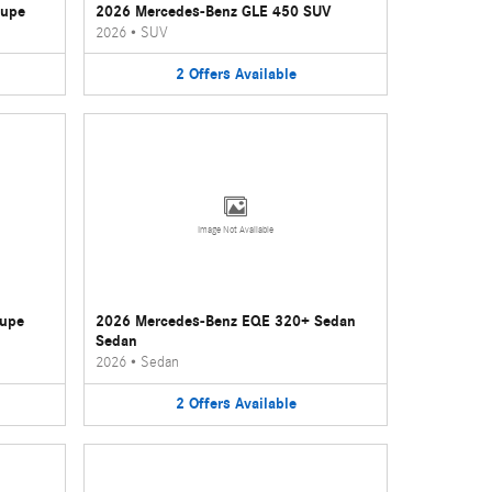
oupe
2026 Mercedes-Benz GLE 450 SUV
2026
•
SUV
2
Offers
Available
Image Not Available
oupe
2026 Mercedes-Benz EQE 320+ Sedan
Sedan
2026
•
Sedan
2
Offers
Available