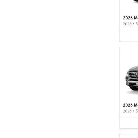
2026 M
2026
•
S
2026 M
2026
•
S