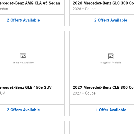
ercedes-Benz AMG CLA 45 Sedan
2026 Mercedes-Benz GLC 300 C
edan
2026
•
Coupe
2
Offers
Available
2
Offers
Available
Image Not Available
Image Not Available
ercedes-Benz GLE 450e SUV
2027 Mercedes-Benz CLE 300 C
UV
2027
•
Coupe
2
Offers
Available
1
Offer
Available