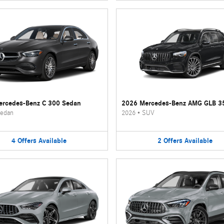
rcedes-Benz C 300 Sedan
2026 Mercedes-Benz AMG GLB 3
edan
2026
•
SUV
4
Offers
Available
2
Offers
Available