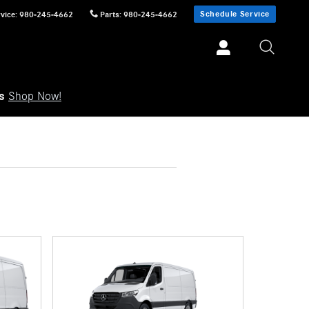
Schedule Service
vice
:
980-245-4662
Parts
:
980-245-4662
ls
Shop Now!