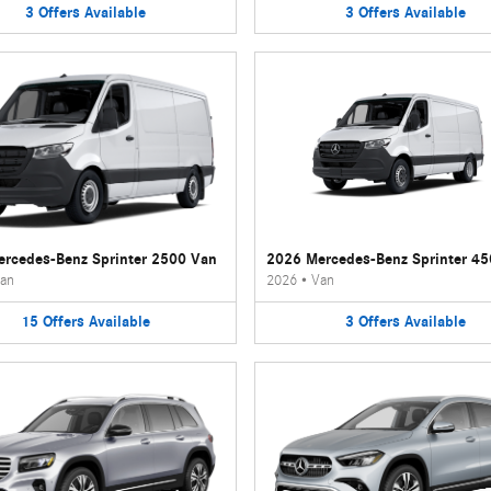
3
Offers
Available
3
Offers
Available
rcedes-Benz Sprinter 2500 Van
2026 Mercedes-Benz Sprinter 4
an
2026
•
Van
15
Offers
Available
3
Offers
Available