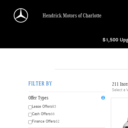
Skip to main content
Hendrick Motors of Charlotte
$1,500 Upg
FILTER BY
211 Ince
Select a 
Offer Types
⊖
Lease Offers
83
Cash Offers
66
Finance Offers
62