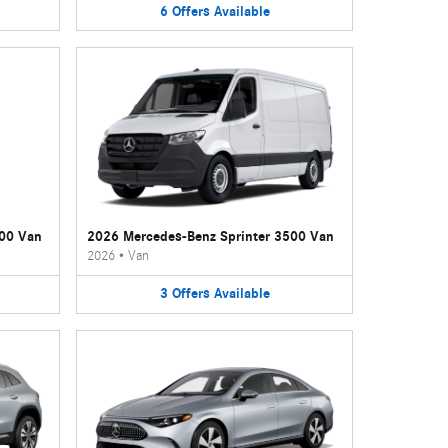
6
Offers
Available
500 Van
2026 Mercedes-Benz Sprinter 3500 Van
2026
•
Van
3
Offers
Available