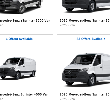
rcedes-Benz eSprinter 2500 Van
2025 Mercedes-Benz Sprinter 2
an
2025
•
Van
4
Offers
Available
23
Offers
Available
rcedes-Benz Sprinter 4500 Van
2025 Mercedes-Benz Sprinter 3
an
2025
•
Van