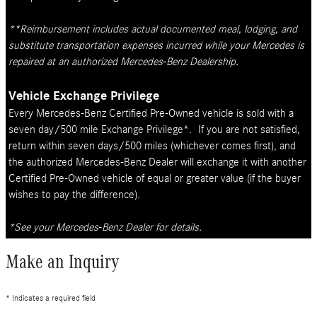
**Reimbursement includes actual documented meal, lodging, and
substitute transportation expenses incurred while your Mercedes is
repaired at an authorized Mercedes-Benz Dealership.
Vehicle Exchange Privilege
Every Mercedes-Benz Certified Pre-Owned vehicle is sold with a
seven day/500 mile Exchange Privilege*. If you are not satisfied,
return within seven days/500 miles (whichever comes first), and
the authorized Mercedes-Benz Dealer will exchange it with another
Certified Pre-Owned vehicle of equal or greater value (if the buyer
wishes to pay the difference).
*See your Mercedes-Benz Dealer for details.
Make an Inquiry
* Indicates a required field