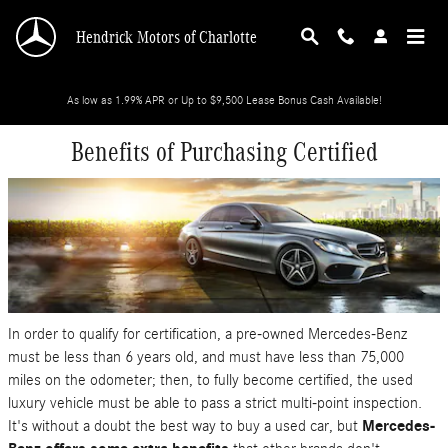
Skip to main content
Hendrick Motors of Charlotte
As low as 1.99% APR or Up to $9,500 Lease Bonus Cash Available!
Benefits of Purchasing Certified
In order to qualify for certification, a pre-owned Mercedes-Benz
must be less than 6 years old, and must have less than 75,000
miles on the odometer; then, to fully become certified, the used
luxury vehicle must be able to pass a strict multi-point inspection.
It's without a doubt the best way to buy a used car, but
Mercedes-