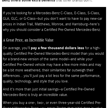
Benz offers some extra benefits
that other brands don't.
If you're looking for a Mercedes-Benz C-Class, E-Class, S-Class,
GLA, GLC, or G-Class--but you don't want to have to pay new-car
prices in Indian Trail, Matthews, Monroe, and Harrisburg--here's
why you should consider a Certified Pre-Owned Mercedes-Benz.
A Great Price, an Incredible Value
On average, you'll
pay a few thousand dollars less
for a high-
quality Certified Pre-Owned Mercedes-Benz model than you would
for a brand-new version of the same model--and while your
Certified Pre-Owned vehicle may have a few more miles and may
be a bit more weathered, their similarities far outweigh their
differences... you'll just pay a lot less for the same performance,
quality, technology, and style that you love.
And it's more than just initial savings--a Certified Pre-Owned
Mercedes-Benz is truly an incredible value.
When you buy a one-, two-, or even three-year-old Certified Pre-