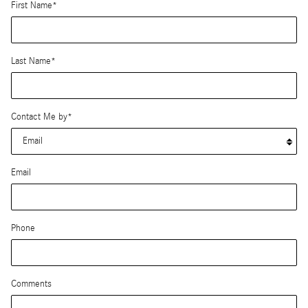
First Name
*
Last Name
*
Contact Me by
*
Email
Phone
Comments