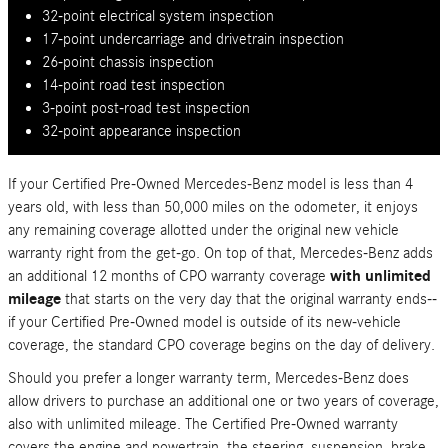
32-point electrical system inspection
17-point undercarriage and drivetrain inspection
26-point chassis inspection
14-point road test inspection
3-point post-road test inspection
32-point appearance inspection
If your Certified Pre-Owned Mercedes-Benz model is less than 4
years old, with less than 50,000 miles on the odometer, it enjoys
any remaining coverage allotted under the original new vehicle
warranty right from the get-go. On top of that, Mercedes-Benz adds
an additional 12 months of CPO warranty coverage
with unlimited
mileage
that starts on the very day that the original warranty ends--
if your Certified Pre-Owned model is outside of its new-vehicle
coverage, the standard CPO coverage begins on the day of delivery.
Should you prefer a longer warranty term, Mercedes-Benz does
allow drivers to purchase an additional one or two years of coverage,
also with unlimited mileage. The Certified Pre-Owned warranty
covers the engine and powertrain, the steering, suspension, brake