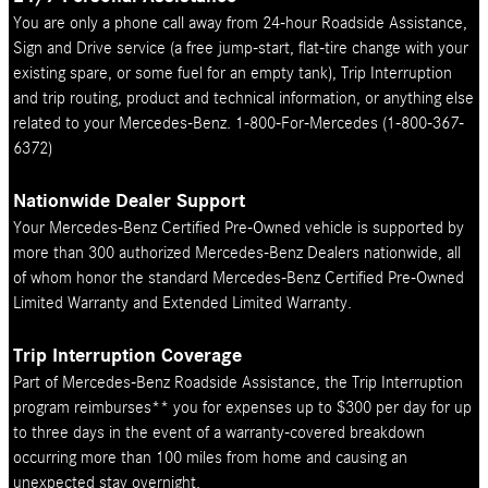
You are only a phone call away from 24-hour Roadside Assistance,
Sign and Drive service (a free jump-start, flat-tire change with your
existing spare, or some fuel for an empty tank), Trip Interruption
and trip routing, product and technical information, or anything else
related to your Mercedes-Benz. 1-800-For-Mercedes (1-800-367-
6372)
Nationwide Dealer Support
Your Mercedes-Benz Certified Pre-Owned vehicle is supported by
more than 300 authorized Mercedes-Benz Dealers nationwide, all
of whom honor the standard Mercedes-Benz Certified Pre-Owned
Limited Warranty and Extended Limited Warranty.
Trip Interruption Coverage
Part of Mercedes-Benz Roadside Assistance, the Trip Interruption
program reimburses** you for expenses up to $300 per day for up
to three days in the event of a warranty-covered breakdown
occurring more than 100 miles from home and causing an
unexpected stay overnight.