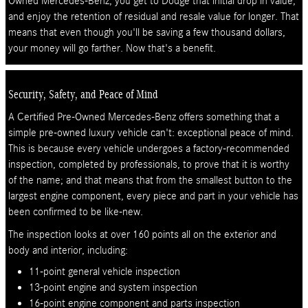
Owned Mercedes-Benz, you get to Dodge that initial drop in value,
and enjoy the retention of residual and resale value for longer. That
means that even though you'll be saving a few thousand dollars,
your money will go farther. Now that's a benefit.
Security, Safety, and Peace of Mind
A Certified Pre-Owned Mercedes-Benz offers something that a
simple pre-owned luxury vehicle can't: exceptional peace of mind.
This is because every vehicle undergoes a factory-recommended
inspection, completed by professionals, to prove that it is worthy
of the name; and that means that from the smallest button to the
largest engine component, every piece and part in your vehicle has
been confirmed to be like-new.
The inspection looks at over 160 points all on the exterior and
body and interior, including:
11-point general vehicle inspection
13-point engine and system inspection
16-point engine component and parts inspection