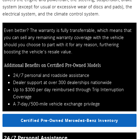
system (except for usual or excessive wear of discs and pads), the
electrical system, and the climate control system.
Even better? The warranty is fully transferrable, which means that
you can sell any remaining warranty coverage with the vehicle
should you choose to part with it for any reason, furthering
boosting the vehicle's resale value.
Additional Benefits on Certified Pre-Owned Models
24/7 personal and roadside assistance
Dealer support at over 300 dealerships nationwide
Up to $300 per day reimbursed through Trip Interruption
Coverage
A 7-day/500-mile vehicle exchange privilege
Certified Pre-Owned Mercedes-Benz Inventory
24/7 Personal Assistance