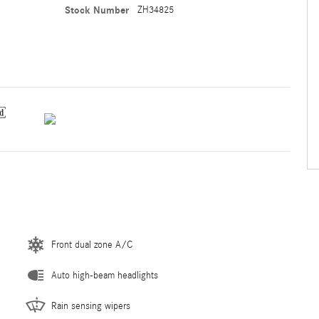
Stock Number
ZH34825
Front dual zone A/C
Auto high-beam headlights
Rain sensing wipers