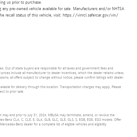
ing us prior to purchase.
ing any pre-owned vehicle available for sale. Manufacturers and/or NHTSA
e recall status of this vehicle, visit: https://vinrcl.safercar.gov/vin/
 fees. Out of state buyers are responsible for all taxes and government fees and
ll prices include all manufacturer to dealer incentives, which the dealer retains unless
sions; all offers subject to change without notice; please confirm listings with dealer.
vailable for delivery through this location. Transportation charges may apply. Please
ect to prior sale.
ion may end prior to July 31, 2026. MBUSA may terminate, amend, or revoke the
cedes-Benz CLA, C, CLE, E, GLA, GLB, GLC, GLE, GLS, S, EQB, EQE, EQS models. Offer
rcedes-Benz dealer for a complete list of eligible vehicles and eligibility