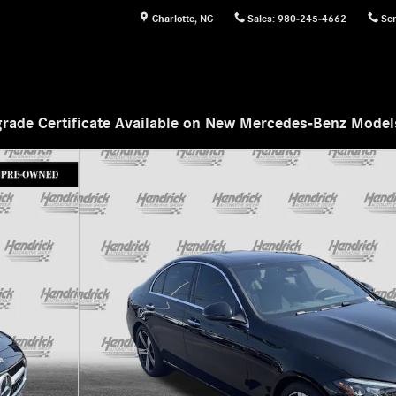
Charlotte
,
NC
Sales
:
980-245-4662
Ser
rade Certificate Available on New Mercedes-Benz Mode