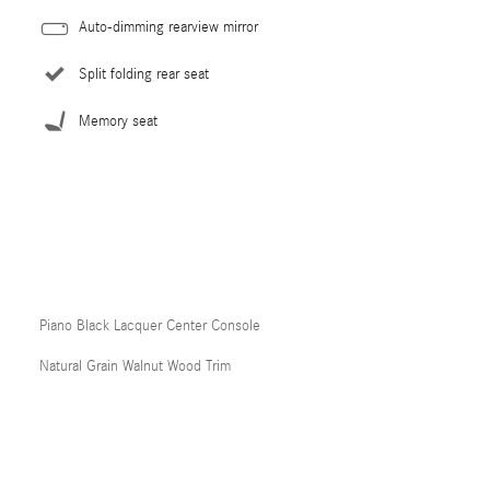
Auto-dimming rearview mirror
Split folding rear seat
Memory seat
Piano Black Lacquer Center Console
Natural Grain Walnut Wood Trim