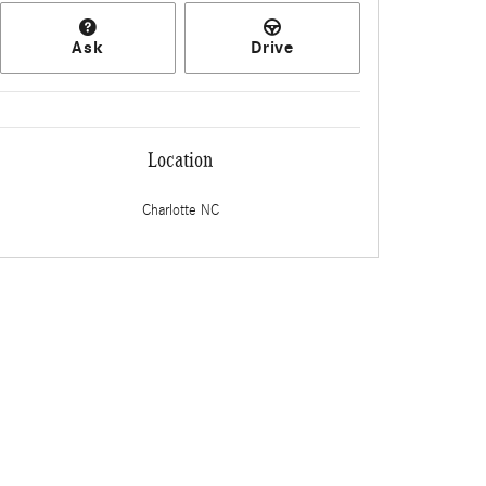
Ask
Drive
Location
Charlotte
NC