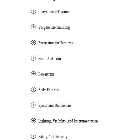
Convenience Features
Suspension/Handling
Entertainment Features
Seats And Trim
Powertrain
Body Exterior
Specs And Dimensions
Lighting, Visibility And Instrumentation
Safety And Security