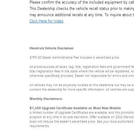
Please confirm the accuracy of the included equipment by call
This Dealership checks the vehicle recall status prior to mak
may announce additional recalls at any time. To inquire about th
Click Here for Video
Hendrick Vehicle Disclaimer
$799.00 Dealer Administrative Fee included in advertised price.
All prices exclude all taxes, tag, title, registration fees and government
title/registration fees in the state where the vehicle will be registered. A
otherwise specifically provided. Dealer not responsible for errors and omis
All vehicles may not be physically located at this dealership but may be a
contact the dealership for more specific information. All vehicles are subj
Monthly Disclaimers:
$1,500 Upgrade Certificate Available on Most New Models
A limited number of Upgrade Certificates are available, and this promot
program at any time in its sole discretion. Offer available on 2026 Mer
does not reduce the dealer’s advertised price. See your local authorized Me
requirements.