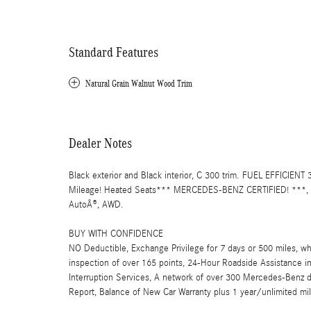
Standard Features
Natural Grain Walnut Wood Trim
Dealer Notes
Black exterior and Black interior, C 300 trim. FUEL EFFICIE
Mileage! Heated Seats*** MERCEDES-BENZ CERTIFIED! ***
AutoÂ®, AWD.
BUY WITH CONFIDENCE
NO Deductible, Exchange Privilege for 7 days or 500 miles, wh
inspection of over 165 points, 24-Hour Roadside Assistance incl
Interruption Services, A network of over 300 Mercedes-Benz de
Report, Balance of New Car Warranty plus 1 year/unlimited mi