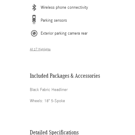
Wireless phone connectivity
Parking sensors
Exterior parking camera rear
All 27 Highlights
Included Packages & Accessories
Black Fabric Headliner
Wheels: 18" 5-Spoke
Detailed Specifications