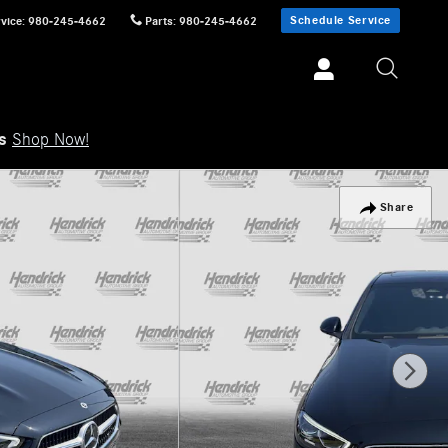
Schedule Service
vice
:
980-245-4662
Parts
:
980-245-4662
ls
Shop Now!
Share