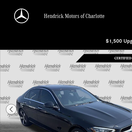
Skip to main content
Hendrick Motors of Charlotte
$1,500 Upg
Certified 2025 Mercedes-Benz C-Class C 300 Sedan Photo 1 of 38