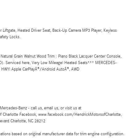
r Liftgate, Heated Driver Seat, Back-Up Camera MP3 Player, Keyless
afety Locks.
 Natural Grain Walnut Wood Trim : Piano Black Lacquer Center Console,
 (STD). Serviced here, Very Low Mileage! Heated Seats*** MERCEDES-
HWY! Apple CarPlayÂ®/Android AutoÂ®, AWD
Mercedes-Benz - call us, email us, or visit us at
of Charlotte Facebook, www.facebook.com/HendrickMotorsofCharlotte,
evard Charlotte, NC 28212
ions based on original manufacturer data for trim engine configuration.