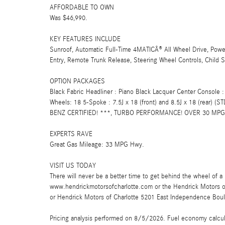
AFFORDABLE TO OWN
Was $46,990.
KEY FEATURES INCLUDE
Sunroof, Automatic Full-Time 4MATICÂ® All Wheel Drive, Powe
Entry, Remote Trunk Release, Steering Wheel Controls, Child S
OPTION PACKAGES
Black Fabric Headliner : Piano Black Lacquer Center Console :
Wheels: 18 5-Spoke : 7.5J x 18 (front) and 8.5J x 18 (rear)
BENZ CERTIFIED! ***, TURBO PERFORMANCE! OVER 30 MPG 
EXPERTS RAVE
Great Gas Mileage: 33 MPG Hwy.
VISIT US TODAY
There will never be a better time to get behind the wheel of a 
www.hendrickmotorsofcharlotte.com or the Hendrick Motors 
or Hendrick Motors of Charlotte 5201 East Independence Boul
Pricing analysis performed on 8/5/2026. Fuel economy calculat