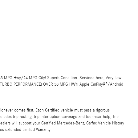
NT 33 MPG Hwy/24 MPG City! Superb Condition. Serviced here, Very Low
, TURBO PERFORMANCE! OVER 30 MPG HWY! Apple CarPlayÂ®/Android
ichever comes first, Each Certified vehicle must pass a rigorous
udes trip routing, trip interruption coverage and technical help, Trip-
alers will support your Certified Mercedes-Benz, Carfax Vehicle History
les extended Limited Warranty