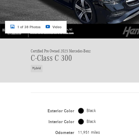
1 of 38 Photos
Video
Certified Pre Owned 2025 Mercedes-Benz
C-Class C 300
Hybrid
Exterior Color
Black
Interior Color
Black
Odometer
11,951 miles