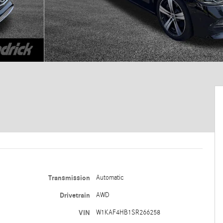
Transmission
Automatic
Drivetrain
AWD
VIN
W1KAF4HB1SR266258