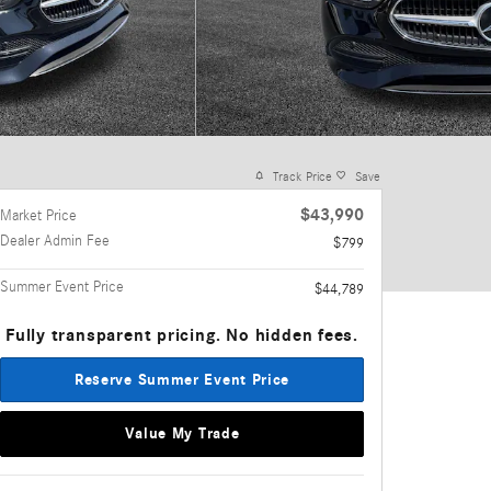
Track Price
Save
$43,990
Market Price
Dealer Admin Fee
$799
Summer Event Price
$44,789
Fully transparent pricing. No hidden fees.
Reserve Summer Event Price
Value My Trade