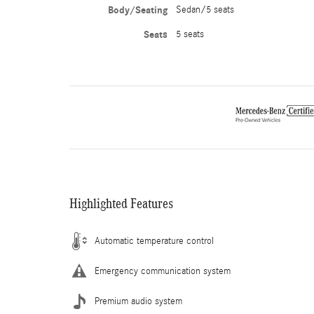
Body/Seating
Sedan/5 seats
Seats
5 seats
Highlighted Features
Automatic temperature control
Emergency communication system
Premium audio system