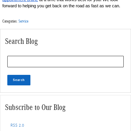
forward to helping you get back on the road as fast as we can.
Categories
:
Service
Search Blog
Search Blog
Search
Subscribe to Our Blog
RSS 2.0