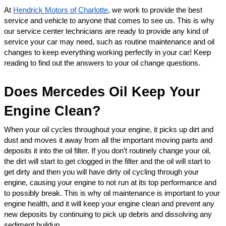
At 
Hendrick Motors of Charlotte
, we work to provide the best 
service and vehicle to anyone that comes to see us. This is why 
our service center technicians are ready to provide any kind of 
service your car may need, such as routine maintenance and oil 
changes to keep everything working perfectly in your car! Keep 
reading to find out the answers to your oil change questions. 
Does Mercedes Oil Keep Your 
Engine Clean?
When your oil cycles throughout your engine, it picks up dirt and 
dust and moves it away from all the important moving parts and 
deposits it into the oil filter. If you don’t routinely change your oil, 
the dirt will start to get clogged in the filter and the oil will start to 
get dirty and then you will have dirty oil cycling through your 
engine, causing your engine to not run at its top performance and 
to possibly break. This is why oil maintenance is important to your 
engine health, and it will keep your engine clean and prevent any 
new deposits by continuing to pick up debris and dissolving any 
sediment buildup. 