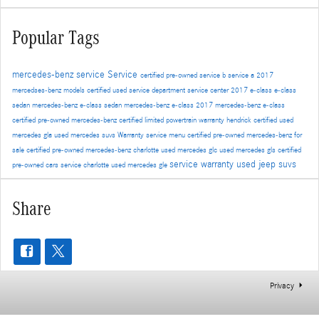
Popular Tags
mercedes-benz service
Service
certified pre-owned
service b
service a
2017
mercedses-benz models
certified used
service department
service center
2017 e-class
e-class
sedan
mercedes-benz e-class sedan
mercedes-benz e-class
2017 mercedes-benz e-class
certified pre-owned mercedes-benz
certified limited powertrain warranty
hendrick certified
used
mercedes gla
used mercedes suvs
Warranty
service menu
certified pre-owned mercedes-benz for
sale
certified pre-owned mercedes-benz charlotte
used mercedes glc
used mercedes gls
certified
service warranty
used jeep suvs
pre-owned cars
service charlotte
used mercedes gle
Share
Privacy