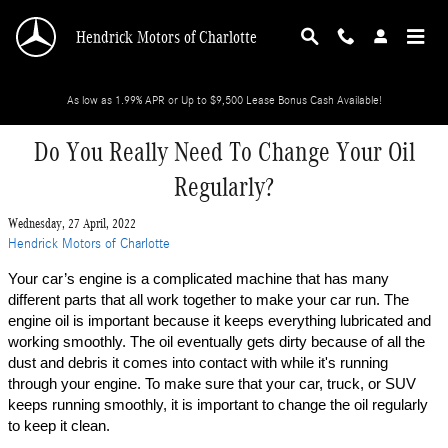
Skip to main content
Hendrick Motors of Charlotte
As low as 1.99% APR or Up to $9,500 Lease Bonus Cash Available!
Do You Really Need To Change Your Oil
Regularly?
Wednesday, 27 April, 2022
Hendrick Motors of Charlotte
Your car’s engine is a complicated machine that has many 
different parts that all work together to make your car run. The 
engine oil is important because it keeps everything lubricated and 
working smoothly. The oil eventually gets dirty because of all the 
dust and debris it comes into contact with while it's running 
through your engine. To make sure that your car, truck, or SUV 
keeps running smoothly, it is important to change the oil regularly 
to keep it clean. 