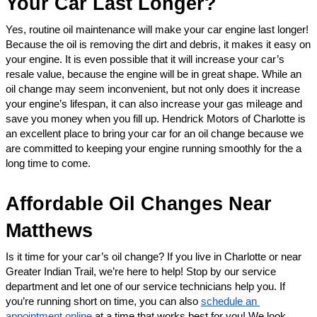
Your Car Last Longer?
Yes, routine oil maintenance will make your car engine last longer! 
Because the oil is removing the dirt and debris, it makes it easy on 
your engine. It is even possible that it will increase your car’s 
resale value, because the engine will be in great shape. While an 
oil change may seem inconvenient, but not only does it increase 
your engine’s lifespan, it can also increase your gas mileage and 
save you money when you fill up. Hendrick Motors of Charlotte is 
an excellent place to bring your car for an oil change because we 
are committed to keeping your engine running smoothly for the a 
long time to come. 
Affordable Oil Changes Near 
Matthews
Is it time for your car’s oil change? If you live in Charlotte or near 
Greater Indian Trail, we’re here to help! Stop by our service 
department and let one of our service technicians help you. If 
you’re running short on time, you can also 
schedule an 
appointment online
 at a time that works best for you! We look 