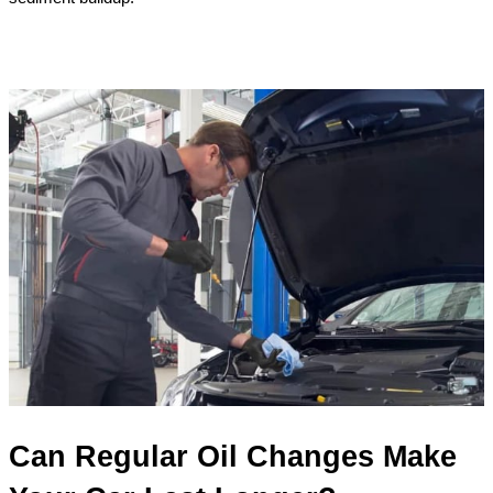
Can Regular Oil Changes Make 