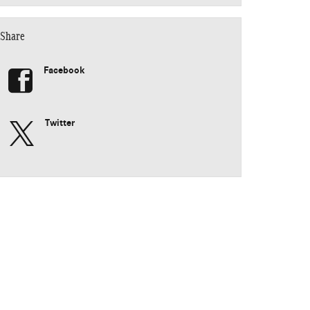
Share
Facebook
Twitter