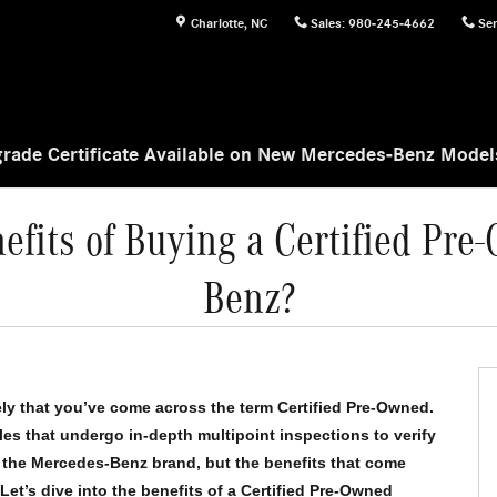
Charlotte
,
NC
Sales
:
980-245-4662
Ser
rade Certificate Available on New Mercedes-Benz Mode
efits of Buying a Certified Pr
Benz?
kely that you’ve come across the term Certified Pre-Owned. 
es that undergo in-depth multipoint inspections to verify 
to the Mercedes-Benz brand, but the benefits that come 
t’s dive into the benefits of a Certified Pre-Owned 