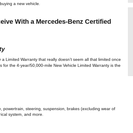
buying a new vehicle. 
ive With a Mercedes-Benz Certified 
ty 
Limited Warranty that really doesn’t seem all that limited once 
s for the 4-year/50,000-mile New Vehicle Limited Warranty is the 
 powertrain, steering, suspension, brakes (excluding wear of 
rical system, and more. 