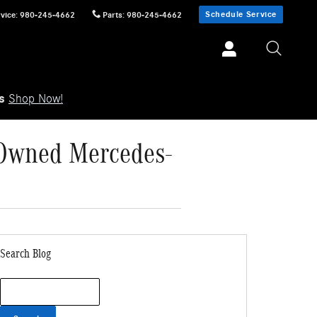
Schedule Service
vice
:
980-245-4662
Parts
:
980-245-4662
ls
Shop Now!
e-Owned Mercedes-
Search Blog
Search Blog