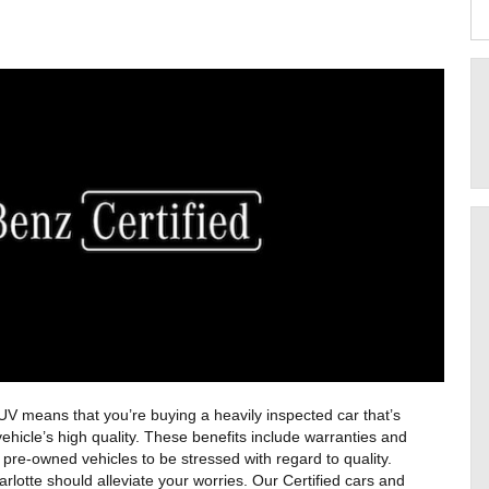
 means that you’re buying a heavily inspected car that’s 
hicle’s high quality. These benefits include warranties and 
re-owned vehicles to be stressed with regard to quality. 
otte should alleviate your worries. Our Certified cars and 