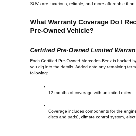
SUVs are luxurious, reliable, and more affordable than 
What Warranty Coverage Do I Rece
Pre-Owned Vehicle? 
Certified Pre-Owned Limited Warran
Each Certified Pre-Owned Mercedes-Benz is backed by a 
you dig into the details. Added onto any remaining term
following: 
12 months of coverage with unlimited miles. 
Coverage includes components for the engine,
discs and pads), climate control system, elect