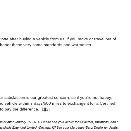
te after buying a vehicle from us, if you move or travel out of 
ll honor these very same standards and warranties. 
r satisfaction is our greatest concern, so if you’re not happy, 
vehicle within 7 days/500 miles to exchange it for a Certified 
o pay the difference. [1][2]
 after January 15, 2014. Please see your dealer for full details, limitations, and a 
ailable Extended Limited Warranty. [2] See your Mercedes-Benz Dealer for details.