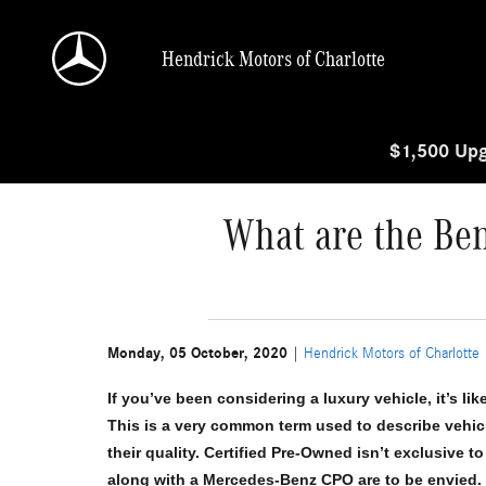
Skip to main content
Hendrick Motors of Charlotte
$1,500 Upg
What are the Ben
Monday, 05 October, 2020
Hendrick Motors of Charlotte
If you’ve been considering a luxury vehicle, it’s li
This is a very common term used to describe vehicl
their quality. Certified Pre-Owned isn’t exclusive 
along with a Mercedes-Benz CPO are to be envied. Le