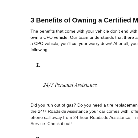
3 Benefits of Owning a Certified 
The benefits that come with your vehicle don’t end with
own a CPO vehicle. Our team understands that there ar
a CPO vehicle, you’ll cut your worry down! After all, yo
following: 
24/7 Personal Assistance 
Did you run out of gas? Do you need a tire replacement
the 24/7 Roadside Assistance your car comes with, offer
phone call away from 24-hour Roadside Assistance, Trip I
Service. Check it out!