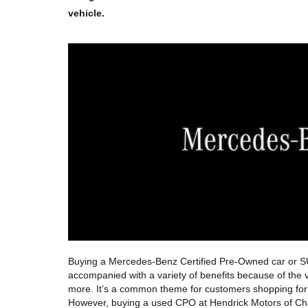
vehicle.  
Buying a Mercedes-Benz Certified Pre-Owned car or SUV
accompanied with a variety of benefits because of the ve
more. It’s a common theme for customers shopping for p
However, buying a used CPO at Hendrick Motors of Charl