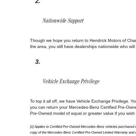
Nationwide Support 
Though we hope you return to Hendrick Motors of Charlot
the area, you still have dealerships nationwide who wi
Vehicle Exchange Privilege 
To top it all off, we have Vehicle Exchange Privilege. You
you can return your Mercedes-Benz Certified Pre-Owned 
Pre-Owned model of equal or greater value if you wish t
[1] Applies to Certified Pre-Owned Mercedes-Benz vehicles purchased on or
copy of the Mercedes-Benz Certified Pre-Owned Limited Warranty and av