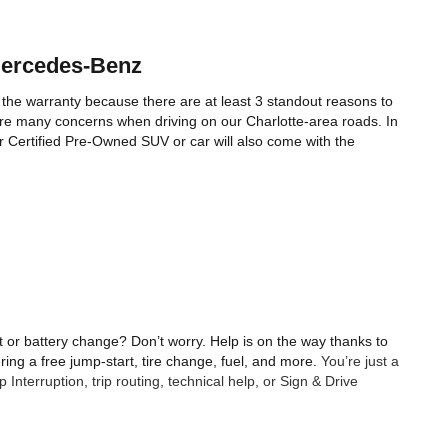
Mercedes-Benz 
 the warranty because there are at least 3 standout reasons to 
e many concerns when driving on our Charlotte-area roads. In 
ur Certified Pre-Owned SUV or car will also come with the 
 or battery change? Don’t worry. Help is on the way thanks to 
ing a free jump-start, tire change, fuel, and more. 
You’re just a 
nterruption, trip routing, technical help, or Sign & Drive 