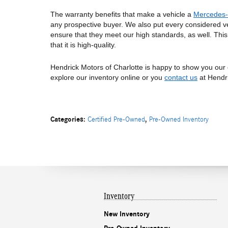
The warranty benefits that make a vehicle a 
Mercedes-
any prospective buyer. We also put every considered ve
ensure that they meet our high standards, as well. Thi
that it is high-quality. 
Hendrick Motors of Charlotte is happy to show you our 
explore our inventory online or you 
contact us
 at Hendr
Categories
:
,
Certified Pre-Owned
Pre-Owned Inventory
Inventory
New Inventory