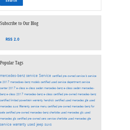
Search
Subscribe to Our Blog
RSS 2.0
Popular Tags
mercedes-benz service
Service
certified pre-owned
service b
service
a
2017 mercedses-benz models
certified used
service department
service
center
2017 e-class
e-class sedan
mercedes-benz e-class sedan
mercedes-
benz e-class
2017 mercedes-benz e-class
certified pre-owned mercedes-benz
certified limited powertrain warranty
hendrick certified
used mercedes gla
used
mercedes suvs
Warranty
service menu
certified pre-owned mercedes-benz for
sale
certified pre-owned mercedes-benz charlotte
used mercedes glc
used
mercedes gls
certified pre-owned cars
service charlotte
used mercedes gle
service warranty
used jeep suvs