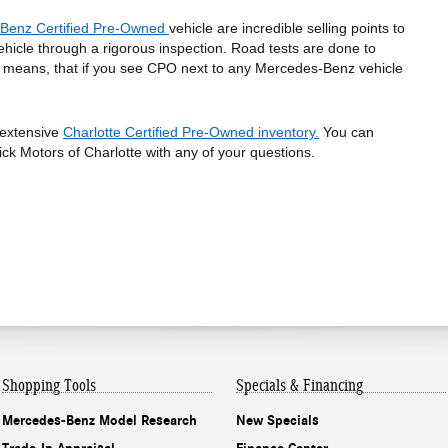
Benz Certified Pre-Owned 
vehicle are incredible selling points to 
hicle through a rigorous inspection. Road tests are done to 
s means, that if you see CPO next to any Mercedes-Benz vehicle 
extensive 
Charlotte Certified Pre-Owned inventory.
 You can 
ick Motors of Charlotte with any of your questions. 
Shopping
Tools
Specials & Financing
Mercedes-Benz Model Research
New Specials