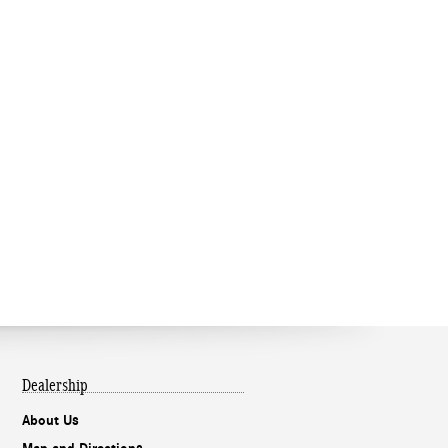
Dealership
About Us