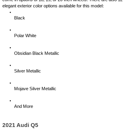
elegant exterior color options available for this model:
Black
Polar White
Obsidian Black Metallic 
Silver Metallic
Mojave Silver Metallic
And More 
2021 Audi Q5