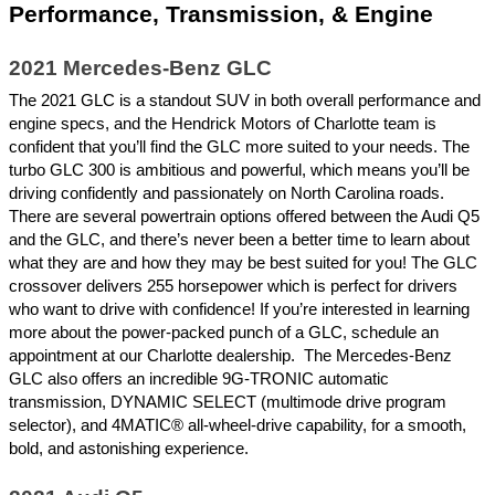
Performance, Transmission, & Engine
2021 Mercedes-Benz GLC
The 2021 GLC is a standout SUV in both overall performance and 
engine specs, and the Hendrick Motors of Charlotte team is 
confident that you’ll find the GLC more suited to your needs. The 
turbo GLC 300 is ambitious and powerful, which means you’ll be 
driving confidently and passionately on North Carolina roads. 
There are several powertrain options offered between the Audi Q5 
and the GLC, and there’s never been a better time to learn about 
what they are and how they may be best suited for you! The GLC 
crossover delivers 255 horsepower which is perfect for drivers 
who want to drive with confidence! If you’re interested in learning 
more about the power-packed punch of a GLC, schedule an 
appointment at our Charlotte dealership.  The Mercedes-Benz 
GLC also offers an incredible 9G-TRONIC automatic 
transmission, DYNAMIC SELECT (multimode drive program 
selector), and 4MATIC® all-wheel-drive capability, for a smooth, 
bold, and astonishing experience. 