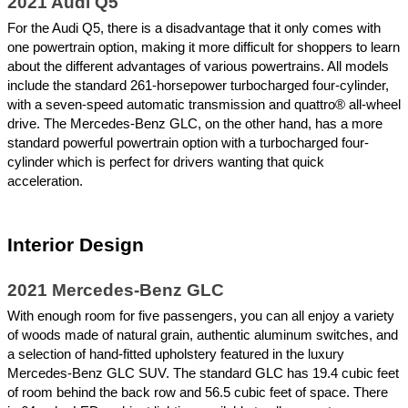
2021 Audi Q5
For the Audi Q5, there is a disadvantage that it only comes with 
one powertrain option, making it more difficult for shoppers to learn 
about the different advantages of various powertrains. All models 
include the standard 261-horsepower turbocharged four-cylinder, 
with a seven-speed automatic transmission and quattro® all-wheel 
drive. The Mercedes-Benz GLC, on the other hand, has a more 
standard powerful powertrain option with a turbocharged four-
cylinder which is perfect for drivers wanting that quick 
acceleration.  
Interior Design
2021 Mercedes-Benz GLC
With enough room for five passengers, you can all enjoy a variety 
of woods made of natural grain, authentic aluminum switches, and 
a selection of hand-fitted upholstery featured in the luxury 
Mercedes-Benz GLC SUV. The standard GLC has 19.4 cubic feet 
of room behind the back row and 56.5 cubic feet of space. There 