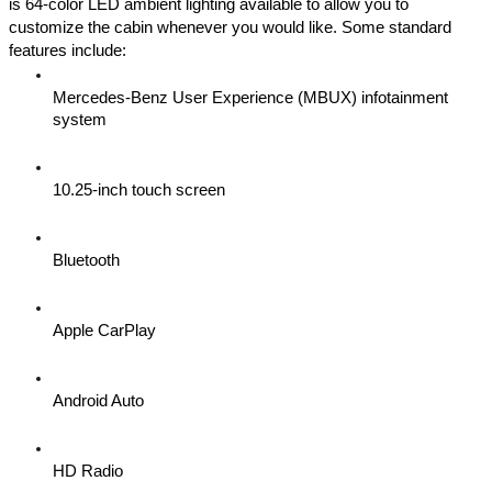
is 64-color LED ambient lighting available to allow you to 
customize the cabin whenever you would like. Some standard 
features include:
Mercedes-Benz User Experience (MBUX) infotainment 
system 
10.25-inch touch screen
Bluetooth
Apple CarPlay
Android Auto
HD Radio