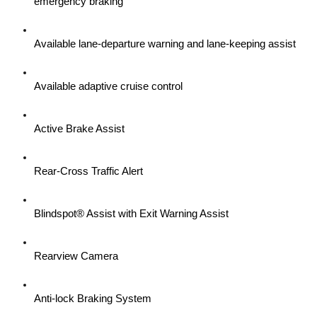
emergency braking
Available lane-departure warning and lane-keeping assist
Available adaptive cruise control
Active Brake Assist
Rear-Cross Traffic Alert
Blindspot® Assist with Exit Warning Assist
Rearview Camera
Anti-lock Braking System