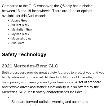
Compared to the GLC crossover, the Q5 only has a choice 
between 18 and 19-inch wheels. There are 11 color options 
available for this Audi model: 
Azores Green
Brilliant Black
Manhattan Gray
Mythos Black
Moonlight Blue
And More
Safety Technology 
2021 Mercedes-Benz GLC
Both crossovers provide great safety features to protect you and your 
family while out on the road. At Hendrick Motors of Charlotte, our 
main priority is to keep you and your family safe. 
A set of standard 
and flexible driver-assistance functionality is also offered by the 
Mercedes SUV. Main safety characteristics include:
Standard forward-collision warning and automated 