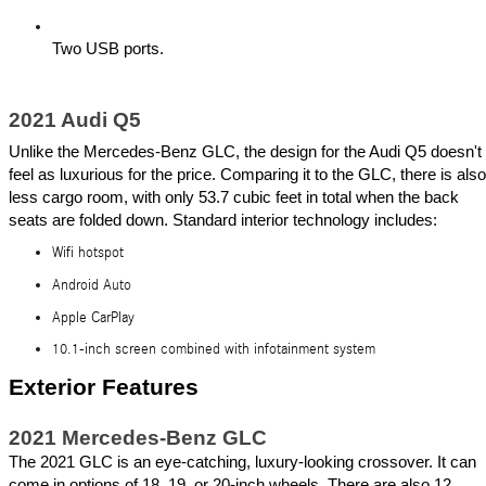
Two USB ports.
2021 Audi Q5
Unlike the Mercedes-Benz GLC, the design for the Audi Q5 doesn't 
feel as luxurious for the price. Comparing it to the GLC, there is also 
less cargo room, with only 53.7 cubic feet in total when the back 
seats are folded down. Standard interior technology includes:
Wifi hotspot
Android Auto
Apple CarPlay
10.1-inch screen combined with infotainment system
Exterior Features 
2021 Mercedes-Benz GLC
The 2021 GLC is an eye-catching, luxury-looking crossover. It can 
come in options of 18, 19, or 20-inch wheels. There are also 12 