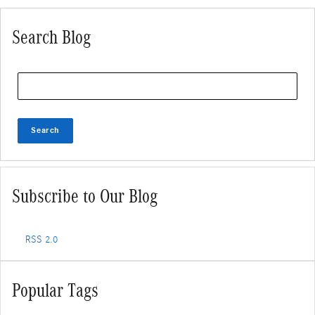
Search Blog
Search Blog
Search
Subscribe to Our Blog
RSS 2.0
Popular Tags