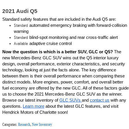
2021 Audi Q5
Standard safety features that are included in the Audi Q5 are:
automated emergency braking with forward-collision 
Standard
warning
blind-spot monitoring and rear cross-traffic alert
Standard
adaptive cruise control
Available
Now the question is which is a better SUV, GLC or Q5? 
The 
new Mercedes-Benz GLC SUV wins out the Q5 interior luxury 
design, overall performance, exterior characteristics, and security 
technology, looking at just the facts alone. The key difference 
between them is their overall performance when comparing these 
distinct models. More engines, power, comfort, and overall better 
fuel economy are offered by the new GLC. All of these factors guide 
us to choose the 2021 Mercedes-Benz GLC SUV as the winner. 
Browse our latest inventory of 
GLC SUVs 
and 
contact us
 with any 
questions. 
Learn more
 about the latest GLC features, and visit 
Hendrick Motors of Charlotte soon!
Categories
:
Research
,
New Inventory