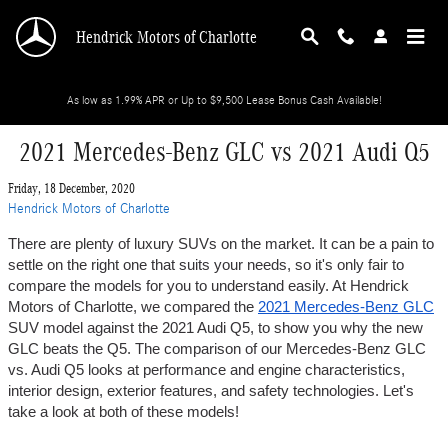
Skip to main content
Hendrick Motors of Charlotte
As low as 1.99% APR or Up to $9,500 Lease Bonus Cash Available!
2021 Mercedes-Benz GLC vs 2021 Audi Q5
Friday, 18 December, 2020
Hendrick Motors of Charlotte
There are plenty of luxury SUVs on the market. It can be a pain to 
settle on the right one that suits your needs, so it's only fair to 
compare the models for you to understand easily. At Hendrick 
Motors of Charlotte, we compared the 
2021 Mercedes-Benz GLC
SUV model against the 2021 Audi Q5, to show you why the new 
GLC beats the Q5. The comparison of our Mercedes-Benz GLC 
vs. Audi Q5 looks at performance and engine characteristics, 
interior design, exterior features, and safety technologies. Let's 
take a look at both of these models!