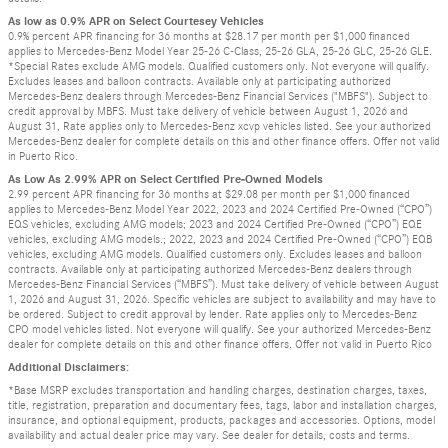
As low as 0.9% APR on Select Courtesey Vehicles
0.9% percent APR financing for 36 months at $28.17 per month per $1,000 financed
applies to Mercedes-Benz Model Year 25-26 C-Class, 25-26 GLA, 25-26 GLC, 25-26 GLE.
*Special Rates exclude AMG models. Qualified customers only. Not everyone will qualify.
Excludes leases and balloon contracts. Available only at participating authorized
Mercedes-Benz dealers through Mercedes-Benz Financial Services ("MBFS"). Subject to
credit approval by MBFS. Must take delivery of vehicle between August 1, 2026 and
August 31, Rate applies only to Mercedes-Benz xcvp vehicles listed. See your authorized
Mercedes-Benz dealer for complete details on this and other finance offers. Offer not valid
in Puerto Rico.
As Low As 2.99% APR on Select Certified Pre-Owned Models
2.99 percent APR financing for 36 months at $29.08 per month per $1,000 financed
applies to Mercedes-Benz Model Year 2022, 2023 and 2024 Certified Pre-Owned (“CPO”)
EQS vehicles, excluding AMG models; 2023 and 2024 Certified Pre-Owned (“CPO”) EQE
vehicles, excluding AMG models.; 2022, 2023 and 2024 Certified Pre-Owned (“CPO”) EQB
vehicles, excluding AMG models. Qualified customers only. Excludes leases and balloon
contracts. Available only at participating authorized Mercedes-Benz dealers through
Mercedes-Benz Financial Services (“MBFS”). Must take delivery of vehicle between August
1, 2026 and August 31, 2026. Specific vehicles are subject to availability and may have to
be ordered. Subject to credit approval by lender. Rate applies only to Mercedes-Benz
CPO model vehicles listed. Not everyone will qualify. See your authorized Mercedes-Benz
dealer for complete details on this and other finance offers. Offer not valid in Puerto Rico
Additional Disclaimers:
*Base MSRP excludes transportation and handling charges, destination charges, taxes,
title, registration, preparation and documentary fees, tags, labor and installation charges,
insurance, and optional equipment, products, packages and accessories. Options, model
availability and actual dealer price may vary. See dealer for details, costs and terms.