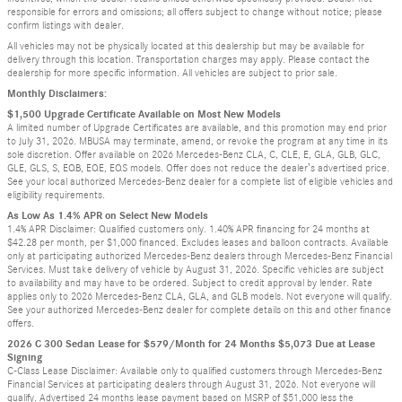
responsible for errors and omissions; all offers subject to change without notice; please
confirm listings with dealer.
All vehicles may not be physically located at this dealership but may be available for
delivery through this location. Transportation charges may apply. Please contact the
dealership for more specific information. All vehicles are subject to prior sale.
Monthly Disclaimers:
$1,500 Upgrade Certificate Available on Most New Models
A limited number of Upgrade Certificates are available, and this promotion may end prior
to July 31, 2026. MBUSA may terminate, amend, or revoke the program at any time in its
sole discretion. Offer available on 2026 Mercedes-Benz CLA, C, CLE, E, GLA, GLB, GLC,
GLE, GLS, S, EQB, EQE, EQS models. Offer does not reduce the dealer’s advertised price.
See your local authorized Mercedes-Benz dealer for a complete list of eligible vehicles and
eligibility requirements.
As Low As 1.4% APR on Select New Models
1.4% APR Disclaimer: Qualified customers only. 1.40% APR financing for 24 months at
$42.28 per month, per $1,000 financed. Excludes leases and balloon contracts. Available
only at participating authorized Mercedes-Benz dealers through Mercedes-Benz Financial
Services. Must take delivery of vehicle by August 31, 2026. Specific vehicles are subject
to availability and may have to be ordered. Subject to credit approval by lender. Rate
applies only to 2026 Mercedes-Benz CLA, GLA, and GLB models. Not everyone will qualify.
See your authorized Mercedes-Benz dealer for complete details on this and other finance
offers.
2026 C 300 Sedan Lease for $579/Month for 24 Months $5,073 Due at Lease
Signing
C-Class Lease Disclaimer: Available only to qualified customers through Mercedes-Benz
Financial Services at participating dealers through August 31, 2026. Not everyone will
qualify. Advertised 24 months lease payment based on MSRP of $51,000 less the