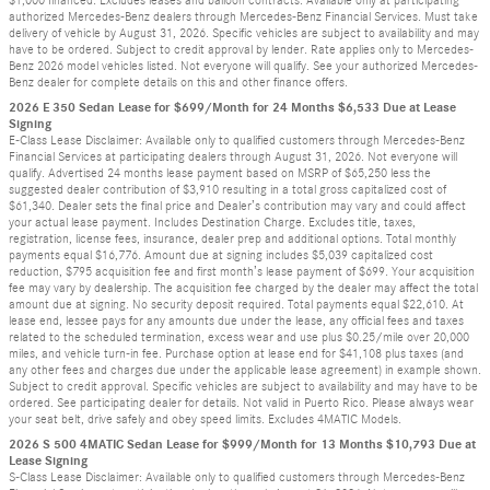
authorized Mercedes-Benz dealers through Mercedes-Benz Financial Services. Must take
delivery of vehicle by August 31, 2026. Specific vehicles are subject to availability and may
have to be ordered. Subject to credit approval by lender. Rate applies only to Mercedes-
Benz 2026 model vehicles listed. Not everyone will qualify. See your authorized Mercedes-
Benz dealer for complete details on this and other finance offers.
2026 E 350 Sedan Lease for $699/Month for 24 Months $6,533 Due at Lease
Signing
E-Class Lease Disclaimer: Available only to qualified customers through Mercedes-Benz
Financial Services at participating dealers through August 31, 2026. Not everyone will
qualify. Advertised 24 months lease payment based on MSRP of $65,250 less the
suggested dealer contribution of $3,910 resulting in a total gross capitalized cost of
$61,340. Dealer sets the final price and Dealer’s contribution may vary and could affect
your actual lease payment. Includes Destination Charge. Excludes title, taxes,
registration, license fees, insurance, dealer prep and additional options. Total monthly
payments equal $16,776. Amount due at signing includes $5,039 capitalized cost
reduction, $795 acquisition fee and first month’s lease payment of $699. Your acquisition
fee may vary by dealership. The acquisition fee charged by the dealer may affect the total
amount due at signing. No security deposit required. Total payments equal $22,610. At
lease end, lessee pays for any amounts due under the lease, any official fees and taxes
related to the scheduled termination, excess wear and use plus $0.25/mile over 20,000
miles, and vehicle turn-in fee. Purchase option at lease end for $41,108 plus taxes (and
any other fees and charges due under the applicable lease agreement) in example shown.
Subject to credit approval. Specific vehicles are subject to availability and may have to be
ordered. See participating dealer for details. Not valid in Puerto Rico. Please always wear
your seat belt, drive safely and obey speed limits. Excludes 4MATIC Models.
2026 S 500 4MATIC Sedan Lease for $999/Month for 13 Months $10,793 Due at
Lease Signing
S-Class Lease Disclaimer: Available only to qualified customers through Mercedes-Benz