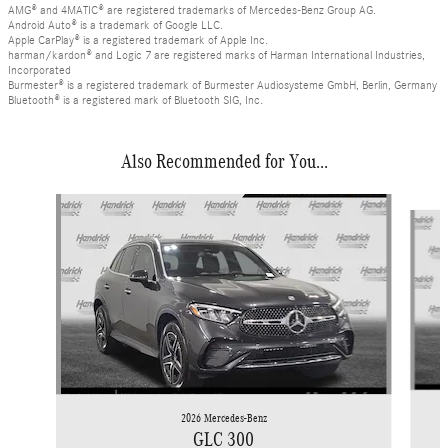
AMG® and 4MATIC® are registered trademarks of Mercedes-Benz Group AG.
Android Auto® is a trademark of Google LLC.
Apple CarPlay® is a registered trademark of Apple Inc.
harman/kardon® and Logic 7 are registered marks of Harman International Industries,
Incorporated
Burmester® is a registered trademark of Burmester Audiosysteme GmbH, Berlin, Germany
Bluetooth® is a registered mark of Bluetooth SIG, Inc.
Also Recommended for You...
Slide 1 of 6
2026 Mercedes-Benz
GLC 300