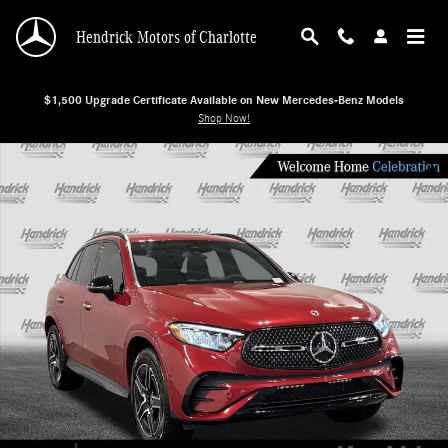
Skip to main content
Hendrick Motors of Charlotte
$1,500 Upgrade Certificate Available on New Mercedes-Benz Models
Shop Now!
New 2026 Mercedes-Benz GLC 300 SUV Photo 1 of 28
Shar