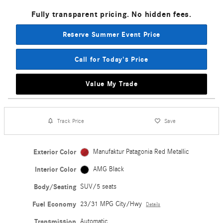
Fully transparent pricing. No hidden fees.
Reserve Summer Event Price
Call for Today's Price
Value My Trade
Track Price
Save
Exterior Color
Manufaktur Patagonia Red Metallic
Interior Color
AMG Black
Body/Seating
SUV/5 seats
Fuel Economy
23/31 MPG City/Hwy
Details
Transmission
Automatic