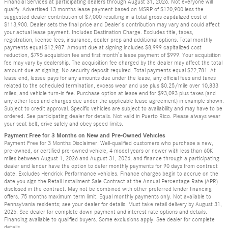
Financial Services at participating dealers through August 31, 2026. Not everyone will
qualify. Advertised 13 months lease payment based on MSRP of $120,900 less the
suggested dealer contribution of $7,000 resulting in a total gross capitalized cost of
$113,900. Dealer sets the final price and Dealer’s contribution may vary and could affect
your actual lease payment. Includes Destination Charge. Excludes title, taxes,
registration, license fees, insurance, dealer prep and additional options. Total monthly
payments equal $12,987. Amount due at signing includes $8,999 capitalized cost
reduction, $795 acquisition fee and first month’s lease payment of $999. Your acquisition
fee may vary by dealership. The acquisition fee charged by the dealer may affect the total
amount due at signing. No security deposit required. Total payments equal $22,781. At
lease end, lessee pays for any amounts due under the lease, any official fees and taxes
related to the scheduled termination, excess wear and use plus $0.25/mile over 10,833
miles, and vehicle turn-in fee. Purchase option at lease end for $93,093 plus taxes (and
any other fees and charges due under the applicable lease agreement) in example shown.
Subject to credit approval. Specific vehicles are subject to availability and may have to be
ordered. See participating dealer for details. Not valid in Puerto Rico. Please always wear
your seat belt, drive safely and obey speed limits.
Payment Free for 3 Months on New and Pre-Owned Vehicles
Payment Free for 3 Months Disclaimer: Well-qualified customers who purchase a new,
pre-owned, or certified pre-owned vehicle, 4 model years or newer with less than 60K
miles between August 1, 2026 and August 31, 2026, and finance through a participating
dealer and lender have the option to defer monthly payments for 90 days from contract
date. Excludes Hendrick Performance vehicles. Finance charges begin to accrue on the
date you sign the Retail Installment Sale Contract at the Annual Percentage Rate (APR)
disclosed in the contract. May not be combined with other preferred lender financing
offers. 75 months maximum term limit. Equal monthly payments only. Not available to
Pennsylvania residents; see your dealer for details. Must take retail delivery by August 31,
2026. See dealer for complete down payment and interest rate options and details.
Financing available to qualified buyers. Some exclusions apply. See dealer for complete
details.