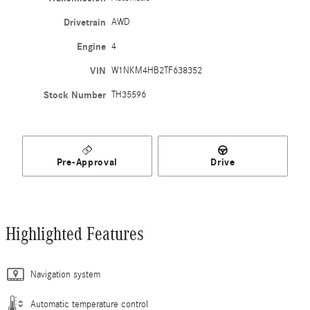
Drivetrain
AWD
Engine
4
VIN
W1NKM4HB2TF638352
Stock Number
TH35596
Pre-Approval
Drive
Highlighted Features
Navigation system
Automatic temperature control