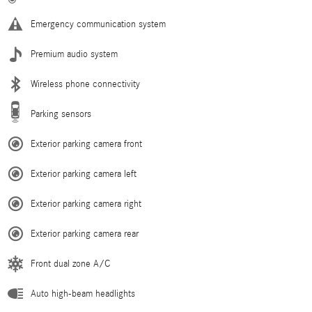
Emergency communication system
Premium audio system
Wireless phone connectivity
Parking sensors
Exterior parking camera front
Exterior parking camera left
Exterior parking camera right
Exterior parking camera rear
Front dual zone A/C
Auto high-beam headlights