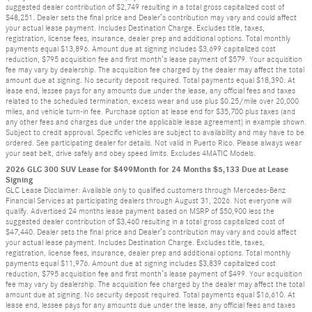
suggested dealer contribution of $2,749 resulting in a total gross capitalized cost of
$48,251. Dealer sets the final price and Dealer’s contribution may vary and could affect
your actual lease payment. Includes Destination Charge. Excludes title, taxes,
registration, license fees, insurance, dealer prep and additional options. Total monthly
payments equal $13,896. Amount due at signing includes $3,699 capitalized cost
reduction, $795 acquisition fee and first month’s lease payment of $579. Your acquisition
fee may vary by dealership. The acquisition fee charged by the dealer may affect the total
amount due at signing. No security deposit required. Total payments equal $18,390. At
lease end, lessee pays for any amounts due under the lease, any official fees and taxes
related to the scheduled termination, excess wear and use plus $0.25/mile over 20,000
miles, and vehicle turn-in fee. Purchase option at lease end for $35,700 plus taxes (and
any other fees and charges due under the applicable lease agreement) in example shown.
Subject to credit approval. Specific vehicles are subject to availability and may have to be
ordered. See participating dealer for details. Not valid in Puerto Rico. Please always wear
your seat belt, drive safely and obey speed limits. Excludes 4MATIC Models.
2026 GLC 300 SUV Lease for $499Month for 24 Months $5,133 Due at Lease
Signing
GLC Lease Disclaimer: Available only to qualified customers through Mercedes-Benz
Financial Services at participating dealers through August 31, 2026. Not everyone will
qualify. Advertised 24 months lease payment based on MSRP of $50,900 less the
suggested dealer contribution of $3,460 resulting in a total gross capitalized cost of
$47,440. Dealer sets the final price and Dealer’s contribution may vary and could affect
your actual lease payment. Includes Destination Charge. Excludes title, taxes,
registration, license fees, insurance, dealer prep and additional options. Total monthly
payments equal $11,976. Amount due at signing includes $3,839 capitalized cost
reduction, $795 acquisition fee and first month’s lease payment of $499. Your acquisition
fee may vary by dealership. The acquisition fee charged by the dealer may affect the total
amount due at signing. No security deposit required. Total payments equal $16,610. At
lease end, lessee pays for any amounts due under the lease, any official fees and taxes