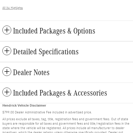
All 34 Highlights
Included Packages & Options
Detailed Specifications
Dealer Notes
Included Packages & Accessories
Hendrick Vehicle Disclaimer
$799.00 Dealer Administrative Fee included in advertised price.
All prices exclude all taxes, tag, title, registration fees and government fees. Out of state
buyers are responsible for all taxes and government fees and title/registration fees in the
state where the vehicle will be registered. All prices include all manufacturer to dealer
incentives, which the dealer retains unless otherwise specifically provided. Dealer not