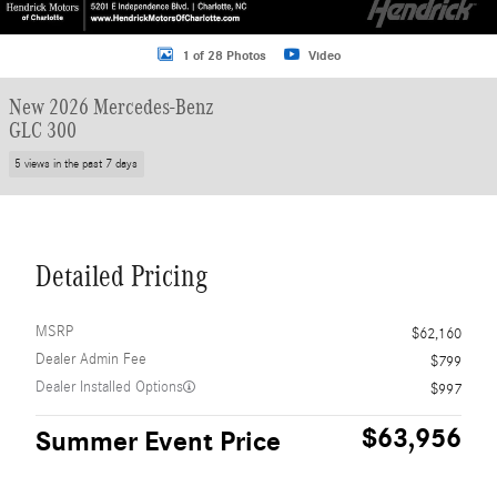
1 of 28 Photos
Video
New 2026 Mercedes-Benz
GLC 300
5 views in the past 7 days
Detailed Pricing
MSRP
$62,160
Dealer Admin Fee
$799
Dealer Installed Options
$997
$63,956
Summer Event Price