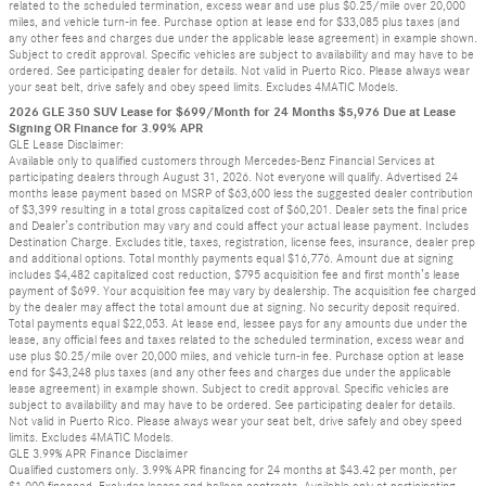
related to the scheduled termination, excess wear and use plus $0.25/mile over 20,000
miles, and vehicle turn-in fee. Purchase option at lease end for $33,085 plus taxes (and
any other fees and charges due under the applicable lease agreement) in example shown.
Subject to credit approval. Specific vehicles are subject to availability and may have to be
ordered. See participating dealer for details. Not valid in Puerto Rico. Please always wear
your seat belt, drive safely and obey speed limits. Excludes 4MATIC Models.
2026 GLE 350 SUV Lease for $699/Month for 24 Months $5,976 Due at Lease
Signing OR Finance for 3.99% APR
GLE Lease Disclaimer:
Available only to qualified customers through Mercedes-Benz Financial Services at
participating dealers through August 31, 2026. Not everyone will qualify. Advertised 24
months lease payment based on MSRP of $63,600 less the suggested dealer contribution
of $3,399 resulting in a total gross capitalized cost of $60,201. Dealer sets the final price
and Dealer’s contribution may vary and could affect your actual lease payment. Includes
Destination Charge. Excludes title, taxes, registration, license fees, insurance, dealer prep
and additional options. Total monthly payments equal $16,776. Amount due at signing
includes $4,482 capitalized cost reduction, $795 acquisition fee and first month’s lease
payment of $699. Your acquisition fee may vary by dealership. The acquisition fee charged
by the dealer may affect the total amount due at signing. No security deposit required.
Total payments equal $22,053. At lease end, lessee pays for any amounts due under the
lease, any official fees and taxes related to the scheduled termination, excess wear and
use plus $0.25/mile over 20,000 miles, and vehicle turn-in fee. Purchase option at lease
end for $43,248 plus taxes (and any other fees and charges due under the applicable
lease agreement) in example shown. Subject to credit approval. Specific vehicles are
subject to availability and may have to be ordered. See participating dealer for details.
Not valid in Puerto Rico. Please always wear your seat belt, drive safely and obey speed
limits. Excludes 4MATIC Models.
GLE 3.99% APR Finance Disclaimer
Qualified customers only. 3.99% APR financing for 24 months at $43.42 per month, per
$1,000 financed. Excludes leases and balloon contracts. Available only at participating