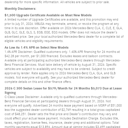
dealership for more specific information. All vehicles are subject to prior sale.
Monthly Disclaimers:
$1,500 Upgrade Certificate Available on Most New Models
A limited number of Upgrade Certificates are available, and this promotion may end
prior to July 31, 2026. MBUSA may terminate, amend, or revoke the program at any
time in its sole discretion. Offer available on 2026 Mercedes-Benz CLA, C, CLE, E, GLA,
GLB, GLC, GLE, GLS, S, EQB, EQE, EQS models. Offer does not reduce the dealer’s
advertised price. See your local authorized Mercedes-Benz dealer for a complete list of
eligible vehicles and eligibility requirements.
As Low As 1.4% APR on Select New Models
1.4% APR Disclaimer: Qualified customers only. 1.40% APR financing for 24 months at
$42.28 per month, per $1,000 financed. Excludes leases and balloon contracts.
Available only at participating authorized Mercedes-Benz dealers through Mercedes-
Benz Financial Services. Must take delivery of vehicle by August 31, 2026. Specific
vehicles are subject to availability and may have to be ordered. Subject to credit
approval by lender. Rate applies only to 2026 Mercedes-Benz CLA, GLA, and GLB
models. Not everyone will qualify. See your authorized Mercedes-Benz dealer for
complete details on this and other finance offers.
2026 C 300 Sedan Lease for $579/Month for 24 Months $5,073 Due at Lease
Signing
C-Class Lease Disclaimer: Available only to qualified customers through Mercedes-
Benz Financial Services at participating dealers through August 31, 2026. Not
everyone will qualify. Advertised 24 months lease payment based on MSRP of $51,000
less the suggested dealer contribution of $2,749 resulting in a total gross capitalized
cost of $48,251. Dealer sets the final price and Dealer’s contribution may vary and
could affect your actual lease payment. Includes Destination Charge. Excludes title,
taxes, registration, license fees, insurance, dealer prep and additional options. Total
monthly payments equal $13,896. Amount due at signing includes $3,699 capitalized