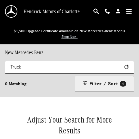
Skip to main content
Hendrick Motors of Charlotte
$1,500 Upgrade Certificate Available on New Mercedes-Benz Models
Shop Now!
New Mercedes-Benz
Filter / Sort
0 Matching
4
Adjust Your Search for More
Results