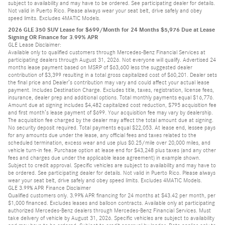
subject to availability and may have to be ordered. See participating dealer for details.
Not valid in Puerto Rico. Please always wear your seat belt, drive safely and obey
speed limits. Excludes 4MATIC Models.
2026 GLE 350 SUV Lease for $699/Month for 24 Months $5,976 Due at Lease
Signing OR Finance for 3.99% APR
GLE Lease Disclaimer:
Available only to qualified customers through Mercedes-Benz Financial Services at
participating dealers through August 31, 2026. Not everyone will qualify. Advertised 24
months lease payment based on MSRP of $63,600 less the suggested dealer
contribution of $3,399 resulting in a total gross capitalized cost of $60,201. Dealer sets
the final price and Dealer’s contribution may vary and could affect your actual lease
payment. Includes Destination Charge. Excludes title, taxes, registration, license fees,
insurance, dealer prep and additional options. Total monthly payments equal $16,776.
Amount due at signing includes $4,482 capitalized cost reduction, $795 acquisition fee
and first month’s lease payment of $699. Your acquisition fee may vary by dealership.
The acquisition fee charged by the dealer may affect the total amount due at signing.
No security deposit required. Total payments equal $22,053. At lease end, lessee pays
for any amounts due under the lease, any official fees and taxes related to the
scheduled termination, excess wear and use plus $0.25/mile over 20,000 miles, and
vehicle turn-in fee. Purchase option at lease end for $43,248 plus taxes (and any other
fees and charges due under the applicable lease agreement) in example shown.
Subject to credit approval. Specific vehicles are subject to availability and may have to
be ordered. See participating dealer for details. Not valid in Puerto Rico. Please always
wear your seat belt, drive safely and obey speed limits. Excludes 4MATIC Models.
GLE 3.99% APR Finance Disclaimer
Qualified customers only. 3.99% APR financing for 24 months at $43.42 per month, per
$1,000 financed. Excludes leases and balloon contracts. Available only at participating
authorized Mercedes-Benz dealers through Mercedes-Benz Financial Services. Must
take delivery of vehicle by August 31, 2026. Specific vehicles are subject to availability