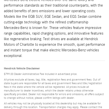
performance standards as their traditional counterparts, with the
added benefits of zero emissions and lower operating costs.
Models like the EQB SUV, EQE Sedan, and EQS Sedan combine
cutting-edge technology with the refined craftsmanship
Mercedes-Benz is known for. These vehicles feature impressive
range capabilities, rapid charging options, and innovative features
like regenerative braking. Test drives are available at Hendrick
Motors of Charlotte to experience the smooth, quiet performance
and instant torque that make electric Mercedes-Benz vehicles
exceptional.
Hendrick Vehicle Disclaimer
$799.00 Dealer Administrative Fee included in advertised price.
All prices exclude all taxes, tag, title, registration fees and government fees. Out of
state buyers are responsible for all taxes and government fees and title/registration
fees in the state where the vehicle will be registered. All prices include all
manufacturer to dealer incentives, which the dealer retains unless otherwise
specifically provided. Dealer not responsible for errors and omissions; all offers subject
to change without notice; please confirm listings with dealer.
All vehicles may not be physically located at this dealership but may be available for
delivery through this location. Transportation charges may apply. Please contact the