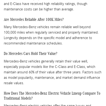
and E-Class have received high reliability ratings, though
maintenance costs can be higher than average. ​
Are Mercedes Reliable After 100K Miles?
Many Mercedes-Benz vehicles remain reliable well beyond
100,000 miles when regularly serviced and properly maintained.
Longevity depends on the specific model and adherence to
recommended maintenance schedules.
Do Mercedes Cars Hold Their Value?
Mercedes-Benz vehicles generally retain their value well,
especially popular models like the C-Class and E-Class, which
maintain around 60% of their value after three years. Factors such
as model popularity, maintenance, and market demand influence
resale values.
How Does The Mercedes-Benz Electric Vehicle Lineup Compare To
Traditional Models?
Mercedes-Benz electric vehicles offer the same luxury and