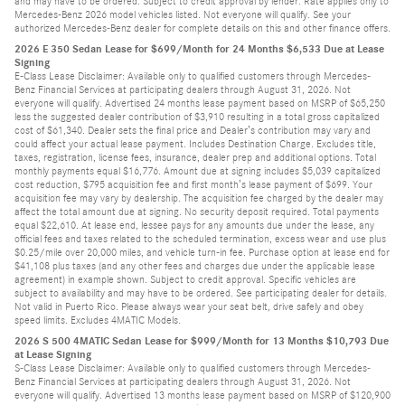
and may have to be ordered. Subject to credit approval by lender. Rate applies only to
Mercedes-Benz 2026 model vehicles listed. Not everyone will qualify. See your
authorized Mercedes-Benz dealer for complete details on this and other finance offers.
2026 E 350 Sedan Lease for $699/Month for 24 Months $6,533 Due at Lease
Signing
E-Class Lease Disclaimer: Available only to qualified customers through Mercedes-
Benz Financial Services at participating dealers through August 31, 2026. Not
everyone will qualify. Advertised 24 months lease payment based on MSRP of $65,250
less the suggested dealer contribution of $3,910 resulting in a total gross capitalized
cost of $61,340. Dealer sets the final price and Dealer’s contribution may vary and
could affect your actual lease payment. Includes Destination Charge. Excludes title,
taxes, registration, license fees, insurance, dealer prep and additional options. Total
monthly payments equal $16,776. Amount due at signing includes $5,039 capitalized
cost reduction, $795 acquisition fee and first month’s lease payment of $699. Your
acquisition fee may vary by dealership. The acquisition fee charged by the dealer may
affect the total amount due at signing. No security deposit required. Total payments
equal $22,610. At lease end, lessee pays for any amounts due under the lease, any
official fees and taxes related to the scheduled termination, excess wear and use plus
$0.25/mile over 20,000 miles, and vehicle turn-in fee. Purchase option at lease end for
$41,108 plus taxes (and any other fees and charges due under the applicable lease
agreement) in example shown. Subject to credit approval. Specific vehicles are
subject to availability and may have to be ordered. See participating dealer for details.
Not valid in Puerto Rico. Please always wear your seat belt, drive safely and obey
speed limits. Excludes 4MATIC Models.
2026 S 500 4MATIC Sedan Lease for $999/Month for 13 Months $10,793 Due
at Lease Signing
S-Class Lease Disclaimer: Available only to qualified customers through Mercedes-
Benz Financial Services at participating dealers through August 31, 2026. Not
everyone will qualify. Advertised 13 months lease payment based on MSRP of $120,900