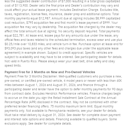
less the suggested dealer contribution of $7,000 resulting in a total gross capitalized
cost of $113,900. Dealer sets the final price and Dealer’s contribution may vary and
could affect your actual lease payment. Includes Destination Charge. Excludes title,
taxes, registration, license fees, insurance, dealer prep and additional options. Total
monthly payments equal $12,987. Amount due at signing includes $8,999 capitalized
cost reduction, $795 acquisition fee and first month’s lease payment of $999. Your
acquisition fee may vary by dealership. The acquisition fee charged by the dealer may
affect the total amount due at signing. No security deposit required. Total payments
equal $22,781. At lease end, lessee pays for any amounts due under the lease, any
official fees and taxes related to the scheduled termination, excess wear and use plus
$0.25/mile over 10,833 miles, and vehicle turn-in fee. Purchase option at lease end for
$93,093 plus taxes (and any other fees and charges due under the applicable lease
agreement) in example shown. Subject to credit approval. Specific vehicles are
subject to availability and may have to be ordered. See participating dealer for details.
Not valid in Puerto Rico. Please always wear your seat belt, drive safely and obey
speed limits.
Payment Free for 3 Months on New and Pre-Owned Vehicles
Payment Free for 3 Months Disclaimer: Well-qualified customers who purchase a new,
pre-owned, or certified pre-owned vehicle, 4 model years or newer with less than 60K
miles between August 1, 2026 and August 31, 2026, and finance through a
participating dealer and lender have the option to defer monthly payments for 90 days
from contract date. Excludes Hendrick Performance vehicles. Finance charges begin
to accrue on the date you sign the Retail Installment Sale Contract at the Annual
Percentage Rate (APR) disclosed in the contract. May not be combined with other
preferred lender financing offers. 75 months maximum term limit. Equal monthly
payments only. Not available to Pennsylvania residents; see your dealer for details.
Must take retail delivery by August 31, 2026. See dealer for complete down payment
and interest rate options and details. Financing available to qualified buyers. Some
exclusions apply. See dealer for complete details.