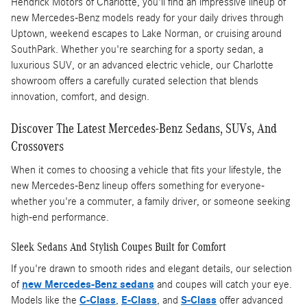
Hendrick Motors of Charlotte, you'll find an impressive lineup of
new Mercedes-Benz models ready for your daily drives through
Uptown, weekend escapes to Lake Norman, or cruising around
SouthPark. Whether you're searching for a sporty sedan, a
luxurious SUV, or an advanced electric vehicle, our Charlotte
showroom offers a carefully curated selection that blends
innovation, comfort, and design.
Discover The Latest Mercedes-Benz Sedans, SUVs, And
Crossovers
When it comes to choosing a vehicle that fits your lifestyle, the
new Mercedes-Benz lineup offers something for everyone-
whether you're a commuter, a family driver, or someone seeking
high-end performance.
Sleek Sedans And Stylish Coupes Built for Comfort
If you're drawn to smooth rides and elegant details, our selection
of
new Mercedes-Benz sedans
and coupes will catch your eye.
Models like the
C-Class
,
E-Class
, and
S-Class
offer advanced