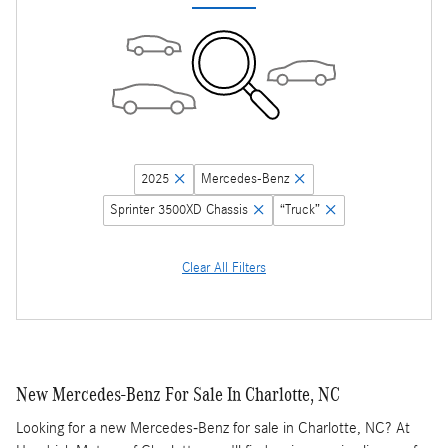
2025
Mercedes-Benz
Sprinter 3500XD Chassis
“Truck”
Clear All Filters
New Mercedes-Benz For Sale In Charlotte, NC
Looking for a new Mercedes-Benz for sale in Charlotte, NC? At