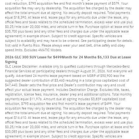
cost reduction, $795 acquisition fee and first month’s lease payment of $579. Your
acquisition fee may vary by dealership. The acquisition fee charged by the dealer may
affect the total amount due at signing. No security deposit required. Total payments
equal $18,390. At lease end, lessee pays for any amounts due under the lease, any
official fees and taxes related to the scheduled termination, excess wear and use plus
$0.25/mile over 20,000 miles, and vehicle turn-in fee. Purchase option at lease end for
$35,700 plus taxes (and any other fees and charges due under the applicable lease
agreement) in example shown. Subject to credit approval. Specific vehicles are
subject to availability and may have to be ordered. See participating dealer for details.
Not valid in Puerto Rico. Please always wear your seat belt, drive safely and obey
speed limits. Excludes 4MATIC Models.
2026 GLC 300 SUV Lease for $499Month for 24 Months $5,133 Due at Lease
Signing
GLC Lease Disclaimer: Available only to qualified customers through Mercedes-Benz
Financial Services at participating dealers through August 31, 2026. Not everyone will
qualify. Advertised 24 months lease payment based on MSRP of $50,900 less the
suggested dealer contribution of $3,460 resulting in a total gross capitalized cost of
$47,440. Dealer sets the final price and Dealer’s contribution may vary and could
affect your actual lease payment. Includes Destination Charge. Excludes title, taxes,
registration, license fees, insurance, dealer prep and additional options. Total monthly
payments equal $11,976. Amount due at signing includes $3,839 capitalized cost
reduction, $795 acquisition fee and first month’s lease payment of $499. Your
acquisition fee may vary by dealership. The acquisition fee charged by the dealer may
affect the total amount due at signing. No security deposit required. Total payments
equal $16,610. At lease end, lessee pays for any amounts due under the lease, any
official fees and taxes related to the scheduled termination, excess wear and use plus
$0.25/mile over 20,000 miles, and vehicle turn-in fee. Purchase option at lease end for
$33,085 plus taxes (and any other fees and charges due under the applicable lease
agreement) in example shown. Subject to credit approval. Specific vehicles are