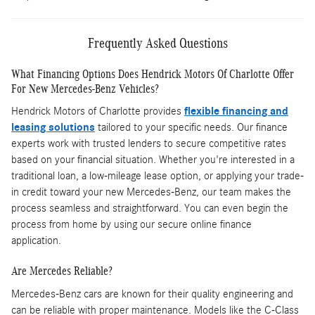
Frequently Asked Questions
What Financing Options Does Hendrick Motors Of Charlotte Offer
For New Mercedes-Benz Vehicles?
Hendrick Motors of Charlotte provides
flexible financing and
leasing solutions
tailored to your specific needs. Our finance
experts work with trusted lenders to secure competitive rates
based on your financial situation. Whether you're interested in a
traditional loan, a low-mileage lease option, or applying your trade-
in credit toward your new Mercedes-Benz, our team makes the
process seamless and straightforward. You can even begin the
process from home by using our secure online finance
application.
Are Mercedes Reliable?
Mercedes-Benz cars are known for their quality engineering and
can be reliable with proper maintenance. Models like the C-Class