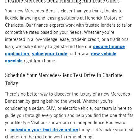
Flexible Mercedes-Benz Financing And Lease Offers
Your new Mercedes-Benz is closer than you think, thanks to
flexible financing and leasing solutions at Hendrick Motors of
Charlotte. Our finance experts work with trusted lenders to tailor
competitive rates based on your needs. Whether you're
interested in a low-mileage lease, trade-in credit, or a traditional
loan, we make it easy to get started.Use our
secure finance
application
,
value your trade
, or browse
new vehicle
specials
right from home.
Schedule Your Mercedes-Benz Test Drive In Charlotte
Today
There's no better way to discover the luxury of a new Mercedes-
Benz than by getting behind the wheel. Whether you're
considering a sedan, SUV, or electric vehicle, our team is here to
guide you through every option and help you find the one that fits
your lifestyle.Visit our showroom on Independence Boulevard
or
schedule your test drive online
today. Let's make your next
chapter on the road one worth remembering.