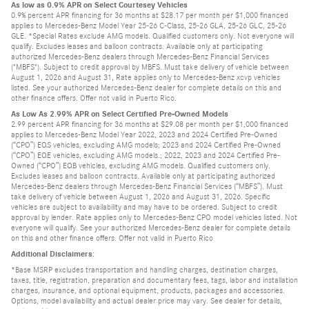
As low as 0.9% APR on Select Courtesey Vehicles
0.9% percent APR financing for 36 months at $28.17 per month per $1,000 financed
applies to Mercedes-Benz Model Year 25-26 C-Class, 25-26 GLA, 25-26 GLC, 25-26
GLE. *Special Rates exclude AMG models. Qualified customers only. Not everyone will
qualify. Excludes leases and balloon contracts. Available only at participating
authorized Mercedes-Benz dealers through Mercedes-Benz Financial Services
("MBFS"). Subject to credit approval by MBFS. Must take delivery of vehicle between
August 1, 2026 and August 31, Rate applies only to Mercedes-Benz xcvp vehicles
listed. See your authorized Mercedes-Benz dealer for complete details on this and
other finance offers. Offer not valid in Puerto Rico.
As Low As 2.99% APR on Select Certified Pre-Owned Models
2.99 percent APR financing for 36 months at $29.08 per month per $1,000 financed
applies to Mercedes-Benz Model Year 2022, 2023 and 2024 Certified Pre-Owned
(“CPO”) EQS vehicles, excluding AMG models; 2023 and 2024 Certified Pre-Owned
(“CPO”) EQE vehicles, excluding AMG models.; 2022, 2023 and 2024 Certified Pre-
Owned (“CPO”) EQB vehicles, excluding AMG models. Qualified customers only.
Excludes leases and balloon contracts. Available only at participating authorized
Mercedes-Benz dealers through Mercedes-Benz Financial Services (“MBFS”). Must
take delivery of vehicle between August 1, 2026 and August 31, 2026. Specific
vehicles are subject to availability and may have to be ordered. Subject to credit
approval by lender. Rate applies only to Mercedes-Benz CPO model vehicles listed. Not
everyone will qualify. See your authorized Mercedes-Benz dealer for complete details
on this and other finance offers. Offer not valid in Puerto Rico
Additional Disclaimers:
*Base MSRP excludes transportation and handling charges, destination charges,
taxes, title, registration, preparation and documentary fees, tags, labor and installation
charges, insurance, and optional equipment, products, packages and accessories.
Options, model availability and actual dealer price may vary. See dealer for details,