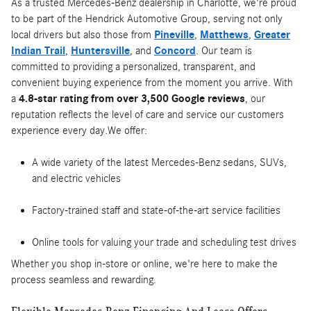
As a trusted Mercedes-Benz dealership in Charlotte, we're proud
to be part of the Hendrick Automotive Group, serving not only
local drivers but also those from
Pineville
,
Matthews
,
Greater
Indian Trail
,
Huntersville
, and
Concord
. Our team is
committed to providing a personalized, transparent, and
convenient buying experience from the moment you arrive. With
a
4.8-star rating from over 3,500 Google reviews
, our
reputation reflects the level of care and service our customers
experience every day.We offer:
A wide variety of the latest Mercedes-Benz sedans, SUVs,
and electric vehicles
Factory-trained staff and state-of-the-art service facilities
Online tools for valuing your trade and scheduling test drives
Whether you shop in-store or online, we're here to make the
process seamless and rewarding.