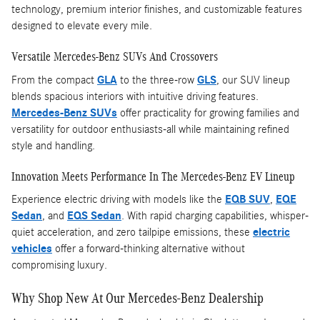
technology, premium interior finishes, and customizable features
designed to elevate every mile.
Versatile Mercedes-Benz SUVs And Crossovers
From the compact
GLA
to the three-row
GLS
, our SUV lineup
blends spacious interiors with intuitive driving features.
Mercedes-Benz SUVs
offer practicality for growing families and
versatility for outdoor enthusiasts-all while maintaining refined
style and handling.
Innovation Meets Performance In The Mercedes-Benz EV Lineup
Experience electric driving with models like the
EQB SUV
,
EQE
Sedan
, and
EQS Sedan
. With rapid charging capabilities, whisper-
quiet acceleration, and zero tailpipe emissions, these
electric
vehicles
offer a forward-thinking alternative without
compromising luxury.
Why Shop New At Our Mercedes-Benz Dealership