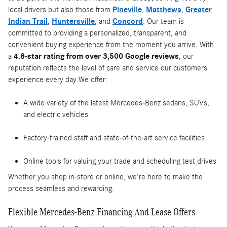
local drivers but also those from
Pineville
,
Matthews
,
Greater
Indian Trail
,
Huntersville
, and
Concord
. Our team is
committed to providing a personalized, transparent, and
convenient buying experience from the moment you arrive. With
a
4.8-star rating from over 3,500 Google reviews
, our
reputation reflects the level of care and service our customers
experience every day.We offer:
A wide variety of the latest Mercedes-Benz sedans, SUVs,
and electric vehicles
Factory-trained staff and state-of-the-art service facilities
Online tools for valuing your trade and scheduling test drives
Whether you shop in-store or online, we're here to make the
process seamless and rewarding.
Flexible Mercedes-Benz Financing And Lease Offers