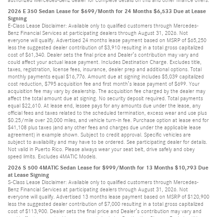
authorized Mercedes-Benz dealer for complete details on this and other finance offers.
2026 E 350 Sedan Lease for $699/Month for 24 Months $6,533 Due at Lease
Signing
E-Class Lease Disclaimer: Available only to qualified customers through Mercedes-
Benz Financial Services at participating dealers through August 31, 2026. Not
everyone will qualify. Advertised 24 months lease payment based on MSRP of $65,250
less the suggested dealer contribution of $3,910 resulting in a total gross capitalized
cost of $61,340. Dealer sets the final price and Dealer’s contribution may vary and
could affect your actual lease payment. Includes Destination Charge. Excludes title,
taxes, registration, license fees, insurance, dealer prep and additional options. Total
monthly payments equal $16,776. Amount due at signing includes $5,039 capitalized
cost reduction, $795 acquisition fee and first month’s lease payment of $699. Your
acquisition fee may vary by dealership. The acquisition fee charged by the dealer may
affect the total amount due at signing. No security deposit required. Total payments
equal $22,610. At lease end, lessee pays for any amounts due under the lease, any
official fees and taxes related to the scheduled termination, excess wear and use plus
$0.25/mile over 20,000 miles, and vehicle turn-in fee. Purchase option at lease end for
$41,108 plus taxes (and any other fees and charges due under the applicable lease
agreement) in example shown. Subject to credit approval. Specific vehicles are
subject to availability and may have to be ordered. See participating dealer for details.
Not valid in Puerto Rico. Please always wear your seat belt, drive safely and obey
speed limits. Excludes 4MATIC Models.
2026 S 500 4MATIC Sedan Lease for $999/Month for 13 Months $10,793 Due
at Lease Signing
S-Class Lease Disclaimer: Available only to qualified customers through Mercedes-
Benz Financial Services at participating dealers through August 31, 2026. Not
everyone will qualify. Advertised 13 months lease payment based on MSRP of $120,900
less the suggested dealer contribution of $7,000 resulting in a total gross capitalized
cost of $113,900. Dealer sets the final price and Dealer’s contribution may vary and