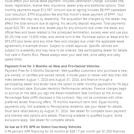
could affect your actual lease payment. Includes Destination Charge. Excludes title,
taxes, registration, license fees, insurance, dealer prep and additional options. Total
monthly payments equal $12,987. Amount due at signing includes $8,999 capitalized
cost reduction, $795 acquisition fee and first month’s lease payment of $999. Your
acquisition fee may vary by dealership. The acquisition fee charged by the dealer may
affect the total amount due at signing. No security deposit required. Total payments
equal $22,781. At lease end, lessee pays for any amounts due under the lease, any
official fees and taxes related to the scheduled termination, excess wear and use plus
$0.25/mile over 10,833 miles, and vehicle turn-in fee. Purchase option at lease end for
$93,093 plus taxes (and any other fees and charges due under the applicable lease
agreement) in example shown. Subject to credit approval. Specific vehicles are
subject to availability and may have to be ordered. See participating dealer for details.
Not valid in Puerto Rico. Please always wear your seat belt, drive safely and obey
speed limits.
Payment Free for 3 Months on New and Pre-Owned Vehicles
Payment Free for 3 Months Disclaimer: Well-qualified customers who purchase a new,
pre-owned, or certified pre-owned vehicle, 4 model years or newer with less than 60K
miles between August 1, 2026 and August 31, 2026, and finance through a
participating dealer and lender have the option to defer monthly payments for 90 days
from contract date. Excludes Hendrick Performance vehicles. Finance charges begin
to accrue on the date you sign the Retail Installment Sale Contract at the Annual
Percentage Rate (APR) disclosed in the contract. May not be combined with other
preferred lender financing offers. 75 months maximum term limit. Equal monthly
payments only. Not available to Pennsylvania residents; see your dealer for details.
Must take retail delivery by August 31, 2026. See dealer for complete down payment
and interest rate options and details. Financing available to qualified buyers. Some
exclusions apply. See dealer for complete details.
As low as 0.9% APR on Select Courtesey Vehicles
0.9% percent APR financing for 36 months at $28.17 per month per $1,000 financed