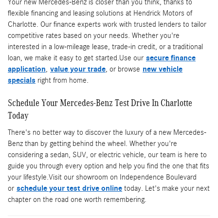
Your new Mercedes-Benz is closer than you think, thanks to
flexible financing and leasing solutions at Hendrick Motors of
Charlotte. Our finance experts work with trusted lenders to tailor
competitive rates based on your needs. Whether you're
interested in a low-mileage lease, trade-in credit, or a traditional
loan, we make it easy to get started.Use our
secure finance
application
,
value your trade
, or browse
new vehicle
specials
right from home.
Schedule Your Mercedes-Benz Test Drive In Charlotte
Today
There's no better way to discover the luxury of a new Mercedes-
Benz than by getting behind the wheel. Whether you're
considering a sedan, SUV, or electric vehicle, our team is here to
guide you through every option and help you find the one that fits
your lifestyle.Visit our showroom on Independence Boulevard
or
schedule your test drive online
today. Let's make your next
chapter on the road one worth remembering.