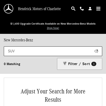
Skip to main content
Hendrick Motors of Charlotte
$1,500 Upgrade Certificate Available on New Mercedes-Benz Models
Shop Now!
New Mercedes-Benz
Filter / Sort
0 Matching
4
Adjust Your Search for More
Results