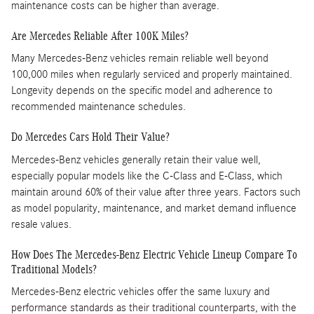
maintenance costs can be higher than average. ​
Are Mercedes Reliable After 100K Miles?
Many Mercedes-Benz vehicles remain reliable well beyond
100,000 miles when regularly serviced and properly maintained.
Longevity depends on the specific model and adherence to
recommended maintenance schedules.
Do Mercedes Cars Hold Their Value?
Mercedes-Benz vehicles generally retain their value well,
especially popular models like the C-Class and E-Class, which
maintain around 60% of their value after three years. Factors such
as model popularity, maintenance, and market demand influence
resale values.
How Does The Mercedes-Benz Electric Vehicle Lineup Compare To
Traditional Models?
Mercedes-Benz electric vehicles offer the same luxury and
performance standards as their traditional counterparts, with the