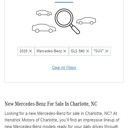
2025
Mercedes-Benz
GLS 580
“SUV”
Clear All Filters
New Mercedes-Benz For Sale In Charlotte, NC
Looking for a new Mercedes-Benz for sale in Charlotte, NC? At
Hendrick Motors of Charlotte, you'll find an impressive lineup of
new Mercedes-Benz models ready for your daily drives through