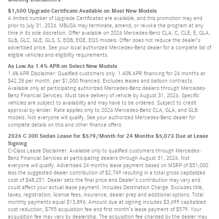
$1,500 Upgrade Certificate Available on Most New Models
A limited number of Upgrade Certificates are available, and this promotion may end
prior to July 31, 2026. MBUSA may terminate, amend, or revoke the program at any
time in its sole discretion. Offer available on 2026 Mercedes-Benz CLA, C, CLE, E, GLA,
GLB, GLC, GLE, GLS, S, EQB, EQE, EQS models. Offer does not reduce the dealer’s
advertised price. See your local authorized Mercedes-Benz dealer for a complete list of
eligible vehicles and eligibility requirements.
As Low As 1.4% APR on Select New Models
1.4% APR Disclaimer: Qualified customers only. 1.40% APR financing for 24 months at
$42.28 per month, per $1,000 financed. Excludes leases and balloon contracts.
Available only at participating authorized Mercedes-Benz dealers through Mercedes-
Benz Financial Services. Must take delivery of vehicle by August 31, 2026. Specific
vehicles are subject to availability and may have to be ordered. Subject to credit
approval by lender. Rate applies only to 2026 Mercedes-Benz CLA, GLA, and GLB
models. Not everyone will qualify. See your authorized Mercedes-Benz dealer for
complete details on this and other finance offers.
2026 C 300 Sedan Lease for $579/Month for 24 Months $5,073 Due at Lease
Signing
C-Class Lease Disclaimer: Available only to qualified customers through Mercedes-
Benz Financial Services at participating dealers through August 31, 2026. Not
everyone will qualify. Advertised 24 months lease payment based on MSRP of $51,000
less the suggested dealer contribution of $2,749 resulting in a total gross capitalized
cost of $48,251. Dealer sets the final price and Dealer’s contribution may vary and
could affect your actual lease payment. Includes Destination Charge. Excludes title,
taxes, registration, license fees, insurance, dealer prep and additional options. Total
monthly payments equal $13,896. Amount due at signing includes $3,699 capitalized
cost reduction, $795 acquisition fee and first month’s lease payment of $579. Your
acquisition fee may vary by dealership. The acquisition fee charged by the dealer may