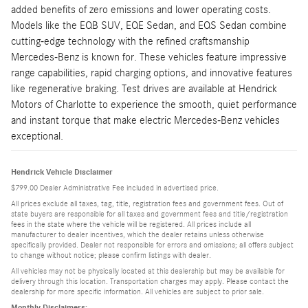
added benefits of zero emissions and lower operating costs.
Models like the EQB SUV, EQE Sedan, and EQS Sedan combine
cutting-edge technology with the refined craftsmanship
Mercedes-Benz is known for. These vehicles feature impressive
range capabilities, rapid charging options, and innovative features
like regenerative braking. Test drives are available at Hendrick
Motors of Charlotte to experience the smooth, quiet performance
and instant torque that make electric Mercedes-Benz vehicles
exceptional.
Hendrick Vehicle Disclaimer
$799.00 Dealer Administrative Fee included in advertised price.
All prices exclude all taxes, tag, title, registration fees and government fees. Out of
state buyers are responsible for all taxes and government fees and title/registration
fees in the state where the vehicle will be registered. All prices include all
manufacturer to dealer incentives, which the dealer retains unless otherwise
specifically provided. Dealer not responsible for errors and omissions; all offers subject
to change without notice; please confirm listings with dealer.
All vehicles may not be physically located at this dealership but may be available for
delivery through this location. Transportation charges may apply. Please contact the
dealership for more specific information. All vehicles are subject to prior sale.
Monthly Disclaimers: