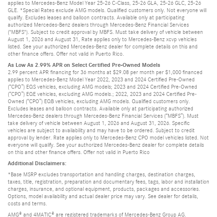
applies to Mercedes-Benz Model Year 25-26 C-Class, 25-26 GLA, 25-26 GLC, 25-26
GLE. *Special Rates exclude AMG models. Qualified customers only. Not everyone will
qualify. Excludes leases and balloon contracts. Available only at participating
authorized Mercedes-Benz dealers through Mercedes-Benz Financial Services
("MBFS"). Subject to credit approval by MBFS. Must take delivery of vehicle between
August 1, 2026 and August 31, Rate applies only to Mercedes-Benz xcvp vehicles
listed. See your authorized Mercedes-Benz dealer for complete details on this and
other finance offers. Offer not valid in Puerto Rico.
As Low As 2.99% APR on Select Certified Pre-Owned Models
2.99 percent APR financing for 36 months at $29.08 per month per $1,000 financed
applies to Mercedes-Benz Model Year 2022, 2023 and 2024 Certified Pre-Owned
(“CPO”) EQS vehicles, excluding AMG models; 2023 and 2024 Certified Pre-Owned
(“CPO”) EQE vehicles, excluding AMG models.; 2022, 2023 and 2024 Certified Pre-
Owned (“CPO”) EQB vehicles, excluding AMG models. Qualified customers only.
Excludes leases and balloon contracts. Available only at participating authorized
Mercedes-Benz dealers through Mercedes-Benz Financial Services (“MBFS”). Must
take delivery of vehicle between August 1, 2026 and August 31, 2026. Specific
vehicles are subject to availability and may have to be ordered. Subject to credit
approval by lender. Rate applies only to Mercedes-Benz CPO model vehicles listed. Not
everyone will qualify. See your authorized Mercedes-Benz dealer for complete details
on this and other finance offers. Offer not valid in Puerto Rico
Additional Disclaimers:
*Base MSRP excludes transportation and handling charges, destination charges,
taxes, title, registration, preparation and documentary fees, tags, labor and installation
charges, insurance, and optional equipment, products, packages and accessories.
Options, model availability and actual dealer price may vary. See dealer for details,
costs and terms.
AMG® and 4MATIC® are registered trademarks of Mercedes-Benz Group AG.