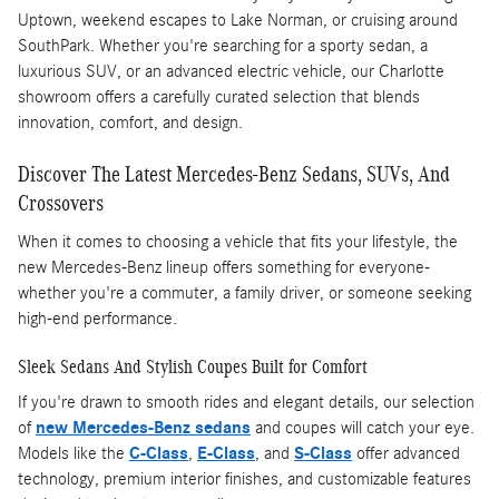
Uptown, weekend escapes to Lake Norman, or cruising around
SouthPark. Whether you're searching for a sporty sedan, a
luxurious SUV, or an advanced electric vehicle, our Charlotte
showroom offers a carefully curated selection that blends
innovation, comfort, and design.
Discover The Latest Mercedes-Benz Sedans, SUVs, And
Crossovers
When it comes to choosing a vehicle that fits your lifestyle, the
new Mercedes-Benz lineup offers something for everyone-
whether you're a commuter, a family driver, or someone seeking
high-end performance.
Sleek Sedans And Stylish Coupes Built for Comfort
If you're drawn to smooth rides and elegant details, our selection
of
new Mercedes-Benz sedans
and coupes will catch your eye.
Models like the
C-Class
,
E-Class
, and
S-Class
offer advanced
technology, premium interior finishes, and customizable features