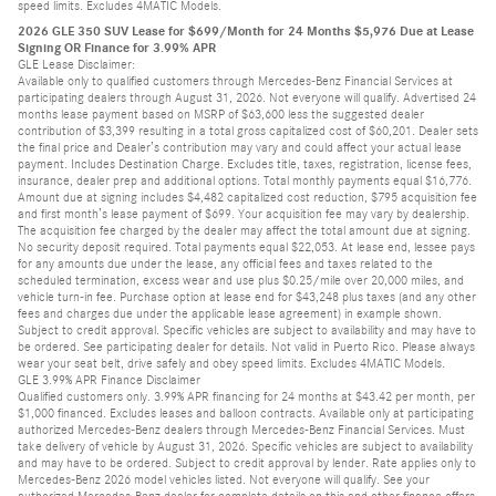
speed limits. Excludes 4MATIC Models.
2026 GLE 350 SUV Lease for $699/Month for 24 Months $5,976 Due at Lease
Signing OR Finance for 3.99% APR
GLE Lease Disclaimer:
Available only to qualified customers through Mercedes-Benz Financial Services at
participating dealers through August 31, 2026. Not everyone will qualify. Advertised 24
months lease payment based on MSRP of $63,600 less the suggested dealer
contribution of $3,399 resulting in a total gross capitalized cost of $60,201. Dealer sets
the final price and Dealer’s contribution may vary and could affect your actual lease
payment. Includes Destination Charge. Excludes title, taxes, registration, license fees,
insurance, dealer prep and additional options. Total monthly payments equal $16,776.
Amount due at signing includes $4,482 capitalized cost reduction, $795 acquisition fee
and first month’s lease payment of $699. Your acquisition fee may vary by dealership.
The acquisition fee charged by the dealer may affect the total amount due at signing.
No security deposit required. Total payments equal $22,053. At lease end, lessee pays
for any amounts due under the lease, any official fees and taxes related to the
scheduled termination, excess wear and use plus $0.25/mile over 20,000 miles, and
vehicle turn-in fee. Purchase option at lease end for $43,248 plus taxes (and any other
fees and charges due under the applicable lease agreement) in example shown.
Subject to credit approval. Specific vehicles are subject to availability and may have to
be ordered. See participating dealer for details. Not valid in Puerto Rico. Please always
wear your seat belt, drive safely and obey speed limits. Excludes 4MATIC Models.
GLE 3.99% APR Finance Disclaimer
Qualified customers only. 3.99% APR financing for 24 months at $43.42 per month, per
$1,000 financed. Excludes leases and balloon contracts. Available only at participating
authorized Mercedes-Benz dealers through Mercedes-Benz Financial Services. Must
take delivery of vehicle by August 31, 2026. Specific vehicles are subject to availability
and may have to be ordered. Subject to credit approval by lender. Rate applies only to
Mercedes-Benz 2026 model vehicles listed. Not everyone will qualify. See your