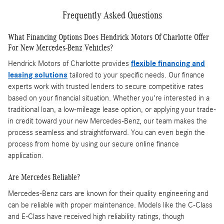
Frequently Asked Questions
What Financing Options Does Hendrick Motors Of Charlotte Offer
For New Mercedes-Benz Vehicles?
Hendrick Motors of Charlotte provides
flexible financing and
leasing solutions
tailored to your specific needs. Our finance
experts work with trusted lenders to secure competitive rates
based on your financial situation. Whether you're interested in a
traditional loan, a low-mileage lease option, or applying your trade-
in credit toward your new Mercedes-Benz, our team makes the
process seamless and straightforward. You can even begin the
process from home by using our secure online finance
application.
Are Mercedes Reliable?
Mercedes-Benz cars are known for their quality engineering and
can be reliable with proper maintenance. Models like the C-Class
and E-Class have received high reliability ratings, though