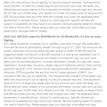
affect the total amount due at signing. No security deposit required. Total payments
equal $18,390. At lease end, lessee pays for any amounts due under the lease, any
official fees and taxes related to the scheduled termination, excess wear and use plus
$0.25/mile over 20,000 miles, and vehicle turn-in fee. Purchase option at lease end for
$35,700 plus taxes (and any other fees and charges due under the applicable lease
agreement) in example shown. Subject to credit approval. Specific vehicles are
subject to availability and may have to be ordered. See participating dealer for details.
Not valid in Puerto Rico. Please always wear your seat belt, drive safely and obey
speed limits. Excludes 4MATIC Models.
2026 GLC 300 SUV Lease for $499Month for 24 Months $5,133 Due at Lease
Signing
GLC Lease Disclaimer: Available only to qualified customers through Mercedes-Benz
Financial Services at participating dealers through August 31, 2026. Not everyone will
qualify. Advertised 24 months lease payment based on MSRP of $50,900 less the
suggested dealer contribution of $3,460 resulting in a total gross capitalized cost of
$47,440. Dealer sets the final price and Dealer’s contribution may vary and could
affect your actual lease payment. Includes Destination Charge. Excludes title, taxes,
registration, license fees, insurance, dealer prep and additional options. Total monthly
payments equal $11,976. Amount due at signing includes $3,839 capitalized cost
reduction, $795 acquisition fee and first month’s lease payment of $499. Your
acquisition fee may vary by dealership. The acquisition fee charged by the dealer may
affect the total amount due at signing. No security deposit required. Total payments
equal $16,610. At lease end, lessee pays for any amounts due under the lease, any
official fees and taxes related to the scheduled termination, excess wear and use plus
$0.25/mile over 20,000 miles, and vehicle turn-in fee. Purchase option at lease end for
$33,085 plus taxes (and any other fees and charges due under the applicable lease
agreement) in example shown. Subject to credit approval. Specific vehicles are
subject to availability and may have to be ordered. See participating dealer for details.
Not valid in Puerto Rico. Please always wear your seat belt, drive safely and obey