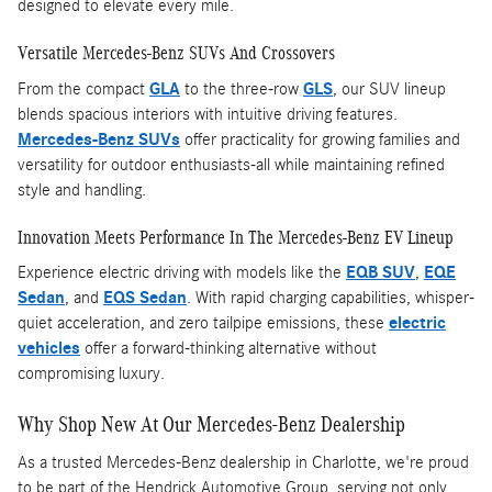
designed to elevate every mile.
Versatile Mercedes-Benz SUVs And Crossovers
From the compact
GLA
to the three-row
GLS
, our SUV lineup
blends spacious interiors with intuitive driving features.
Mercedes-Benz SUVs
offer practicality for growing families and
versatility for outdoor enthusiasts-all while maintaining refined
style and handling.
Innovation Meets Performance In The Mercedes-Benz EV Lineup
Experience electric driving with models like the
EQB SUV
,
EQE
Sedan
, and
EQS Sedan
. With rapid charging capabilities, whisper-
quiet acceleration, and zero tailpipe emissions, these
electric
vehicles
offer a forward-thinking alternative without
compromising luxury.
Why Shop New At Our Mercedes-Benz Dealership
As a trusted Mercedes-Benz dealership in Charlotte, we're proud
to be part of the Hendrick Automotive Group, serving not only