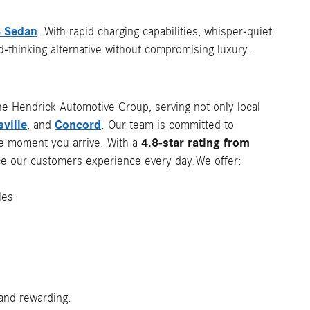
 Sedan
. With rapid charging capabilities, whisper-quiet
d-thinking alternative without compromising luxury.
he Hendrick Automotive Group, serving not only local
ville
Concord
, and
. Our team is committed to
4.8-star rating from
he moment you arrive. With a
vice our customers experience every day.We offer:
les
and rewarding.