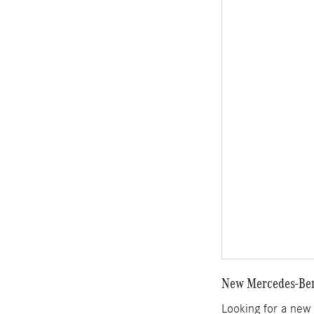
New Mercedes-Benz
Looking for a new 