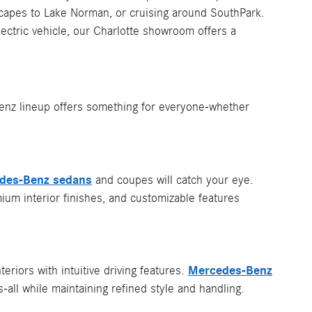
apes to Lake Norman, or cruising around SouthPark.
ectric vehicle, our Charlotte showroom offers a
Benz lineup offers something for everyone-whether
des-Benz sedans
and coupes will catch your eye.
um interior finishes, and customizable features
Mercedes-Benz
eriors with intuitive driving features.
s-all while maintaining refined style and handling.