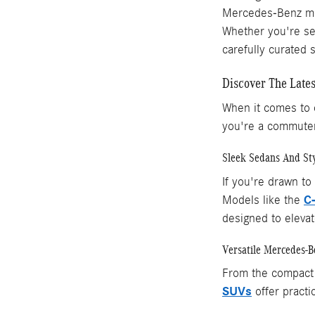
Mercedes-Benz mod
Whether you're sea
carefully curated 
Discover The Late
When it comes to c
you're a commuter
Sleek Sedans And Sty
If you're drawn to
C
Models like the
designed to elevat
Versatile Mercedes-
From the compac
SUVs
offer practic