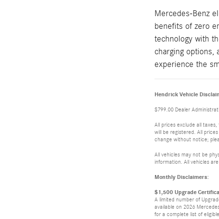
Mercedes-Benz elec
benefits of zero 
technology with th
charging options, 
experience the sm
Hendrick Vehicle Disclai
$799.00 Dealer Administrati
All prices exclude all taxes
will be registered. All pric
change without notice; pleas
All vehicles may not be phys
information. All vehicles are
Monthly Disclaimers:
$1,500 Upgrade Certific
A limited number of Upgrade
available on 2026 Mercedes
for a complete list of eligibl