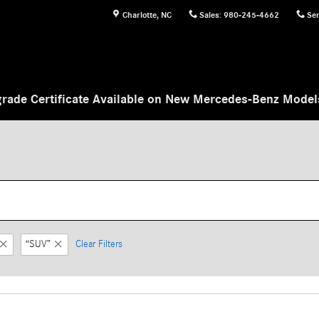
Charlotte
,
NC
Sales
:
980-245-4662
Ser
rade Certificate Available on New Mercedes-Benz Mode
“SUV”
Clear Filters