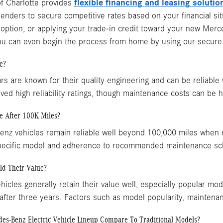
flexible financing and leasing solutio
f Charlotte provides
lenders to secure competitive rates based on your financial situ
 option, or applying your trade-in credit toward your new Me
You can even begin the process from home by using our secure 
e?
s are known for their quality engineering and can be reliable
ved high reliability ratings, though maintenance costs can be h
e After 100K Miles?
z vehicles remain reliable well beyond 100,000 miles when re
pecific model and adherence to recommended maintenance sc
ld Their Value?
cles generally retain their value well, especially popular mo
 after three years. Factors such as model popularity, mainten
s-Benz Electric Vehicle Lineup Compare To Traditional Models?