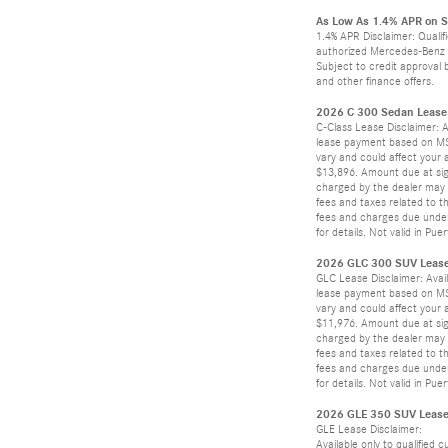
As Low As 1.4% APR on 
1.4% APR Disclaimer: Qualif
authorized Mercedes-Benz de
Subject to credit approval 
and other finance offers.
2026 C 300 Sedan Lease 
C-Class Lease Disclaimer: A
lease payment based on MSRP
vary and could affect your 
$13,896. Amount due at sign
charged by the dealer may a
fees and taxes related to t
fees and charges due under 
for details. Not valid in Pu
2026 GLC 300 SUV Lease
GLC Lease Disclaimer: Avail
lease payment based on MSRP
vary and could affect your 
$11,976. Amount due at sign
charged by the dealer may a
fees and taxes related to t
fees and charges due under 
for details. Not valid in Pu
2026 GLE 350 SUV Lease 
GLE Lease Disclaimer:
Available only to qualified