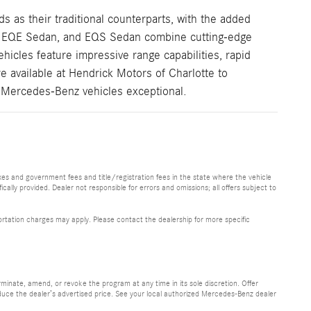
 as their traditional counterparts, with the added
V, EQE Sedan, and EQS Sedan combine cutting-edge
icles feature impressive range capabilities, rapid
re available at Hendrick Motors of Charlotte to
c Mercedes-Benz vehicles exceptional.
 taxes and government fees and title/registration fees in the state where the vehicle
ically provided. Dealer not responsible for errors and omissions; all offers subject to
sportation charges may apply. Please contact the dealership for more specific
minate, amend, or revoke the program at any time in its sole discretion. Offer
uce the dealer’s advertised price. See your local authorized Mercedes-Benz dealer