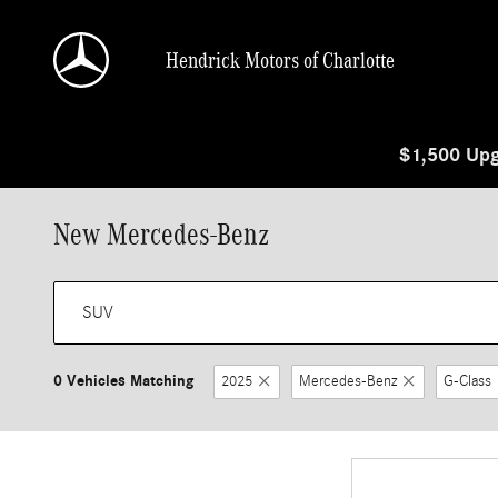
Skip to main content
Hendrick Motors of Charlotte
$1,500 Upg
New Mercedes-Benz
0 Vehicles Matching
2025
Mercedes-Benz
G-Class