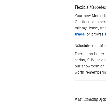
Flexible Mercedes
Your new Mercedes-
Our finance expert
mileage lease, tra
trade
, or browse
Schedule Your Mer
There's no better
sedan, SUV, or ele
our showroom on 
worth rememberin
What Financing Optio