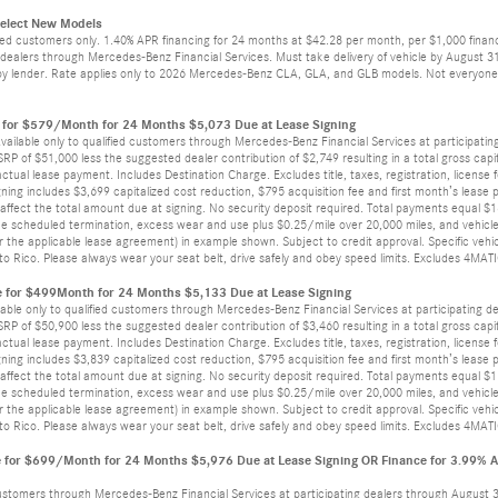
Select New Models
ied customers only. 1.40% APR financing for 24 months at $42.28 per month, per $1,000 finance
alers through Mercedes-Benz Financial Services. Must take delivery of vehicle by August 31, 
by lender. Rate applies only to 2026 Mercedes-Benz CLA, GLA, and GLB models. Not everyone w
for $579/Month for 24 Months $5,073 Due at Lease Signing
vailable only to qualified customers through Mercedes-Benz Financial Services at participatin
 of $51,000 less the suggested dealer contribution of $2,749 resulting in a total gross capita
actual lease payment. Includes Destination Charge. Excludes title, taxes, registration, license
ing includes $3,699 capitalized cost reduction, $795 acquisition fee and first month’s lease p
ffect the total amount due at signing. No security deposit required. Total payments equal $18
he scheduled termination, excess wear and use plus $0.25/mile over 20,000 miles, and vehicle
the applicable lease agreement) in example shown. Subject to credit approval. Specific vehicl
erto Rico. Please always wear your seat belt, drive safely and obey speed limits. Excludes 4MAT
 for $499Month for 24 Months $5,133 Due at Lease Signing
able only to qualified customers through Mercedes-Benz Financial Services at participating d
 of $50,900 less the suggested dealer contribution of $3,460 resulting in a total gross capita
actual lease payment. Includes Destination Charge. Excludes title, taxes, registration, license
ing includes $3,839 capitalized cost reduction, $795 acquisition fee and first month’s lease p
ffect the total amount due at signing. No security deposit required. Total payments equal $16
he scheduled termination, excess wear and use plus $0.25/mile over 20,000 miles, and vehicle
the applicable lease agreement) in example shown. Subject to credit approval. Specific vehicl
erto Rico. Please always wear your seat belt, drive safely and obey speed limits. Excludes 4MAT
for $699/Month for 24 Months $5,976 Due at Lease Signing OR Finance for 3.99% 
 customers through Mercedes-Benz Financial Services at participating dealers through August 