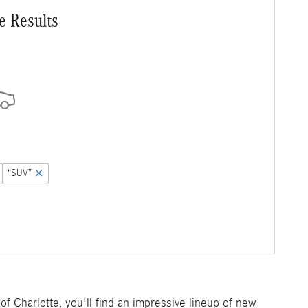
e Results
“SUV”
f Charlotte, you'll find an impressive lineup of new