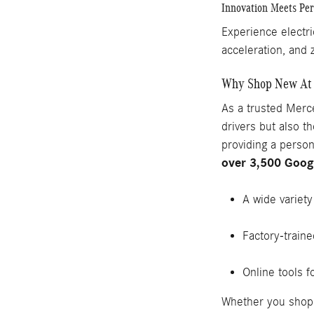
Innovation Meets Pe
Experience electri
acceleration, and 
Why Shop New At 
As a trusted Merce
drivers but also 
providing a perso
over 3,500 Goog
A wide variet
Factory-trained
Online tools f
Whether you shop 