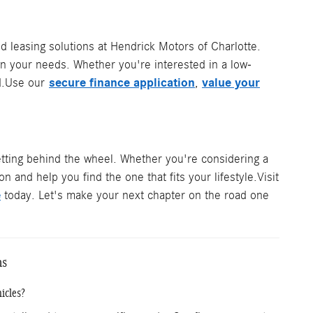
d leasing solutions at Hendrick Motors of Charlotte.
on your needs. Whether you're interested in a low-
secure finance application
value your
ted.Use our
,
tting behind the wheel. Whether you're considering a
n and help you find the one that fits your lifestyle.Visit
e
today. Let's make your next chapter on the road one
ns
icles?