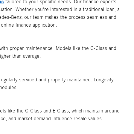
ns
tailored to your specific needs. Our finance experts
ation. Whether you're interested in a traditional loan, a
rcedes-Benz, our team makes the process seamless and
online finance application.
 with proper maintenance. Models like the C-Class and
igher than average. ​
gularly serviced and properly maintained. Longevity
hedules.
dels like the C-Class and E-Class, which maintain around
ance, and market demand influence resale values.