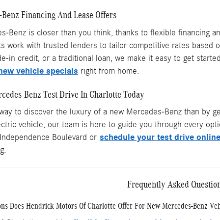
-Benz Financing And Lease Offers
Benz is closer than you think, thanks to flexible financing an
s work with trusted lenders to tailor competitive rates based 
de-in credit, or a traditional loan, we make it easy to get star
new vehicle specials
right from home.
cedes-Benz Test Drive In Charlotte Today
 way to discover the luxury of a new Mercedes-Benz than by ge
ctric vehicle, our team is here to guide you through every optio
schedule your test drive onlin
Independence Boulevard or
g.
Frequently Asked Questio
ns Does Hendrick Motors Of Charlotte Offer For New Mercedes-Benz Veh