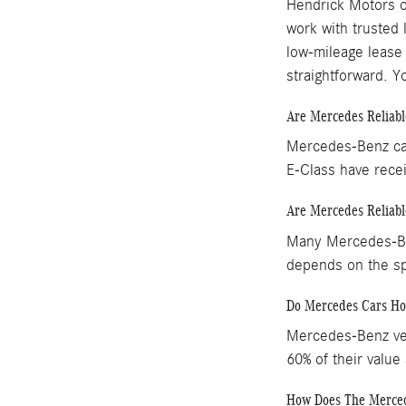
Hendrick Motors o
work with trusted 
low-mileage lease
straightforward. 
Are Mercedes Reliabl
Mercedes-Benz car
E-Class have recei
Are Mercedes Reliabl
Many Mercedes-Ben
depends on the s
Do Mercedes Cars Ho
Mercedes-Benz vehi
60% of their value
How Does The Mercede