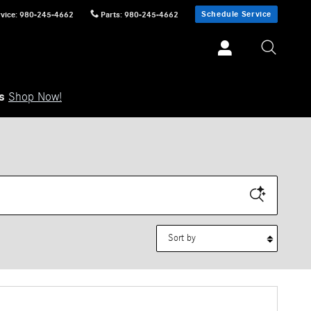
Schedule Service
vice
:
980-245-4662
Parts
:
980-245-4662
ls
Shop Now!
Sort by