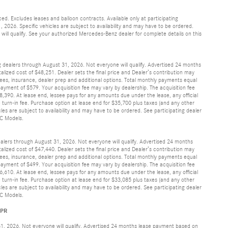
d. Excludes leases and balloon contracts. Available only at participating
2026. Specific vehicles are subject to availability and may have to be ordered.
ill qualify. See your authorized Mercedes-Benz dealer for complete details on this
g dealers through August 31, 2026. Not everyone will qualify. Advertised 24 months
lized cost of $48,251. Dealer sets the final price and Dealer’s contribution may
 fees, insurance, dealer prep and additional options. Total monthly payments equal
ayment of $579. Your acquisition fee may vary by dealership. The acquisition fee
,390. At lease end, lessee pays for any amounts due under the lease, any official
 turn-in fee. Purchase option at lease end for $35,700 plus taxes (and any other
es are subject to availability and may have to be ordered. See participating dealer
IC Models.
ealers through August 31, 2026. Not everyone will qualify. Advertised 24 months
lized cost of $47,440. Dealer sets the final price and Dealer’s contribution may
 fees, insurance, dealer prep and additional options. Total monthly payments equal
ayment of $499. Your acquisition fee may vary by dealership. The acquisition fee
,610. At lease end, lessee pays for any amounts due under the lease, any official
 turn-in fee. Purchase option at lease end for $33,085 plus taxes (and any other
es are subject to availability and may have to be ordered. See participating dealer
IC Models.
APR
31, 2026. Not everyone will qualify. Advertised 24 months lease payment based on