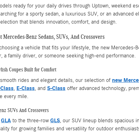
els ready for your daily drives through Uptown, weekend esc
rching for a sporty sedan, a luxurious SUV, or an advanced el
selection that blends innovation, comfort, and design.
st Mercedes-Benz Sedans, SUVs, And Crossovers
hoosing a vehicle that fits your lifestyle, the new Mercedes-
, a family driver, or someone seeking high-end performance.
lish Coupes Built for Comfort
new Merce
 smooth rides and elegant details, our selection of
-Class
E-Class
S-Class
,
, and
offer advanced technology, premi
e every mile.
Benz SUVs And Crossovers
GLA
GLS
t
to the three-row
, our SUV lineup blends spacious int
ality for growing families and versatility for outdoor enthusiast