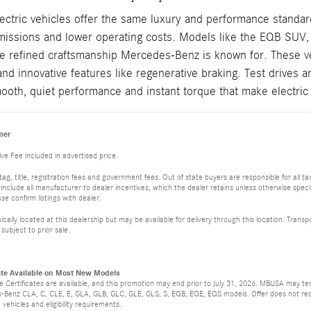
tric vehicles offer the same luxury and performance standards
emissions and lower operating costs. Models like the EQB SU
e refined craftsmanship Mercedes-Benz is known for. These veh
and innovative features like regenerative braking. Test drives a
ooth, quiet performance and instant torque that make electri
mer
ve Fee included in advertised price.
, tag, title, registration fees and government fees. Out of state buyers are responsible for all
es include all manufacturer to dealer incentives, which the dealer retains unless otherwise specif
e confirm listings with dealer.
ically located at this dealership but may be available for delivery through this location. Tran
 subject to prior sale.
ate Available on Most New Models
 Certificates are available, and this promotion may end prior to July 31, 2026. MBUSA may ter
-Benz CLA, C, CLE, E, GLA, GLB, GLC, GLE, GLS, S, EQB, EQE, EQS models. Offer does not red
e vehicles and eligibility requirements.