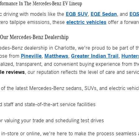
rformance In The Mercedes-Benz EV Lineup
EQB SUV
EQE Sedan
EQS
c driving with models like the
,
, and
electric vehicles
zero tailpipe emissions, these
offer a forwar
Our Mercedes-Benz Dealership
des-Benz dealership in Charlotte, we're proud to be part of t
Pineville
Matthews
Greater Indian Trail
Hunters
those from
,
,
,
nalized, transparent, and convenient buying experience from t
le reviews
, our reputation reflects the level of care and ser
y of the latest Mercedes-Benz sedans, SUVs, and electric vehic
 staff and state-of-the-art service facilities
or valuing your trade and scheduling test drives
in-store or online, we're here to make the process seamless 