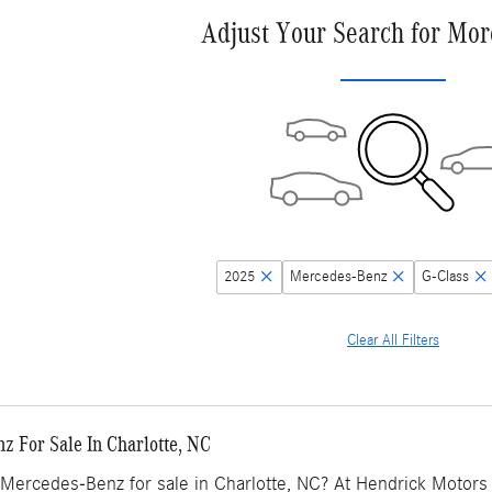
Adjust Your Search for Mor
2025
Mercedes-Benz
G-Class
Clear All Filters
 For Sale In Charlotte, NC
Mercedes-Benz for sale in Charlotte, NC? At Hendrick Motors o