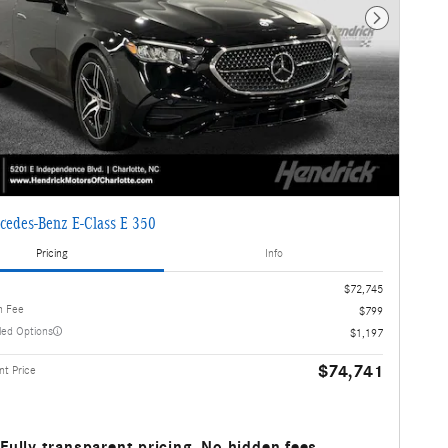
Next Photo
cedes-Benz E-Class E 350
Pricing
Info
$72,745
n Fee
$799
lled Options
$1,197
$74,741
t Price
Fully transparent pricing. No hidden fees.