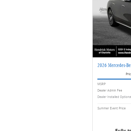
2026 Mercedes-Be
Pric
MSRP
Dealer Admin Fee
Dealer Installed Options
Summer Event Price
Fully t