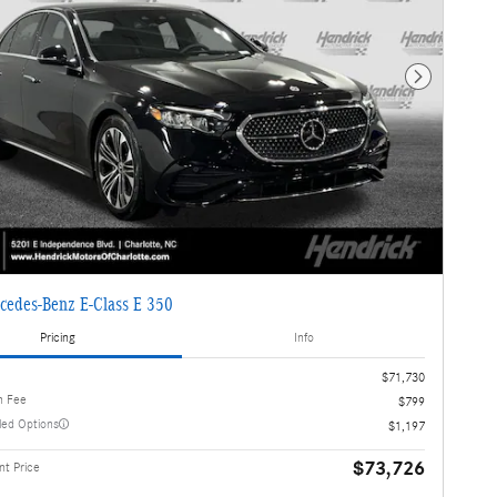
Next Photo
cedes-Benz E-Class E 350
Pricing
Info
$71,730
n Fee
$799
lled Options
$1,197
$73,726
t Price