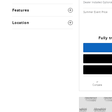
Dealer Installed Options
Features
Summer Event Price
Location
Fully t
Compare