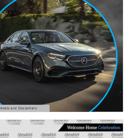
Details and Disclaimers
ls Modal