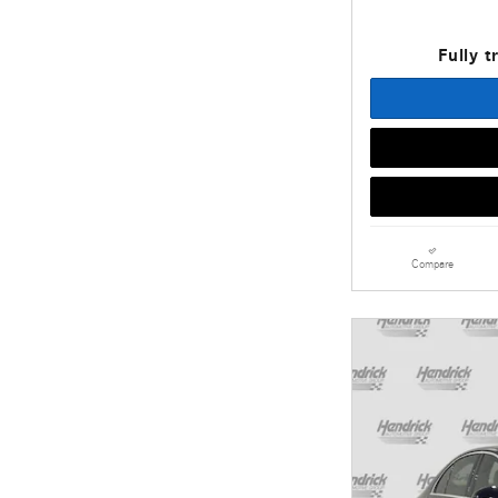
Fully t
Compare