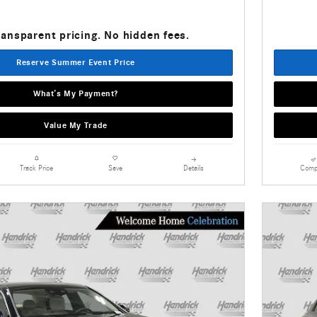
ransparent pricing. No hidden fees.
Reserve Summer Event Price
What’s My Payment?
Value My Trade
Details
Comp
Track Price
Save