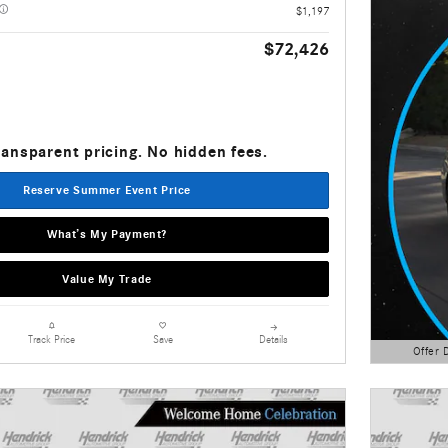
$1,197
$72,426
ransparent pricing. No hidden fees.
Reserve Summer Event Price
What’s My Payment?
Value My Trade
Details
Track Price
Save
Offer 
Open Detai