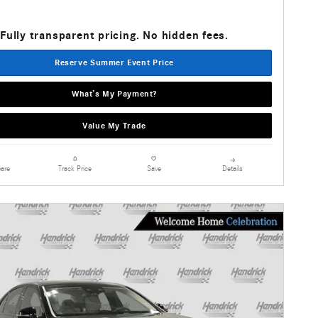
Fully transparent pricing. No hidden fees.
Reserve Summer Event Price
What’s My Payment?
Value My Trade
are
Details
Track Price
Save