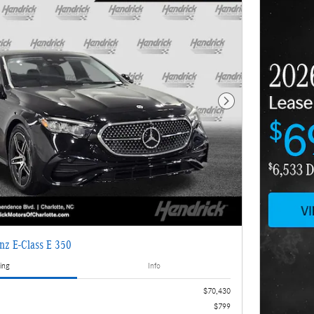
Next Photo
nz E-Class E 350
ing
Info
$70,430
$799