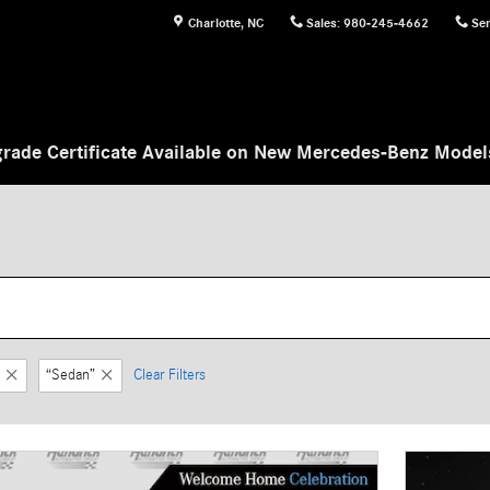
Charlotte
,
NC
Sales
:
980-245-4662
Ser
rade Certificate Available on New Mercedes-Benz Mode
“Sedan”
Clear Filters