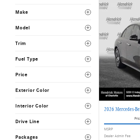
Make
Model
Trim
Fuel Type
Price
Exterior Color
Interior Color
2026 Mercedes-Be
Pric
Drive Line
MSRP
Dealer Admin Fee
Packages