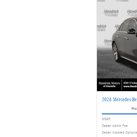
2026 Mercedes-Be
Pric
MSRP
Dealer Admin Fee
Dealer Installed Options