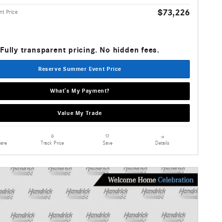
$73,226
t Price
Fully transparent pricing. No hidden fees.
Reserve Summer Event Price
What’s My Payment?
Value My Trade
are
Details
Track Price
Save