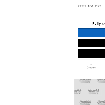
Summer Event Price
Fully t
Compare