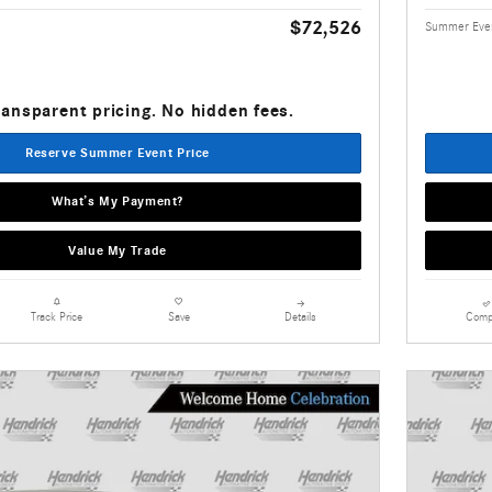
$72,526
Summer Even
ransparent pricing. No hidden fees.
Reserve Summer Event Price
What’s My Payment?
Value My Trade
Details
Comp
Track Price
Save