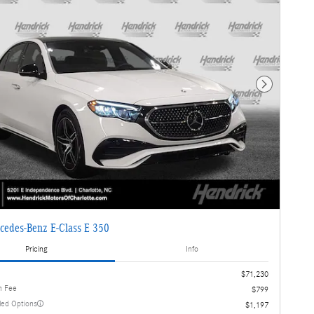
Next Photo
cedes-Benz E-Class E 350
Pricing
Info
$71,230
n Fee
$799
lled Options
$1,197