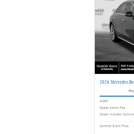
2026 Mercedes-Be
Pric
MSRP
Dealer Admin Fee
Dealer Installed Options
Summer Event Price