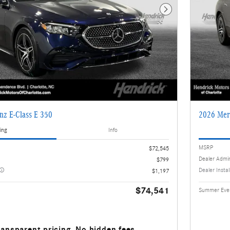
Next Photo
nz E-Class E 350
2026 Mer
ing
Info
MSRP
$72,545
Dealer Admi
$799
Dealer Insta
$1,197
$74,541
Summer Even
ransparent pricing. No hidden fees.