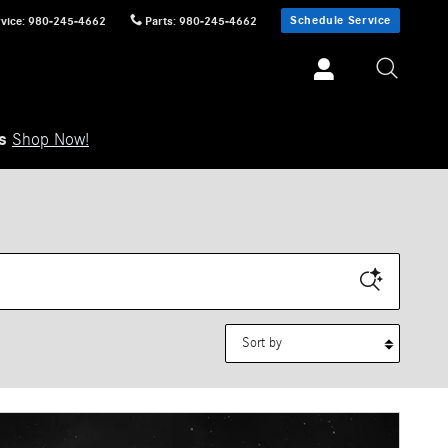
Schedule Service
vice
:
980-245-4662
Parts
:
980-245-4662
ls
Shop Now!
Sort by