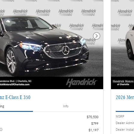
Next Photo
nz E-Class E 350
2026 Mer
ing
Info
MSRP
$70,530
Dealer Admi
$799
Dealer Insta
$1,197