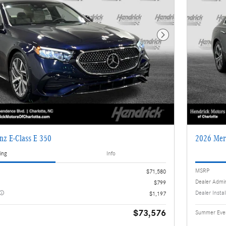
Next Photo
nz E-Class E 350
2026 Mer
ing
Info
MSRP
$71,580
Dealer Admi
$799
Dealer Insta
$1,197
$73,576
Summer Even