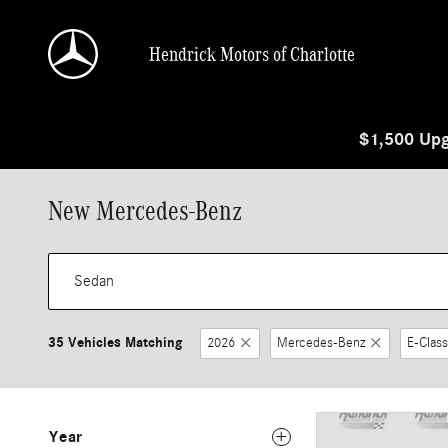
Skip to main content
Hendrick Motors of Charlotte
$1,500 Upg
New Mercedes-Benz
35 Vehicles Matching
2026
Mercedes-Benz
E-Class
Year