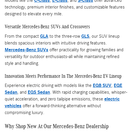
Models like the
C-Class
,
E-Class
, and
S-Class
offer advanced
technology, premium interior finishes, and customizable features
designed to elevate every mile.
Versatile Mercedes-Benz SUVs And Crossovers
From the compact
GLA
to the three-row
GLS
, our SUV lineup
blends spacious interiors with intuitive driving features.
Mercedes-Benz SUVs
offer practicality for growing families and
versatility for outdoor enthusiasts-all while maintaining refined
style and handling.
Innovation Meets Performance In The Mercedes-Benz EV Lineup
Experience electric driving with models like the
EQB SUV
,
EQE
Sedan
, and
EQS Sedan
. With rapid charging capabilities, whisper-
quiet acceleration, and zero tailpipe emissions, these
electric
vehicles
offer a forward-thinking alternative without
compromising luxury.
Why Shop New At Our Mercedes-Benz Dealership