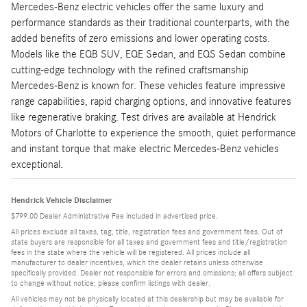
Mercedes-Benz electric vehicles offer the same luxury and
performance standards as their traditional counterparts, with the
added benefits of zero emissions and lower operating costs.
Models like the EQB SUV, EQE Sedan, and EQS Sedan combine
cutting-edge technology with the refined craftsmanship
Mercedes-Benz is known for. These vehicles feature impressive
range capabilities, rapid charging options, and innovative features
like regenerative braking. Test drives are available at Hendrick
Motors of Charlotte to experience the smooth, quiet performance
and instant torque that make electric Mercedes-Benz vehicles
exceptional.
Hendrick Vehicle Disclaimer
$799.00 Dealer Administrative Fee included in advertised price.
All prices exclude all taxes, tag, title, registration fees and government fees. Out of
state buyers are responsible for all taxes and government fees and title/registration
fees in the state where the vehicle will be registered. All prices include all
manufacturer to dealer incentives, which the dealer retains unless otherwise
specifically provided. Dealer not responsible for errors and omissions; all offers subject
to change without notice; please confirm listings with dealer.
All vehicles may not be physically located at this dealership but may be available for