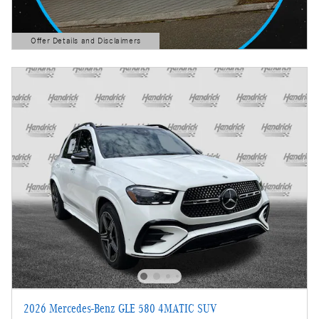
Offer Details and Disclaimers
Open Details Modal
2026 Mercedes-Benz GLE 580 4MATIC SUV