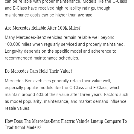
can be reliable with proper maintenance. Models like the C-Class
and E-Class have received high reliability ratings, though
maintenance costs can be higher than average. ​
Are Mercedes Reliable After 100K Miles?
Many Mercedes-Benz vehicles remain reliable well beyond
100,000 miles when regularly serviced and properly maintained.
Longevity depends on the specific model and adherence to
recommended maintenance schedules.
Do Mercedes Cars Hold Their Value?
Mercedes-Benz vehicles generally retain their value well,
especially popular models like the C-Class and E-Class, which
maintain around 60% of their value after three years. Factors such
as model popularity, maintenance, and market demand influence
resale values.
How Does The Mercedes-Benz Electric Vehicle Lineup Compare To
Traditional Models?