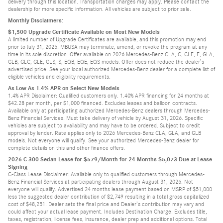
delivery through this location. Transportation charges may apply. Please contact the
dealership for more specific information. All vehicles are subject to prior sale.
Monthly Disclaimers:
$1,500 Upgrade Certificate Available on Most New Models
A limited number of Upgrade Certificates are available, and this promotion may end
prior to July 31, 2026. MBUSA may terminate, amend, or revoke the program at any
time in its sole discretion. Offer available on 2026 Mercedes-Benz CLA, C, CLE, E, GLA,
GLB, GLC, GLE, GLS, S, EQB, EQE, EQS models. Offer does not reduce the dealer’s
advertised price. See your local authorized Mercedes-Benz dealer for a complete list of
eligible vehicles and eligibility requirements.
As Low As 1.4% APR on Select New Models
1.4% APR Disclaimer: Qualified customers only. 1.40% APR financing for 24 months at
$42.28 per month, per $1,000 financed. Excludes leases and balloon contracts.
Available only at participating authorized Mercedes-Benz dealers through Mercedes-
Benz Financial Services. Must take delivery of vehicle by August 31, 2026. Specific
vehicles are subject to availability and may have to be ordered. Subject to credit
approval by lender. Rate applies only to 2026 Mercedes-Benz CLA, GLA, and GLB
models. Not everyone will qualify. See your authorized Mercedes-Benz dealer for
complete details on this and other finance offers.
2026 C 300 Sedan Lease for $579/Month for 24 Months $5,073 Due at Lease
Signing
C-Class Lease Disclaimer: Available only to qualified customers through Mercedes-
Benz Financial Services at participating dealers through August 31, 2026. Not
everyone will qualify. Advertised 24 months lease payment based on MSRP of $51,000
less the suggested dealer contribution of $2,749 resulting in a total gross capitalized
cost of $48,251. Dealer sets the final price and Dealer’s contribution may vary and
could affect your actual lease payment. Includes Destination Charge. Excludes title,
taxes, registration, license fees, insurance, dealer prep and additional options. Total