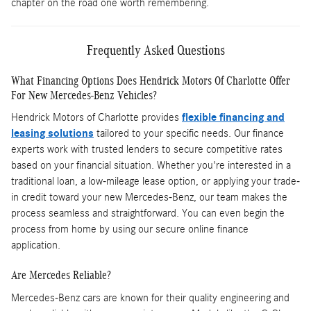
chapter on the road one worth remembering.
Frequently Asked Questions
What Financing Options Does Hendrick Motors Of Charlotte Offer
For New Mercedes-Benz Vehicles?
Hendrick Motors of Charlotte provides
flexible financing and
leasing solutions
tailored to your specific needs. Our finance
experts work with trusted lenders to secure competitive rates
based on your financial situation. Whether you're interested in a
traditional loan, a low-mileage lease option, or applying your trade-
in credit toward your new Mercedes-Benz, our team makes the
process seamless and straightforward. You can even begin the
process from home by using our secure online finance
application.
Are Mercedes Reliable?
Mercedes-Benz cars are known for their quality engineering and