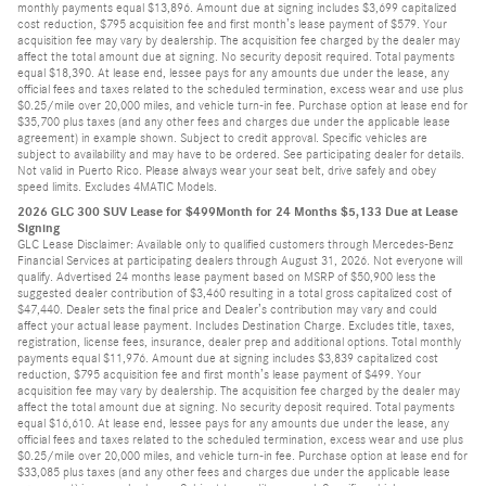
monthly payments equal $13,896. Amount due at signing includes $3,699 capitalized
cost reduction, $795 acquisition fee and first month’s lease payment of $579. Your
acquisition fee may vary by dealership. The acquisition fee charged by the dealer may
affect the total amount due at signing. No security deposit required. Total payments
equal $18,390. At lease end, lessee pays for any amounts due under the lease, any
official fees and taxes related to the scheduled termination, excess wear and use plus
$0.25/mile over 20,000 miles, and vehicle turn-in fee. Purchase option at lease end for
$35,700 plus taxes (and any other fees and charges due under the applicable lease
agreement) in example shown. Subject to credit approval. Specific vehicles are
subject to availability and may have to be ordered. See participating dealer for details.
Not valid in Puerto Rico. Please always wear your seat belt, drive safely and obey
speed limits. Excludes 4MATIC Models.
2026 GLC 300 SUV Lease for $499Month for 24 Months $5,133 Due at Lease
Signing
GLC Lease Disclaimer: Available only to qualified customers through Mercedes-Benz
Financial Services at participating dealers through August 31, 2026. Not everyone will
qualify. Advertised 24 months lease payment based on MSRP of $50,900 less the
suggested dealer contribution of $3,460 resulting in a total gross capitalized cost of
$47,440. Dealer sets the final price and Dealer’s contribution may vary and could
affect your actual lease payment. Includes Destination Charge. Excludes title, taxes,
registration, license fees, insurance, dealer prep and additional options. Total monthly
payments equal $11,976. Amount due at signing includes $3,839 capitalized cost
reduction, $795 acquisition fee and first month’s lease payment of $499. Your
acquisition fee may vary by dealership. The acquisition fee charged by the dealer may
affect the total amount due at signing. No security deposit required. Total payments
equal $16,610. At lease end, lessee pays for any amounts due under the lease, any
official fees and taxes related to the scheduled termination, excess wear and use plus
$0.25/mile over 20,000 miles, and vehicle turn-in fee. Purchase option at lease end for
$33,085 plus taxes (and any other fees and charges due under the applicable lease