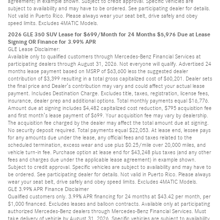
agreement) in example shown. Subject to credit approval. Specific vehicles are
subject to availability and may have to be ordered. See participating dealer for details.
Not valid in Puerto Rico. Please always wear your seat belt, drive safely and obey
speed limits. Excludes 4MATIC Models.
2026 GLE 350 SUV Lease for $699/Month for 24 Months $5,976 Due at Lease
Signing OR Finance for 3.99% APR
GLE Lease Disclaimer:
Available only to qualified customers through Mercedes-Benz Financial Services at
participating dealers through August 31, 2026. Not everyone will qualify. Advertised 24
months lease payment based on MSRP of $63,600 less the suggested dealer
contribution of $3,399 resulting in a total gross capitalized cost of $60,201. Dealer sets
the final price and Dealer’s contribution may vary and could affect your actual lease
payment. Includes Destination Charge. Excludes title, taxes, registration, license fees,
insurance, dealer prep and additional options. Total monthly payments equal $16,776.
Amount due at signing includes $4,482 capitalized cost reduction, $795 acquisition fee
and first month’s lease payment of $699. Your acquisition fee may vary by dealership.
The acquisition fee charged by the dealer may affect the total amount due at signing.
No security deposit required. Total payments equal $22,053. At lease end, lessee pays
for any amounts due under the lease, any official fees and taxes related to the
scheduled termination, excess wear and use plus $0.25/mile over 20,000 miles, and
vehicle turn-in fee. Purchase option at lease end for $43,248 plus taxes (and any other
fees and charges due under the applicable lease agreement) in example shown.
Subject to credit approval. Specific vehicles are subject to availability and may have to
be ordered. See participating dealer for details. Not valid in Puerto Rico. Please always
wear your seat belt, drive safely and obey speed limits. Excludes 4MATIC Models.
GLE 3.99% APR Finance Disclaimer
Qualified customers only. 3.99% APR financing for 24 months at $43.42 per month, per
$1,000 financed. Excludes leases and balloon contracts. Available only at participating
authorized Mercedes-Benz dealers through Mercedes-Benz Financial Services. Must
take delivery of vehicle by August 31, 2026. Specific vehicles are subject to availability