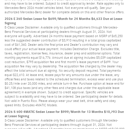
and may have to be ordered. Subject to credit approval by lender. Rate applies only to
Mercedes-Benz 2026 model vehicles listed. Not everyone will qualify. See your
authorized Mercedes-Benz dealer for complete details on this and other finance offers.
2026 E 350 Sedan Lease for $699/Month for 24 Months $6,533 Due at Lease
Signing
E-Class Lease Disclaimer: Available only to qualified customers through Mercedes-
Benz Financial Services at participating dealers through August 31, 2026. Not
everyone will qualify. Advertised 24 months lease payment based on MSRP of $65,250
less the suggested dealer contribution of $3,910 resulting in a total gross capitalized
cost of $61,340. Dealer sets the final price and Dealer’s contribution may vary and
could affect your actual lease payment. Includes Destination Charge. Excludes title,
taxes, registration, license fees, insurance, dealer prep and additional options. Total
monthly payments equal $16,776. Amount due at signing includes $5,039 capitalized
cost reduction, $795 acquisition fee and first month’s lease payment of $699. Your
acquisition fee may vary by dealership. The acquisition fee charged by the dealer may
affect the total amount due at signing. No security deposit required. Total payments
equal $22,610. At lease end, lessee pays for any amounts due under the lease, any
official fees and taxes related to the scheduled termination, excess wear and use plus
$0.25/mile over 20,000 miles, and vehicle turn-in fee. Purchase option at lease end for
$41,108 plus taxes (and any other fees and charges due under the applicable lease
agreement) in example shown. Subject to credit approval. Specific vehicles are
subject to availability and may have to be ordered. See participating dealer for details.
Not valid in Puerto Rico. Please always wear your seat belt, drive safely and obey
speed limits. Excludes 4MATIC Models.
2026 S 500 4MATIC Sedan Lease for $999/Month for 13 Months $10,793 Due
at Lease Signing
S-Class Lease Disclaimer: Available only to qualified customers through Mercedes-
Benz Financial Services at participating dealers through August 31, 2026. Not