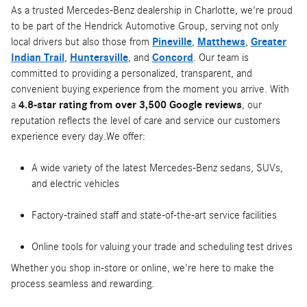
As a trusted Mercedes-Benz dealership in Charlotte, we're proud
to be part of the Hendrick Automotive Group, serving not only
local drivers but also those from
Pineville
,
Matthews
,
Greater
Indian Trail
,
Huntersville
, and
Concord
. Our team is
committed to providing a personalized, transparent, and
convenient buying experience from the moment you arrive. With
a
4.8-star rating from over 3,500 Google reviews
, our
reputation reflects the level of care and service our customers
experience every day.We offer:
A wide variety of the latest Mercedes-Benz sedans, SUVs,
and electric vehicles
Factory-trained staff and state-of-the-art service facilities
Online tools for valuing your trade and scheduling test drives
Whether you shop in-store or online, we're here to make the
process seamless and rewarding.