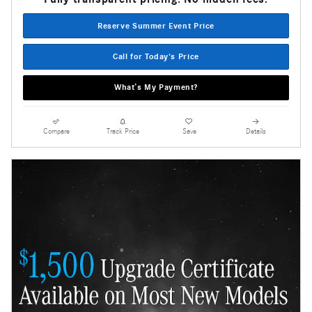
Reserve Summer Event Price
Call for Today's Price
What’s My Payment?
Compare
Track Price
Save
Details