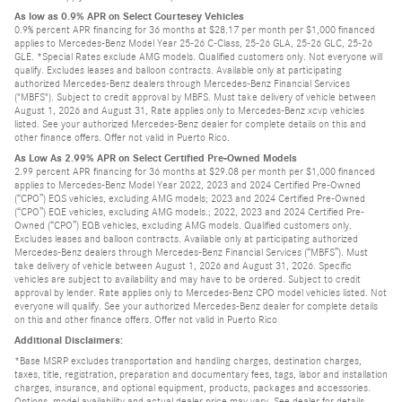
As low as 0.9% APR on Select Courtesey Vehicles
0.9% percent APR financing for 36 months at $28.17 per month per $1,000 financed
applies to Mercedes-Benz Model Year 25-26 C-Class, 25-26 GLA, 25-26 GLC, 25-26
GLE. *Special Rates exclude AMG models. Qualified customers only. Not everyone will
qualify. Excludes leases and balloon contracts. Available only at participating
authorized Mercedes-Benz dealers through Mercedes-Benz Financial Services
("MBFS"). Subject to credit approval by MBFS. Must take delivery of vehicle between
August 1, 2026 and August 31, Rate applies only to Mercedes-Benz xcvp vehicles
listed. See your authorized Mercedes-Benz dealer for complete details on this and
other finance offers. Offer not valid in Puerto Rico.
As Low As 2.99% APR on Select Certified Pre-Owned Models
2.99 percent APR financing for 36 months at $29.08 per month per $1,000 financed
applies to Mercedes-Benz Model Year 2022, 2023 and 2024 Certified Pre-Owned
(“CPO”) EQS vehicles, excluding AMG models; 2023 and 2024 Certified Pre-Owned
(“CPO”) EQE vehicles, excluding AMG models.; 2022, 2023 and 2024 Certified Pre-
Owned (“CPO”) EQB vehicles, excluding AMG models. Qualified customers only.
Excludes leases and balloon contracts. Available only at participating authorized
Mercedes-Benz dealers through Mercedes-Benz Financial Services (“MBFS”). Must
take delivery of vehicle between August 1, 2026 and August 31, 2026. Specific
vehicles are subject to availability and may have to be ordered. Subject to credit
approval by lender. Rate applies only to Mercedes-Benz CPO model vehicles listed. Not
everyone will qualify. See your authorized Mercedes-Benz dealer for complete details
on this and other finance offers. Offer not valid in Puerto Rico
Additional Disclaimers:
*Base MSRP excludes transportation and handling charges, destination charges,
taxes, title, registration, preparation and documentary fees, tags, labor and installation
charges, insurance, and optional equipment, products, packages and accessories.
Options, model availability and actual dealer price may vary. See dealer for details,