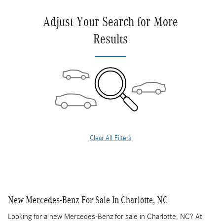
Adjust Your Search for More
Results
Clear All Filters
New Mercedes-Benz For Sale In Charlotte, NC
Looking for a new Mercedes-Benz for sale in Charlotte, NC? At