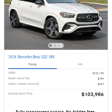
2026 Mercedes-Benz GLE 580
Pricing
Info
MSRP
$102,190
Dealer Admin Fee
$799
Dealer Installed Options
$997
$103,986
Summer Event Price
Fully transparent pricing. No hidden fees.