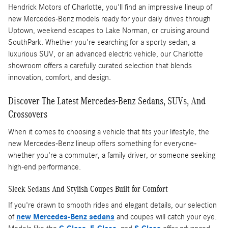
Hendrick Motors of Charlotte, you'll find an impressive lineup of
new Mercedes-Benz models ready for your daily drives through
Uptown, weekend escapes to Lake Norman, or cruising around
SouthPark. Whether you're searching for a sporty sedan, a
luxurious SUV, or an advanced electric vehicle, our Charlotte
showroom offers a carefully curated selection that blends
innovation, comfort, and design.
Discover The Latest Mercedes-Benz Sedans, SUVs, And
Crossovers
When it comes to choosing a vehicle that fits your lifestyle, the
new Mercedes-Benz lineup offers something for everyone-
whether you're a commuter, a family driver, or someone seeking
high-end performance.
Sleek Sedans And Stylish Coupes Built for Comfort
If you're drawn to smooth rides and elegant details, our selection
of
new Mercedes-Benz sedans
and coupes will catch your eye.