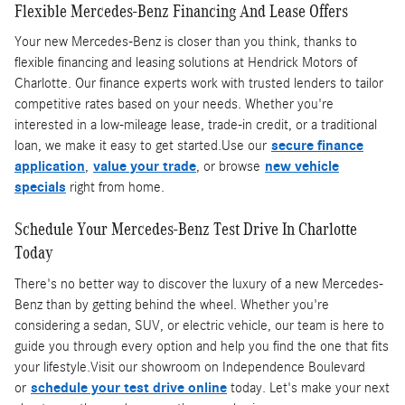
Flexible Mercedes-Benz Financing And Lease Offers
Your new Mercedes-Benz is closer than you think, thanks to
flexible financing and leasing solutions at Hendrick Motors of
Charlotte. Our finance experts work with trusted lenders to tailor
competitive rates based on your needs. Whether you're
interested in a low-mileage lease, trade-in credit, or a traditional
loan, we make it easy to get started.Use our
secure finance
application
,
value your trade
, or browse
new vehicle
specials
right from home.
Schedule Your Mercedes-Benz Test Drive In Charlotte
Today
There's no better way to discover the luxury of a new Mercedes-
Benz than by getting behind the wheel. Whether you're
considering a sedan, SUV, or electric vehicle, our team is here to
guide you through every option and help you find the one that fits
your lifestyle.Visit our showroom on Independence Boulevard
or
schedule your test drive online
today. Let's make your next