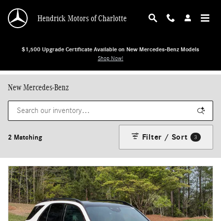
Skip to main content
Hendrick Motors of Charlotte
$1,500 Upgrade Certificate Available on New Mercedes-Benz Models
Shop Now!
New Mercedes-Benz
Filter / Sort
2 Matching
3