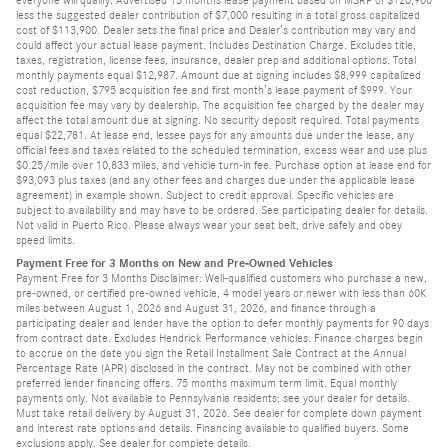
everyone will qualify. Advertised 13 months lease payment based on MSRP of $120,900
less the suggested dealer contribution of $7,000 resulting in a total gross capitalized
cost of $113,900. Dealer sets the final price and Dealer’s contribution may vary and
could affect your actual lease payment. Includes Destination Charge. Excludes title,
taxes, registration, license fees, insurance, dealer prep and additional options. Total
monthly payments equal $12,987. Amount due at signing includes $8,999 capitalized
cost reduction, $795 acquisition fee and first month’s lease payment of $999. Your
acquisition fee may vary by dealership. The acquisition fee charged by the dealer may
affect the total amount due at signing. No security deposit required. Total payments
equal $22,781. At lease end, lessee pays for any amounts due under the lease, any
official fees and taxes related to the scheduled termination, excess wear and use plus
$0.25/mile over 10,833 miles, and vehicle turn-in fee. Purchase option at lease end for
$93,093 plus taxes (and any other fees and charges due under the applicable lease
agreement) in example shown. Subject to credit approval. Specific vehicles are
subject to availability and may have to be ordered. See participating dealer for details.
Not valid in Puerto Rico. Please always wear your seat belt, drive safely and obey
speed limits.
Payment Free for 3 Months on New and Pre-Owned Vehicles
Payment Free for 3 Months Disclaimer: Well-qualified customers who purchase a new,
pre-owned, or certified pre-owned vehicle, 4 model years or newer with less than 60K
miles between August 1, 2026 and August 31, 2026, and finance through a
participating dealer and lender have the option to defer monthly payments for 90 days
from contract date. Excludes Hendrick Performance vehicles. Finance charges begin
to accrue on the date you sign the Retail Installment Sale Contract at the Annual
Percentage Rate (APR) disclosed in the contract. May not be combined with other
preferred lender financing offers. 75 months maximum term limit. Equal monthly
payments only. Not available to Pennsylvania residents; see your dealer for details.
Must take retail delivery by August 31, 2026. See dealer for complete down payment
and interest rate options and details. Financing available to qualified buyers. Some
exclusions apply. See dealer for complete details.