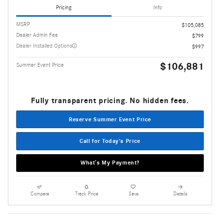
Pricing
Info
MSRP
$105,085
Dealer Admin Fee
$799
Dealer Installed Options
$997
$106,881
Summer Event Price
Fully transparent pricing. No hidden fees.
Reserve Summer Event Price
Call for Today's Price
What’s My Payment?
Compare
Track Price
Save
Details