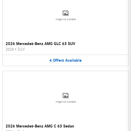
Image Not Available
2026 Mercedes-Benz AMG GLC 63 SUV
2026
•
SUV
4
Offers
Available
Image Not Available
2026 Mercedes-Benz AMG C 63 Sedan