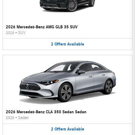
2026 Mercedes-Benz AMG GLB 35 SUV
2026
•
SUV
2
Offers
Available
2026 Mercedes-Benz CLA 350 Sedan Sedan
2026
•
Sedan
2
Offers
Available