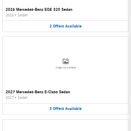
2026 Mercedes-Benz EQE 320 Sedan
2026
•
Sedan
2
Offers
Available
Image Not Available
2027 Mercedes-Benz E-Class Sedan
2027
•
Sedan
3
Offers
Available