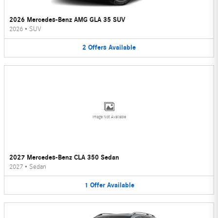
2026 Mercedes-Benz AMG GLA 35 SUV
2026
•
SUV
2
Offers
Available
Image Not Available
2027 Mercedes-Benz CLA 350 Sedan
2027
•
Sedan
1
Offer
Available