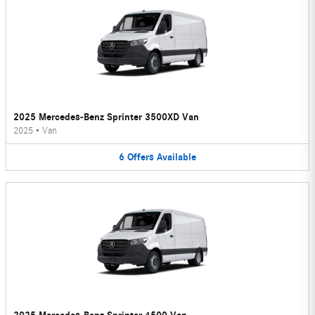
2025 Mercedes-Benz Sprinter 3500XD Van
2025
•
Van
6
Offers
Available