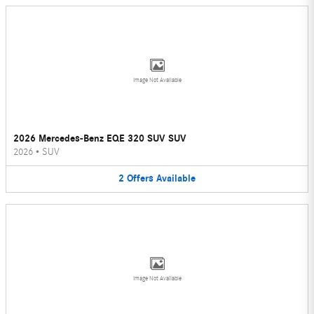
Image Not Available
2026 Mercedes-Benz EQE 320 SUV SUV
2026
•
SUV
2
Offers
Available
Image Not Available