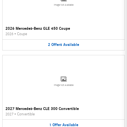
Image Not Available
2026 Mercedes-Benz GLE 450 Coupe
2026
•
Coupe
2
Offers
Available
Image Not Available
2027 Mercedes-Benz CLE 300 Convertible
2027
•
Convertible
1
Offer
Available