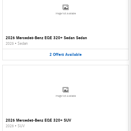
Image Not Available
2026 Mercedes-Benz EQE 320+ Sedan Sedan
2026
•
Sedan
2
Offers
Available
Image Not Available
2026 Mercedes-Benz EQE 320+ SUV
2026
•
SUV