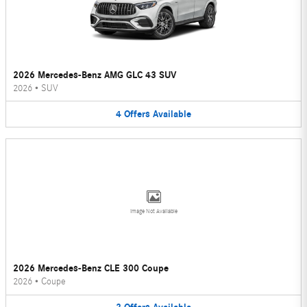
2026 Mercedes-Benz AMG GLC 43 SUV
2026
•
SUV
4
Offers
Available
Image Not Available
2026 Mercedes-Benz CLE 300 Coupe
2026
•
Coupe