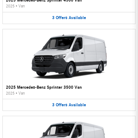
2025 Mercedes-Benz Sprinter 4500 Van
2025
•
Van
3
Offers
Available
2025 Mercedes-Benz Sprinter 3500 Van
2025
•
Van
3
Offers
Available