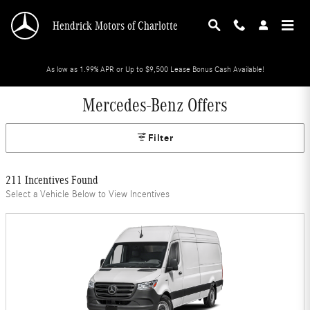
Skip to main content
Hendrick Motors of Charlotte
As low as 1.99% APR or Up to $9,500 Lease Bonus Cash Available!
Mercedes-Benz Offers
Filter
211 Incentives Found
Select a Vehicle Below to View Incentives