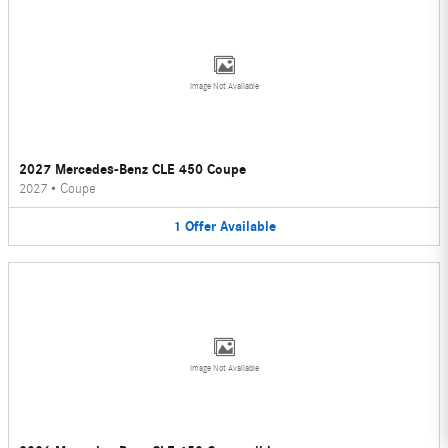
Image Not Available
2027 Mercedes-Benz CLE 450 Coupe
2027
•
Coupe
1
Offer
Available
Image Not Available