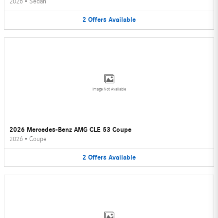
2026
•
Sedan
2
Offers
Available
Image Not Available
2026 Mercedes-Benz AMG CLE 53 Coupe
2026
•
Coupe
2
Offers
Available