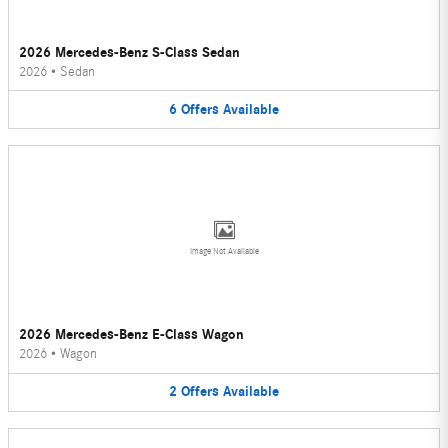
2026 Mercedes-Benz S-Class Sedan
2026
•
Sedan
6
Offers
Available
Image Not Available
2026 Mercedes-Benz E-Class Wagon
2026
•
Wagon
2
Offers
Available