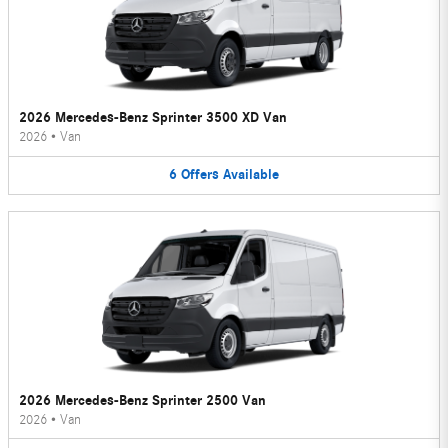
2026 Mercedes-Benz Sprinter 3500 XD Van
2026
•
Van
6
Offers
Available
2026 Mercedes-Benz Sprinter 2500 Van
2026
•
Van