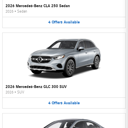
2026 Mercedes-Benz CLA 250 Sedan
2026
•
Sedan
4
Offers
Available
2026 Mercedes-Benz GLC 300 SUV
2026
•
SUV
4
Offers
Available