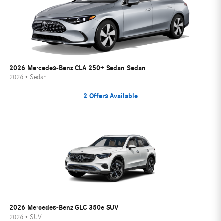
2026 Mercedes-Benz CLA 250+ Sedan Sedan
2026
•
Sedan
2
Offers
Available
2026 Mercedes-Benz GLC 350e SUV
2026
•
SUV