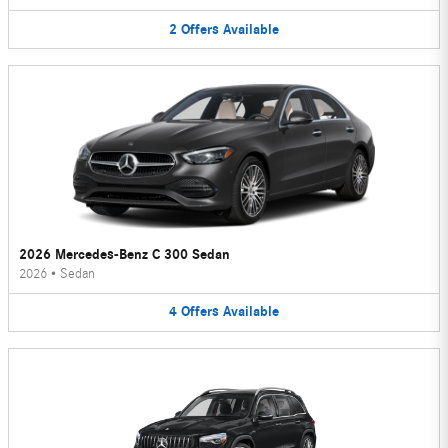
2
Offers
Available
2026 Mercedes-Benz C 300 Sedan
2026
•
Sedan
4
Offers
Available