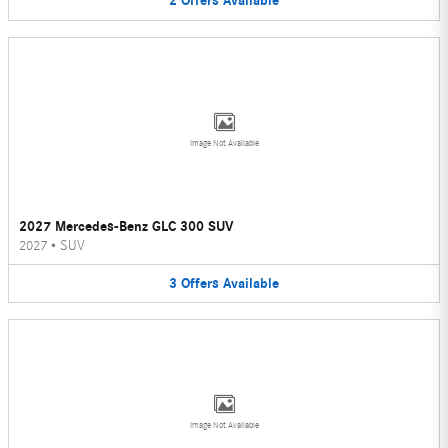
2
Offers
Available
Image Not Available
2027 Mercedes-Benz GLC 300 SUV
2027
•
SUV
3
Offers
Available
Image Not Available