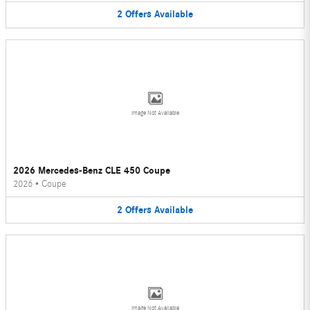
2
Offers
Available
Image Not Available
2026 Mercedes-Benz CLE 450 Coupe
2026
•
Coupe
2
Offers
Available
Image Not Available