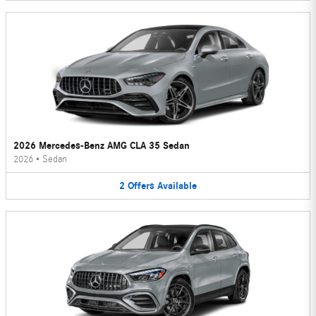
2026 Mercedes-Benz AMG CLA 35 Sedan
2026
•
Sedan
2
Offers
Available