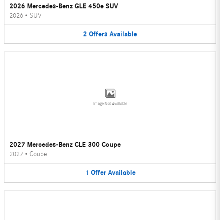
2026 Mercedes-Benz GLE 450e SUV
2026
•
SUV
2
Offers
Available
Image Not Available
2027 Mercedes-Benz CLE 300 Coupe
2027
•
Coupe
1
Offer
Available