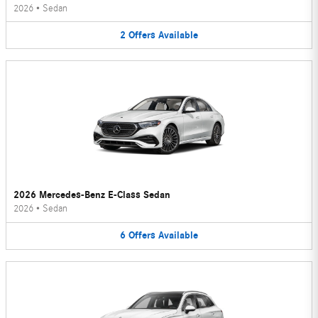
2026
•
Sedan
2
Offers
Available
2026 Mercedes-Benz E-Class Sedan
2026
•
Sedan
6
Offers
Available