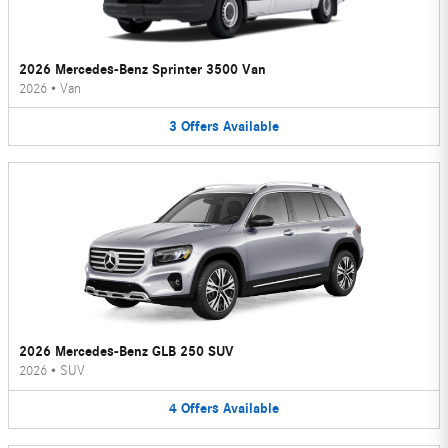
2026 Mercedes-Benz Sprinter 3500 Van
2026
•
Van
3
Offers
Available
2026 Mercedes-Benz GLB 250 SUV
2026
•
SUV
4
Offers
Available