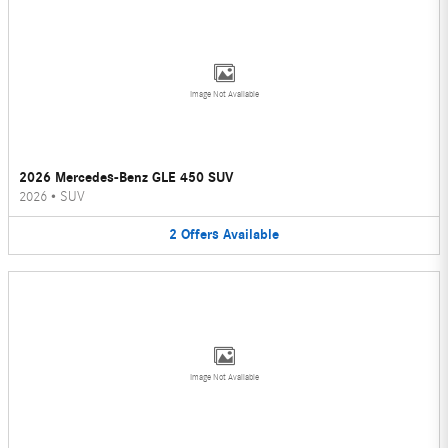
Image Not Available
2026 Mercedes-Benz GLE 450 SUV
2026
•
SUV
2
Offers
Available
Image Not Available