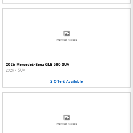
Image Not Available
2026 Mercedes-Benz GLE 580 SUV
2026
•
SUV
2
Offers
Available
Image Not Available