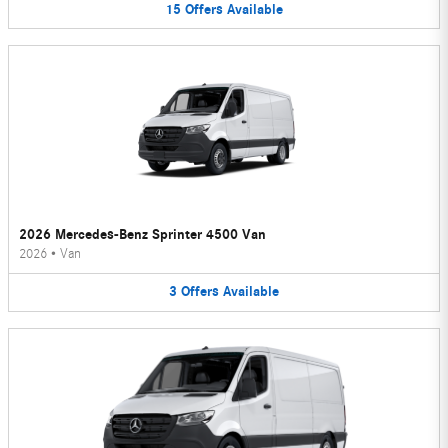
15
Offers
Available
2026 Mercedes-Benz Sprinter 4500 Van
2026
•
Van
3
Offers
Available