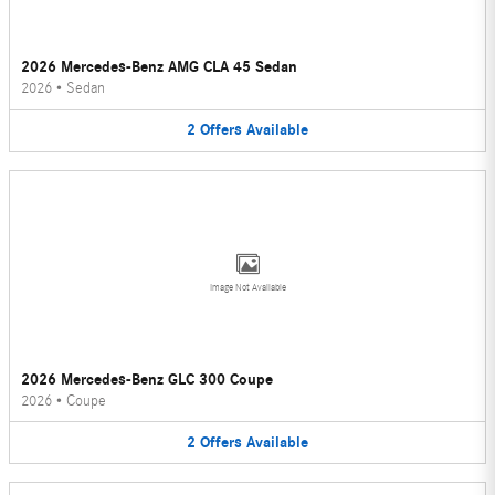
2026 Mercedes-Benz AMG CLA 45 Sedan
2026
•
Sedan
2
Offers
Available
Image Not Available
2026 Mercedes-Benz GLC 300 Coupe
2026
•
Coupe
2
Offers
Available