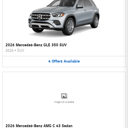
2026 Mercedes-Benz GLE 350 SUV
2026
•
SUV
4
Offers
Available
Image Not Available
2026 Mercedes-Benz AMG C 43 Sedan