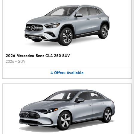
2026 Mercedes-Benz GLA 250 SUV
2026
•
SUV
4
Offers
Available