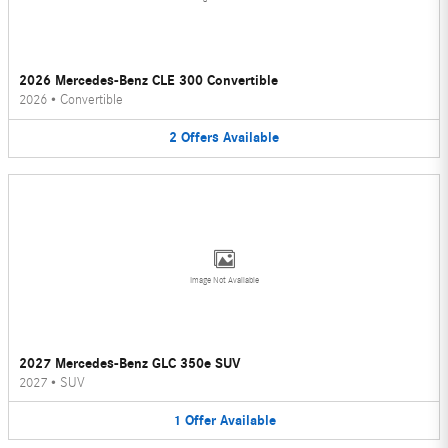
2026 Mercedes-Benz CLE 300 Convertible
2026
•
Convertible
2
Offers
Available
Image Not Available
2027 Mercedes-Benz GLC 350e SUV
2027
•
SUV
1
Offer
Available