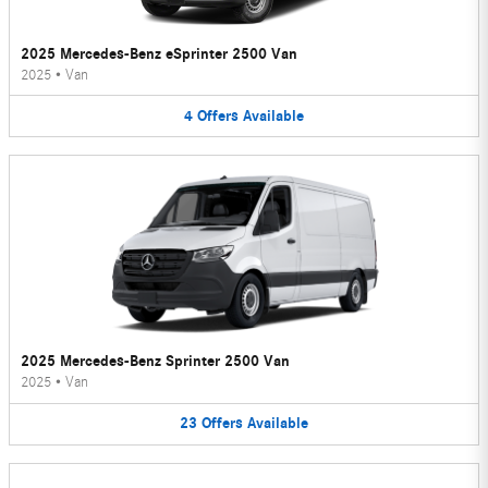
2025 Mercedes-Benz eSprinter 2500 Van
2025
•
Van
4
Offers
Available
2025 Mercedes-Benz Sprinter 2500 Van
2025
•
Van
23
Offers
Available