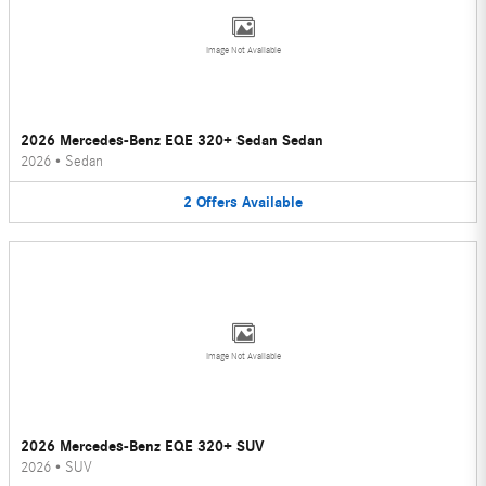
Image Not Available
2026 Mercedes-Benz EQE 320+ Sedan Sedan
2026
•
Sedan
2
Offers
Available
Image Not Available
2026 Mercedes-Benz EQE 320+ SUV
2026
•
SUV