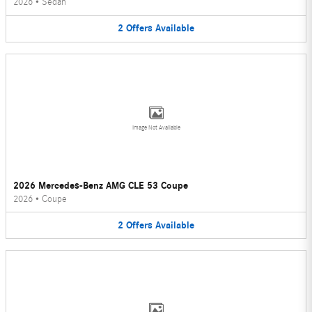
2026
•
Sedan
2
Offers
Available
Image Not Available
2026 Mercedes-Benz AMG CLE 53 Coupe
2026
•
Coupe
2
Offers
Available