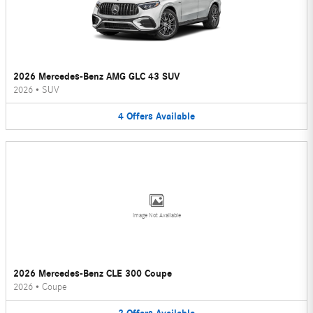
2026 Mercedes-Benz AMG GLC 43 SUV
2026
•
SUV
4
Offers
Available
Image Not Available
2026 Mercedes-Benz CLE 300 Coupe
2026
•
Coupe