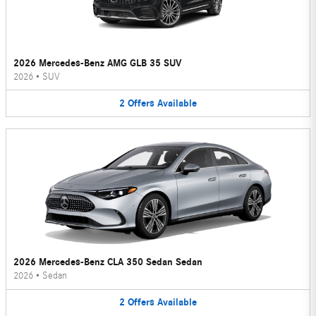
2026 Mercedes-Benz AMG GLB 35 SUV
2026
•
SUV
2
Offers
Available
2026 Mercedes-Benz CLA 350 Sedan Sedan
2026
•
Sedan
2
Offers
Available