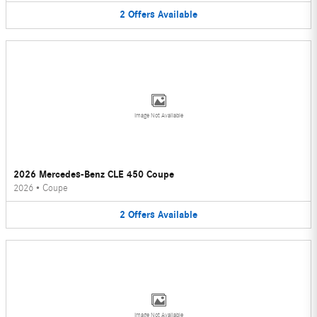
2
Offers
Available
Image Not Available
2026 Mercedes-Benz CLE 450 Coupe
2026
•
Coupe
2
Offers
Available
Image Not Available