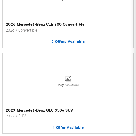
2026 Mercedes-Benz CLE 300 Convertible
2026
•
Convertible
2
Offers
Available
Image Not Available
2027 Mercedes-Benz GLC 350e SUV
2027
•
SUV
1
Offer
Available