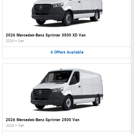
2026 Mercedes-Benz Sprinter 3500 XD Van
2026
•
Van
6
Offers
Available
2026 Mercedes-Benz Sprinter 2500 Van
2026
•
Van