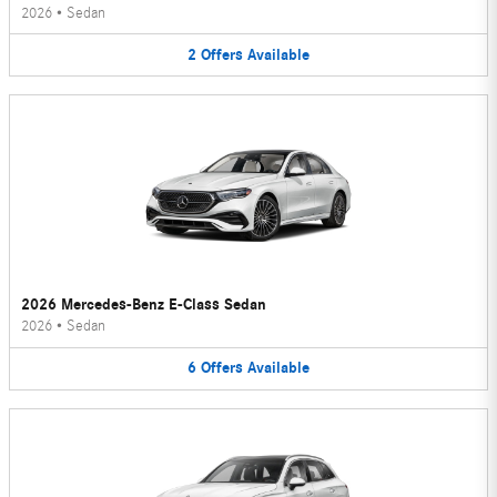
2026
•
Sedan
2
Offers
Available
2026 Mercedes-Benz E-Class Sedan
2026
•
Sedan
6
Offers
Available