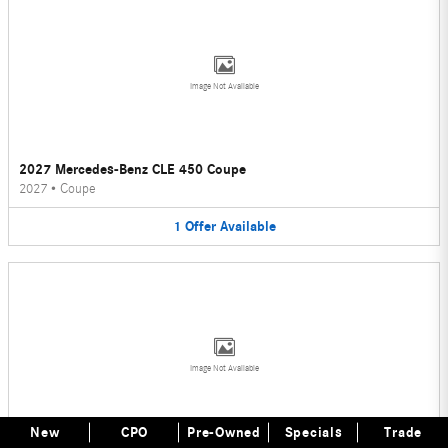
Image Not Available
2027 Mercedes-Benz CLE 450 Coupe
2027
•
Coupe
1
Offer
Available
Image Not Available
New
CPO
Pre-Owned
Specials
Trade