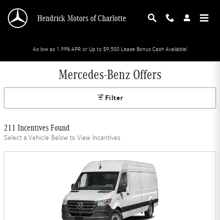
Skip to main content
Hendrick Motors of Charlotte
As low as 1.99% APR or Up to $9,500 Lease Bonus Cash Available!
Mercedes-Benz Offers
Filter
211 Incentives Found
Select a Vehicle Below to View Incentives