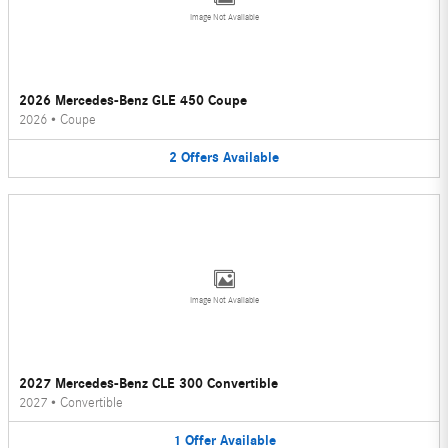
Image Not Available
2026 Mercedes-Benz GLE 450 Coupe
2026
•
Coupe
2
Offers
Available
Image Not Available
2027 Mercedes-Benz CLE 300 Convertible
2027
•
Convertible
1
Offer
Available