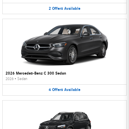
2
Offers
Available
2026 Mercedes-Benz C 300 Sedan
2026
•
Sedan
4
Offers
Available