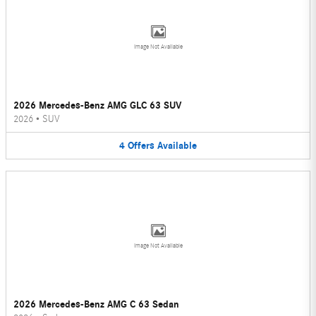
Image Not Available
2026 Mercedes-Benz AMG GLC 63 SUV
2026
•
SUV
4
Offers
Available
Image Not Available
2026 Mercedes-Benz AMG C 63 Sedan