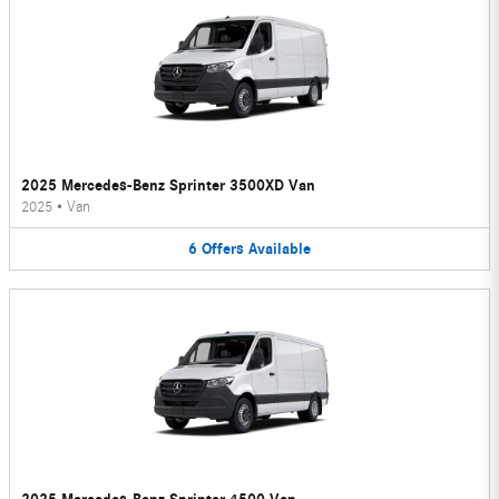
2025 Mercedes-Benz Sprinter 3500XD Van
2025
•
Van
6
Offers
Available