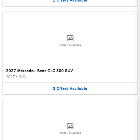
2
Offers
Available
Image Not Available
2027 Mercedes-Benz GLC 300 SUV
2027
•
SUV
3
Offers
Available
Image Not Available