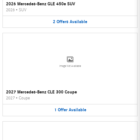
2026 Mercedes-Benz GLE 450e SUV
2026
•
SUV
2
Offers
Available
Image Not Available
2027 Mercedes-Benz CLE 300 Coupe
2027
•
Coupe
1
Offer
Available