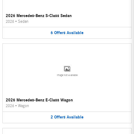
2026 Mercedes-Benz S-Class Sedan
2026
•
Sedan
6
Offers
Available
Image Not Available
2026 Mercedes-Benz E-Class Wagon
2026
•
Wagon
2
Offers
Available