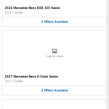
2026 Mercedes-Benz EQE 320 Sedan
2026
•
Sedan
2
Offers
Available
Image Not Available
2027 Mercedes-Benz E-Class Sedan
2027
•
Sedan
3
Offers
Available