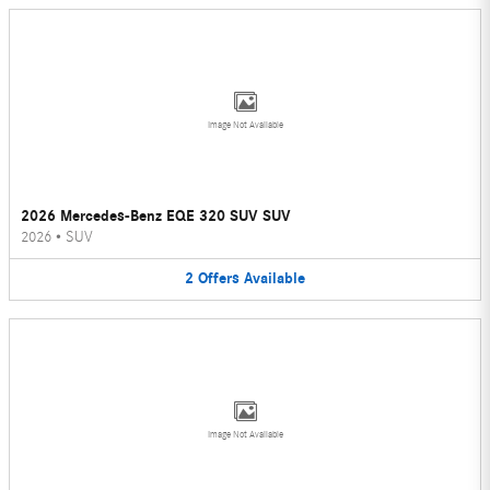
Image Not Available
2026 Mercedes-Benz EQE 320 SUV SUV
2026
•
SUV
2
Offers
Available
Image Not Available