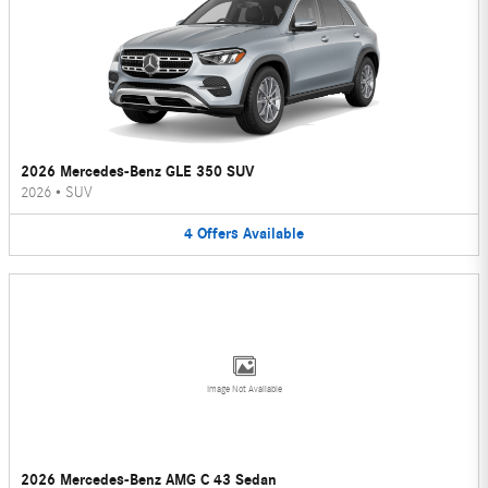
2026 Mercedes-Benz GLE 350 SUV
2026
•
SUV
4
Offers
Available
Image Not Available
2026 Mercedes-Benz AMG C 43 Sedan