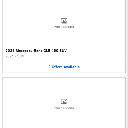
Image Not Available
2026 Mercedes-Benz GLE 450 SUV
2026
•
SUV
2
Offers
Available
Image Not Available