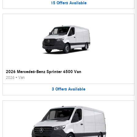
15
Offers
Available
2026 Mercedes-Benz Sprinter 4500 Van
2026
•
Van
3
Offers
Available