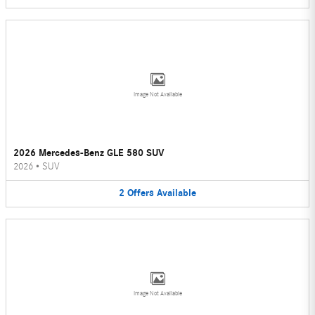
Image Not Available
2026 Mercedes-Benz GLE 580 SUV
2026
•
SUV
2
Offers
Available
Image Not Available