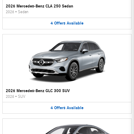
2026 Mercedes-Benz CLA 250 Sedan
2026
•
Sedan
4
Offers
Available
2026 Mercedes-Benz GLC 300 SUV
2026
•
SUV
4
Offers
Available