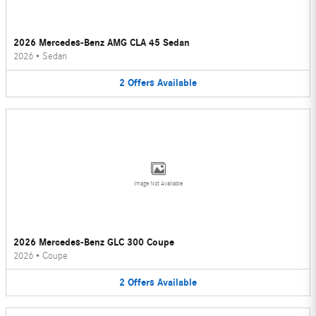
2026 Mercedes-Benz AMG CLA 45 Sedan
2026
•
Sedan
2
Offers
Available
Image Not Available
2026 Mercedes-Benz GLC 300 Coupe
2026
•
Coupe
2
Offers
Available