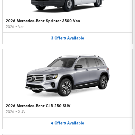
2026 Mercedes-Benz Sprinter 3500 Van
2026
•
Van
3
Offers
Available
2026 Mercedes-Benz GLB 250 SUV
2026
•
SUV
4
Offers
Available