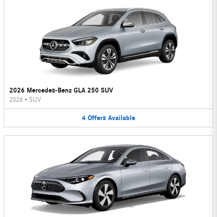
2026 Mercedes-Benz GLA 250 SUV
2026
•
SUV
4
Offers
Available