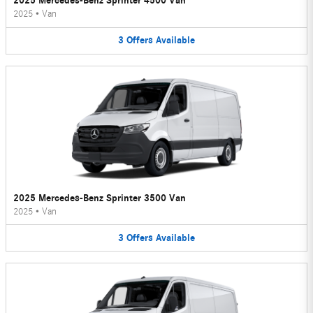
2025 Mercedes-Benz Sprinter 4500 Van
2025
•
Van
3
Offers
Available
2025 Mercedes-Benz Sprinter 3500 Van
2025
•
Van
3
Offers
Available