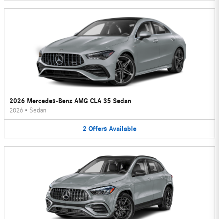
2026 Mercedes-Benz AMG CLA 35 Sedan
2026
•
Sedan
2
Offers
Available