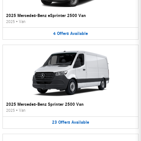
2025 Mercedes-Benz eSprinter 2500 Van
2025
•
Van
4
Offers
Available
2025 Mercedes-Benz Sprinter 2500 Van
2025
•
Van
23
Offers
Available