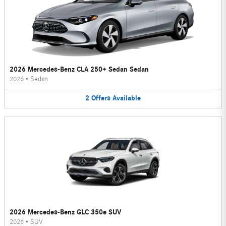
2026 Mercedes-Benz CLA 250+ Sedan Sedan
2026
•
Sedan
2
Offers
Available
2026 Mercedes-Benz GLC 350e SUV
2026
•
SUV