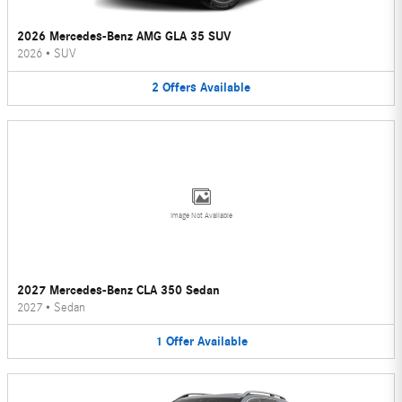
2026 Mercedes-Benz AMG GLA 35 SUV
2026
•
SUV
2
Offers
Available
Image Not Available
2027 Mercedes-Benz CLA 350 Sedan
2027
•
Sedan
1
Offer
Available