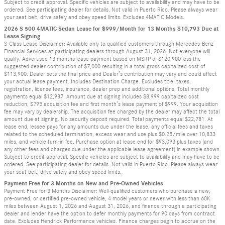
Subject to credit approval. Specific vehicles are subject to availability and may have to be
ordered. See participating dealer for details. Not valid in Puerto Rico. Please always wear
your seat belt, drive safely and obey speed limits. Excludes 4MATIC Models.
2026 S 500 4MATIC Sedan Lease for $999/Month for 13 Months $10,793 Due at
Lease Signing
S-Class Lease Disclaimer: Available only to qualified customers through Mercedes-Benz
Financial Services at participating dealers through August 31, 2026. Not everyone will
qualify. Advertised 13 months lease payment based on MSRP of $120,900 less the
suggested dealer contribution of $7,000 resulting in a total gross capitalized cost of
$113,900. Dealer sets the final price and Dealer’s contribution may vary and could affect
your actual lease payment. Includes Destination Charge. Excludes title, taxes,
registration, license fees, insurance, dealer prep and additional options. Total monthly
payments equal $12,987. Amount due at signing includes $8,999 capitalized cost
reduction, $795 acquisition fee and first month’s lease payment of $999. Your acquisition
fee may vary by dealership. The acquisition fee charged by the dealer may affect the total
amount due at signing. No security deposit required. Total payments equal $22,781. At
lease end, lessee pays for any amounts due under the lease, any official fees and taxes
related to the scheduled termination, excess wear and use plus $0.25/mile over 10,833
miles, and vehicle turn-in fee. Purchase option at lease end for $93,093 plus taxes (and
any other fees and charges due under the applicable lease agreement) in example shown.
Subject to credit approval. Specific vehicles are subject to availability and may have to be
ordered. See participating dealer for details. Not valid in Puerto Rico. Please always wear
your seat belt, drive safely and obey speed limits.
Payment Free for 3 Months on New and Pre-Owned Vehicles
Payment Free for 3 Months Disclaimer: Well-qualified customers who purchase a new,
pre-owned, or certified pre-owned vehicle, 4 model years or newer with less than 60K
miles between August 1, 2026 and August 31, 2026, and finance through a participating
dealer and lender have the option to defer monthly payments for 90 days from contract
date. Excludes Hendrick Performance vehicles. Finance charges begin to accrue on the