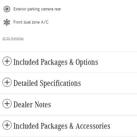
Exterior parking camera rear
Front dual zone A/C
All 36 Highlights
Included Packages & Options
Detailed Specifications
Dealer Notes
Included Packages & Accessories