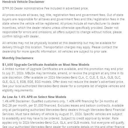
Hendrick Vehicle Disclaimer
$799.00 Dealer Administrative Fee included in advertised price.
All prices exclude all taxes, tag, title, registration fees and government fees. Out of state
buyers are responsible for all taxes and government fees and title/registration fees in the
state where the vehicle will be registered. All prices include all manufacturer to dealer
incentives, which the dealer retains unless otherwise specifically provided. Dealer not
responsible for errors and omissions; all offers subject to change without notice; please
confirm listings with dealer.
All vehicles may not be physically located at this dealership but may be available for
delivery through this location. Transportation charges may apply. Please contact the
dealership for more specific information. All vehicles are subject to prior sale.
Monthly Disclaimers:
$1,500 Upgrade Certificate Available on Most New Models
A limited number of Upgrade Certificates are available, and this promotion may end prior
to July 31, 2026. MBUSA may terminate, amend, or revoke the program at any time in its
sole discretion. Offer available on 2026 Mercedes-Benz CLA, C, CLE, E, GLA, GLB, GLC,
GLE, GLS, S, EQB, EQE, EQS models. Offer does not reduce the dealer’s advertised price.
See your local authorized Mercedes-Benz dealer for a complete list of eligible vehicles and
eligibility requirements.
As Low As 1.4% APR on Select New Models
1.4% APR Disclaimer: Qualified customers only. 1.40% APR financing for 24 months at
$42.28 per month, per $1,000 financed. Excludes leases and balloon contracts. Available
only at participating authorized Mercedes-Benz dealers through Mercedes-Benz Financial
Services. Must take delivery of vehicle by August 31, 2026. Specific vehicles are subject
to availability and may have to be ordered. Subject to credit approval by lender. Rate
applies only to 2026 Mercedes-Benz CLA, GLA, and GLB models. Not everyone will qualify.
See your authorized Mercedes-Benz dealer for complete details on this and other finance