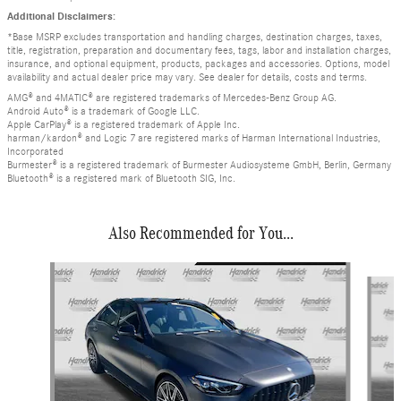
Additional Disclaimers:
*Base MSRP excludes transportation and handling charges, destination charges, taxes,
title, registration, preparation and documentary fees, tags, labor and installation charges,
insurance, and optional equipment, products, packages and accessories. Options, model
availability and actual dealer price may vary. See dealer for details, costs and terms.
AMG® and 4MATIC® are registered trademarks of Mercedes-Benz Group AG.
Android Auto® is a trademark of Google LLC.
Apple CarPlay® is a registered trademark of Apple Inc.
harman/kardon® and Logic 7 are registered marks of Harman International Industries,
Incorporated
Burmester® is a registered trademark of Burmester Audiosysteme GmbH, Berlin, Germany
Bluetooth® is a registered mark of Bluetooth SIG, Inc.
Also Recommended for You...
Slide 1 of 6