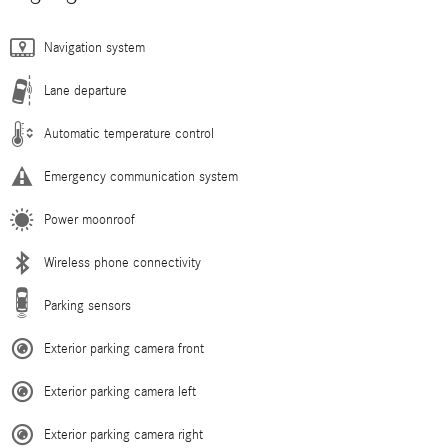
Navigation system
Lane departure
Automatic temperature control
Emergency communication system
Power moonroof
Wireless phone connectivity
Parking sensors
Exterior parking camera front
Exterior parking camera left
Exterior parking camera right