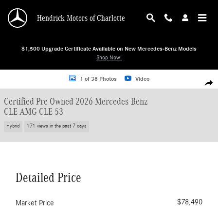
Skip to main content
Hendrick Motors of Charlotte
$1,500 Upgrade Certificate Available on New Mercedes-Benz Models
Shop Now!
Certified 2026 Mercedes-Benz CLE AMG CLE 53 Coupe Photo 1 of 38
1 of 38 Photos
Video
Shar
Certified Pre Owned 2026 Mercedes-Benz
CLE AMG CLE 53
Hybrid
171 views in the past 7 days
Detailed Price
$78,490
Market Price