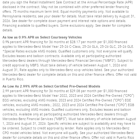
date you sign the Retail Installment Sale Contract at the Annual Percentage Rate (APR)
disclosed in the contract. May not be combined with other preferred lender financing
offers. 75 months maximum term limit. Equal monthly payments only. Not available to
Pennsylvania residents; see your dealer for details. Must take retail delivery by August 31,
2026. See dealer for complete down payment and interest rate options and details.
Financing available to qualified buyers. Some exclusions apply. See dealer for complete
details.
As low as 0.9% APR on Select Courtesey Vehicles
0.9% percent APR financing for 36 months at $28.17 per month per $1,000 financed
applies to Mercedes-Benz Model Year 25-26 C-Class, 25-26 GLA, 25-26 GLC, 25-26 GLE.
*Special Rates exclude AMG models. Qualified customers only. Not everyone will qualify.
Excludes leases and balloon contracts. Available only at participating authorized
Mercedes-Benz dealers through Mercedes-Benz Financial Services ("MBFS"). Subject to
credit approval by MBFS. Must take delivery of vehicle between August 1, 2026 and
August 31, Rate applies only to Mercedes-Benz xcvp vehicles listed. See your authorized
Mercedes-Benz dealer for complete details on this and other finance offers. Offer not valid
in Puerto Rico.
As Low As 2.99% APR on Select Certified Pre-Owned Models
2.99 percent APR financing for 36 months at $29.08 per month per $1,000 financed
applies to Mercedes-Benz Model Year 2022, 2023 and 2024 Certified Pre-Owned (“CPO”)
EQS vehicles, excluding AMG models; 2023 and 2024 Certified Pre-Owned (“CPO”) EQE
vehicles, excluding AMG models.; 2022, 2023 and 2024 Certified Pre-Owned (“CPO”) EQB
vehicles, excluding AMG models. Qualified customers only. Excludes leases and balloon
contracts. Available only at participating authorized Mercedes-Benz dealers through
Mercedes-Benz Financial Services (“MBFS”). Must take delivery of vehicle between August
1, 2026 and August 31, 2026. Specific vehicles are subject to availability and may have to
be ordered. Subject to credit approval by lender. Rate applies only to Mercedes-Benz
CPO model vehicles listed. Not everyone will qualify. See your authorized Mercedes-Benz
dealer for complete details on this and other finance offers. Offer not valid in Puerto Rico