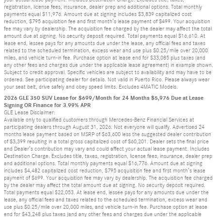
registration, license fees, insurance, dealer prep and additional options. Total monthly
payments equal $11,976. Amount due at signing includes $3,839 capitalized cost
reduction, $795 acquisition fee and first month’s lease payment of $499. Your acquisition
fee may vary by dealership. The acquisition fee charged by the dealer may affect the total
amount due at signing. No security deposit required. Total payments equal $16,610. At
lease end, lessee pays for any amounts due under the lease, any official fees and taxes
related to the scheduled termination, excess wear and use plus $0.25/mile over 20,000
miles, and vehicle turn-in fee. Purchase option at lease end for $33,085 plus taxes (and
any other fees and charges due under the applicable lease agreement) in example shown.
Subject to credit approval. Specific vehicles are subject to availability and may have to be
ordered. See participating dealer for details. Not valid in Puerto Rico. Please always wear
your seat belt, drive safely and obey speed limits. Excludes 4MATIC Models.
2026 GLE 350 SUV Lease for $699/Month for 24 Months $5,976 Due at Lease
Signing OR Finance for 3.99% APR
GLE Lease Disclaimer:
Available only to qualified customers through Mercedes-Benz Financial Services at
participating dealers through August 31, 2026. Not everyone will qualify. Advertised 24
months lease payment based on MSRP of $63,600 less the suggested dealer contribution
of $3,399 resulting in a total gross capitalized cost of $60,201. Dealer sets the final price
and Dealer’s contribution may vary and could affect your actual lease payment. Includes
Destination Charge. Excludes title, taxes, registration, license fees, insurance, dealer prep
and additional options. Total monthly payments equal $16,776. Amount due at signing
includes $4,482 capitalized cost reduction, $795 acquisition fee and first month’s lease
payment of $699. Your acquisition fee may vary by dealership. The acquisition fee charged
by the dealer may affect the total amount due at signing. No security deposit required.
Total payments equal $22,053. At lease end, lessee pays for any amounts due under the
lease, any official fees and taxes related to the scheduled termination, excess wear and
use plus $0.25/mile over 20,000 miles, and vehicle turn-in fee. Purchase option at lease
end for $43,248 plus taxes (and any other fees and charges due under the applicable