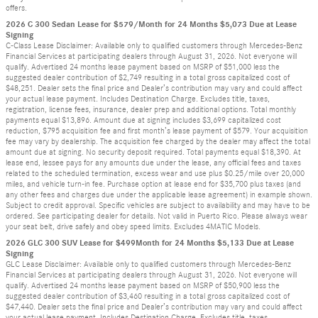
offers.
2026 C 300 Sedan Lease for $579/Month for 24 Months $5,073 Due at Lease
Signing
C-Class Lease Disclaimer: Available only to qualified customers through Mercedes-Benz
Financial Services at participating dealers through August 31, 2026. Not everyone will
qualify. Advertised 24 months lease payment based on MSRP of $51,000 less the
suggested dealer contribution of $2,749 resulting in a total gross capitalized cost of
$48,251. Dealer sets the final price and Dealer’s contribution may vary and could affect
your actual lease payment. Includes Destination Charge. Excludes title, taxes,
registration, license fees, insurance, dealer prep and additional options. Total monthly
payments equal $13,896. Amount due at signing includes $3,699 capitalized cost
reduction, $795 acquisition fee and first month’s lease payment of $579. Your acquisition
fee may vary by dealership. The acquisition fee charged by the dealer may affect the total
amount due at signing. No security deposit required. Total payments equal $18,390. At
lease end, lessee pays for any amounts due under the lease, any official fees and taxes
related to the scheduled termination, excess wear and use plus $0.25/mile over 20,000
miles, and vehicle turn-in fee. Purchase option at lease end for $35,700 plus taxes (and
any other fees and charges due under the applicable lease agreement) in example shown.
Subject to credit approval. Specific vehicles are subject to availability and may have to be
ordered. See participating dealer for details. Not valid in Puerto Rico. Please always wear
your seat belt, drive safely and obey speed limits. Excludes 4MATIC Models.
2026 GLC 300 SUV Lease for $499Month for 24 Months $5,133 Due at Lease
Signing
GLC Lease Disclaimer: Available only to qualified customers through Mercedes-Benz
Financial Services at participating dealers through August 31, 2026. Not everyone will
qualify. Advertised 24 months lease payment based on MSRP of $50,900 less the
suggested dealer contribution of $3,460 resulting in a total gross capitalized cost of
$47,440. Dealer sets the final price and Dealer’s contribution may vary and could affect
your actual lease payment. Includes Destination Charge. Excludes title, taxes,