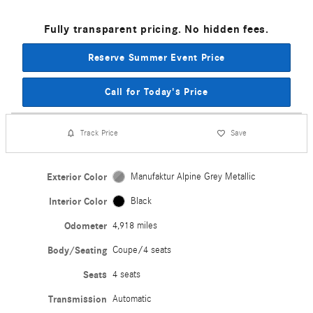
Fully transparent pricing. No hidden fees.
Reserve Summer Event Price
Call for Today's Price
Track Price
Save
Exterior Color
Manufaktur Alpine Grey Metallic
Interior Color
Black
Odometer
4,918 miles
Body/Seating
Coupe/4 seats
Seats
4 seats
Transmission
Automatic