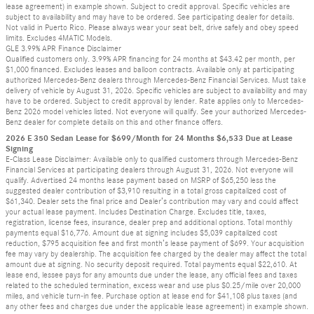
lease agreement) in example shown. Subject to credit approval. Specific vehicles are
subject to availability and may have to be ordered. See participating dealer for details.
Not valid in Puerto Rico. Please always wear your seat belt, drive safely and obey speed
limits. Excludes 4MATIC Models.
GLE 3.99% APR Finance Disclaimer
Qualified customers only. 3.99% APR financing for 24 months at $43.42 per month, per
$1,000 financed. Excludes leases and balloon contracts. Available only at participating
authorized Mercedes-Benz dealers through Mercedes-Benz Financial Services. Must take
delivery of vehicle by August 31, 2026. Specific vehicles are subject to availability and may
have to be ordered. Subject to credit approval by lender. Rate applies only to Mercedes-
Benz 2026 model vehicles listed. Not everyone will qualify. See your authorized Mercedes-
Benz dealer for complete details on this and other finance offers.
2026 E 350 Sedan Lease for $699/Month for 24 Months $6,533 Due at Lease
Signing
E-Class Lease Disclaimer: Available only to qualified customers through Mercedes-Benz
Financial Services at participating dealers through August 31, 2026. Not everyone will
qualify. Advertised 24 months lease payment based on MSRP of $65,250 less the
suggested dealer contribution of $3,910 resulting in a total gross capitalized cost of
$61,340. Dealer sets the final price and Dealer’s contribution may vary and could affect
your actual lease payment. Includes Destination Charge. Excludes title, taxes,
registration, license fees, insurance, dealer prep and additional options. Total monthly
payments equal $16,776. Amount due at signing includes $5,039 capitalized cost
reduction, $795 acquisition fee and first month’s lease payment of $699. Your acquisition
fee may vary by dealership. The acquisition fee charged by the dealer may affect the total
amount due at signing. No security deposit required. Total payments equal $22,610. At
lease end, lessee pays for any amounts due under the lease, any official fees and taxes
related to the scheduled termination, excess wear and use plus $0.25/mile over 20,000
miles, and vehicle turn-in fee. Purchase option at lease end for $41,108 plus taxes (and
any other fees and charges due under the applicable lease agreement) in example shown.