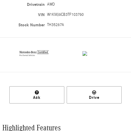
Drivetrain
AWD
VIN
W1KMJ6CB3TF103760
Stock Number
TH35267A
Ask
Drive
Highlighted Features